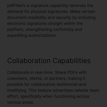
pdfFiller’s e-signature capability removes the
demand for physical signatures. Make certain
document credibility and security by including
electronic signatures straight within the
platform, strengthening conformity and
expediting authorizations.
Collaboration Capabilities
Collaborate in real-time. Share PDFs with
coworkers, clients, or partners, making it
possible for collaborative testimonial and
modifying. This feature advertises reliable team
effort, specifically when functioning across
various areas.