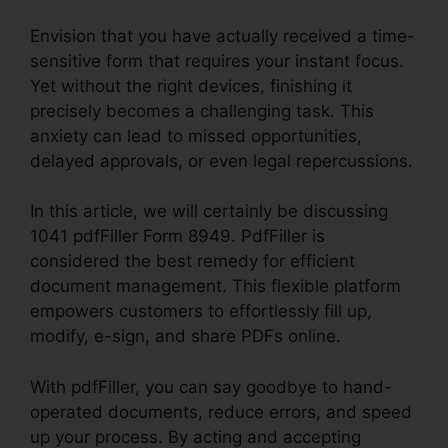
Envision that you have actually received a time-
sensitive form that requires your instant focus.
Yet without the right devices, finishing it
precisely becomes a challenging task. This
anxiety can lead to missed opportunities,
delayed approvals, or even legal repercussions.
In this article, we will certainly be discussing
1041 pdfFiller Form 8949. PdfFiller is
considered the best remedy for efficient
document management. This flexible platform
empowers customers to effortlessly fill up,
modify, e-sign, and share PDFs online.
With pdfFiller, you can say goodbye to hand-
operated documents, reduce errors, and speed
up your process. By acting and accepting