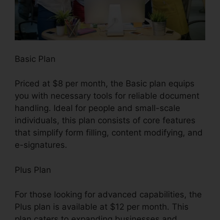
Basic Plan
Priced at $8 per month, the Basic plan equips
you with necessary tools for reliable document
handling. Ideal for people and small-scale
individuals, this plan consists of core features
that simplify form filling, content modifying, and
e-signatures.
Plus Plan
For those looking for advanced capabilities, the
Plus plan is available at $12 per month. This
plan caters to expanding businesses and