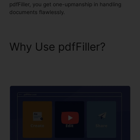
pdfFiller, you get one-upmanship in handling
documents flawlessly.
Why Use pdfFiller?
1041 pdfFiller Form
8949