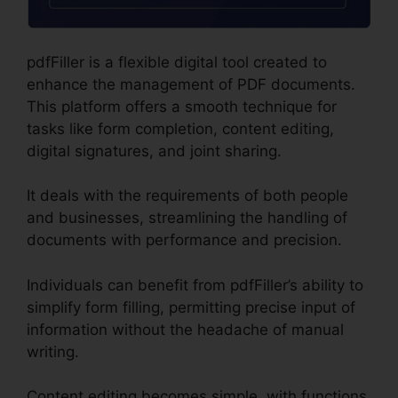
pdfFiller is a flexible digital tool created to
enhance the management of PDF documents.
This platform offers a smooth technique for
tasks like form completion, content editing,
digital signatures, and joint sharing.
It deals with the requirements of both people
and businesses, streamlining the handling of
documents with performance and precision.
Individuals can benefit from pdfFiller’s ability to
simplify form filling, permitting precise input of
information without the headache of manual
writing.
Content editing becomes simple, with functions