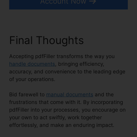
Account Now
Final Thoughts
Accepting pdfFiller transforms the way you
handle documents
, bringing efficiency,
accuracy, and convenience to the leading edge
of your operations.
Bid farewell to
manual documents
and the
frustrations that come with it. By incorporating
pdfFiller into your processes, you encourage on
your own to act swiftly, work together
effortlessly, and make an enduring impact.