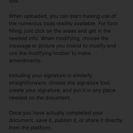
tool.
When uploaded, you can start making use of
the numerous tools readily available. For form
filling, just click on the areas and get in the
needed info. When modifying, choose the
message or picture you intend to modify and
use the modifying toolbar to make
amendments.
Including your signature is similarly
straightforward, choose the signature tool,
create your signature, and put it in any place
needed on the document.
Once you have actually completed your
document, save it, publish it, or share it directly
from the platform.