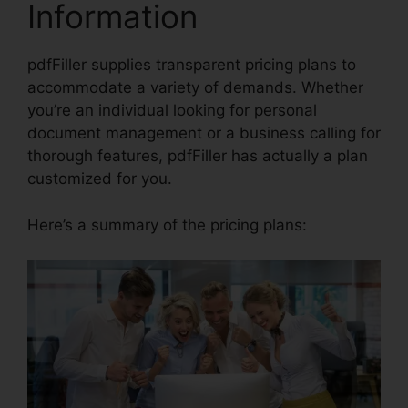
Information
pdfFiller supplies transparent pricing plans to
accommodate a variety of demands. Whether
you’re an individual looking for personal
document management or a business calling for
thorough features, pdfFiller has actually a plan
customized for you.
Here’s a summary of the pricing plans: