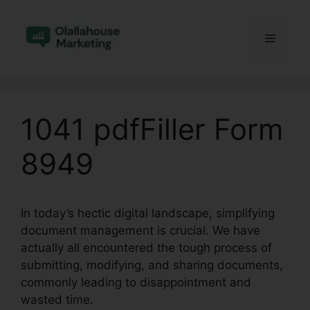
Skip
to
Menu
content
1041 pdfFiller Form
8949
In today’s hectic digital landscape, simplifying
document management is crucial. We have
actually all encountered the tough process of
submitting, modifying, and sharing documents,
commonly leading to disappointment and
wasted time.