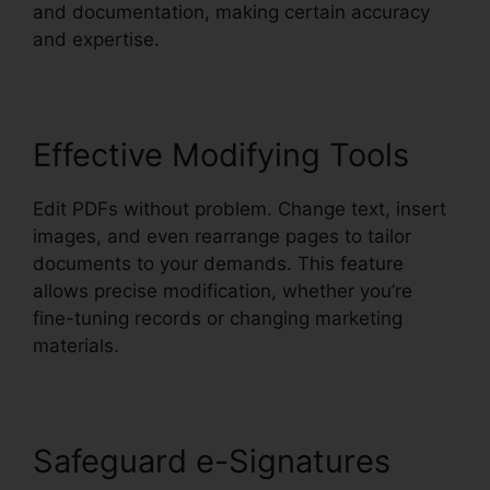
and documentation, making certain accuracy
and expertise.
Effective Modifying Tools
Edit PDFs without problem. Change text, insert
images, and even rearrange pages to tailor
documents to your demands. This feature
allows precise modification, whether you’re
fine-tuning records or changing marketing
materials.
Safeguard e-Signatures