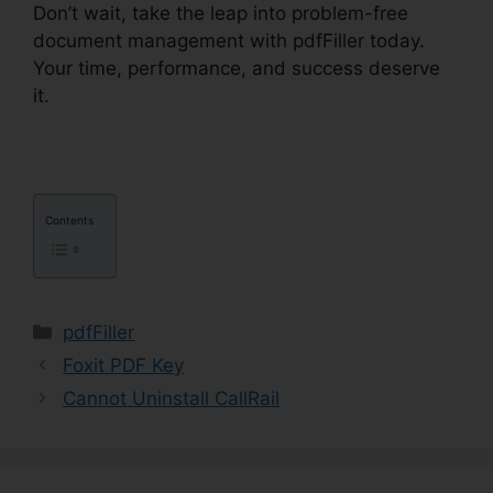
Don’t wait, take the leap into problem-free
document management with pdfFiller today.
Your time, performance, and success deserve
it.
1041 pdfFiller Form 8949
Contents
Categories
pdfFiller
Foxit PDF Key
Cannot Uninstall CallRail