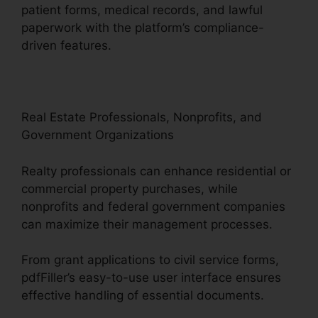
patient forms, medical records, and lawful
paperwork with the platform’s compliance-
driven features.
Real Estate Professionals, Nonprofits, and
Government Organizations
Realty professionals can enhance residential or
commercial property purchases, while
nonprofits and federal government companies
can maximize their management processes.
From grant applications to civil service forms,
pdfFiller’s easy-to-use user interface ensures
effective handling of essential documents.