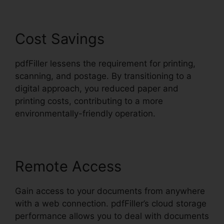
Cost Savings
pdfFiller lessens the requirement for printing,
scanning, and postage. By transitioning to a
digital approach, you reduced paper and
printing costs, contributing to a more
environmentally-friendly operation.
Remote Access
Gain access to your documents from anywhere
with a web connection. pdfFiller’s cloud storage
performance allows you to deal with documents