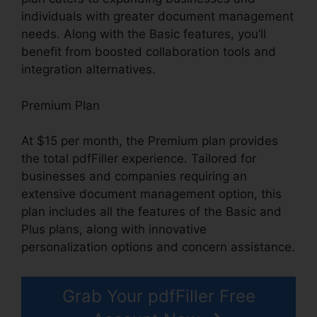
individuals with greater document management
needs. Along with the Basic features, you’ll
benefit from boosted collaboration tools and
integration alternatives.
Premium Plan
At $15 per month, the Premium plan provides
the total pdfFiller experience. Tailored for
businesses and companies requiring an
extensive document management option, this
plan includes all the features of the Basic and
Plus plans, along with innovative
personalization options and concern assistance.
Grab Your pdfFiller Free