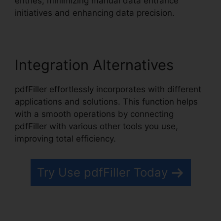
entries, minimizing manual data entrance
initiatives and enhancing data precision.
Integration Alternatives
pdfFiller effortlessly incorporates with different
applications and solutions. This function helps
with a smooth operations by connecting
pdfFiller with various other tools you use,
improving total efficiency.
Try Use pdfFiller Today