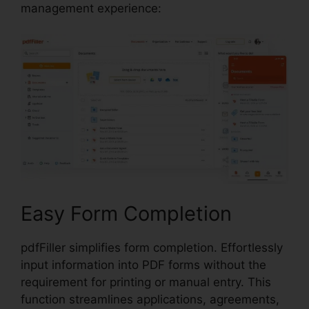
management experience:
Easy Form Completion
pdfFiller simplifies form completion. Effortlessly
input information into PDF forms without the
requirement for printing or manual entry. This
function streamlines applications, agreements,