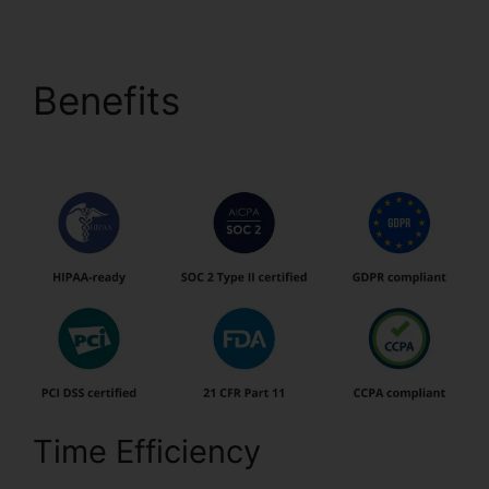
Benefits
1041 pdfFiller
Form 8949
Time Efficiency