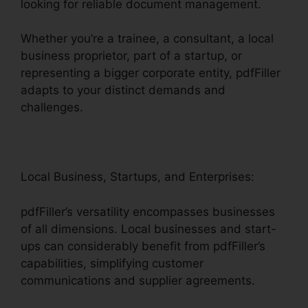
looking for reliable document management.
Whether you’re a trainee, a consultant, a local
business proprietor, part of a startup, or
representing a bigger corporate entity, pdfFiller
adapts to your distinct demands and
challenges.
Local Business, Startups, and Enterprises:
pdfFiller’s versatility encompasses businesses
of all dimensions. Local businesses and start-
ups can considerably benefit from pdfFiller’s
capabilities, simplifying customer
communications and supplier agreements.