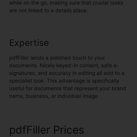
while on the go, making sure that crucial tasks
are not linked to a details place.
Expertise
pdfFiller lends a polished touch to your
documents. Nicely keyed-in content, safe e-
signatures, and accuracy in editing all add to a
specialist look. This advantage is specifically
useful for documents that represent your brand
name, business, or individual image.
pdfFiller Prices