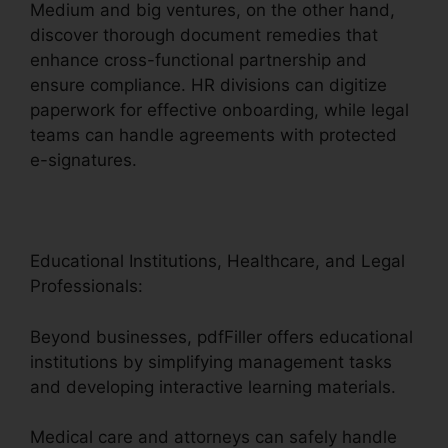
Medium and big ventures, on the other hand,
discover thorough document remedies that
enhance cross-functional partnership and
ensure compliance. HR divisions can digitize
paperwork for effective onboarding, while legal
teams can handle agreements with protected
e-signatures.
Educational Institutions, Healthcare, and Legal
Professionals:
Beyond businesses, pdfFiller offers educational
institutions by simplifying management tasks
and developing interactive learning materials.
Medical care and attorneys can safely handle