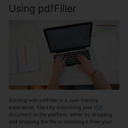
Using pdfFiller
Starting with pdfFiller is a user-friendly
experience. Start by submitting your
PDF
document to the platform, either by dragging
and dropping the file or selecting it from your