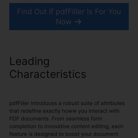
Find Out If pdfFiller Is For You
Now
Leading
Characteristics
1041
pdfFiller Form 8949
pdfFiller introduces a robust suite of attributes
that redefine exactly howw you interact with
PDF documents. From seamless form
completion to innovative content editing, each
feature is designed to boost your document