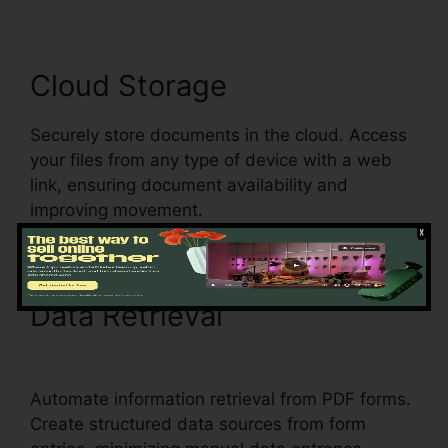
Cloud Storage
Securely store documents in the cloud. Access
your files from any type of device with a web
link, ensuring document availability and
improving movement.
Data Retrieval
1041 pdfFiller
Form 8949
Automate information retrieval from PDF forms.
Create structured data sources from form