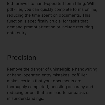
Bid farewell to hand-operated form filling. With
pdfFiller, you can quickly complete forms online,
reducing the time spent on documents. This
function is specifically crucial for tasks that
demand prompt attention or include recurring
data entry.
Precision
Remove the danger of unintelligible handwriting
or hand-operated entry mistakes. pdfFiller
makes certain that your documents are
thoroughly completed, boosting accuracy and
reducing errors that can lead to setbacks or
misunderstandings.