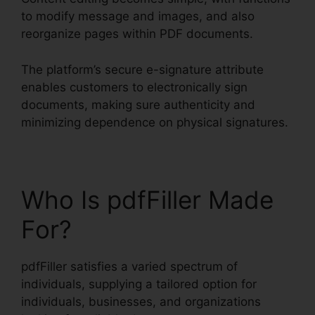
to modify message and images, and also
reorganize pages within PDF documents.
The platform’s secure e-signature attribute
enables customers to electronically sign
documents, making sure authenticity and
minimizing dependence on physical signatures.
Who Is pdfFiller Made
For?
pdfFiller satisfies a varied spectrum of
individuals, supplying a tailored option for
individuals, businesses, and organizations