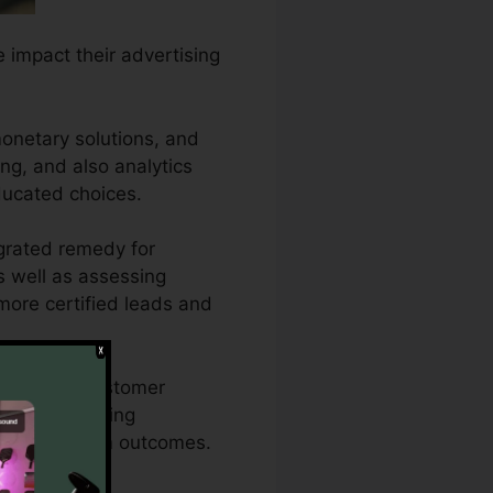
e impact their advertising
onetary solutions, and
ing, and also analytics
ducated choices.
egrated remedy for
as well as assessing
 more certified leads and
t into how customer
nd also reporting
s for maximum outcomes.