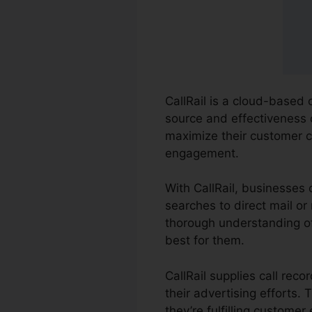
CallRail is a cloud-based 
source and effectiveness o
maximize their customer 
engagement.
With CallRail, businesses 
searches to direct mail or 
thorough understanding of
best for them.
CallRail supplies call re
their advertising efforts.
they’re fulfilling customer