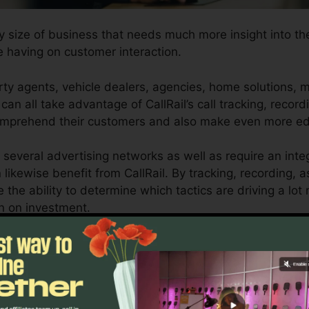
ny size of business that needs much more insight into th
e having on customer interaction.
ty agents, vehicle dealers, agencies, home solutions, m
can all take advantage of CallRail’s call tracking, record
 comprehend their customers and also make even more e
 several advertising networks as well as require an int
 likewise benefit from CallRail. By tracking, recording, 
e the ability to determine which tactics are driving a lot
rn on investment.
or entrepreneurs and marketers who need detailed insigh
dvertising projects. With CallRail’s effective analytics a
can enhance their advertising and marketing approache