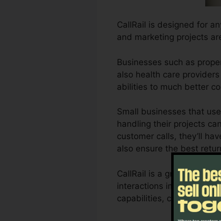
CallRail is designed for a
and marketing projects ar
Businesses such as proper
also health care providers 
abilities to much better
Small businesses that use
handling their projects can
customer calls, they’ll hav
also ensure the best retu
CallRail is a great tool f
interactions impact their a
capabilities, companies 