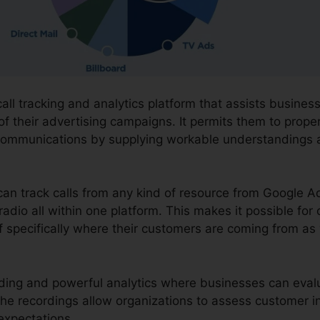
call tracking and analytics platform that assists busine
f their advertising campaigns. It permits them to prope
communications by supplying workable understandings
can track calls from any kind of resource from Google A
radio all within one platform. This makes it possible for
 specifically where their customers are coming from as 
cording and powerful analytics where businesses can eva
 The recordings allow organizations to assess customer i
 expectations.