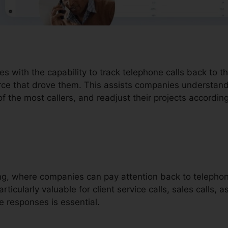
es with the capability to track telephone calls back to 
urce that drove them. This assists companies understan
 of the most callers, and readjust their projects according
ding, where companies can pay attention back to telephon
rticularly valuable for client service calls, sales calls, a
e responses is essential.