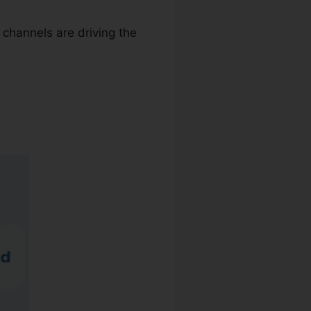
 channels are driving the
y