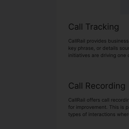
Call Tracking
CallRail provides business
key phrase, or details so
initiatives are driving one
Call Recording
CallRail offers call recor
for improvement. This is pa
types of interactions wher