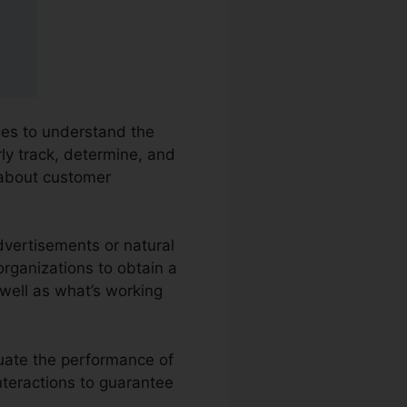
sses to understand the
rly track, determine, and
 about customer
dvertisements or natural
 organizations to obtain a
well as what’s working
luate the performance of
nteractions to guarantee