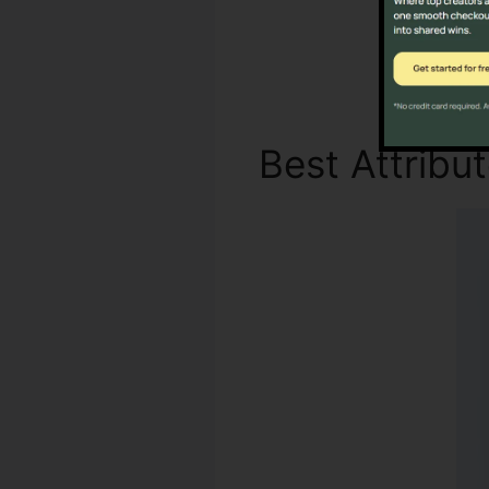
Best Attribu