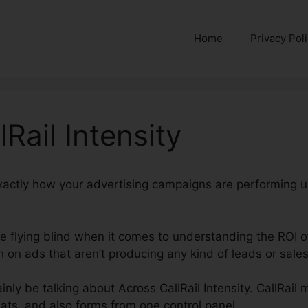
Home
Privacy Pol
Rail Intensity
exactly how your advertising campaigns are performing u
’re flying blind when it comes to understanding the ROI o
on ads that aren’t producing any kind of leads or sales
tainly be talking about Across CallRail Intensity. CallRail
ats, and also forms from one control panel.