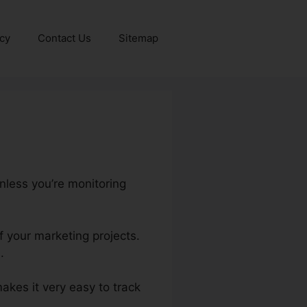
icy
Contact Us
Sitemap
nless you’re monitoring
f your marketing projects.
.
 makes it very easy to track