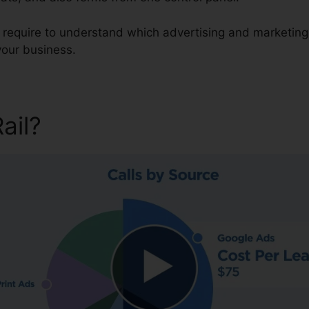
u require to understand which advertising and marketing
your business.
Rail?
Across CallRail Intensit