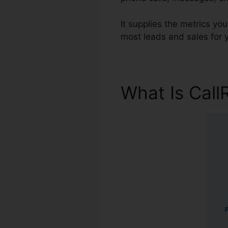
It supplies the metrics yo
most leads and sales for 
What Is Call