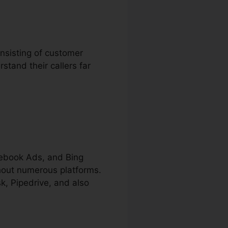
onsisting of customer
stand their callers far
cebook Ads, and Bing
ghout numerous platforms.
k, Pipedrive, and also