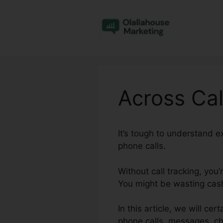
Skip
to
content
Across Call
It’s tough to understand 
phone calls.
Without call tracking, you
You might be wasting cash 
In this article, we will cer
phone calls, messages, ch