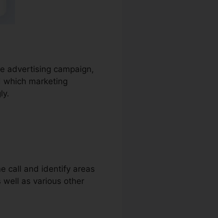
the advertising campaign,
d which marketing
ly.
e call and identify areas
s well as various other