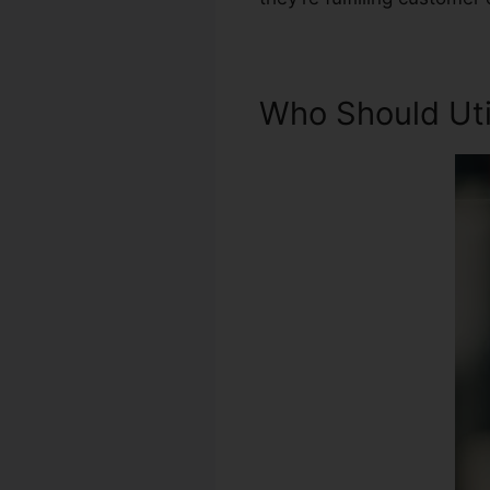
Who Should Util