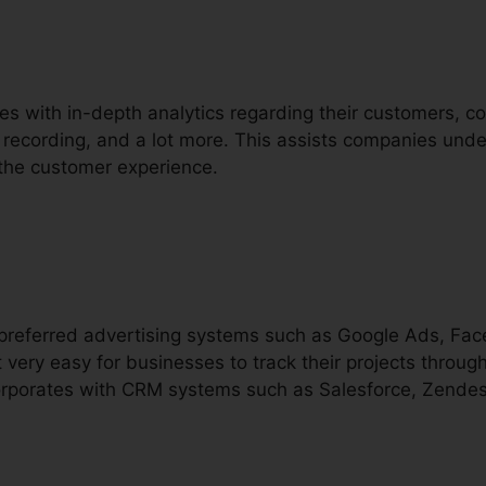
es with in-depth analytics regarding their customers, c
ll recording, and a lot more. This assists companies under
 the customer experience.
h preferred advertising systems such as Google Ads, Fa
 very easy for businesses to track their projects throu
ncorporates with CRM systems such as Salesforce, Zendes