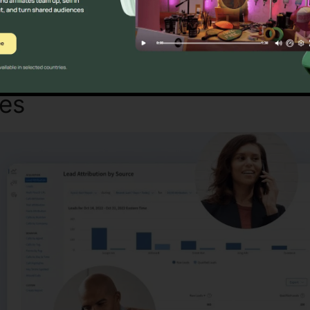
Find Out If CallRail Is For You Now
tes
Across CallRail Intensity