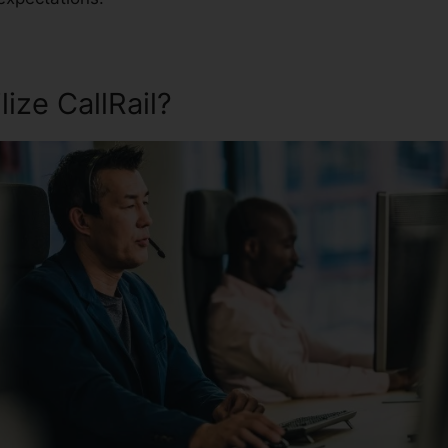
ize CallRail?