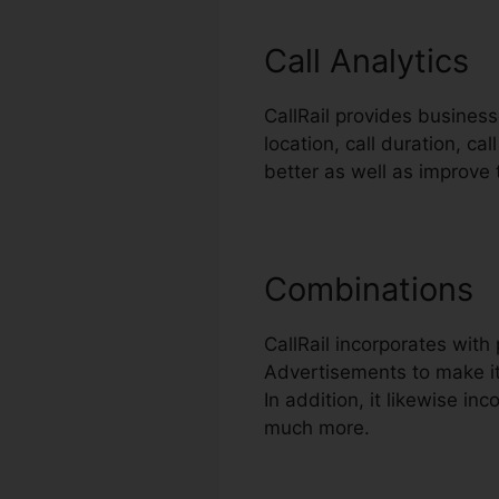
Call Analytics
CallRail provides business
location, call duration, ca
better as well as improve
Combinations
CallRail incorporates wit
Advertisements to make it
In addition, it likewise i
much more.