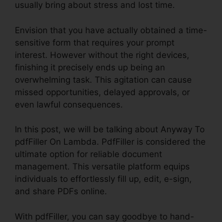
usually bring about stress and lost time.
Envision that you have actually obtained a time-
sensitive form that requires your prompt
interest. However without the right devices,
finishing it precisely ends up being an
overwhelming task. This agitation can cause
missed opportunities, delayed approvals, or
even lawful consequences.
In this post, we will be talking about Anyway To
pdfFiller On Lambda. PdfFiller is considered the
ultimate option for reliable document
management. This versatile platform equips
individuals to effortlessly fill up, edit, e-sign,
and share PDFs online.
With pdfFiller, you can say goodbye to hand-