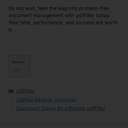
Do not wait, take the leap into problem-free
document management with pdfFiller today.
Your time, performance, and success are worth
it.
Anyway To pdfFiller On Lambda
Contents
Categories
pdfFiller
CallRail Receive Voicemail
Document Drawn By Affidavid pdfFiller