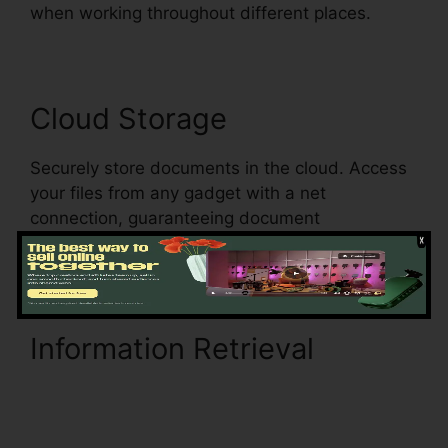
when working throughout different places.
Cloud Storage
Securely store documents in the cloud. Access
your files from any gadget with a net
connection, guaranteeing document
accessibility and enhancing mobility.
Information Retrieval
Anyway To pdfFiller On
Lambda