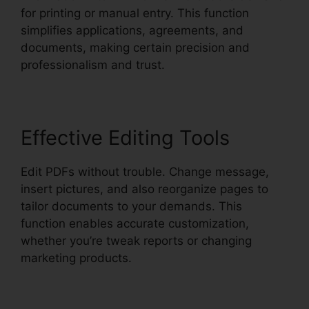
for printing or manual entry. This function
simplifies applications, agreements, and
documents, making certain precision and
professionalism and trust.
Effective Editing Tools
Edit PDFs without trouble. Change message,
insert pictures, and also reorganize pages to
tailor documents to your demands. This
function enables accurate customization,
whether you’re tweak reports or changing
marketing products.