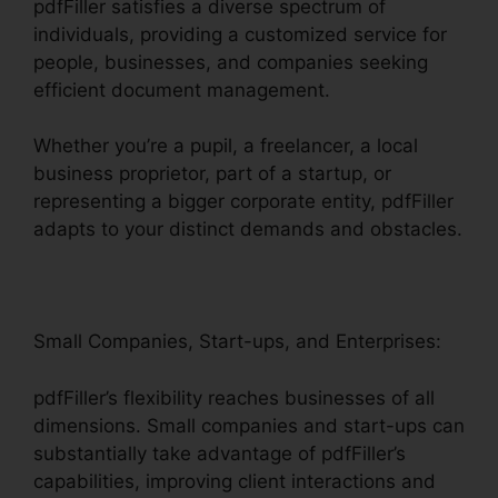
pdfFiller satisfies a diverse spectrum of
individuals, providing a customized service for
people, businesses, and companies seeking
efficient document management.
Whether you’re a pupil, a freelancer, a local
business proprietor, part of a startup, or
representing a bigger corporate entity, pdfFiller
adapts to your distinct demands and obstacles.
Small Companies, Start-ups, and Enterprises:
pdfFiller’s flexibility reaches businesses of all
dimensions. Small companies and start-ups can
substantially take advantage of pdfFiller’s
capabilities, improving client interactions and