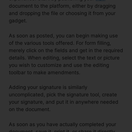
document to the platform, either by dragging
and dropping the file or choosing it from your
gadget.
As soon as posted, you can begin making use
of the various tools offered. For form filling,
merely click on the fields and get in the required
details. When editing, select the text or picture
you wish to customize and use the editing
toolbar to make amendments.
Adding your signature is similarly
uncomplicated, pick the signature tool, create
your signature, and put it in anywhere needed
on the document.
As soon as you have actually completed your
document, save it, print it, or share it directly