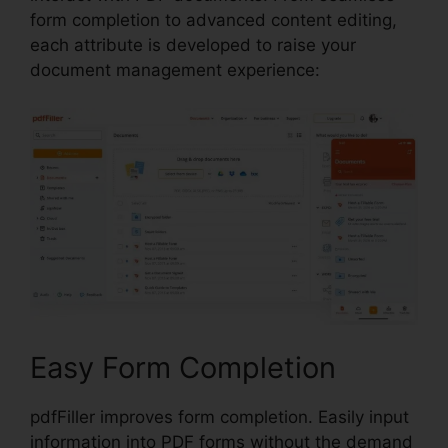
form completion to advanced content editing,
each attribute is developed to raise your
document management experience:
Easy Form Completion
pdfFiller improves form completion. Easily input
information into PDF forms without the demand