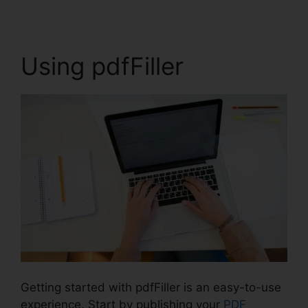
Using pdfFiller
Getting started with pdfFiller is an easy-to-use
experience. Start by publishing your
PDF