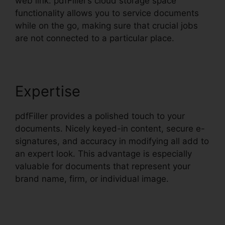
web link. pdfFiller’s cloud storage space
functionality allows you to service documents
while on the go, making sure that crucial jobs
are not connected to a particular place.
Expertise
pdfFiller provides a polished touch to your
documents. Nicely keyed-in content, secure e-
signatures, and accuracy in modifying all add to
an expert look. This advantage is especially
valuable for documents that represent your
brand name, firm, or individual image.