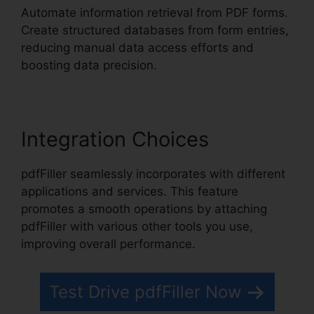
Automate information retrieval from PDF forms.
Create structured databases from form entries,
reducing manual data access efforts and
boosting data precision.
Integration Choices
pdfFiller seamlessly incorporates with different
applications and services. This feature
promotes a smooth operations by attaching
pdfFiller with various other tools you use,
improving overall performance.
Test Drive pdfFiller Now