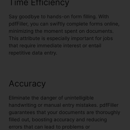
Time Efficiency
Say goodbye to hands-on form filling. With
pdfFiller, you can swiftly complete forms online,
minimizing the moment spent on documents.
This attribute is especially important for jobs
that require immediate interest or entail
repetitive data entry.
Accuracy
Eliminate the danger of unintelligible
handwriting or manual entry mistakes. pdfFiller
guarantees that your documents are thoroughly
filled out, boosting accuracy and reducing
errors that can lead to problems or