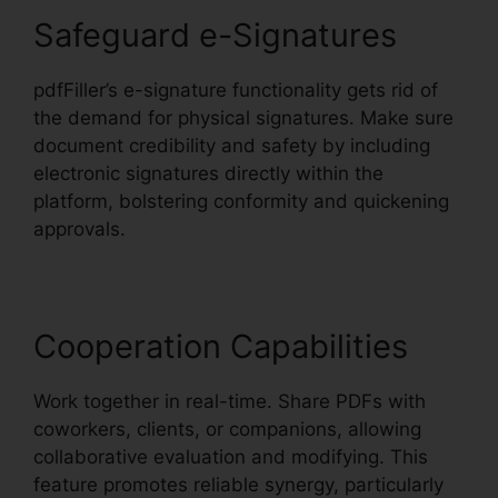
Safeguard e-Signatures
pdfFiller’s e-signature functionality gets rid of
the demand for physical signatures. Make sure
document credibility and safety by including
electronic signatures directly within the
platform, bolstering conformity and quickening
approvals.
Cooperation Capabilities
Work together in real-time. Share PDFs with
coworkers, clients, or companions, allowing
collaborative evaluation and modifying. This
feature promotes reliable synergy, particularly