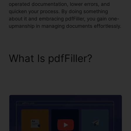
operated documentation, lower errors, and
quicken your process. By doing something
about it and embracing pdfFiller, you gain one-
upmanship in managing documents effortlessly.
What Is pdfFiller?
Anyway To pdfFiller On
Lambda