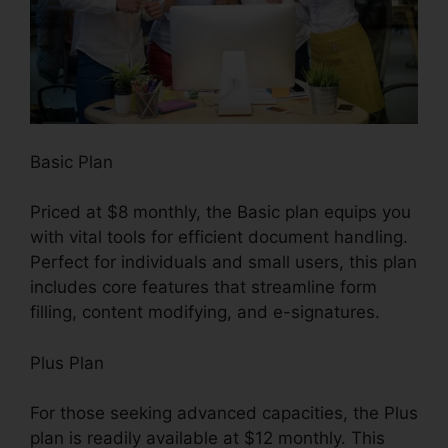
Basic Plan
Priced at $8 monthly, the Basic plan equips you
with vital tools for efficient document handling.
Perfect for individuals and small users, this plan
includes core features that streamline form
filling, content modifying, and e-signatures.
Plus Plan
For those seeking advanced capacities, the Plus
plan is readily available at $12 monthly. This