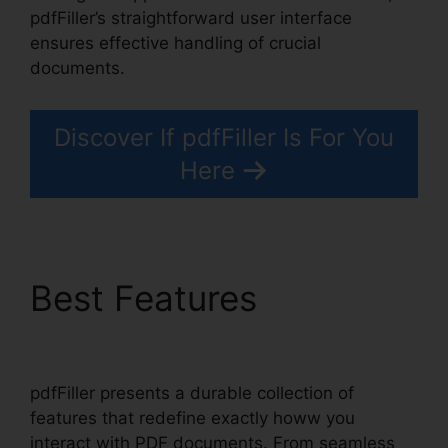
pdfFiller’s straightforward user interface
ensures effective handling of crucial
documents.
Discover If pdfFiller Is For You
Here
Best Features
Anyway
To pdfFiller On Lambda
pdfFiller presents a durable collection of
features that redefine exactly howw you
interact with PDF documents. From seamless