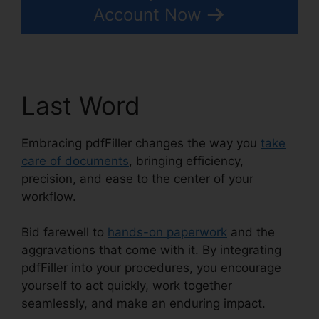
Account Now
Last Word
Embracing pdfFiller changes the way you
take
care of documents
, bringing efficiency,
precision, and ease to the center of your
workflow.
Bid farewell to
hands-on paperwork
and the
aggravations that come with it. By integrating
pdfFiller into your procedures, you encourage
yourself to act quickly, work together
seamlessly, and make an enduring impact.