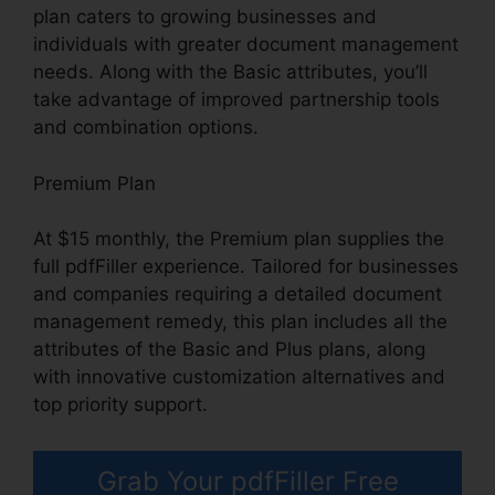
plan caters to growing businesses and
individuals with greater document management
needs. Along with the Basic attributes, you’ll
take advantage of improved partnership tools
and combination options.
Premium Plan
At $15 monthly, the Premium plan supplies the
full pdfFiller experience. Tailored for businesses
and companies requiring a detailed document
management remedy, this plan includes all the
attributes of the Basic and Plus plans, along
with innovative customization alternatives and
top priority support.
Grab Your pdfFiller Free