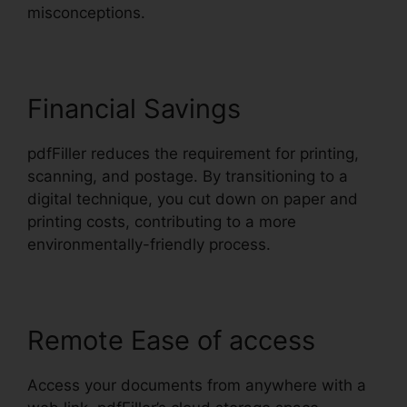
misconceptions.
Financial Savings
pdfFiller reduces the requirement for printing,
scanning, and postage. By transitioning to a
digital technique, you cut down on paper and
printing costs, contributing to a more
environmentally-friendly process.
Remote Ease of access
Access your documents from anywhere with a