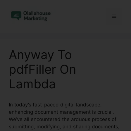
Skip
to
Menu
content
Anyway To
pdfFiller On
Lambda
In today’s fast-paced digital landscape,
enhancing document management is crucial.
We’ve all encountered the arduous process of
submitting, modifying, and sharing documents,