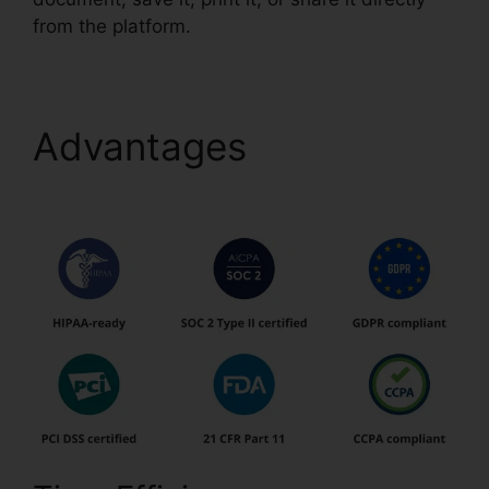
from the platform.
Advantages
Anyway To
pdfFiller On Lambda