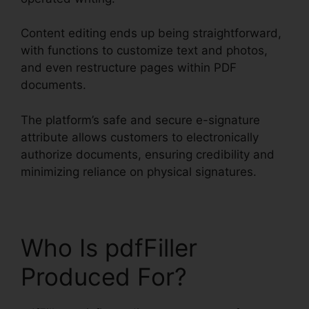
Content editing ends up being straightforward,
with functions to customize text and photos,
and even restructure pages within PDF
documents.
The platform’s safe and secure e-signature
attribute allows customers to electronically
authorize documents, ensuring credibility and
minimizing reliance on physical signatures.
Who Is pdfFiller
Produced For?