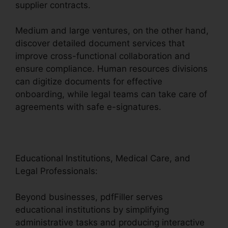
supplier contracts.
Medium and large ventures, on the other hand,
discover detailed document services that
improve cross-functional collaboration and
ensure compliance. Human resources divisions
can digitize documents for effective
onboarding, while legal teams can take care of
agreements with safe e-signatures.
Educational Institutions, Medical Care, and
Legal Professionals:
Beyond businesses, pdfFiller serves
educational institutions by simplifying
administrative tasks and producing interactive