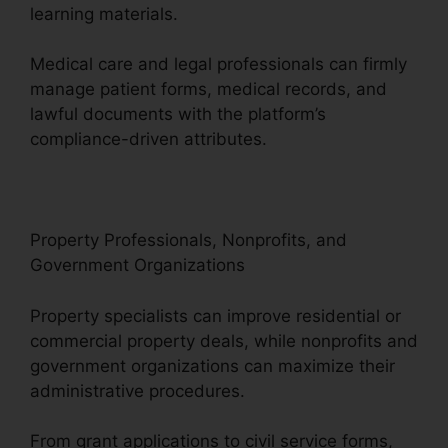
learning materials.
Medical care and legal professionals can firmly
manage patient forms, medical records, and
lawful documents with the platform’s
compliance-driven attributes.
Property Professionals, Nonprofits, and
Government Organizations
Property specialists can improve residential or
commercial property deals, while nonprofits and
government organizations can maximize their
administrative procedures.
From grant applications to civil service forms,