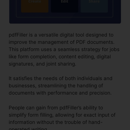
pdfFiller is a versatile digital tool designed to
improve the management of PDF documents.
This platform uses a seamless strategy for jobs
like form completion, content editing, digital
signatures, and joint sharing.
It satisfies the needs of both individuals and
businesses, streamlining the handling of
documents with performance and precision.
People can gain from pdfFiller’s ability to
simplify form filling, allowing for exact input of
information without the trouble of hand-
operated writing.