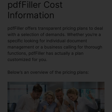
pdfFiller Cost
Information
pdfFiller offers transparent pricing plans to deal
with a selection of demands. Whether you’re a
specific looking for individual document
management or a business calling for thorough
functions, pdfFiller has actually a plan
customized for you.
Below’s an overview of the pricing plans: