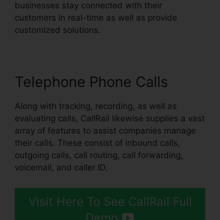
businesses stay connected with their
customers in real-time as well as provide
customized solutions.
Telephone Phone Calls
Along with tracking, recording, as well as
evaluating calls, CallRail likewise supplies a vast
array of features to assist companies manage
their calls. These consist of inbound calls,
outgoing calls, call routing, call forwarding,
voicemail, and caller ID.
Visit Here To See CallRail Full
Demo