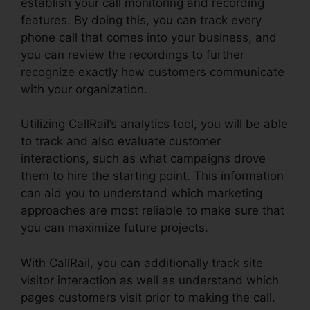
establish your call monitoring and recording
features. By doing this, you can track every
phone call that comes into your business, and
you can review the recordings to further
recognize exactly how customers communicate
with your organization.
Utilizing CallRail’s analytics tool, you will be able
to track and also evaluate customer
interactions, such as what campaigns drove
them to hire the starting point. This information
can aid you to understand which marketing
approaches are most reliable to make sure that
you can maximize future projects.
With CallRail, you can additionally track site
visitor interaction as well as understand which
pages customers visit prior to making the call.