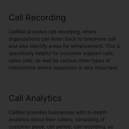
Call Recording
CallRail provides call recording, where
organizations can listen back to telephone call
and also identify areas for enhancement. This is
specifically helpful for customer support calls,
sales calls, as well as various other types of
interactions where responses is very important.
Call Analytics
CallRail provides businesses with in-depth
analytics about their callers, consisting of
customer place, call period, call recording, as