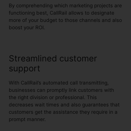
By comprehending which marketing projects are
functioning best, CallRail allows to designate
more of your budget to those channels and also
boost your ROI.
Streamlined customer
support
With CallRail’s automated call transmitting,
businesses can promptly link customers with
the right division or professional. This
decreases wait times and also guarantees that
customers get the assistance they require in a
prompt manner.