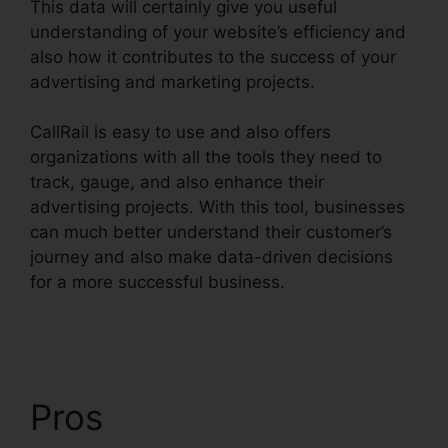
This data will certainly give you useful
understanding of your website’s efficiency and
also how it contributes to the success of your
advertising and marketing projects.
CallRail is easy to use and also offers
organizations with all the tools they need to
track, gauge, and also enhance their
advertising projects. With this tool, businesses
can much better understand their customer’s
journey and also make data-driven decisions
for a more successful business.
Atand T
Handset CallRail
Pros
Atand T Handset