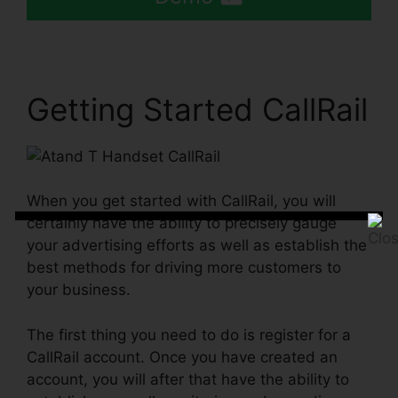
Getting Started CallRail
When you get started with CallRail, you will
certainly have the ability to precisely gauge
your advertising efforts as well as establish the
best methods for driving more customers to
your business.
The first thing you need to do is register for a
CallRail account. Once you have created an
account, you will after that have the ability to