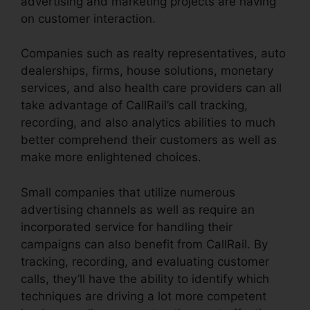
advertising and marketing projects are having
on customer interaction.
Companies such as realty representatives, auto
dealerships, firms, house solutions, monetary
services, and also health care providers can all
take advantage of CallRail’s call tracking,
recording, and also analytics abilities to much
better comprehend their customers as well as
make more enlightened choices.
Small companies that utilize numerous
advertising channels as well as require an
incorporated service for handling their
campaigns can also benefit from CallRail. By
tracking, recording, and evaluating customer
calls, they’ll have the ability to identify which
techniques are driving a lot more competent