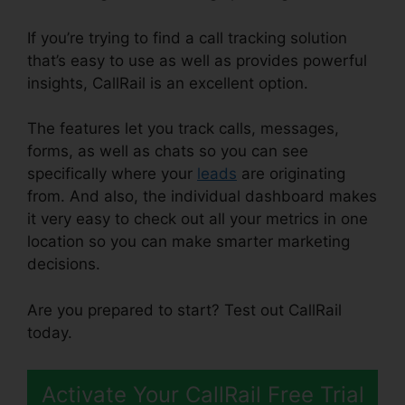
If you’re trying to find a call tracking solution
that’s easy to use as well as provides powerful
insights, CallRail is an excellent option.
The features let you track calls, messages,
forms, as well as chats so you can see
specifically where your
leads
are originating
from. And also, the individual dashboard makes
it very easy to check out all your metrics in one
location so you can make smarter marketing
decisions.
Are you prepared to start? Test out CallRail
today.
Activate Your CallRail Free Trial