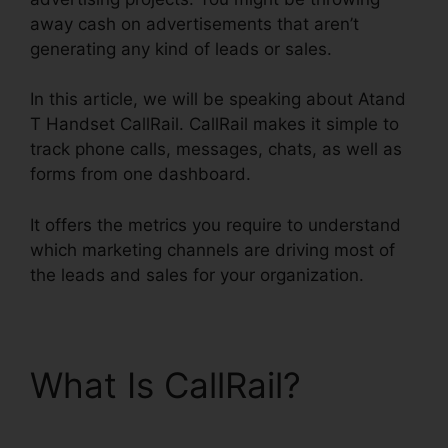
away cash on advertisements that aren’t
generating any kind of leads or sales.
In this article, we will be speaking about Atand
T Handset CallRail. CallRail makes it simple to
track phone calls, messages, chats, as well as
forms from one dashboard.
It offers the metrics you require to understand
which marketing channels are driving most of
the leads and sales for your organization.
What Is CallRail?
Atand
T Handset CallRail