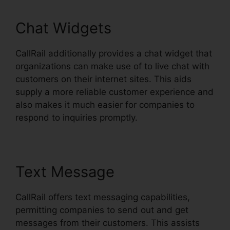
Chat Widgets
CallRail additionally provides a chat widget that
organizations can make use of to live chat with
customers on their internet sites. This aids
supply a more reliable customer experience and
also makes it much easier for companies to
respond to inquiries promptly.
Text Message
CallRail offers text messaging capabilities,
permitting companies to send out and get
messages from their customers. This assists