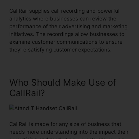
CallRail supplies call recording and powerful
analytics where businesses can review the
performance of their advertising and marketing
initiatives. The recordings allow businesses to
examine customer communications to ensure
they’re satisfying customer expectations.
Who Should Make Use of
CallRail?
CallRail is made for any size of business that
needs more understanding into the impact their