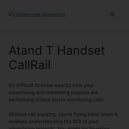
Skip
to
Menu
content
Atand T Handset
CallRail
It’s difficult to know exactly how your
advertising and marketing projects are
performing unless you’re monitoring calls.
Without call tracking, you’re flying blind when it
involves understanding the ROI of your
advertising projects. You might be throwing