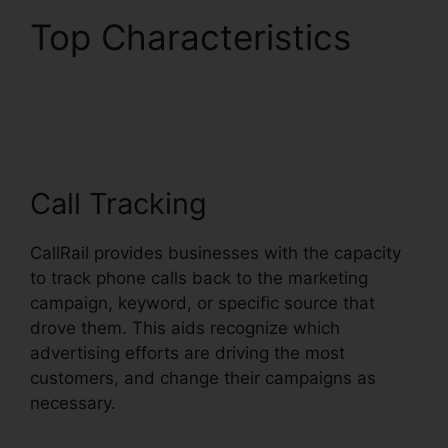
Top Characteristics
Atand T Handset
CallRail
Call Tracking
CallRail provides businesses with the capacity
to track phone calls back to the marketing
campaign, keyword, or specific source that
drove them. This aids recognize which
advertising efforts are driving the most
customers, and change their campaigns as
necessary.