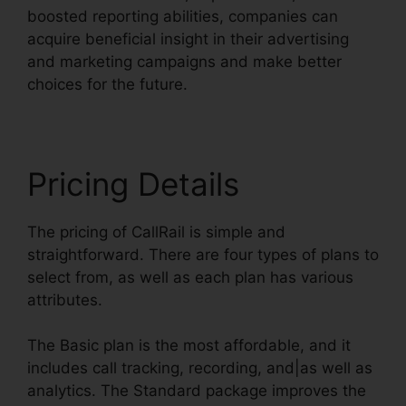
boosted reporting abilities, companies can
acquire beneficial insight in their advertising
and marketing campaigns and make better
choices for the future.
Pricing Details
The pricing of CallRail is simple and
straightforward. There are four types of plans to
select from, as well as each plan has various
attributes.
The Basic plan is the most affordable, and it
includes call tracking, recording, and|as well as
analytics. The Standard package improves the