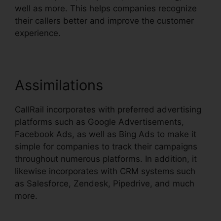
well as more. This helps companies recognize
their callers better and improve the customer
experience.
Assimilations
CallRail incorporates with preferred advertising
platforms such as Google Advertisements,
Facebook Ads, as well as Bing Ads to make it
simple for companies to track their campaigns
throughout numerous platforms. In addition, it
likewise incorporates with CRM systems such
as Salesforce, Zendesk, Pipedrive, and much
more.