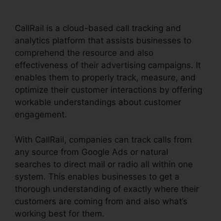
CallRail is a cloud-based call tracking and
analytics platform that assists businesses to
comprehend the resource and also
effectiveness of their advertising campaigns. It
enables them to properly track, measure, and
optimize their customer interactions by offering
workable understandings about customer
engagement.
With CallRail, companies can track calls from
any source from Google Ads or natural
searches to direct mail or radio all within one
system. This enables businesses to get a
thorough understanding of exactly where their
customers are coming from and also what’s
working best for them.