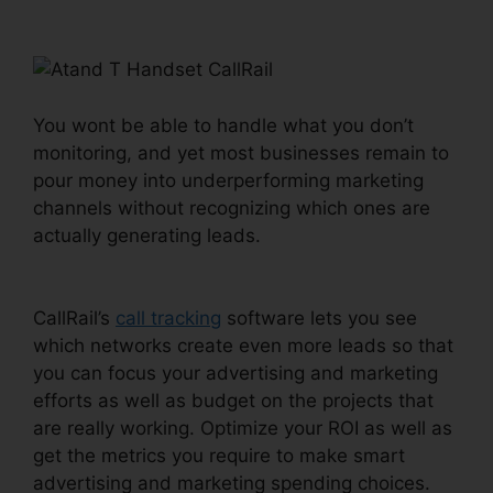
Handset CallRail
You wont be able to handle what you don’t
monitoring, and yet most businesses remain to
pour money into underperforming marketing
channels without recognizing which ones are
actually generating leads.
Atand T Handset
CallRail
CallRail’s
call tracking
software lets you see
which networks create even more leads so that
you can focus your advertising and marketing
efforts as well as budget on the projects that
are really working. Optimize your ROI as well as
get the metrics you require to make smart
advertising and marketing spending choices.