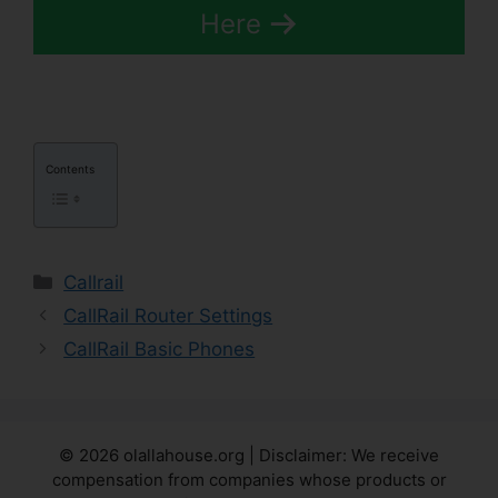
Here
Contents
Categories
Callrail
CallRail Router Settings
CallRail Basic Phones
© 2026 olallahouse.org | Disclaimer: We receive
compensation from companies whose products or