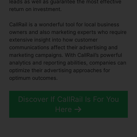
leads as well as guarantee the most effective
return on investment.
CallRail is a wonderful tool for local business
owners and also marketing experts who require
extensive insight into how customer
communications affect their advertising and
marketing campaigns. With CallRail’s powerful
analytics and reporting abilities, companies can
optimize their advertising approaches for
optimum outcomes.
Discover If CallRail Is For You
Here