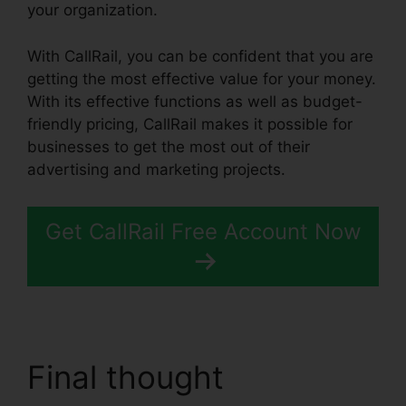
your organization.
With CallRail, you can be confident that you are
getting the most effective value for your money.
With its effective functions as well as budget-
friendly pricing, CallRail makes it possible for
businesses to get the most out of their
advertising and marketing projects.
Get CallRail Free Account Now
Final thought
Atand T