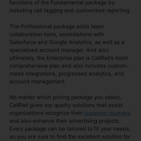
functions of the Fundamental package by
including call tagging and customized reporting.
The Professional package adds team
collaboration tools, assimilations with
Salesforce and Google Analytics, as well as a
specialized account manager. And also
ultimately, the Enterprise plan is CallRail’s most
comprehensive plan and also includes custom-
made integrations, progressed analytics, and
account management.
No matter which pricing package you select,
CallRail gives top quality solutions that assist
organizations recognize their
customer journeys
and also enhance their advertising projects.
Every package can be tailored to fit your needs,
so you are sure to find the excellent solution for