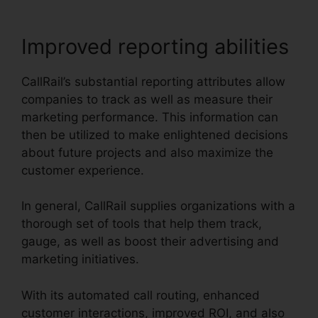
Improved reporting abilities
CallRail’s substantial reporting attributes allow
companies to track as well as measure their
marketing performance. This information can
then be utilized to make enlightened decisions
about future projects and also maximize the
customer experience.
In general, CallRail supplies organizations with a
thorough set of tools that help them track,
gauge, as well as boost their advertising and
marketing initiatives.
With its automated call routing, enhanced
customer interactions, improved ROI, and also