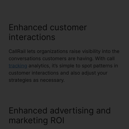
CallRail
Enhanced customer
interactions
CallRail lets organizations raise visibility into the
conversations customers are having. With call
tracking
analytics, it’s simple to spot patterns in
customer interactions and also adjust your
strategies as necessary.
Enhanced advertising and
marketing ROI