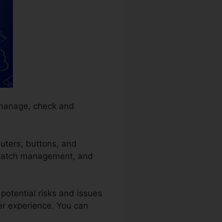
 manage, check and
outers, buttons, and
g, patch management, and
potential risks and issues
er experience. You can