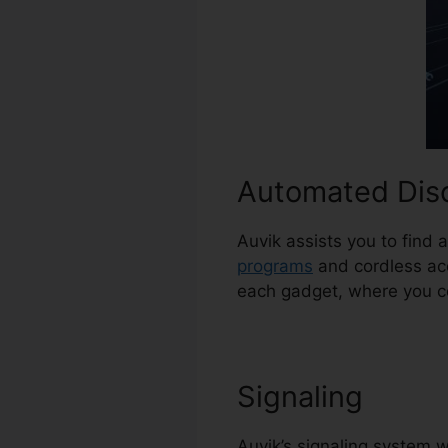
Automated Dis
Auvik assists you to find 
programs
and cordless acc
each gadget, where you co
Signaling
Auvik’s signaling system w