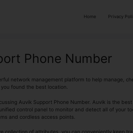
Home
Privacy Pol
port Phone Number
erful network management platform to help manage, che
 you found the best location.
discussing Auvik Support Phone Number. Auvik is the bes
 unified control panel to monitor and detect all of your t
rams and cordless access points.
e collection of attributes, you can conveniently keep tr