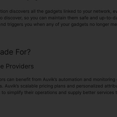
ion discovers all the gadgets linked to your network, e
o discover, so you can maintain them safe and up-to-dat
s and triggers you when any of your gadgets no longer m
ade For?
e Providers
s can benefit from Auvik’s automation and monitoring c
ks. Auvik’s scalable pricing plans and personalized attrib
 to simplify their operations and supply better services 