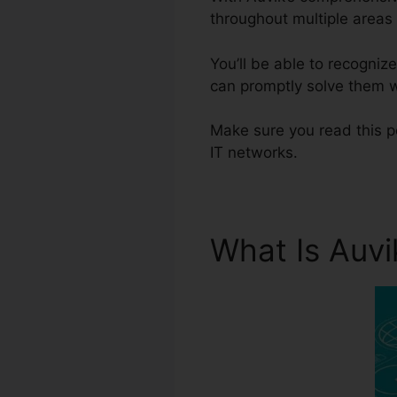
throughout multiple areas 
You’ll be able to recogni
can promptly solve them wi
Make sure you read this po
IT networks.
What Is Auv