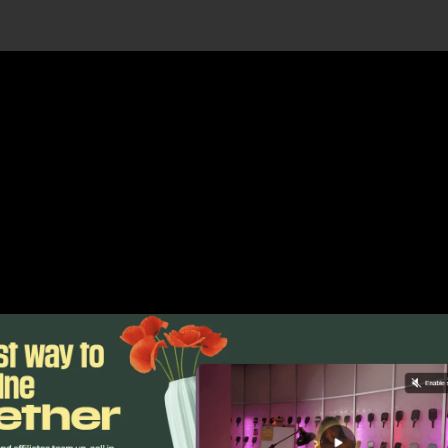
Claim Your Free Auvik Account Today