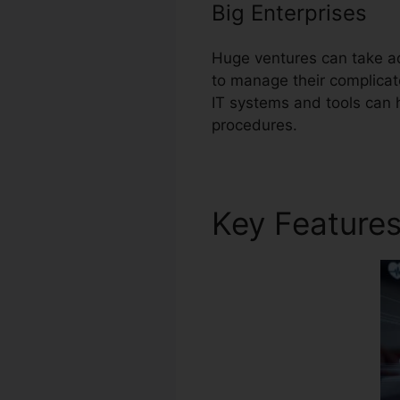
Big Enterprises
Huge ventures can take a
to manage their complicat
IT systems and tools can 
procedures.
Key Feature