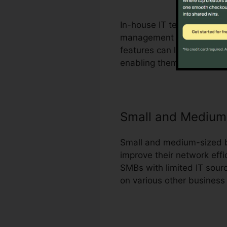
In-house IT teams can tak
management procedures an
features can likewise assi
enabling them to make mor
Small and Medium
Small and medium-sized bu
improve their network effi
SMBs with limited IT sourc
on various other business p