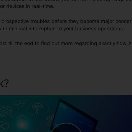
or devices in real-time.
ze prospective troubles before they become major conce
th minimal interruption to your business operations.
st till the end to find out more regarding exactly how 
ik?
Auvik Support Phone N