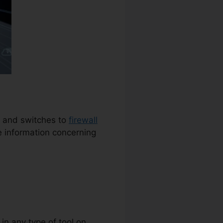
rs and switches to
firewall
e information concerning
 in any type of tool on