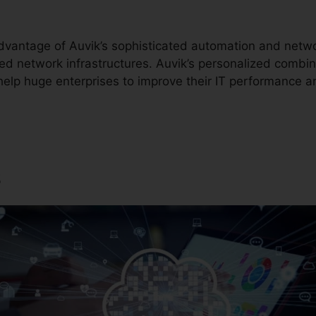
dvantage of Auvik’s sophisticated automation and net
ed network infrastructures. Auvik’s personalized combin
help huge enterprises to improve their IT performance a
s
Auvik Support Phone Num