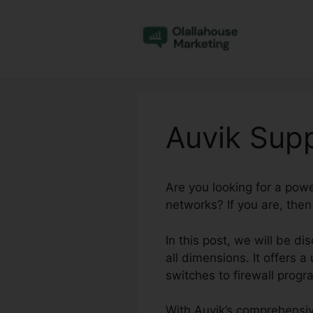
Skip
to
content
Auvik Sup
Are you looking for a pow
networks? If you are, then
In this post, we will be 
all dimensions. It offers a
switches to firewall prog
With Auvik’s comprehensiv