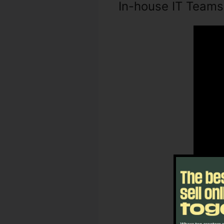
In-house IT Teams