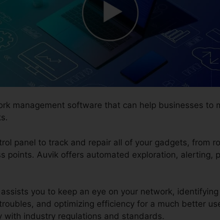
twork management software that can help businesses to
s.
trol panel to track and repair all of your gadgets, from r
ess points. Auvik offers automated exploration, alertin
assists you to keep an eye on your network, identifying 
troubles, and optimizing efficiency for a much better us
y with industry regulations and standards.