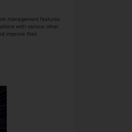
work management features
ations with various other
nd improve their
ber