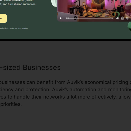
e advantage of Auvik’s automation capacities to streaml
d minimize hands-on work. Auvik’s personalized contro
st IT teams to obtain a better exposure to their network 
e informed choices and take positive actions to enhanc
-sized Businesses
sinesses can benefit from Auvik’s economical pricing 
ciency and protection. Auvik’s automation and monitoring
es to handle their networks a lot more effectively, allo
riorities.