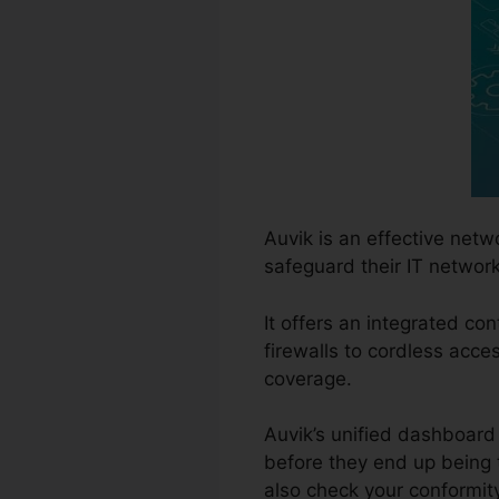
Auvik is an effective ne
safeguard their IT network
It offers an integrated con
firewalls to cordless acc
coverage.
Auvik’s unified dashboard 
before they end up being 
also check your conformit