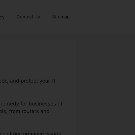
icy
Contact Us
Sitemap
ck, and protect your IT
t remedy for businesses of
ools, from routers and
ack of performance issues