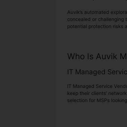
Auvik’s automated explorat
concealed or challenging t
potential protection risk
Who Is Auvik M
IT Managed Servic
IT Managed Service Vendor
keep their clients’ networ
selection for MSPs looking