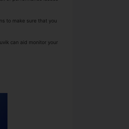
rns to make sure that you
Auvik can aid monitor your
umber