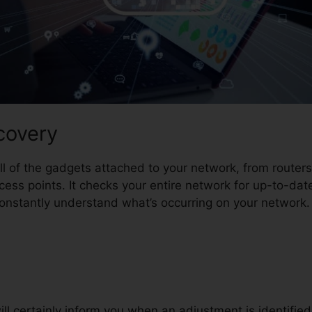
covery
all of the gadgets attached to your network, from route
ess points. It checks your entire network for up-to-dat
nstantly understand what’s occurring on your network.
ill certainly inform you when an adjustment is identified