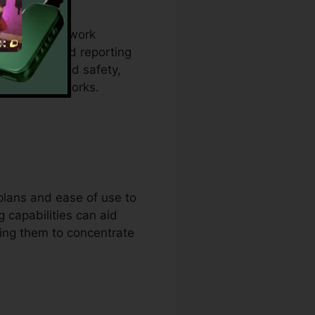
ine their network
l panels and reporting
efficiency and safety,
e their networks.
plans and ease of use to
 capabilities can aid
wing them to concentrate