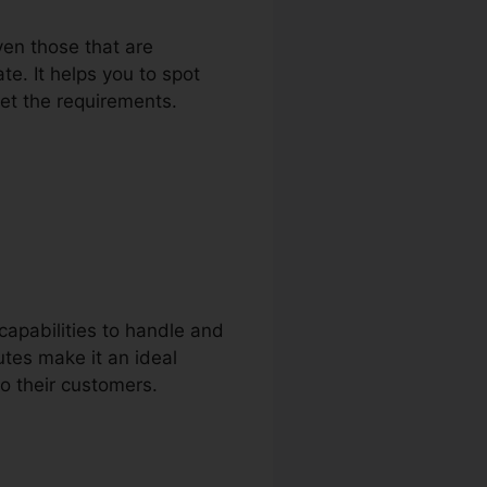
ven those that are
e. It helps you to spot
eet the requirements.
apabilities to handle and
utes make it an ideal
to their customers.