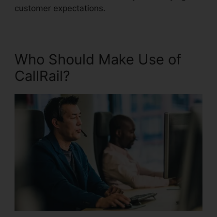
customer expectations.
Who Should Make Use of
CallRail?