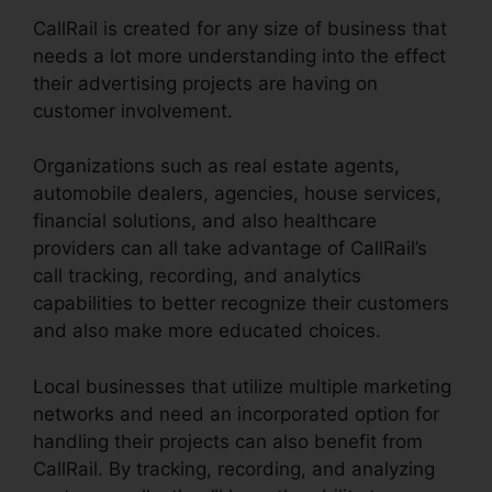
CallRail is created for any size of business that
needs a lot more understanding into the effect
their advertising projects are having on
customer involvement.
Organizations such as real estate agents,
automobile dealers, agencies, house services,
financial solutions, and also healthcare
providers can all take advantage of CallRail’s
call tracking, recording, and analytics
capabilities to better recognize their customers
and also make more educated choices.
Local businesses that utilize multiple marketing
networks and need an incorporated option for
handling their projects can also benefit from
CallRail. By tracking, recording, and analyzing