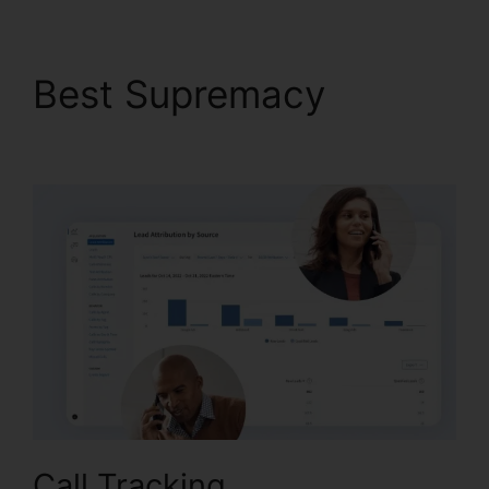
Best Supremacy
Better
Then CallRail
Call Tracking