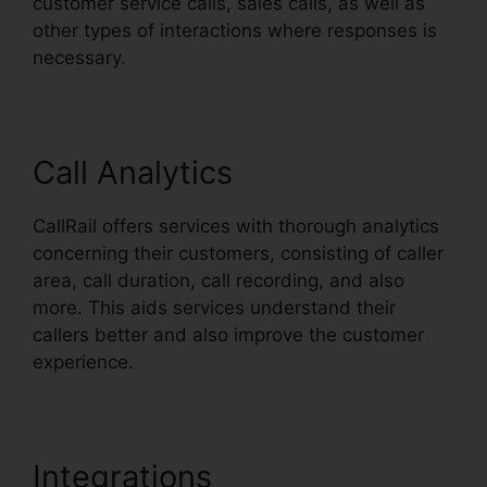
customer service calls, sales calls, as well as
other types of interactions where responses is
necessary.
Call Analytics
CallRail offers services with thorough analytics
concerning their customers, consisting of caller
area, call duration, call recording, and also
more. This aids services understand their
callers better and also improve the customer
experience.
Integrations