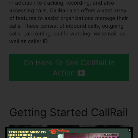
In addition to tracking, recording, and also
assessing calls, CallRail also offers a vast array
of features to assist organizations manage their
calls. These consist of inbound calls, outgoing
calls, call routing, call forwarding, voicemail, as
well as caller ID.
Go Here To See CallRail In
Action
Getting Started CallRail