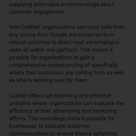
supplying actionable understandings about
customer engagement.
With CallRail, organizations can track calls from
any source from Google Advertisements or
natural searches to direct-mail advertising or
radio all within one platform. This makes it
possible for organizations to gain a
comprehensive understanding of specifically
where their customers are coming from as well
as what’s working best for them.
CallRail offers call recording and effective
analytics where organizations can evaluate the
efficiency of their advertising and marketing
efforts. The recordings make it possible for
businesses to evaluate customer
communications to ensure they’re satisfying