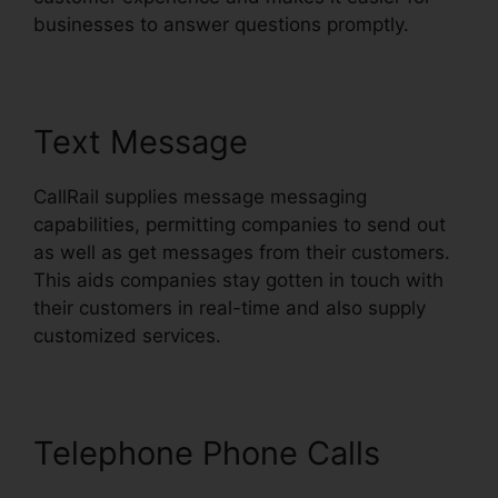
businesses to answer questions promptly.
Text Message
CallRail supplies message messaging
capabilities, permitting companies to send out
as well as get messages from their customers.
This aids companies stay gotten in touch with
their customers in real-time and also supply
customized services.
Telephone Phone Calls