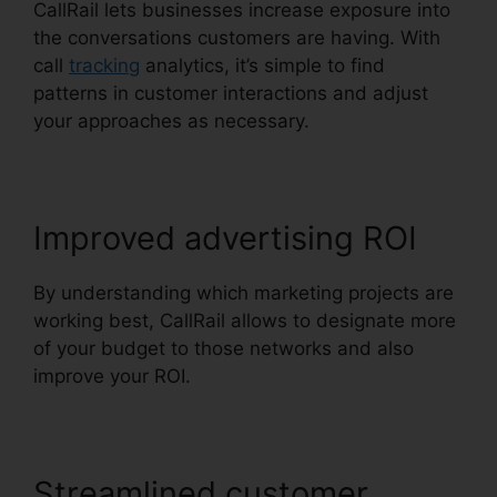
CallRail lets businesses increase exposure into
the conversations customers are having. With
call
tracking
analytics, it’s simple to find
patterns in customer interactions and adjust
your approaches as necessary.
Improved advertising ROI
By understanding which marketing projects are
working best, CallRail allows to designate more
of your budget to those networks and also
improve your ROI.
Streamlined customer