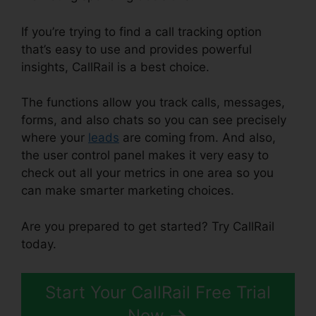
If you’re trying to find a call tracking option
that’s easy to use and provides powerful
insights, CallRail is a best choice.
The functions allow you track calls, messages,
forms, and also chats so you can see precisely
where your
leads
are coming from. And also,
the user control panel makes it very easy to
check out all your metrics in one area so you
can make smarter marketing choices.
Are you prepared to get started? Try CallRail
today.
Start Your CallRail Free Trial
Now