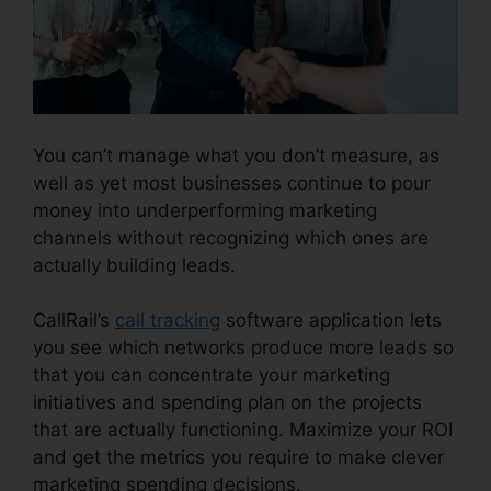
You can’t manage what you don’t measure, as
well as yet most businesses continue to pour
money into underperforming marketing
channels without recognizing which ones are
actually building leads.
Better Then CallRail
CallRail’s
call tracking
software application lets
you see which networks produce more leads so
that you can concentrate your marketing
initiatives and spending plan on the projects
that are actually functioning. Maximize your ROI
and get the metrics you require to make clever
marketing spending decisions.