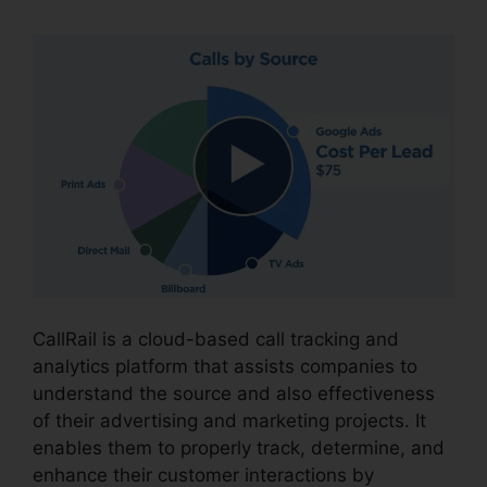
CallRail is a cloud-based call tracking and
analytics platform that assists companies to
understand the source and also effectiveness
of their advertising and marketing projects. It
enables them to properly track, determine, and
enhance their customer interactions by