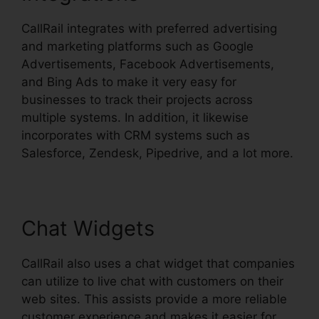
CallRail integrates with preferred advertising
and marketing platforms such as Google
Advertisements, Facebook Advertisements,
and Bing Ads to make it very easy for
businesses to track their projects across
multiple systems. In addition, it likewise
incorporates with CRM systems such as
Salesforce, Zendesk, Pipedrive, and a lot more.
Chat Widgets
CallRail also uses a chat widget that companies
can utilize to live chat with customers on their
web sites. This assists provide a more reliable
customer experience and makes it easier for