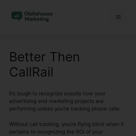
Skip
to
Menu
content
Better Then
CallRail
It’s tough to recognize exactly how your
advertising and marketing projects are
performing unless you’re tracking phone calls.
Without call tracking, you’re flying blind when it
pertains to recognizing the ROI of your