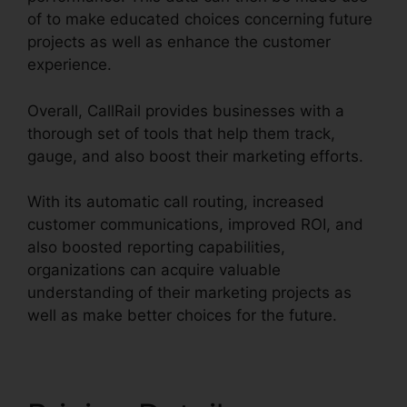
of to make educated choices concerning future
projects as well as enhance the customer
experience.
Overall, CallRail provides businesses with a
thorough set of tools that help them track,
gauge, and also boost their marketing efforts.
With its automatic call routing, increased
customer communications, improved ROI, and
also boosted reporting capabilities,
organizations can acquire valuable
understanding of their marketing projects as
well as make better choices for the future.