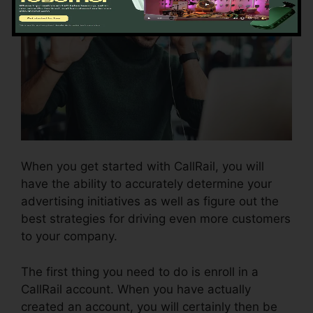
When you get started with CallRail, you will
have the ability to accurately determine your
advertising initiatives as well as figure out the
best strategies for driving even more customers
to your company.
The first thing you need to do is enroll in a
CallRail account. When you have actually
created an account, you will certainly then be