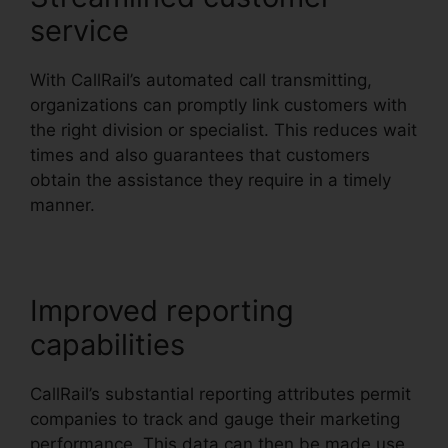
service
With CallRail’s automated call transmitting,
organizations can promptly link customers with
the right division or specialist. This reduces wait
times and also guarantees that customers
obtain the assistance they require in a timely
manner.
Improved reporting
capabilities
CallRail’s substantial reporting attributes permit
companies to track and gauge their marketing
performance. This data can then be made use