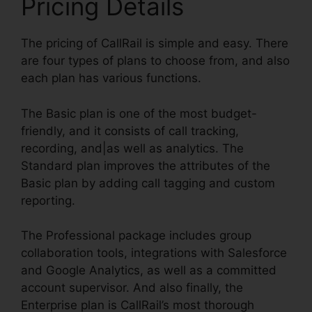
Pricing Details
The pricing of CallRail is simple and easy. There
are four types of plans to choose from, and also
each plan has various functions.
The Basic plan is one of the most budget-
friendly, and it consists of call tracking,
recording, and|as well as analytics. The
Standard plan improves the attributes of the
Basic plan by adding call tagging and custom
reporting.
The Professional package includes group
collaboration tools, integrations with Salesforce
and Google Analytics, as well as a committed
account supervisor. And also finally, the
Enterprise plan is CallRail’s most thorough