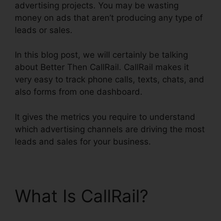
advertising projects. You may be wasting
money on ads that aren’t producing any type of
leads or sales.
In this blog post, we will certainly be talking
about Better Then CallRail. CallRail makes it
very easy to track phone calls, texts, chats, and
also forms from one dashboard.
It gives the metrics you require to understand
which advertising channels are driving the most
leads and sales for your business.
What Is CallRail?
Better
Then CallRail