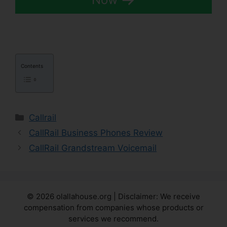
Contents
Categories
Callrail
CallRail Business Phones Review
CallRail Grandstream Voicemail
© 2026 olallahouse.org | Disclaimer: We receive
compensation from companies whose products or
services we recommend.