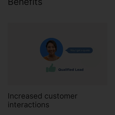
Benefits
Better Then
CallRail
Increased customer
interactions