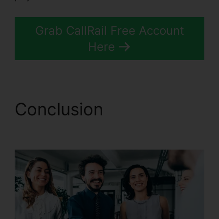
Grab CallRail Free Account
Here
Conclusion
Better Then
CallRail