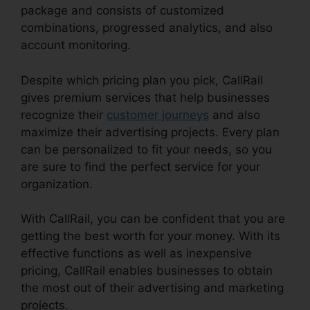
package and consists of customized
combinations, progressed analytics, and also
account monitoring.
Despite which pricing plan you pick, CallRail
gives premium services that help businesses
recognize their
customer journeys
and also
maximize their advertising projects. Every plan
can be personalized to fit your needs, so you
are sure to find the perfect service for your
organization.
With CallRail, you can be confident that you are
getting the best worth for your money. With its
effective functions as well as inexpensive
pricing, CallRail enables businesses to obtain
the most out of their advertising and marketing
projects.