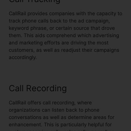
CallRail provides companies with the capacity to
track phone calls back to the ad campaign,
keyword phrase, or certain source that drove
them. This aids comprehend which advertising
and marketing efforts are driving the most
customers, as well as readjust their campaigns
accordingly.
Call Recording
CallRail offers call recording, where
organizations can listen back to phone
conversations as well as determine areas for
enhancement. This is particularly helpful for