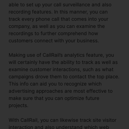
able to set up your call surveillance and also
recording features. In this manner, you can
track every phone call that comes into your
company, as well as you can examine the
recordings to further comprehend how
customers connect with your business.
Making use of CallRail’s analytics feature, you
will certainly have the ability to track as well as
examine customer interactions, such as what
campaigns drove them to contact the top place.
This info can aid you to recognize which
advertising approaches are most effective to
make sure that you can optimize future
projects.
With CallRail, you can likewise track site visitor
interaction and also understand which web