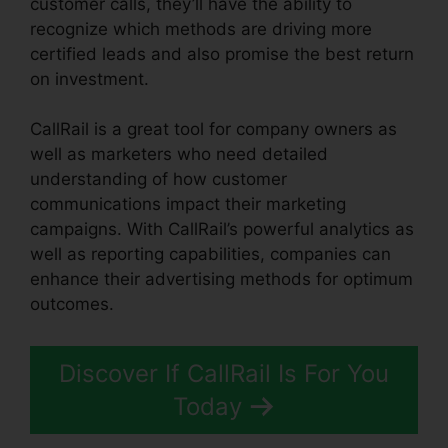
customer calls, they’ll have the ability to
recognize which methods are driving more
certified leads and also promise the best return
on investment.
CallRail is a great tool for company owners as
well as marketers who need detailed
understanding of how customer
communications impact their marketing
campaigns. With CallRail’s powerful analytics as
well as reporting capabilities, companies can
enhance their advertising methods for optimum
outcomes.
Discover If CallRail Is For You
Today