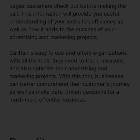
pages customers check out before making the
call. This information will provide you useful
understanding of your website’s efficiency as
well as how it adds to the success of your
advertising and marketing projects.
CallRail is easy to use and offers organizations
with all the tools they need to track, measure,
and also optimize their advertising and
marketing projects. With this tool, businesses
can better comprehend their customer’s journey
as well as make data-driven decisions for a
much more effective business.
Better Then
CallRail