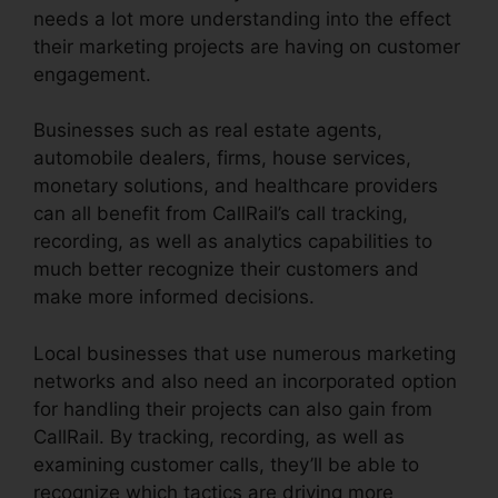
needs a lot more understanding into the effect
their marketing projects are having on customer
engagement.
Businesses such as real estate agents,
automobile dealers, firms, house services,
monetary solutions, and healthcare providers
can all benefit from CallRail’s call tracking,
recording, as well as analytics capabilities to
much better recognize their customers and
make more informed decisions.
Local businesses that use numerous marketing
networks and also need an incorporated option
for handling their projects can also gain from
CallRail. By tracking, recording, as well as
examining customer calls, they’ll be able to
recognize which tactics are driving more