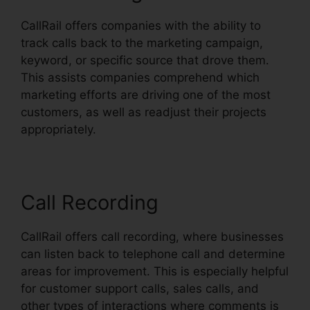
CallRail offers companies with the ability to
track calls back to the marketing campaign,
keyword, or specific source that drove them.
This assists companies comprehend which
marketing efforts are driving one of the most
customers, as well as readjust their projects
appropriately.
Call Recording
CallRail offers call recording, where businesses
can listen back to telephone call and determine
areas for improvement. This is especially helpful
for customer support calls, sales calls, and
other types of interactions where comments is