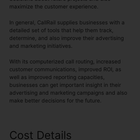
maximize the customer experience.
In general, CallRail supplies businesses with a
detailed set of tools that help them track,
determine, and also improve their advertising
and marketing initiatives.
With its computerized call routing, increased
customer communications, improved ROI, as
well as improved reporting capacities,
businesses can get important insight in their
advertising and marketing campaigns and also
make better decisions for the future.
Cost Details