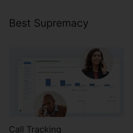
Best Supremacy
Block
People.On CallRail
Call Tracking