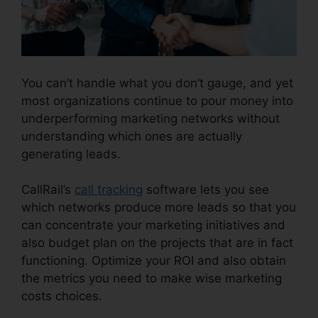
You can’t handle what you don’t gauge, and yet
most organizations continue to pour money into
underperforming marketing networks without
understanding which ones are actually
generating leads.
Block People.On CallRail
CallRail’s
call tracking
software lets you see
which networks produce more leads so that you
can concentrate your marketing initiatives and
also budget plan on the projects that are in fact
functioning. Optimize your ROI and also obtain
the metrics you need to make wise marketing
costs choices.