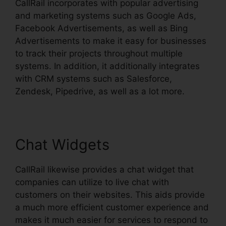
CallRail incorporates with popular advertising
and marketing systems such as Google Ads,
Facebook Advertisements, as well as Bing
Advertisements to make it easy for businesses
to track their projects throughout multiple
systems. In addition, it additionally integrates
with CRM systems such as Salesforce,
Zendesk, Pipedrive, as well as a lot more.
Chat Widgets
CallRail likewise provides a chat widget that
companies can utilize to live chat with
customers on their websites. This aids provide
a much more efficient customer experience and
makes it much easier for services to respond to