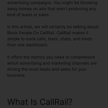
advertising campaigns. You might be throwing
away money on ads that aren’t producing any
kind of leads or sales.
In this article, we will certainly be talking about
Block People.On CallRail. CallRail makes it
simple to track calls, texts, chats, and kinds
from one dashboard.
It offers the metrics you need to comprehend
which advertising and marketing channels are
driving the most leads and sales for your
business.
What Is CallRail?
Block