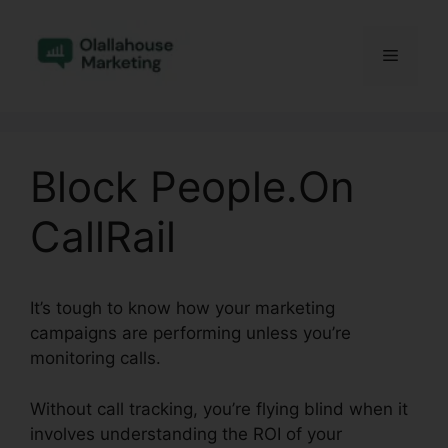
Skip
to
Menu
content
Block People.On
CallRail
It’s tough to know how your marketing
campaigns are performing unless you’re
monitoring calls.
Without call tracking, you’re flying blind when it
involves understanding the ROI of your