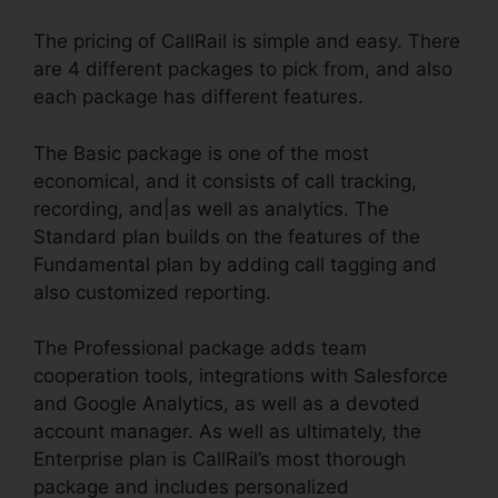
The pricing of CallRail is simple and easy. There
are 4 different packages to pick from, and also
each package has different features.
The Basic package is one of the most
economical, and it consists of call tracking,
recording, and|as well as analytics. The
Standard plan builds on the features of the
Fundamental plan by adding call tagging and
also customized reporting.
The Professional package adds team
cooperation tools, integrations with Salesforce
and Google Analytics, as well as a devoted
account manager. As well as ultimately, the
Enterprise plan is CallRail’s most thorough
package and includes personalized