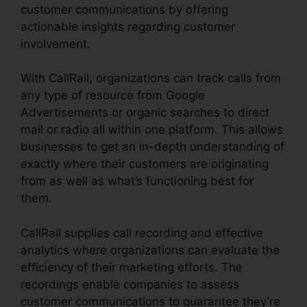
customer communications by offering
actionable insights regarding customer
involvement.
With CallRail, organizations can track calls from
any type of resource from Google
Advertisements or organic searches to direct
mail or radio all within one platform. This allows
businesses to get an in-depth understanding of
exactly where their customers are originating
from as well as what’s functioning best for
them.
CallRail supplies call recording and effective
analytics where organizations can evaluate the
efficiency of their marketing efforts. The
recordings enable companies to assess
customer communications to guarantee they’re