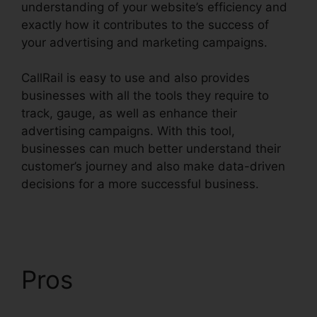
understanding of your website’s efficiency and
exactly how it contributes to the success of
your advertising and marketing campaigns.
CallRail is easy to use and also provides
businesses with all the tools they require to
track, gauge, as well as enhance their
advertising campaigns. With this tool,
businesses can much better understand their
customer’s journey and also make data-driven
decisions for a more successful business.
Block
People.On CallRail
Pros
Block People.On
CallRail