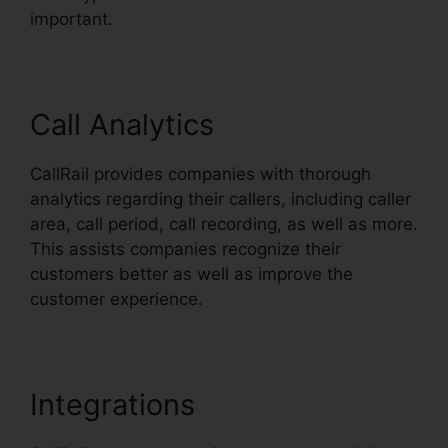
important.
Call Analytics
CallRail provides companies with thorough
analytics regarding their callers, including caller
area, call period, call recording, as well as more.
This assists companies recognize their
customers better as well as improve the
customer experience.
Integrations