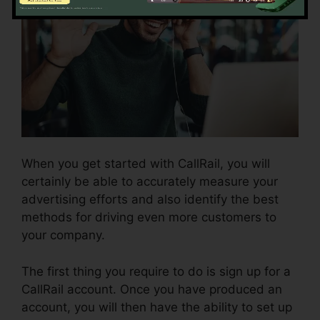
When you get started with CallRail, you will
certainly be able to accurately measure your
advertising efforts and also identify the best
methods for driving even more customers to
your company.
The first thing you require to do is sign up for a
CallRail account. Once you have produced an
account, you will then have the ability to set up