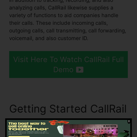
In addition to tracking, recording, and also
analyzing calls, CallRail likewise supplies a
variety of functions to aid companies handle
their calls. These include incoming calls,
outgoing calls, call transmitting, call forwarding,
voicemail, and also customer ID.
Visit Here To Watch CallRail Full
Demo
Getting Started CallRail