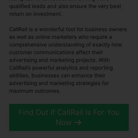
qualified leads and also ensure the very best
return on investment.
CallRail is a wonderful tool for business owners
as well as online marketers who require a
comprehensive understanding of exactly how
customer communications affect their
advertising and marketing projects. With
CallRail’s powerful analytics and reporting
abilities, businesses can enhance their
advertising and marketing strategies for
maximum outcomes.
Find Out If CallRail Is For You
Now