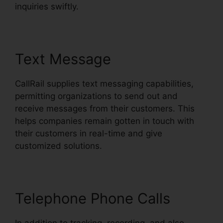
inquiries swiftly.
Text Message
CallRail supplies text messaging capabilities,
permitting organizations to send out and
receive messages from their customers. This
helps companies remain gotten in touch with
their customers in real-time and give
customized solutions.
Telephone Phone Calls