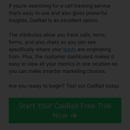
If you’re searching for a call tracking service
that’s easy to use and also gives powerful
insights, CallRail is an excellent option.
The attributes allow you track calls, texts,
forms, and also chats so you can see
specifically where your
leads
are originating
from. Plus, the customer dashboard makes it
easy to view all your metrics in one location so
you can make smarter marketing choices.
Are you ready to begin? Test out CallRail today.
Start Your CallRail Free Trial
Now