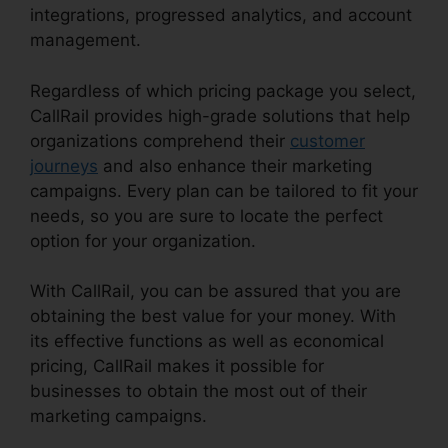
integrations, progressed analytics, and account
management.
Regardless of which pricing package you select,
CallRail provides high-grade solutions that help
organizations comprehend their
customer
journeys
and also enhance their marketing
campaigns. Every plan can be tailored to fit your
needs, so you are sure to locate the perfect
option for your organization.
With CallRail, you can be assured that you are
obtaining the best value for your money. With
its effective functions as well as economical
pricing, CallRail makes it possible for
businesses to obtain the most out of their
marketing campaigns.