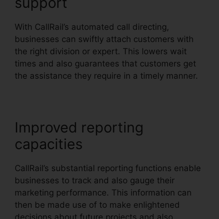
support
With CallRail’s automated call directing,
businesses can swiftly attach customers with
the right division or expert. This lowers wait
times and also guarantees that customers get
the assistance they require in a timely manner.
Improved reporting
capacities
CallRail’s substantial reporting functions enable
businesses to track and also gauge their
marketing performance. This information can
then be made use of to make enlightened
decisions about future projects and also