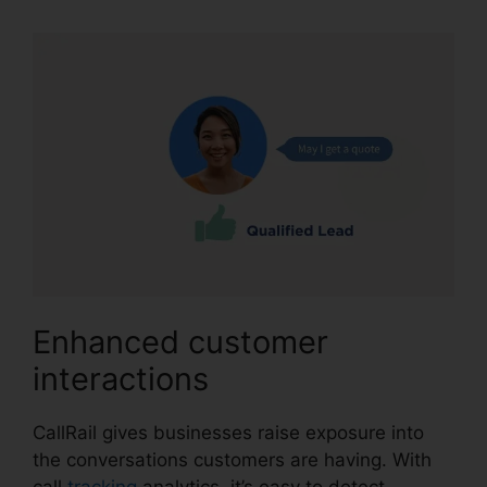
Enhanced customer
interactions
CallRail gives businesses raise exposure into
the conversations customers are having. With