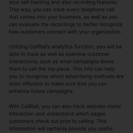
your call tracking and also recording features.
This way, you can track every telephone call
that comes into your business, as well as you
can evaluate the recordings to better recognize
how customers connect with your organization.
Utilizing CallRail’s analytics function, you will be
able to track as well as examine customer
interactions, such as what campaigns drove
them to call the top place. This info can help
you to recognize which advertising methods are
most effective to make sure that you can
enhance future campaigns.
With CallRail, you can also track website visitor
interaction and understand which pages
customers check out prior to calling. This
information will certainly provide you useful