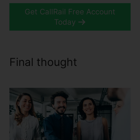
Get CallRail Free Account
Today
Final thought
Block
People.On CallRail