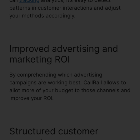
call
tracking
analytics, it’s easy to detect
patterns in customer interactions and adjust
your methods accordingly.
Improved advertising and
marketing ROI
By comprehending which advertising
campaigns are working best, CallRail allows to
allot more of your budget to those channels and
improve your ROI.
Structured customer