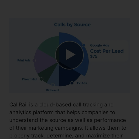
People.On CallRail
CallRail is a cloud-based call tracking and
analytics platform that helps companies to
understand the source as well as performance
of their marketing campaigns. It allows them to
properly track, determine, and maximize their