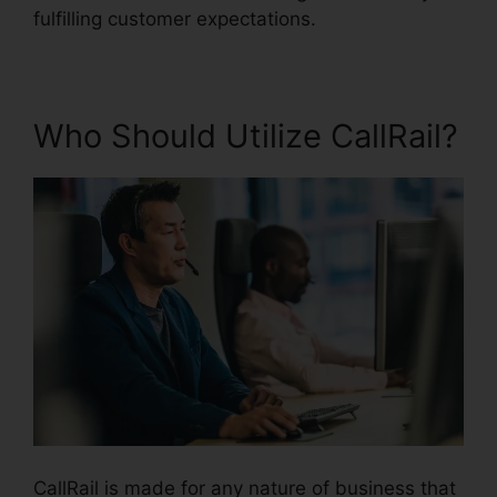
fulfilling customer expectations.
Who Should Utilize CallRail?
CallRail is made for any nature of business that