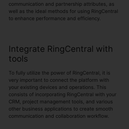
communication and partnership attributes, as
well as the ideal methods for using RingCentral
to enhance performance and efficiency.
Integrate RingCentral with
tools
To fully utilize the power of RingCentral, it is
very important to connect the platform with
your existing devices and operations. This
consists of incorporating RingCentral with your
CRM, project management tools, and various
other business applications to create smooth
communication and collaboration workflow.