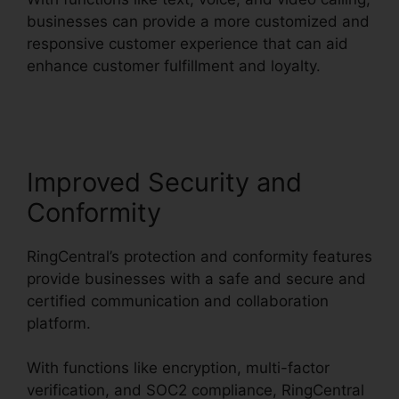
businesses can provide a more customized and
responsive customer experience that can aid
enhance customer fulfillment and loyalty.
Block
Text RingCentral
Improved Security and
Conformity
RingCentral’s protection and conformity features
provide businesses with a safe and secure and
certified communication and collaboration
platform.
With functions like encryption, multi-factor
verification, and SOC2 compliance, RingCentral