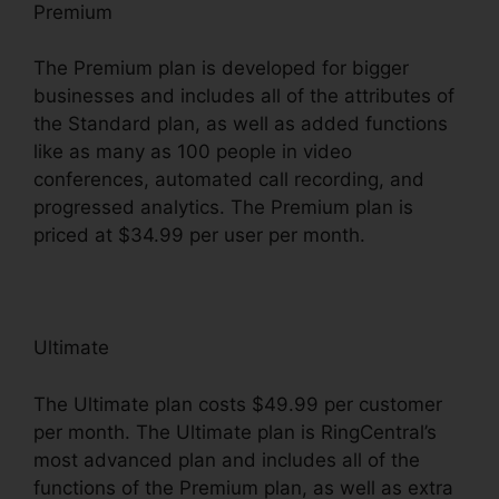
Premium
The Premium plan is developed for bigger
businesses and includes all of the attributes of
the Standard plan, as well as added functions
like as many as 100 people in video
conferences, automated call recording, and
progressed analytics. The Premium plan is
priced at $34.99 per user per month.
Ultimate
The Ultimate plan costs $49.99 per customer
per month. The Ultimate plan is RingCentral’s
most advanced plan and includes all of the
functions of the Premium plan, as well as extra