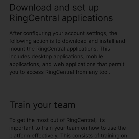
Download and set up
RingCentral applications
After configuring your account settings, the
following action is to download and install and
mount the RingCentral applications. This
includes desktop applications, mobile
applications, and web applications that permit
you to access RingCentral from any tool.
Train your team
To get the most out of RingCentral, it’s
important to train your team on how to use the
platform effectively. This consists of training on