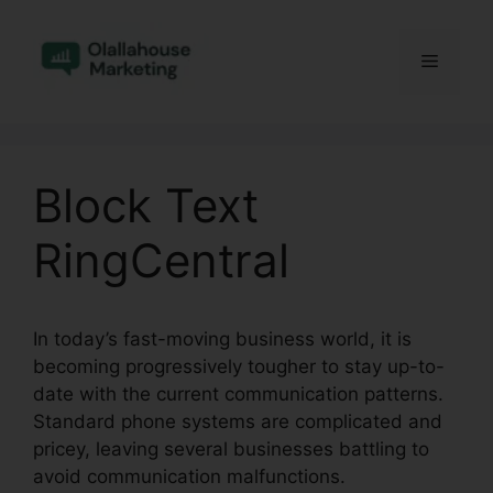
Skip
to
Menu
content
Block Text
RingCentral
In today’s fast-moving business world, it is
becoming progressively tougher to stay up-to-
date with the current communication patterns.
Standard phone systems are complicated and
pricey, leaving several businesses battling to
avoid communication malfunctions.