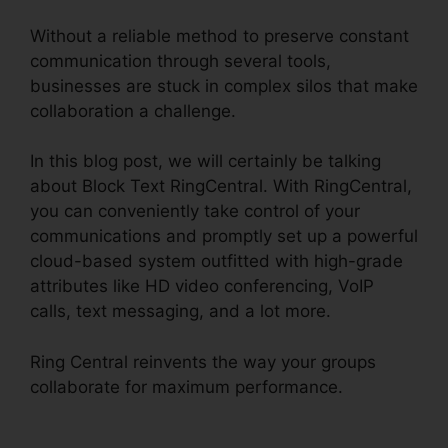
Without a reliable method to preserve constant
communication through several tools,
businesses are stuck in complex silos that make
collaboration a challenge.
In this blog post, we will certainly be talking
about Block Text RingCentral. With RingCentral,
you can conveniently take control of your
communications and promptly set up a powerful
cloud-based system outfitted with high-grade
attributes like HD video conferencing, VoIP
calls, text messaging, and a lot more.
Ring Central reinvents the way your groups
collaborate for maximum performance.