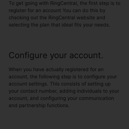
To get going with RingCentral, the first step is to
register for an account You can do this by
checking out the RingCentral website and
selecting the plan that ideal fits your needs.
Configure your account.
When you have actually registered for an
account, the following step is to configure your
account settings. This consists of setting up
your contact number, adding individuals to your
account, and configuring your communication
and partnership functions.