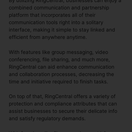
By utilizing RingCentral, businesses can enjoy a
combined communication and partnership
platform that incorporates all of their
communication tools right into a solitary
interface, making it simple to stay linked and
efficient from anywhere anytime.
With features like group messaging, video
conferencing, file sharing, and much more,
RingCentral can aid enhance communication
and collaboration processes, decreasing the
time and initiative required to finish tasks.
On top of that, RingCentral offers a variety of
protection and compliance attributes that can
assist businesses to secure their delicate info
and satisfy regulatory demands.