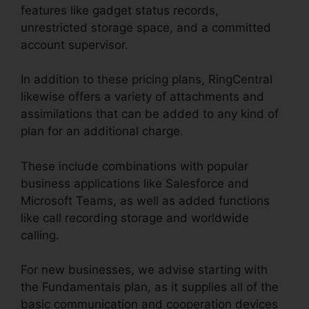
features like gadget status records,
unrestricted storage space, and a committed
account supervisor.
In addition to these pricing plans, RingCentral
likewise offers a variety of attachments and
assimilations that can be added to any kind of
plan for an additional charge.
These include combinations with popular
business applications like Salesforce and
Microsoft Teams, as well as added functions
like call recording storage and worldwide
calling.
For new businesses, we advise starting with
the Fundamentals plan, as it supplies all of the
basic communication and cooperation devices