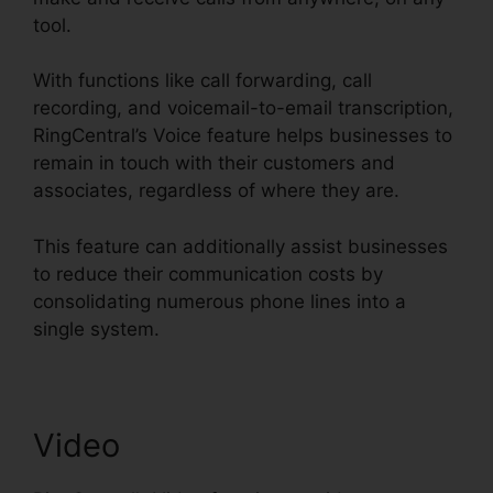
tool.
With functions like call forwarding, call
recording, and voicemail-to-email transcription,
RingCentral’s Voice feature helps businesses to
remain in touch with their customers and
associates, regardless of where they are.
This feature can additionally assist businesses
to reduce their communication costs by
consolidating numerous phone lines into a
single system.
Video