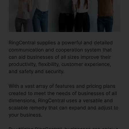
RingCentral supplies a powerful and detailed
communication and cooperation system that
can aid businesses of all sizes improve their
productivity, flexibility, customer experience,
and safety and security.
Block Text RingCentral
With a vast array of features and pricing plans
created to meet the needs of businesses of all
dimensions, RingCentral uses a versatile and
scalable remedy that can expand and adjust to
your business.