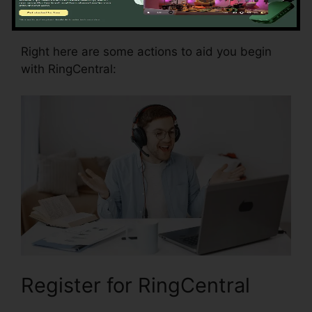
RingCentral
Right here are some actions to aid you begin
with RingCentral:
Register for RingCentral