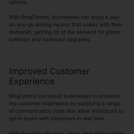
options.
With RingCentral, businesses can enjoy a pay-
as-you-go pricing version that scales with their
demands, getting rid of the demand for pricey
software and hardware upgrades.
Improved Customer
Experience
RingCentral can assist businesses to enhance
the customer experience by supplying a range
of communication tools that allow individuals to
get in touch with customers in real time.
With functions like text, voice, and video calling,