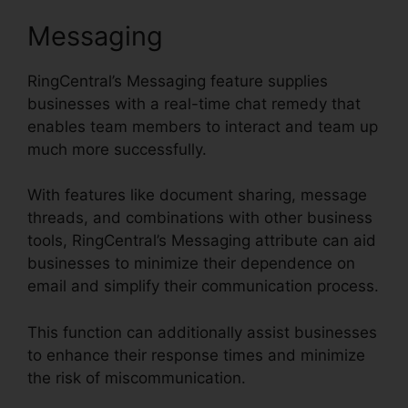
Messaging
RingCentral’s Messaging feature supplies
businesses with a real-time chat remedy that
enables team members to interact and team up
much more successfully.
With features like document sharing, message
threads, and combinations with other business
tools, RingCentral’s Messaging attribute can aid
businesses to minimize their dependence on
email and simplify their communication process.
This function can additionally assist businesses
to enhance their response times and minimize
the risk of miscommunication.