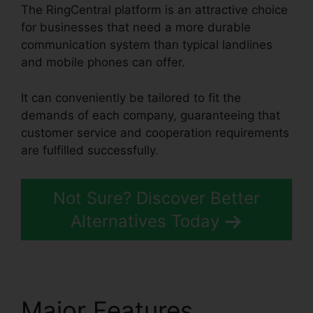
The RingCentral platform is an attractive choice
for businesses that need a more durable
communication system than typical landlines
and mobile phones can offer.
It can conveniently be tailored to fit the
demands of each company, guaranteeing that
customer service and cooperation requirements
are fulfilled successfully.
Block Text RingCentral
Not Sure? Discover Better
Alternatives Today
Major Features
Block