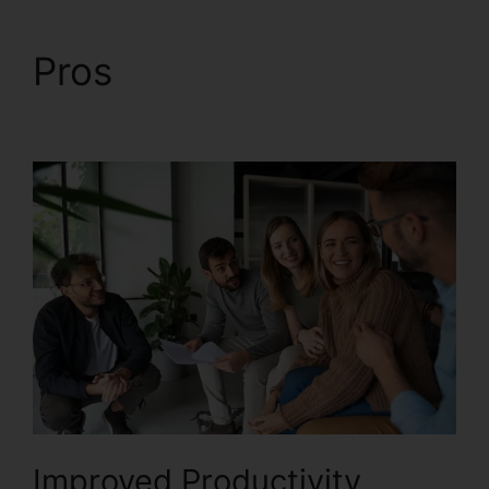
Pros
Block Text
RingCentral
Improved Productivity