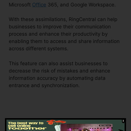
Microsoft
Office
365, and Google Workspace.
With these assimilations, RingCentral can help
businesses to improve their communication
process and enhance their productivity by
enabling them to access and share information
across different systems.
This feature can also assist businesses to
decrease the risk of mistakes and enhance
information accuracy by automating data
entrance and synchronization.
Block Text
RingCentral
Getting Started with