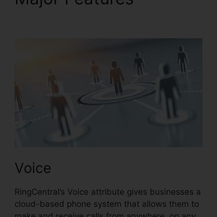
Text RingCentral
Voice
RingCentral’s Voice attribute gives businesses a
cloud-based phone system that allows them to
make and receive calls from anywhere, on any