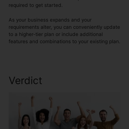
required to get started.
As your business expands and your
requirements alter, you can conveniently update
to a higher-tier plan or include additional
features and combinations to your existing plan.
Block Text RingCentral
Verdict