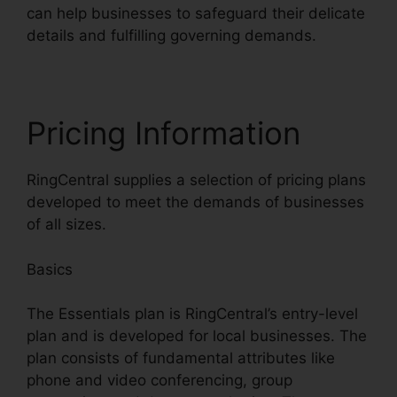
can help businesses to safeguard their delicate
details and fulfilling governing demands.
Pricing Information
RingCentral supplies a selection of pricing plans
developed to meet the demands of businesses
of all sizes.
Basics
The Essentials plan is RingCentral’s entry-level
plan and is developed for local businesses. The
plan consists of fundamental attributes like
phone and video conferencing, group