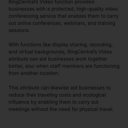
RingCentral’s Video function provides
businesses with a protected, high-quality video
conferencing service that enables them to carry
out online conferences, webinars, and training
sessions.
With functions like display sharing, recording,
and virtual backgrounds, RingCentral’s Video
attribute can aid businesses work together
better, also when staff members are functioning
from another location.
This attribute can likewise aid businesses to
reduce their traveling costs and ecological
influence by enabling them to carry out
meetings without the need for physical travel.