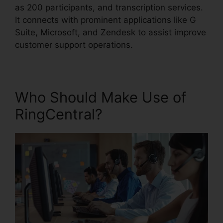
as 200 participants, and transcription services.
It connects with prominent applications like G
Suite, Microsoft, and Zendesk to assist improve
customer support operations.
Who Should Make Use of
RingCentral?