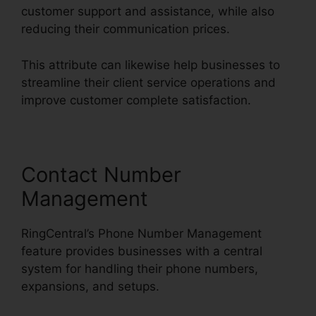
customer support and assistance, while also
reducing their communication prices.
This attribute can likewise help businesses to
streamline their client service operations and
improve customer complete satisfaction.
Contact Number
Management
RingCentral’s Phone Number Management
feature provides businesses with a central
system for handling their phone numbers,
expansions, and setups.