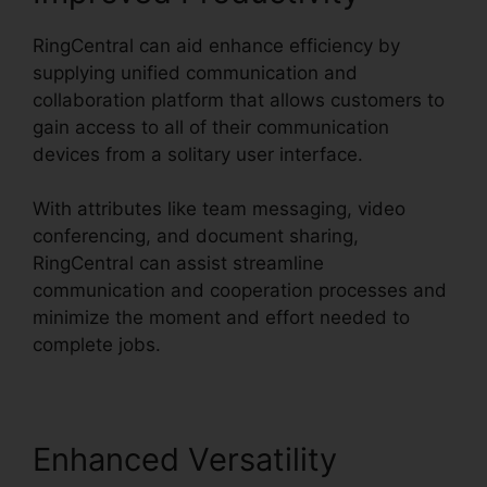
RingCentral can aid enhance efficiency by
supplying unified communication and
collaboration platform that allows customers to
gain access to all of their communication
devices from a solitary user interface.
With attributes like team messaging, video
conferencing, and document sharing,
RingCentral can assist streamline
communication and cooperation processes and
minimize the moment and effort needed to
complete jobs.
Enhanced Versatility