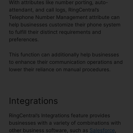
With attributes like number porting, auto-
attendant, and call logs, RingCentral’s
Telephone Number Management attribute can
help businesses customize their phone system
to fulfill their distinct requirements and
preferences.
This function can additionally help businesses
to enhance their communication operations and
lower their reliance on manual procedures.
Integrations
RingCentral’s Integrations feature provides
businesses with a variety of combinations with
other business software, such as
Salesforce
,