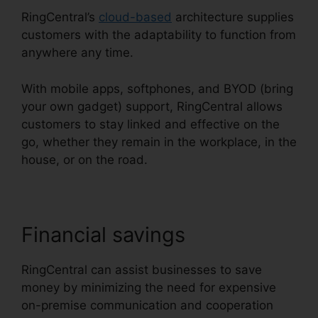
RingCentral’s
cloud-based
architecture supplies
customers with the adaptability to function from
anywhere any time.
With mobile apps, softphones, and BYOD (bring
your own gadget) support, RingCentral allows
customers to stay linked and effective on the
go, whether they remain in the workplace, in the
house, or on the road.
Financial savings
RingCentral can assist businesses to save
money by minimizing the need for expensive
on-premise communication and cooperation