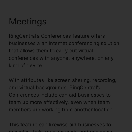
Meetings
RingCentral’s Conferences feature offers
businesses a an internet conferencing solution
that allows them to carry out virtual
conferences with anyone, anywhere, on any
kind of device.
With attributes like screen sharing, recording,
and virtual backgrounds, RingCentral’s
Conferences include can aid businesses to
team up more effectively, even when team
members are working from another location.
This feature can likewise aid businesses to
minimize their traveling costs and ecological