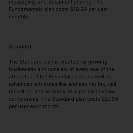
messaging, and document sharing. The
Fundamentals plan costs $19.99 per user
monthly.
Standard
The Standard plan is created for growing
businesses and consists of every one of the
attributes of the Essentials plan, as well as
advanced attributes like endless net fax, call
recording, and as many as 4 people in video
conferences. The Standard plan costs $27.99
per user each month.