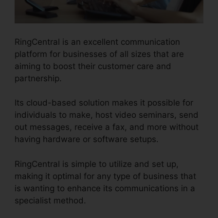
RingCentral is an excellent communication
platform for businesses of all sizes that are
aiming to boost their customer care and
partnership.
Its cloud-based solution makes it possible for
individuals to make, host video seminars, send
out messages, receive a fax, and more without
having hardware or software setups.
RingCentral is simple to utilize and set up,
making it optimal for any type of business that
is wanting to enhance its communications in a
specialist method.