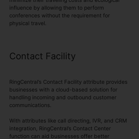
influence by allowing them to perform
conferences without the requirement for
physical travel.
Contact Facility
Block Text
RingCentral
RingCentral’s Contact Facility attribute provides
businesses with a cloud-based solution for
handling incoming and outbound customer
communications.
With attributes like call directing, IVR, and CRM
integration, RingCentral’s Contact Center
function can aid businesses offer better