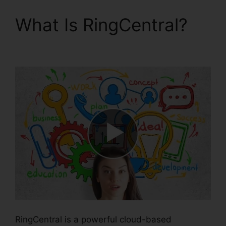
What Is RingCentral?
Block Text RingCentral
RingCentral is a powerful cloud-based