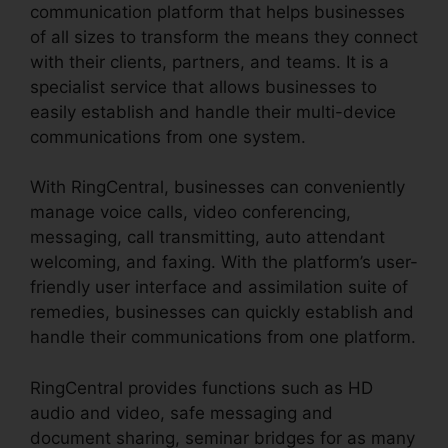
communication platform that helps businesses
of all sizes to transform the means they connect
with their clients, partners, and teams. It is a
specialist service that allows businesses to
easily establish and handle their multi-device
communications from one system.
With RingCentral, businesses can conveniently
manage voice calls, video conferencing,
messaging, call transmitting, auto attendant
welcoming, and faxing. With the platform’s user-
friendly user interface and assimilation suite of
remedies, businesses can quickly establish and
handle their communications from one platform.
RingCentral provides functions such as HD
audio and video, safe messaging and
document sharing, seminar bridges for as many