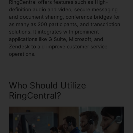
RingCentral offers features such as High-
definition audio and video, secure messaging
and document sharing, conference bridges for
as many as 200 participants, and transcription
solutions. It integrates with prominent
applications like G Suite, Microsoft, and
Zendesk to aid improve customer service
operations.
Who Should Utilize
RingCentral?