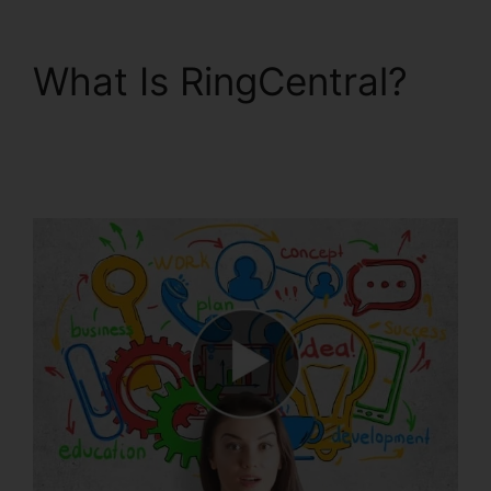
What Is RingCentral?
Buy RingCentral Cisco
Phones