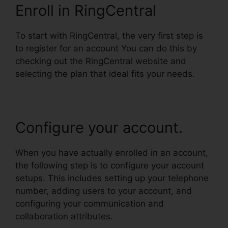
Enroll in RingCentral
To start with RingCentral, the very first step is
to register for an account You can do this by
checking out the RingCentral website and
selecting the plan that ideal fits your needs.
Configure your account.
When you have actually enrolled in an account,
the following step is to configure your account
setups. This includes setting up your telephone
number, adding users to your account, and
configuring your communication and
collaboration attributes.