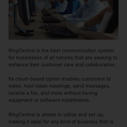
RingCentral is the best communication system
for businesses of all natures that are seeking to
enhance their customer care and collaboration.
Its cloud-based option enables customers to
make, host video meetings, send messages,
receive a fax, and more without having
equipment or software installments.
RingCentral is simple to utilize and set up,
making it ideal for any kind of business that is