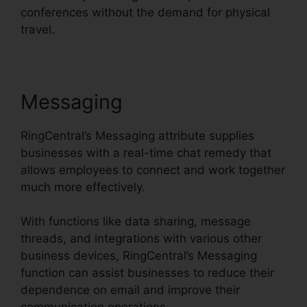
conferences without the demand for physical
travel.
Messaging
RingCentral’s Messaging attribute supplies
businesses with a real-time chat remedy that
allows employees to connect and work together
much more effectively.
With functions like data sharing, message
threads, and integrations with various other
business devices, RingCentral’s Messaging
function can assist businesses to reduce their
dependence on email and improve their