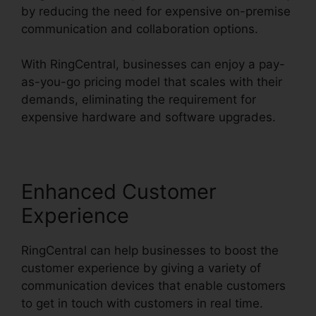
by reducing the need for expensive on-premise
communication and collaboration options.
With RingCentral, businesses can enjoy a pay-
as-you-go pricing model that scales with their
demands, eliminating the requirement for
expensive hardware and software upgrades.
Enhanced Customer
Experience
RingCentral can help businesses to boost the
customer experience by giving a variety of
communication devices that enable customers
to get in touch with customers in real time.