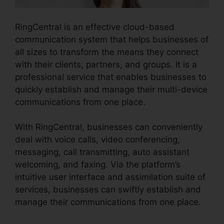
RingCentral is an effective cloud-based
communication system that helps businesses of
all sizes to transform the means they connect
with their clients, partners, and groups. It is a
professional service that enables businesses to
quickly establish and manage their multi-device
communications from one place.
With RingCentral, businesses can conveniently
deal with voice calls, video conferencing,
messaging, call transmitting, auto assistant
welcoming, and faxing. Via the platform’s
intuitive user interface and assimilation suite of
services, businesses can swiftly establish and
manage their communications from one place.