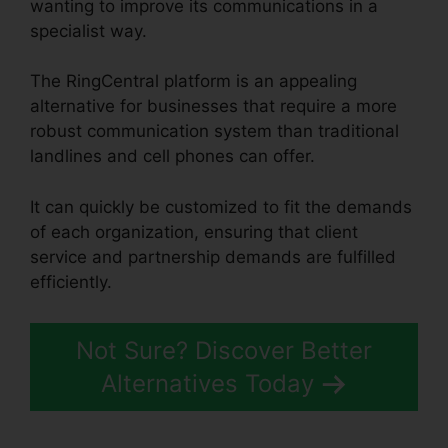
wanting to improve its communications in a
specialist way.
The RingCentral platform is an appealing
alternative for businesses that require a more
robust communication system than traditional
landlines and cell phones can offer.
It can quickly be customized to fit the demands
of each organization, ensuring that client
service and partnership demands are fulfilled
efficiently.
Buy RingCentral Cisco Phones
Not Sure? Discover Better
Alternatives Today