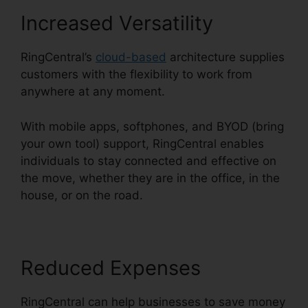
Increased Versatility
RingCentral’s
cloud-based
architecture supplies
customers with the flexibility to work from
anywhere at any moment.
With mobile apps, softphones, and BYOD (bring
your own tool) support, RingCentral enables
individuals to stay connected and effective on
the move, whether they are in the office, in the
house, or on the road.
Reduced Expenses
RingCentral can help businesses to save money