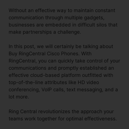
Without an effective way to maintain constant
communication through multiple gadgets,
businesses are embedded in difficult silos that
make partnerships a challenge.
In this post, we will certainly be talking about
Buy RingCentral Cisco Phones. With
RingCentral, you can quickly take control of your
communications and promptly established an
effective cloud-based platform outfitted with
top-of-the-line attributes like HD video
conferencing, VoIP calls, text messaging, and a
lot more.
Ring Central revolutionizes the approach your
teams work together for optimal effectiveness.