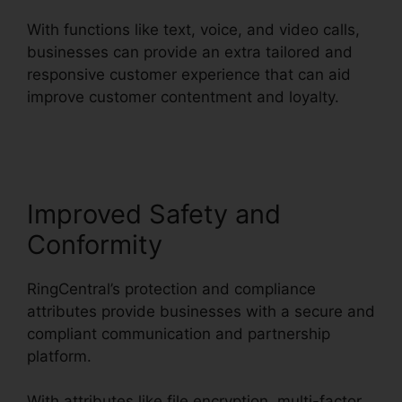
With functions like text, voice, and video calls,
businesses can provide an extra tailored and
responsive customer experience that can aid
improve customer contentment and loyalty.
Buy
RingCentral Cisco Phones
Improved Safety and
Conformity
RingCentral’s protection and compliance
attributes provide businesses with a secure and
compliant communication and partnership
platform.
With attributes like file encryption, multi-factor