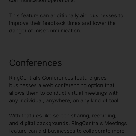
communication operations.
This feature can additionally aid businesses to
improve their feedback times and lower the
danger of miscommunication.
Conferences
RingCentral’s Conferences feature gives
businesses a web conferencing option that
allows them to conduct virtual meetings with
any individual, anywhere, on any kind of tool.
With features like screen sharing, recording,
and digital backgrounds, RingCentral’s Meetings
feature can aid businesses to collaborate more