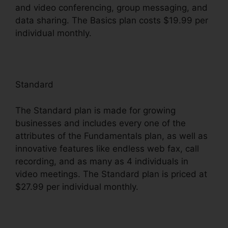
and video conferencing, group messaging, and
data sharing. The Basics plan costs $19.99 per
individual monthly.
Standard
The Standard plan is made for growing
businesses and includes every one of the
attributes of the Fundamentals plan, as well as
innovative features like endless web fax, call
recording, and as many as 4 individuals in
video meetings. The Standard plan is priced at
$27.99 per individual monthly.