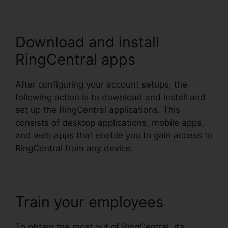
Download and install
RingCentral apps
After configuring your account setups, the
following action is to download and install and
set up the RingCentral applications. This
consists of desktop applications, mobile apps,
and web apps that enable you to gain access to
RingCentral from any device.
Train your employees
To obtain the most out of RingCentral, it’s