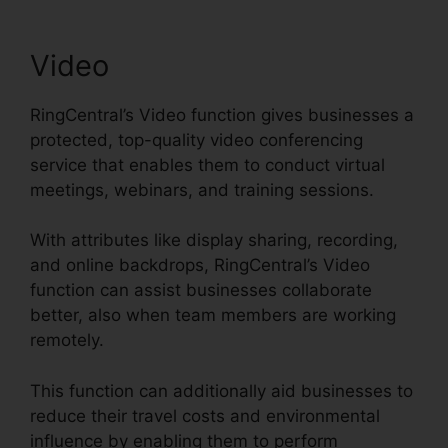
Video
RingCentral’s Video function gives businesses a
protected, top-quality video conferencing
service that enables them to conduct virtual
meetings, webinars, and training sessions.
With attributes like display sharing, recording,
and online backdrops, RingCentral’s Video
function can assist businesses collaborate
better, also when team members are working
remotely.
This function can additionally aid businesses to
reduce their travel costs and environmental
influence by enabling them to perform