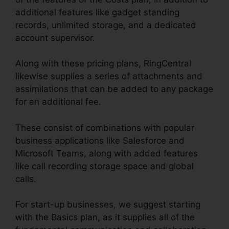
additional features like gadget standing
records, unlimited storage, and a dedicated
account supervisor.
Along with these pricing plans, RingCentral
likewise supplies a series of attachments and
assimilations that can be added to any package
for an additional fee.
These consist of combinations with popular
business applications like Salesforce and
Microsoft Teams, along with added features
like call recording storage space and global
calls.
For start-up businesses, we suggest starting
with the Basics plan, as it supplies all of the