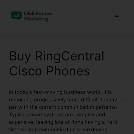
Skip
to
Menu
content
Buy RingCentral
Cisco Phones
In today’s fast-moving business world, it is
becoming progressively more difficult to stay on
par with the current communication patterns.
Typical phone systems are complex and
expensive, leaving lots of firms having a hard
time to stop communication breakdowns.