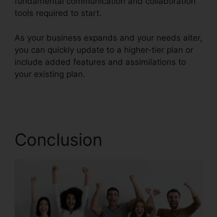
fundamental communication and collaboration
tools required to start.
As your business expands and your needs alter,
you can quickly update to a higher-tier plan or
include added features and assimilations to
your existing plan.
Buy RingCentral Cisco
Phones
Conclusion