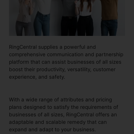
RingCentral supplies a powerful and
comprehensive communication and partnership
platform that can assist businesses of all sizes
boost their productivity, versatility, customer
experience, and safety.
Buy RingCentral Cisco
Phones
With a wide range of attributes and pricing
plans designed to satisfy the requirements of
businesses of all sizes, RingCentral offers an
adaptable and scalable remedy that can
expand and adapt to your business.