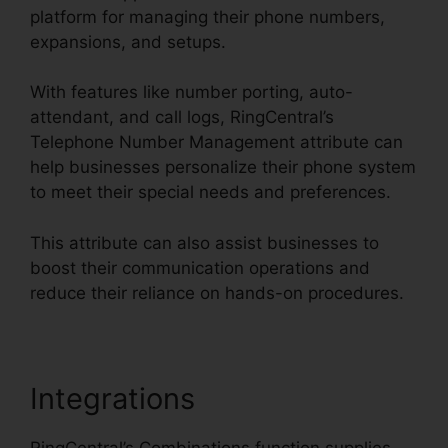
platform for managing their phone numbers,
expansions, and setups.
With features like number porting, auto-
attendant, and call logs, RingCentral’s
Telephone Number Management attribute can
help businesses personalize their phone system
to meet their special needs and preferences.
This attribute can also assist businesses to
boost their communication operations and
reduce their reliance on hands-on procedures.
Integrations
RingCentral’s Combinations function supplies