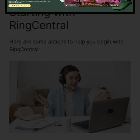
Starting with
RingCentral
Here are some actions to help you begin with
RingCentral: