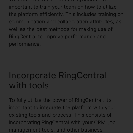
important to train your team on how to utilize
the platform efficiently. This includes training on
communication and collaboration attributes, as
well as the best methods for making use of
RingCentral to improve performance and
performance.
Incorporate RingCentral
with tools
To fully utilize the power of RingCentral, it’s
important to integrate the platform with your
existing tools and process. This consists of
incorporating RingCentral with your CRM, job
management tools, and other business