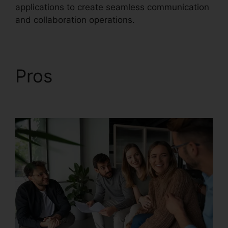
applications to create seamless communication
and collaboration operations.
Pros
Buy RingCentral
Cisco Phones