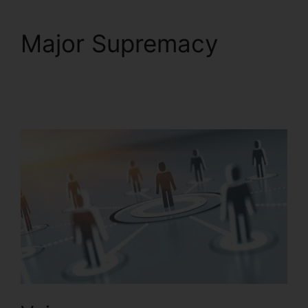
Major Supremacy
Buy
RingCentral Cisco
Phones