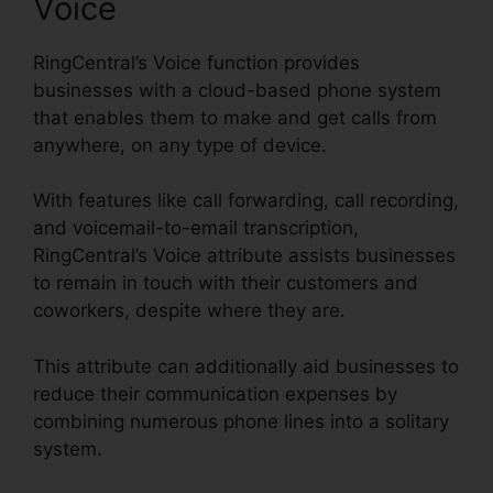
Voice
RingCentral’s Voice function provides
businesses with a cloud-based phone system
that enables them to make and get calls from
anywhere, on any type of device.
With features like call forwarding, call recording,
and voicemail-to-email transcription,
RingCentral’s Voice attribute assists businesses
to remain in touch with their customers and
coworkers, despite where they are.
This attribute can additionally aid businesses to
reduce their communication expenses by
combining numerous phone lines into a solitary
system.