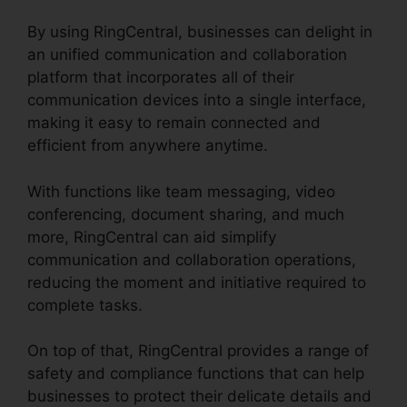
By using RingCentral, businesses can delight in
an unified communication and collaboration
platform that incorporates all of their
communication devices into a single interface,
making it easy to remain connected and
efficient from anywhere anytime.
With functions like team messaging, video
conferencing, document sharing, and much
more, RingCentral can aid simplify
communication and collaboration operations,
reducing the moment and initiative required to
complete tasks.
On top of that, RingCentral provides a range of
safety and compliance functions that can help
businesses to protect their delicate details and