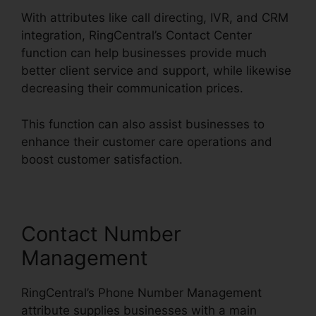
With attributes like call directing, IVR, and CRM
integration, RingCentral’s Contact Center
function can help businesses provide much
better client service and support, while likewise
decreasing their communication prices.
This function can also assist businesses to
enhance their customer care operations and
boost customer satisfaction.
Contact Number
Management
RingCentral’s Phone Number Management
attribute supplies businesses with a main