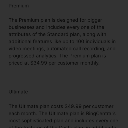
Premium
The Premium plan is designed for bigger
businesses and includes every one of the
attributes of the Standard plan, along with
additional features like up to 100 individuals in
video meetings, automated call recording, and
progressed analytics. The Premium plan is
priced at $34.99 per customer monthly.
Ultimate
The Ultimate plan costs $49.99 per customer
each month. The Ultimate plan is RingCentral’s
most sophisticated plan and includes every one
of the features of the Costs plan, in addition to