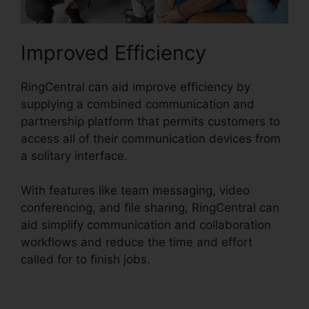
Improved Efficiency
RingCentral can aid improve efficiency by
supplying a combined communication and
partnership platform that permits customers to
access all of their communication devices from
a solitary interface.
With features like team messaging, video
conferencing, and file sharing, RingCentral can
aid simplify communication and collaboration
workflows and reduce the time and effort
called for to finish jobs.