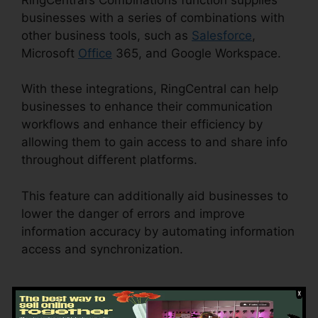
businesses with a series of combinations with
other business tools, such as
Salesforce
,
Microsoft
Office
365, and Google Workspace.
With these integrations, RingCentral can help
businesses to enhance their communication
workflows and enhance their efficiency by
allowing them to gain access to and share info
throughout different platforms.
This feature can additionally aid businesses to
lower the danger of errors and improve
information accuracy by automating information
access and synchronization.
Buy RingCentral
Cisco Phones