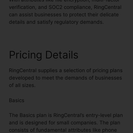
verification, and SOC2 compliance, RingCentral
can assist businesses to protect their delicate
details and satisfy regulatory demands.
Pricing Details
RingCentral supplies a selection of pricing plans
developed to meet the demands of businesses
of all sizes.
Basics
The Basics plan is RingCentral’s entry-level plan
and is designed for small companies. The plan
consists of fundamental attributes like phone