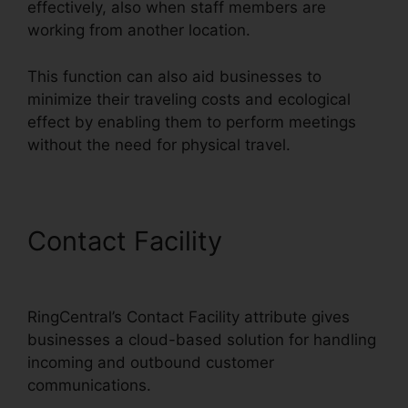
effectively, also when staff members are
working from another location.
This function can also aid businesses to
minimize their traveling costs and ecological
effect by enabling them to perform meetings
without the need for physical travel.
Contact Facility
Buy
RingCentral Cisco Phones
RingCentral’s Contact Facility attribute gives
businesses a cloud-based solution for handling
incoming and outbound customer
communications.