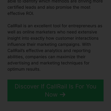
able to identify which methods are driving more
certified leads and also promise the most
effective ROI.
CallRail is an excellent tool for entrepreneurs as
well as online marketers who need extensive
insight into exactly how customer interactions
influence their marketing campaigns. With
CallRail’s effective analytics and reporting
abilities, companies can maximize their
advertising and marketing techniques for
optimum results.
Discover If CallRail Is For You
Now