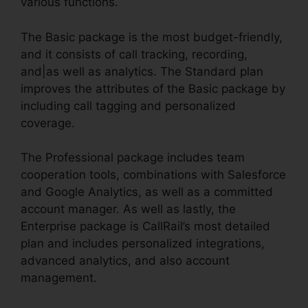
various functions.
The Basic package is the most budget-friendly,
and it consists of call tracking, recording,
and|as well as analytics. The Standard plan
improves the attributes of the Basic package by
including call tagging and personalized
coverage.
The Professional package includes team
cooperation tools, combinations with Salesforce
and Google Analytics, as well as a committed
account manager. As well as lastly, the
Enterprise package is CallRail’s most detailed
plan and includes personalized integrations,
advanced analytics, and also account
management.