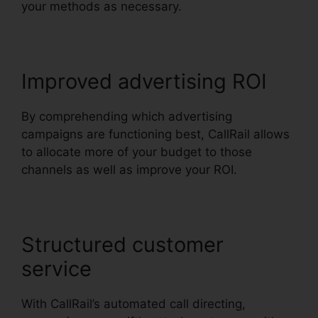
your methods as necessary.
Improved advertising ROI
By comprehending which advertising
campaigns are functioning best, CallRail allows
to allocate more of your budget to those
channels as well as improve your ROI.
Structured customer
service
With CallRail’s automated call directing,