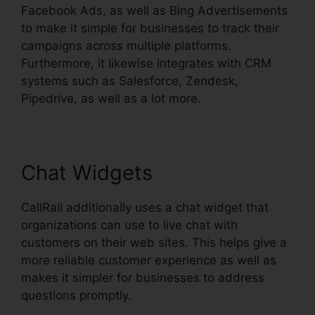
Facebook Ads, as well as Bing Advertisements
to make it simple for businesses to track their
campaigns across multiple platforms.
Furthermore, it likewise integrates with CRM
systems such as Salesforce, Zendesk,
Pipedrive, as well as a lot more.
Chat Widgets
CallRail additionally uses a chat widget that
organizations can use to live chat with
customers on their web sites. This helps give a
more reliable customer experience as well as
makes it simpler for businesses to address
questions promptly.