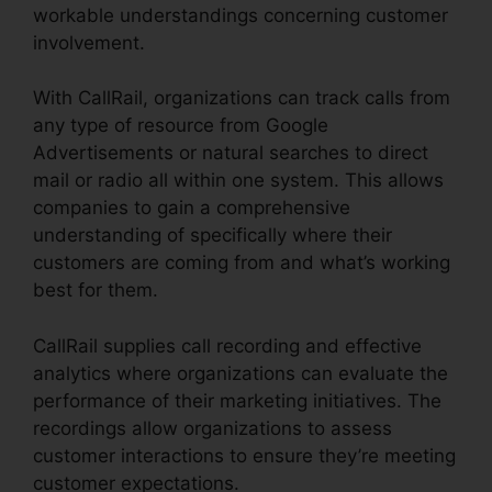
workable understandings concerning customer
involvement.
With CallRail, organizations can track calls from
any type of resource from Google
Advertisements or natural searches to direct
mail or radio all within one system. This allows
companies to gain a comprehensive
understanding of specifically where their
customers are coming from and what’s working
best for them.
CallRail supplies call recording and effective
analytics where organizations can evaluate the
performance of their marketing initiatives. The
recordings allow organizations to assess
customer interactions to ensure they’re meeting
customer expectations.