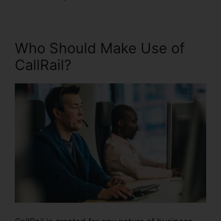
Who Should Make Use of
CallRail?