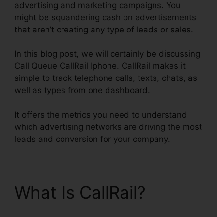
advertising and marketing campaigns. You
might be squandering cash on advertisements
that aren’t creating any type of leads or sales.
In this blog post, we will certainly be discussing
Call Queue CallRail Iphone. CallRail makes it
simple to track telephone calls, texts, chats, as
well as types from one dashboard.
It offers the metrics you need to understand
which advertising networks are driving the most
leads and conversion for your company.
What Is CallRail?
Call
Queue CallRail Iphone