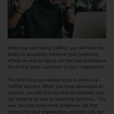
When you start using CallRail, you will have the
ability to accurately measure your marketing
efforts as well as figure out the best techniques
for driving more customers to your organization.
The first thing you require to do is enroll in a
CallRail account. When you have developed an
account, you will then be able to establish your
call tracking as well as recording functions. This
way, you can track every telephone call that
comes into your organization, and also you can