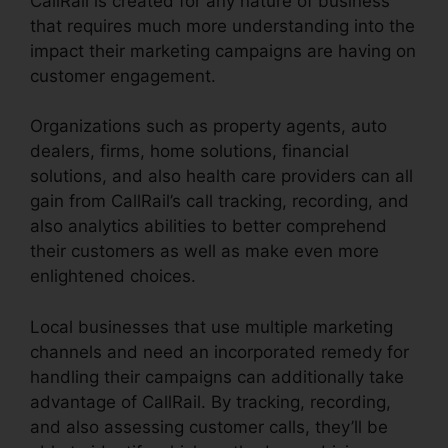
CallRail is created for any nature of business
that requires much more understanding into the
impact their marketing campaigns are having on
customer engagement.
Organizations such as property agents, auto
dealers, firms, home solutions, financial
solutions, and also health care providers can all
gain from CallRail’s call tracking, recording, and
also analytics abilities to better comprehend
their customers as well as make even more
enlightened choices.
Local businesses that use multiple marketing
channels and need an incorporated remedy for
handling their campaigns can additionally take
advantage of CallRail. By tracking, recording,
and also assessing customer calls, they’ll be