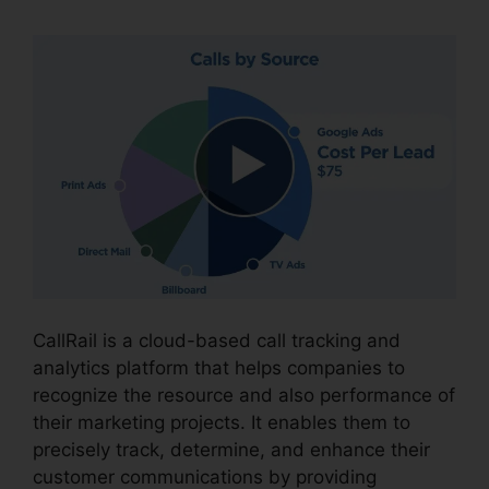
CallRail is a cloud-based call tracking and
analytics platform that helps companies to
recognize the resource and also performance of
their marketing projects. It enables them to
precisely track, determine, and enhance their
customer communications by providing