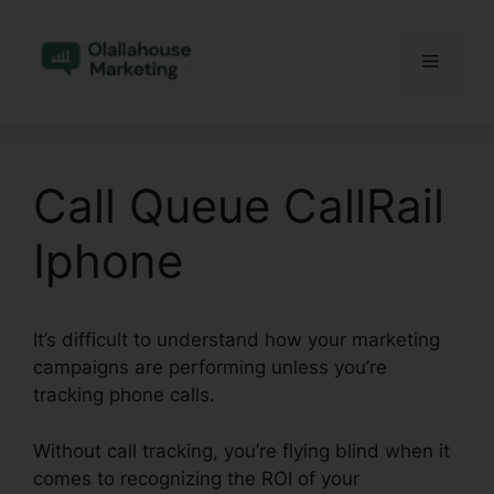
Skip
to
Menu
content
Call Queue CallRail
Iphone
It’s difficult to understand how your marketing
campaigns are performing unless you’re
tracking phone calls.
Without call tracking, you’re flying blind when it
comes to recognizing the ROI of your