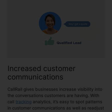
Increased customer
communications
CallRail gives businesses increase visibility into
the conversations customers are having. With
call
tracking
analytics, it’s easy to spot patterns
in customer communications as well as readjust