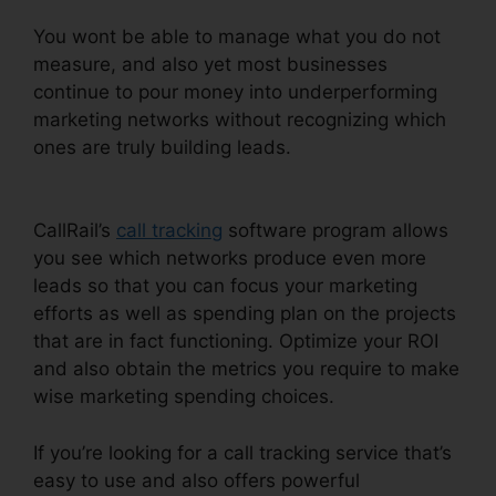
You wont be able to manage what you do not
measure, and also yet most businesses
continue to pour money into underperforming
marketing networks without recognizing which
ones are truly building leads.
Call Queue CallRail
Iphone
CallRail’s
call tracking
software program allows
you see which networks produce even more
leads so that you can focus your marketing
efforts as well as spending plan on the projects
that are in fact functioning. Optimize your ROI
and also obtain the metrics you require to make
wise marketing spending choices.
If you’re looking for a call tracking service that’s
easy to use and also offers powerful