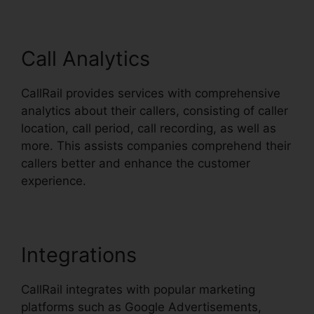
Call Analytics
CallRail provides services with comprehensive
analytics about their callers, consisting of caller
location, call period, call recording, as well as
more. This assists companies comprehend their
callers better and enhance the customer
experience.
Integrations
CallRail integrates with popular marketing
platforms such as Google Advertisements,