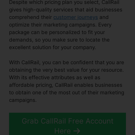
Despite which pricing plan you select, CallRail
gives high-quality services that aid businesses
comprehend their
customer journeys
and
optimize their marketing campaigns. Every
package can be personalized to fit your
demands, so you make sure to locate the
excellent solution for your company.
With CallRail, you can be confident that you are
obtaining the very best value for your resource.
With its effective attributes as well as
affordable pricing, CallRail enables businesses
to obtain one of the most out of their marketing
campaigns.
Grab CallRail Free Account
Here