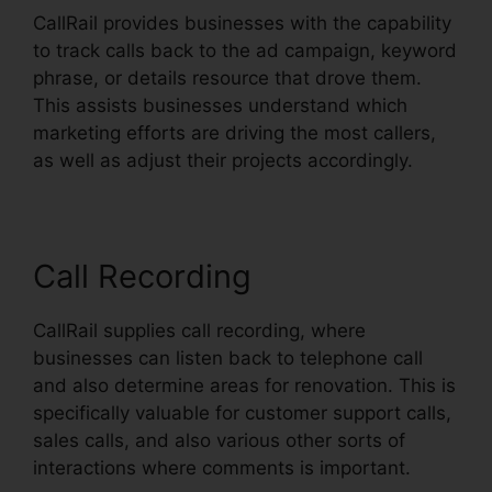
CallRail provides businesses with the capability
to track calls back to the ad campaign, keyword
phrase, or details resource that drove them.
This assists businesses understand which
marketing efforts are driving the most callers,
as well as adjust their projects accordingly.
Call Recording
CallRail supplies call recording, where
businesses can listen back to telephone call
and also determine areas for renovation. This is
specifically valuable for customer support calls,
sales calls, and also various other sorts of
interactions where comments is important.