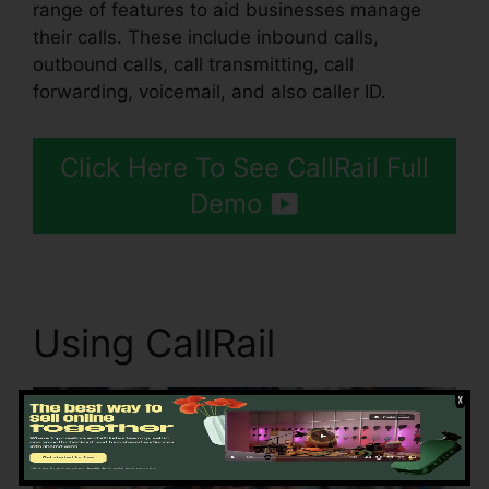
range of features to aid businesses manage
their calls. These include inbound calls,
outbound calls, call transmitting, call
forwarding, voicemail, and also caller ID.
Click Here To See CallRail Full
Demo
Using CallRail