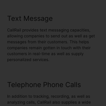
Text Message
CallRail provides text messaging capacities,
allowing companies to send out as well as get
messages from their customers. This helps
companies remain gotten in touch with their
customers in real-time as well as supply
personalized services.
Telephone Phone Calls
In addition to tracking, recording, as well as
analyzing calls, CallRail also supplies a wide