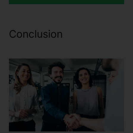
Conclusion
Call Queue
CallRail Iphone