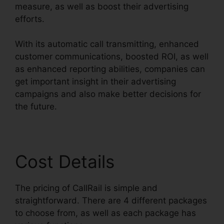
measure, as well as boost their advertising
efforts.
With its automatic call transmitting, enhanced
customer communications, boosted ROI, as well
as enhanced reporting abilities, companies can
get important insight in their advertising
campaigns and also make better decisions for
the future.
Cost Details
The pricing of CallRail is simple and
straightforward. There are 4 different packages
to choose from, as well as each package has