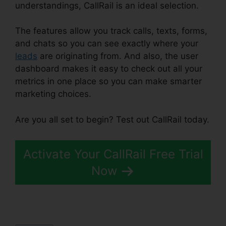
understandings, CallRail is an ideal selection.
The features allow you track calls, texts, forms,
and chats so you can see exactly where your
leads
are originating from. And also, the user
dashboard makes it easy to check out all your
metrics in one place so you can make smarter
marketing choices.
Are you all set to begin? Test out CallRail today.
Activate Your CallRail Free Trial
Now