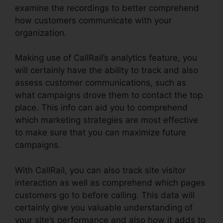
examine the recordings to better comprehend
how customers communicate with your
organization.
Making use of CallRail’s analytics feature, you
will certainly have the ability to track and also
assess customer communications, such as
what campaigns drove them to contact the top
place. This info can aid you to comprehend
which marketing strategies are most effective
to make sure that you can maximize future
campaigns.
With CallRail, you can also track site visitor
interaction as well as comprehend which pages
customers go to before calling. This data will
certainly give you valuable understanding of
your site’s performance and also how it adds to