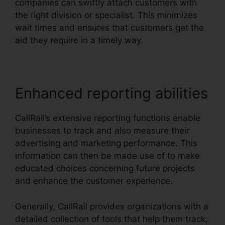
companies can swiftly attach customers with
the right division or specialist. This minimizes
wait times and ensures that customers get the
aid they require in a timely way.
Enhanced reporting abilities
CallRail’s extensive reporting functions enable
businesses to track and also measure their
advertising and marketing performance. This
information can then be made use of to make
educated choices concerning future projects
and enhance the customer experience.
Generally, CallRail provides organizations with a
detailed collection of tools that help them track,