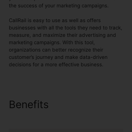
the success of your marketing campaigns.
CallRail is easy to use as well as offers
businesses with all the tools they need to track,
measure, and maximize their advertising and
marketing campaigns. With this tool,
organizations can better recognize their
customer’s journey and make data-driven
decisions for a more effective business.
Call
Queue CallRail Iphone
Benefits
Call Queue
CallRail Iphone