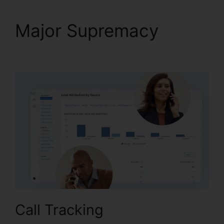
Major Supremacy
Call
Queue CallRail Iphone
Call Tracking