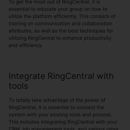
To get the most out of RingCentral, it is
essential to educate your group on how to
utilize the platform efficiently. This consists of
training on communication and collaboration
attributes, as well as the best techniques for
utilizing RingCentral to enhance productivity
and efficiency.
Integrate RingCentral with
tools
To totally take advantage of the power of
RingCentral, it is essential to connect the
system with your existing tools and process.
This includes integrating RingCentral with your
CRM, job management tools, and various other