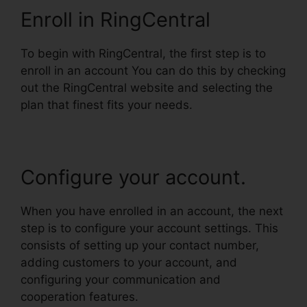
Enroll in RingCentral
To begin with RingCentral, the first step is to
enroll in an account You can do this by checking
out the RingCentral website and selecting the
plan that finest fits your needs.
Configure your account.
When you have enrolled in an account, the next
step is to configure your account settings. This
consists of setting up your contact number,
adding customers to your account, and
configuring your communication and
cooperation features.