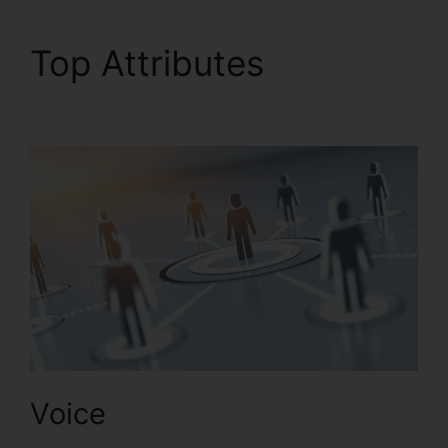
Top Attributes
Callers
Can’t Hear RingCentral
Voice