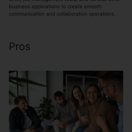
business applications to create smooth
communication and collaboration operations.
Pros
Callers Can’t Hear
RingCentral