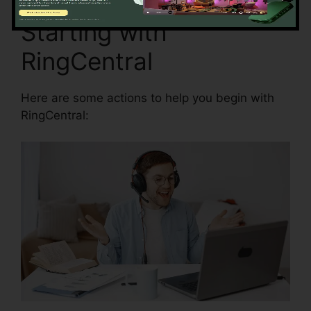
Starting with
RingCentral
Here are some actions to help you begin with
RingCentral: