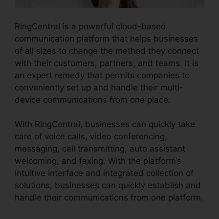
RingCentral is a powerful cloud-based
communication platform that helps businesses
of all sizes to change the method they connect
with their customers, partners, and teams. It is
an expert remedy that permits companies to
conveniently set up and handle their multi-
device communications from one place.
With RingCentral, businesses can quickly take
care of voice calls, video conferencing,
messaging, call transmitting, auto assistant
welcoming, and faxing. With the platform’s
intuitive interface and integrated collection of
solutions, businesses can quickly establish and
handle their communications from one platform.