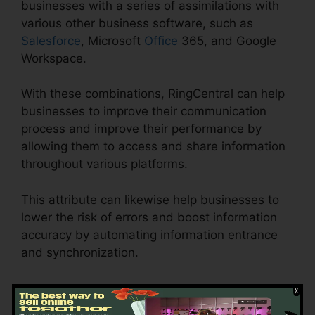
businesses with a series of assimilations with
various other business software, such as
Salesforce
, Microsoft
Office
365, and Google
Workspace.
With these combinations, RingCentral can help
businesses to improve their communication
process and improve their performance by
allowing them to access and share information
throughout various platforms.
This attribute can likewise help businesses to
lower the risk of errors and boost information
accuracy by automating information entrance
and synchronization.
Callers Can’t Hear
RingCentral