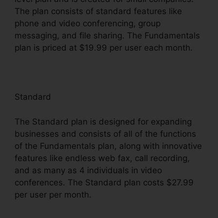
The plan consists of standard features like
phone and video conferencing, group
messaging, and file sharing. The Fundamentals
plan is priced at $19.99 per user each month.
Standard
The Standard plan is designed for expanding
businesses and consists of all of the functions
of the Fundamentals plan, along with innovative
features like endless web fax, call recording,
and as many as 4 individuals in video
conferences. The Standard plan costs $27.99
per user per month.