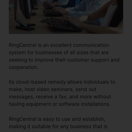
RingCentral is an excellent communication
system for businesses of all sizes that are
seeking to improve their customer support and
cooperation.
Its cloud-based remedy allows individuals to
make, host video seminars, send out
messages, receive a fax, and more without
having equipment or software installations.
RingCentral is easy to use and establish,
making it suitable for any business that is