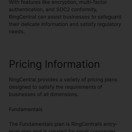
With features like encryption, multi-factor
authentication, and SOC2 conformity,
RingCentral can assist businesses to safeguard
their delicate information and satisfy regulatory
needs.
Pricing Information
RingCentral provides a variety of pricing plans
designed to satisfy the requirements of
businesses of all dimensions.
Fundamentals
The Fundamentals plan is RingCentral’s entry-
level plan and is created for small companies.