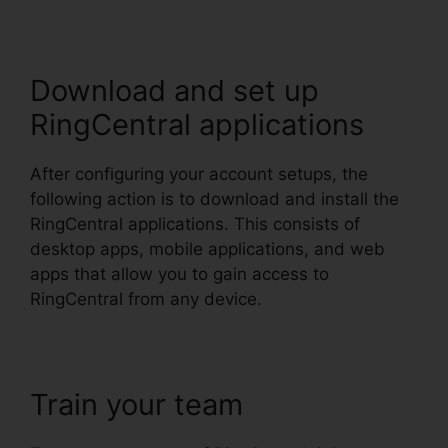
Download and set up
RingCentral applications
After configuring your account setups, the
following action is to download and install the
RingCentral applications. This consists of
desktop apps, mobile applications, and web
apps that allow you to gain access to
RingCentral from any device.
Train your team