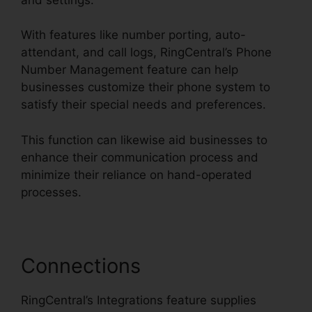
With features like number porting, auto-
attendant, and call logs, RingCentral’s Phone
Number Management feature can help
businesses customize their phone system to
satisfy their special needs and preferences.
This function can likewise aid businesses to
enhance their communication process and
minimize their reliance on hand-operated
processes.
Connections
RingCentral’s Integrations feature supplies