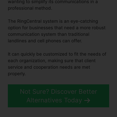
wanting to simplify its communications in a
professional method.
The RingCentral system is an eye-catching
option for businesses that need a more robust
communication system than traditional
landlines and cell phones can offer.
It can quickly be customized to fit the needs of
each organization, making sure that client
service and cooperation needs are met
properly.
Callers Can’t Hear RingCentral
Not Sure? Discover Better
Alternatives Today