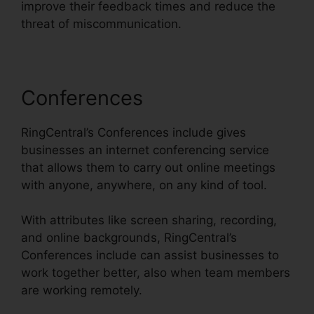
improve their feedback times and reduce the
threat of miscommunication.
Conferences
RingCentral’s Conferences include gives
businesses an internet conferencing service
that allows them to carry out online meetings
with anyone, anywhere, on any kind of tool.
With attributes like screen sharing, recording,
and online backgrounds, RingCentral’s
Conferences include can assist businesses to
work together better, also when team members
are working remotely.