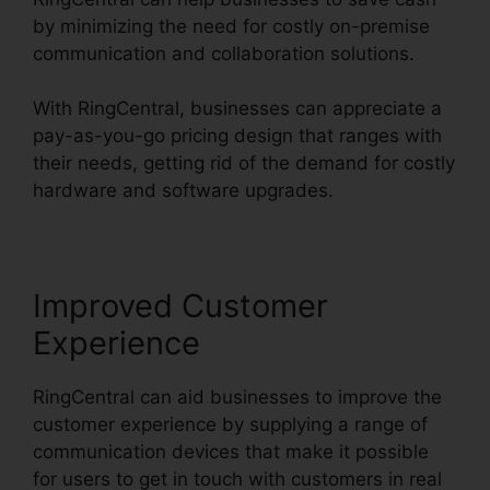
by minimizing the need for costly on-premise
communication and collaboration solutions.
With RingCentral, businesses can appreciate a
pay-as-you-go pricing design that ranges with
their needs, getting rid of the demand for costly
hardware and software upgrades.
Improved Customer
Experience
RingCentral can aid businesses to improve the
customer experience by supplying a range of
communication devices that make it possible
for users to get in touch with customers in real