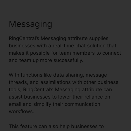
Messaging
RingCentral’s Messaging attribute supplies
businesses with a real-time chat solution that
makes it possible for team members to connect
and team up more successfully.
With functions like data sharing, message
threads, and assimilations with other business
tools, RingCentral’s Messaging attribute can
assist businesses to lower their reliance on
email and simplify their communication
workflows.
This feature can also help businesses to