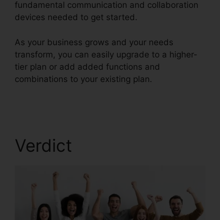
fundamental communication and collaboration
devices needed to get started.
As your business grows and your needs
transform, you can easily upgrade to a higher-
tier plan or add added functions and
combinations to your existing plan.
Callers Can’t
Hear RingCentral
Verdict