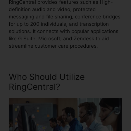
RingCentral provides features such as High-
definition audio and video, protected
messaging and file sharing, conference bridges
for up to 200 individuals, and transcription
solutions. It connects with popular applications
like G Suite, Microsoft, and Zendesk to aid
streamline customer care procedures.
Who Should Utilize
RingCentral?