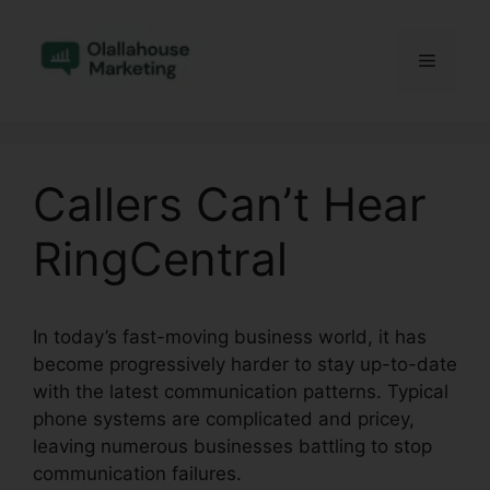
Skip
to
Menu
content
Callers Can’t Hear
RingCentral
In today’s fast-moving business world, it has
become progressively harder to stay up-to-date
with the latest communication patterns. Typical
phone systems are complicated and pricey,
leaving numerous businesses battling to stop
communication failures.