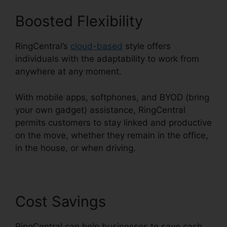
Boosted Flexibility
RingCentral’s
cloud-based
style offers
individuals with the adaptability to work from
anywhere at any moment.
With mobile apps, softphones, and BYOD (bring
your own gadget) assistance, RingCentral
permits customers to stay linked and productive
on the move, whether they remain in the office,
in the house, or when driving.
Cost Savings
RingCentral can help businesses to save cash