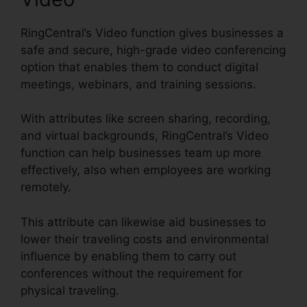
RingCentral’s Video function gives businesses a
safe and secure, high-grade video conferencing
option that enables them to conduct digital
meetings, webinars, and training sessions.
With attributes like screen sharing, recording,
and virtual backgrounds, RingCentral’s Video
function can help businesses team up more
effectively, also when employees are working
remotely.
This attribute can likewise aid businesses to
lower their traveling costs and environmental
influence by enabling them to carry out
conferences without the requirement for
physical traveling.