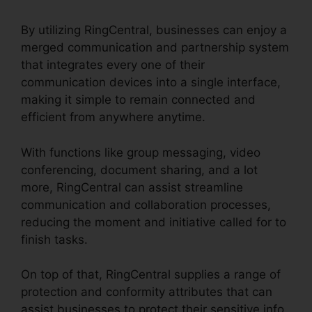
By utilizing RingCentral, businesses can enjoy a
merged communication and partnership system
that integrates every one of their
communication devices into a single interface,
making it simple to remain connected and
efficient from anywhere anytime.
With functions like group messaging, video
conferencing, document sharing, and a lot
more, RingCentral can assist streamline
communication and collaboration processes,
reducing the moment and initiative called for to
finish tasks.
On top of that, RingCentral supplies a range of
protection and conformity attributes that can
assist businesses to protect their sensitive info