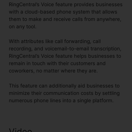
RingCentral’s Voice feature provides businesses
with a cloud-based phone system that allows
them to make and receive calls from anywhere,
on any tool.
With attributes like call forwarding, call
recording, and voicemail-to-email transcription,
RingCentral’s Voice feature helps businesses to
remain in touch with their customers and
coworkers, no matter where they are.
This feature can additionally aid businesses to
minimize their communication costs by settling
numerous phone lines into a single platform.
Video