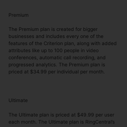
Premium
The Premium plan is created for bigger
businesses and includes every one of the
features of the Criterion plan, along with added
attributes like up to 100 people in video
conferences, automatic call recording, and
progressed analytics. The Premium plan is
priced at $34.99 per individual per month.
Ultimate
The Ultimate plan is priced at $49.99 per user
each month. The Ultimate plan is RingCentral’s