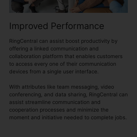
Improved Performance
RingCentral can assist boost productivity by
offering a linked communication and
collaboration platform that enables customers
to access every one of their communication
devices from a single user interface.
With attributes like team messaging, video
conferencing, and data sharing, RingCentral can
assist streamline communication and
cooperation processes and minimize the
moment and initiative needed to complete jobs.