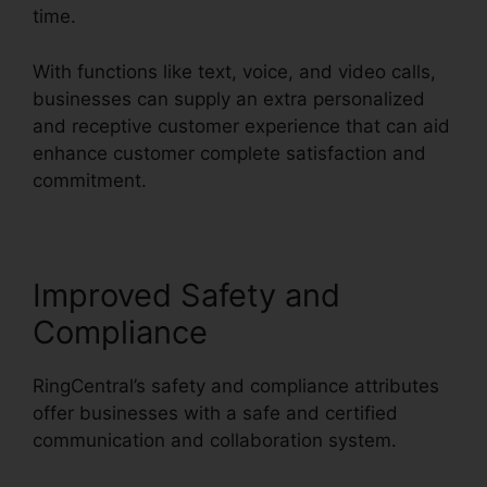
time.
With functions like text, voice, and video calls,
businesses can supply an extra personalized
and receptive customer experience that can aid
enhance customer complete satisfaction and
commitment.
Callers Can’t Hear RingCentral
Improved Safety and
Compliance
RingCentral’s safety and compliance attributes
offer businesses with a safe and certified
communication and collaboration system.