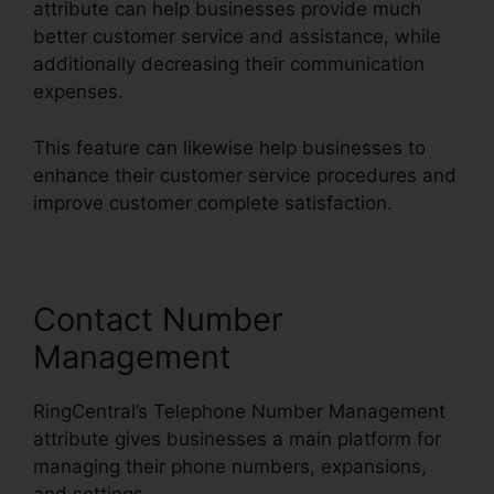
attribute can help businesses provide much
better customer service and assistance, while
additionally decreasing their communication
expenses.
This feature can likewise help businesses to
enhance their customer service procedures and
improve customer complete satisfaction.
Contact Number
Management
RingCentral’s Telephone Number Management
attribute gives businesses a main platform for
managing their phone numbers, expansions,
and settings.