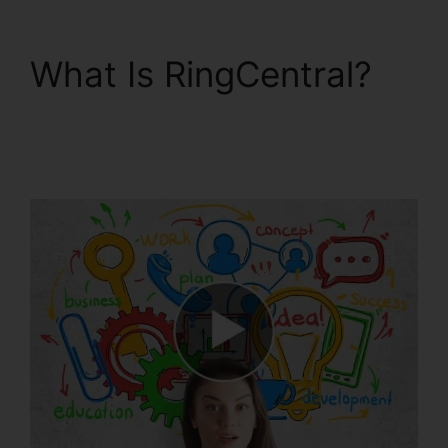
What Is RingCentral?
Callers Can’t Hear
RingCentral