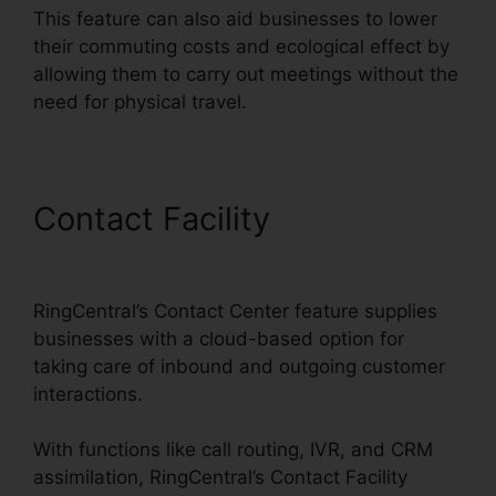
This feature can also aid businesses to lower
their commuting costs and ecological effect by
allowing them to carry out meetings without the
need for physical travel.
Contact Facility
Callers
Can’t Hear RingCentral
RingCentral’s Contact Center feature supplies
businesses with a cloud-based option for
taking care of inbound and outgoing customer
interactions.
With functions like call routing, IVR, and CRM
assimilation, RingCentral’s Contact Facility