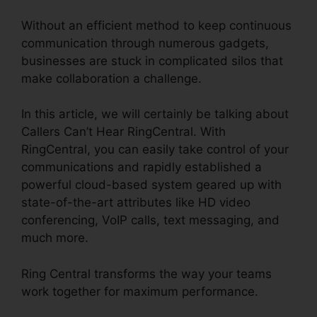
Without an efficient method to keep continuous
communication through numerous gadgets,
businesses are stuck in complicated silos that
make collaboration a challenge.
In this article, we will certainly be talking about
Callers Can’t Hear RingCentral. With
RingCentral, you can easily take control of your
communications and rapidly established a
powerful cloud-based system geared up with
state-of-the-art attributes like HD video
conferencing, VoIP calls, text messaging, and
much more.
Ring Central transforms the way your teams
work together for maximum performance.