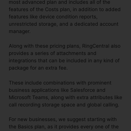
most advanced plan and includes all of the
features of the Costs plan, in addition to added
features like device condition reports,
unrestricted storage, and a dedicated account
manager.
Along with these pricing plans, RingCentral also
provides a series of attachments and
integrations that can be included in any kind of
package for an extra fee.
These include combinations with prominent
business applications like Salesforce and
Microsoft Teams, along with extra attributes like
call recording storage space and global calling.
For new businesses, we suggest starting with
the Basics plan, as it provides every one of the