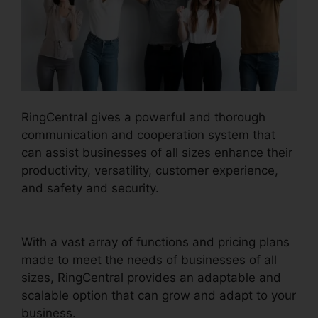
RingCentral gives a powerful and thorough
communication and cooperation system that
can assist businesses of all sizes enhance their
productivity, versatility, customer experience,
and safety and security.
Callers Can’t Hear
RingCentral
With a vast array of functions and pricing plans
made to meet the needs of businesses of all
sizes, RingCentral provides an adaptable and
scalable option that can grow and adapt to your
business.