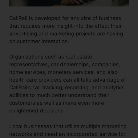
CallRail is developed for any size of business
that requires more insight into the effect their
advertising and marketing projects are having
on customer interaction.
Organizations such as real estate
representatives, car dealerships, companies,
home services, monetary services, and also
health care providers can all take advantage of
CallRail’s call tracking, recording, and analytics
abilities to much better understand their
customers as well as make even more
enlightened decisions.
Local businesses that utilize multiple marketing
networks and need an incorporated service for