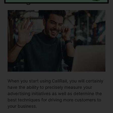
When you start using CallRail, you will certainly
have the ability to precisely measure your
advertising initiatives as well as determine the
best techniques for driving more customers to
your business.