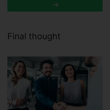
Final thought
CallRail
7961 Configuration