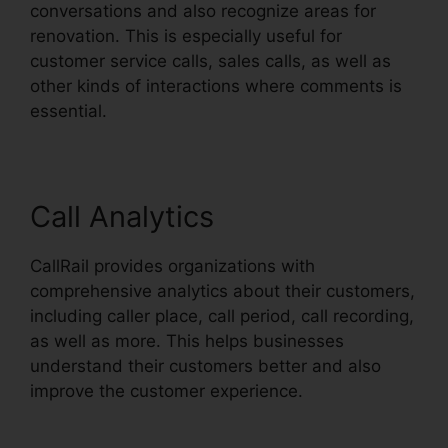
conversations and also recognize areas for
renovation. This is especially useful for
customer service calls, sales calls, as well as
other kinds of interactions where comments is
essential.
Call Analytics
CallRail provides organizations with
comprehensive analytics about their customers,
including caller place, call period, call recording,
as well as more. This helps businesses
understand their customers better and also
improve the customer experience.