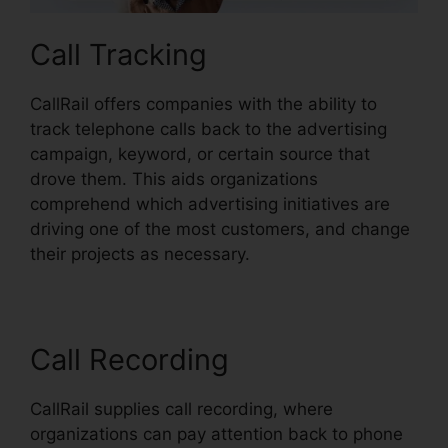
Call Tracking
CallRail offers companies with the ability to
track telephone calls back to the advertising
campaign, keyword, or certain source that
drove them. This aids organizations
comprehend which advertising initiatives are
driving one of the most customers, and change
their projects as necessary.
Call Recording
CallRail supplies call recording, where
organizations can pay attention back to phone