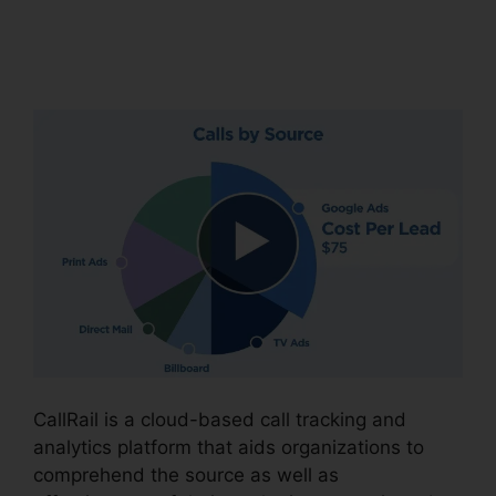
CallRail 7961
Configuration
CallRail is a cloud-based call tracking and
analytics platform that aids organizations to
comprehend the source as well as