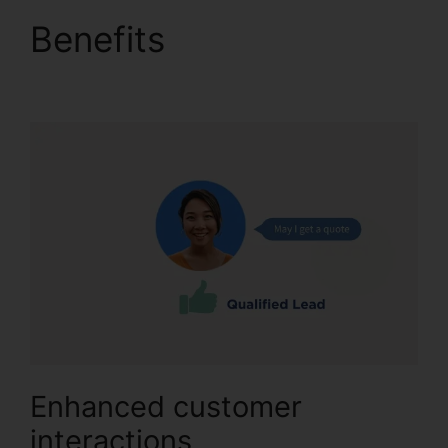
Benefits
CallRail 7961
Configuration
Enhanced customer
interactions