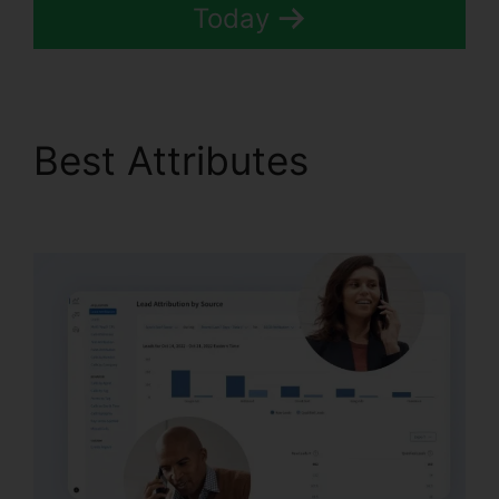
Today
Best Attributes
CallRail
7961 Configuration