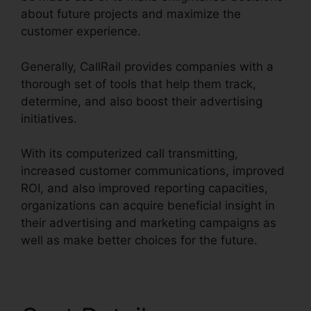
about future projects and maximize the
customer experience.
Generally, CallRail provides companies with a
thorough set of tools that help them track,
determine, and also boost their advertising
initiatives.
With its computerized call transmitting,
increased customer communications, improved
ROI, and also improved reporting capacities,
organizations can acquire beneficial insight in
their advertising and marketing campaigns as
well as make better choices for the future.