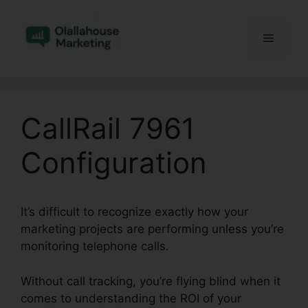
Skip
to
Menu
content
CallRail 7961
Configuration
It’s difficult to recognize exactly how your
marketing projects are performing unless you’re
monitoring telephone calls.
Without call tracking, you’re flying blind when it
comes to understanding the ROI of your