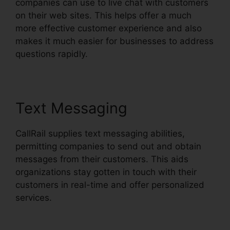
companies can use to live chat with customers
on their web sites. This helps offer a much
more effective customer experience and also
makes it much easier for businesses to address
questions rapidly.
Text Messaging
CallRail supplies text messaging abilities,
permitting companies to send out and obtain
messages from their customers. This aids
organizations stay gotten in touch with their
customers in real-time and offer personalized
services.