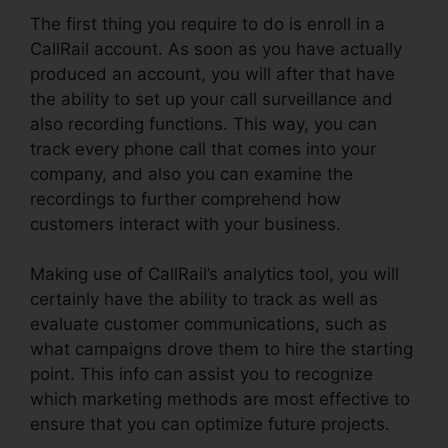
The first thing you require to do is enroll in a
CallRail account. As soon as you have actually
produced an account, you will after that have
the ability to set up your call surveillance and
also recording functions. This way, you can
track every phone call that comes into your
company, and also you can examine the
recordings to further comprehend how
customers interact with your business.
Making use of CallRail’s analytics tool, you will
certainly have the ability to track as well as
evaluate customer communications, such as
what campaigns drove them to hire the starting
point. This info can assist you to recognize
which marketing methods are most effective to
ensure that you can optimize future projects.