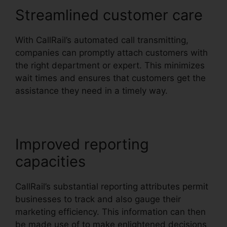
Streamlined customer care
With CallRail’s automated call transmitting,
companies can promptly attach customers with
the right department or expert. This minimizes
wait times and ensures that customers get the
assistance they need in a timely way.
Improved reporting
capacities
CallRail’s substantial reporting attributes permit
businesses to track and also gauge their
marketing efficiency. This information can then
be made use of to make enlightened decisions