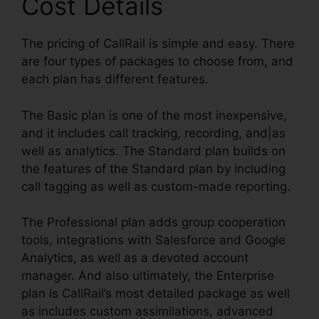
Cost Details
The pricing of CallRail is simple and easy. There
are four types of packages to choose from, and
each plan has different features.
The Basic plan is one of the most inexpensive,
and it includes call tracking, recording, and|as
well as analytics. The Standard plan builds on
the features of the Standard plan by including
call tagging as well as custom-made reporting.
The Professional plan adds group cooperation
tools, integrations with Salesforce and Google
Analytics, as well as a devoted account
manager. And also ultimately, the Enterprise
plan is CallRail’s most detailed package as well
as includes custom assimilations, advanced