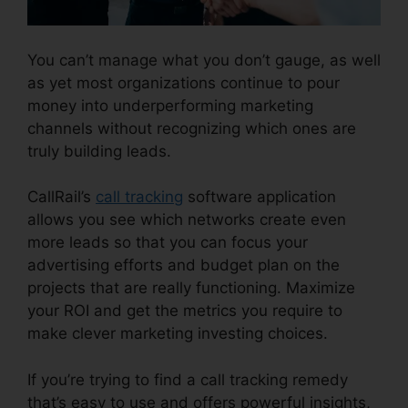
You can’t manage what you don’t gauge, as well
as yet most organizations continue to pour
money into underperforming marketing
channels without recognizing which ones are
truly building leads.
CallRail 7961 Configuration
CallRail’s
call tracking
software application
allows you see which networks create even
more leads so that you can focus your
advertising efforts and budget plan on the
projects that are really functioning. Maximize
your ROI and get the metrics you require to
make clever marketing investing choices.
If you’re trying to find a call tracking remedy
that’s easy to use and offers powerful insights,