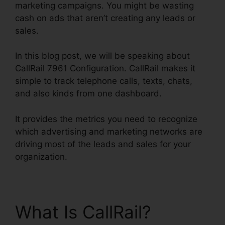
marketing campaigns. You might be wasting
cash on ads that aren’t creating any leads or
sales.
In this blog post, we will be speaking about
CallRail 7961 Configuration. CallRail makes it
simple to track telephone calls, texts, chats,
and also kinds from one dashboard.
It provides the metrics you need to recognize
which advertising and marketing networks are
driving most of the leads and sales for your
organization.
What Is CallRail?