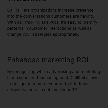
CallRail lets organizations increase presence
into the conversations customers are having.
With call
tracking
analytics, it’s easy to identify
patterns in customer interactions as well as
change your strategies appropriately.
Enhanced marketing ROI
By recognizing which advertising and marketing
campaigns are functioning best, CallRail allows
to designate more of your budget to those
networks and also enhance your ROI.