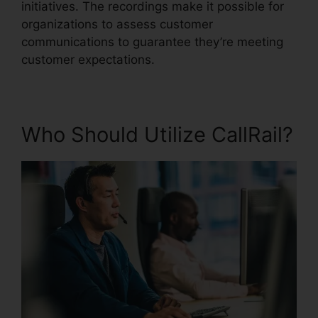
initiatives. The recordings make it possible for
organizations to assess customer
communications to guarantee they’re meeting
customer expectations.
Who Should Utilize CallRail?