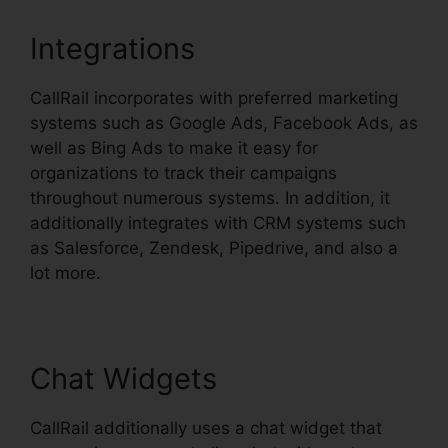
Integrations
CallRail incorporates with preferred marketing
systems such as Google Ads, Facebook Ads, as
well as Bing Ads to make it easy for
organizations to track their campaigns
throughout numerous systems. In addition, it
additionally integrates with CRM systems such
as Salesforce, Zendesk, Pipedrive, and also a
lot more.
Chat Widgets
CallRail additionally uses a chat widget that