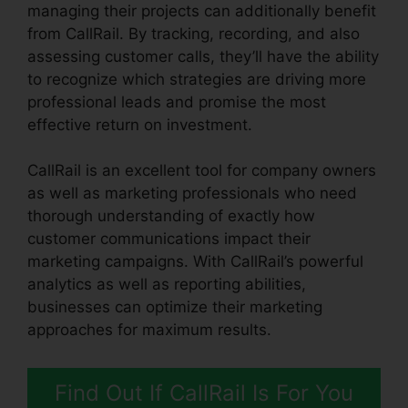
managing their projects can additionally benefit
from CallRail. By tracking, recording, and also
assessing customer calls, they’ll have the ability
to recognize which strategies are driving more
professional leads and promise the most
effective return on investment.
CallRail is an excellent tool for company owners
as well as marketing professionals who need
thorough understanding of exactly how
customer communications impact their
marketing campaigns. With CallRail’s powerful
analytics as well as reporting abilities,
businesses can optimize their marketing
approaches for maximum results.
Find Out If CallRail Is For You