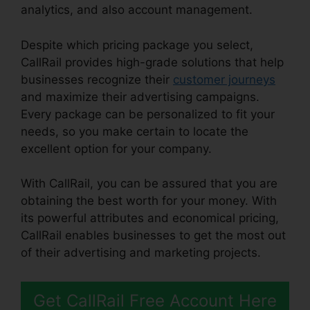
analytics, and also account management.
Despite which pricing package you select,
CallRail provides high-grade solutions that help
businesses recognize their
customer journeys
and maximize their advertising campaigns.
Every package can be personalized to fit your
needs, so you make certain to locate the
excellent option for your company.
With CallRail, you can be assured that you are
obtaining the best worth for your money. With
its powerful attributes and economical pricing,
CallRail enables businesses to get the most out
of their advertising and marketing projects.
Get CallRail Free Account Here