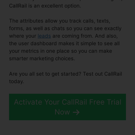
CallRail is an excellent option.
The attributes allow you track calls, texts,
forms, as well as chats so you can see exactly
where your
leads
are coming from. And also,
the user dashboard makes it simple to see all
your metrics in one place so you can make
smarter marketing choices.
Are you all set to get started? Test out CallRail
today.
Activate Your CallRail Free Trial
Now