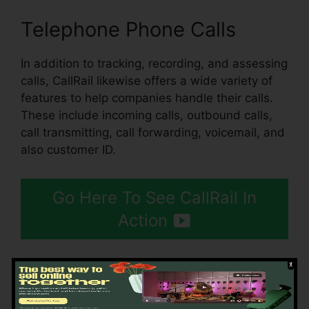
Telephone Phone Calls
In addition to tracking, recording, and assessing
calls, CallRail likewise offers a wide variety of
features to help companies handle their calls.
These include incoming calls, outbound calls,
call transmitting, call forwarding, voicemail, and
also customer ID.
Go Here To See CallRail In
Action
Using CallRail