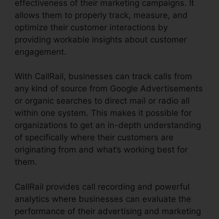
effectiveness of their marketing campaigns. It
allows them to properly track, measure, and
optimize their customer interactions by
providing workable insights about customer
engagement.
With CallRail, businesses can track calls from
any kind of source from Google Advertisements
or organic searches to direct mail or radio all
within one system. This makes it possible for
organizations to get an in-depth understanding
of specifically where their customers are
originating from and what’s working best for
them.
CallRail provides call recording and powerful
analytics where businesses can evaluate the
performance of their advertising and marketing