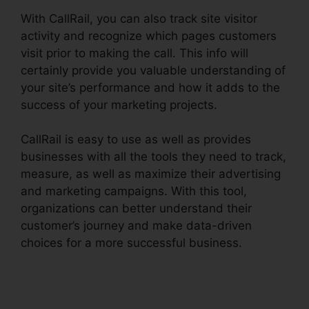
With CallRail, you can also track site visitor
activity and recognize which pages customers
visit prior to making the call. This info will
certainly provide you valuable understanding of
your site’s performance and how it adds to the
success of your marketing projects.
CallRail is easy to use as well as provides
businesses with all the tools they need to track,
measure, as well as maximize their advertising
and marketing campaigns. With this tool,
organizations can better understand their
customer’s journey and make data-driven
choices for a more successful business.
CallRail
7961 Configuration