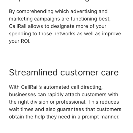
By comprehending which advertising and
marketing campaigns are functioning best,
CallRail allows to designate more of your
spending to those networks as well as improve
your ROI.
Streamlined customer care
With CallRail’s automated call directing,
businesses can rapidly attach customers with
the right division or professional. This reduces
wait times and also guarantees that customers
obtain the help they need in a prompt manner.