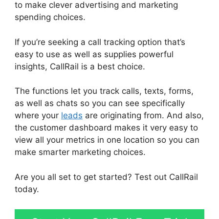
to make clever advertising and marketing
spending choices.
If you’re seeking a call tracking option that’s
easy to use as well as supplies powerful
insights, CallRail is a best choice.
The functions let you track calls, texts, forms,
as well as chats so you can see specifically
where your
leads
are originating from. And also,
the customer dashboard makes it very easy to
view all your metrics in one location so you can
make smarter marketing choices.
Are you all set to get started? Test out CallRail
today.