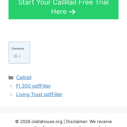
Start Your CallRail Free Trial
Here
Contents
Categories
Callrail
Fl 300 pdfFiller
Living Trust pdfFiller
© 2026 olallahouse.org | Disclaimer: We receive