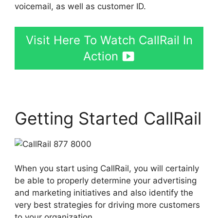
voicemail, as well as customer ID.
Visit Here To Watch CallRail In
Action
Getting Started CallRail
When you start using CallRail, you will certainly
be able to properly determine your advertising
and marketing initiatives and also identify the
very best strategies for driving more customers
to your organization.