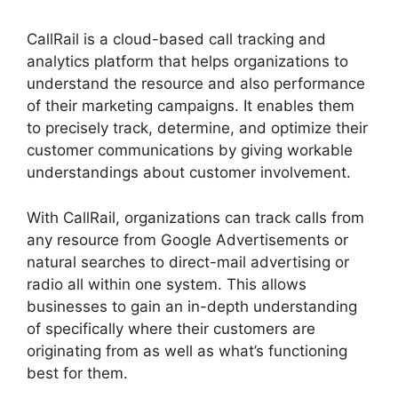
CallRail is a cloud-based call tracking and
analytics platform that helps organizations to
understand the resource and also performance
of their marketing campaigns. It enables them
to precisely track, determine, and optimize their
customer communications by giving workable
understandings about customer involvement.
With CallRail, organizations can track calls from
any resource from Google Advertisements or
natural searches to direct-mail advertising or
radio all within one system. This allows
businesses to gain an in-depth understanding
of specifically where their customers are
originating from as well as what’s functioning
best for them.