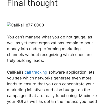
Final thought
CallRail
877 8000
You can’t manage what you do not gauge, as
well as yet most organizations remain to pour
money into underperforming marketing
channels without recognizing which ones are
truly building leads.
CallRail 877 8000
CallRail’s
call tracking
software application lets
you see which networks generate even more
leads to ensure that you can concentrate your
marketing initiatives and also budget on the
campaigns that are really functioning. Maximize
your ROI as well as obtain the metrics you need