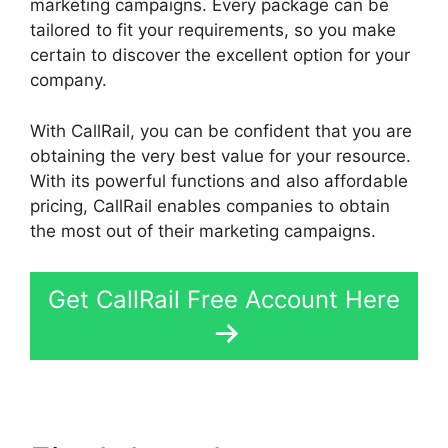
marketing campaigns. Every package can be
tailored to fit your requirements, so you make
certain to discover the excellent option for your
company.
With CallRail, you can be confident that you are
obtaining the very best value for your resource.
With its powerful functions and also affordable
pricing, CallRail enables companies to obtain
the most out of their marketing campaigns.
Get CallRail Free Account Here