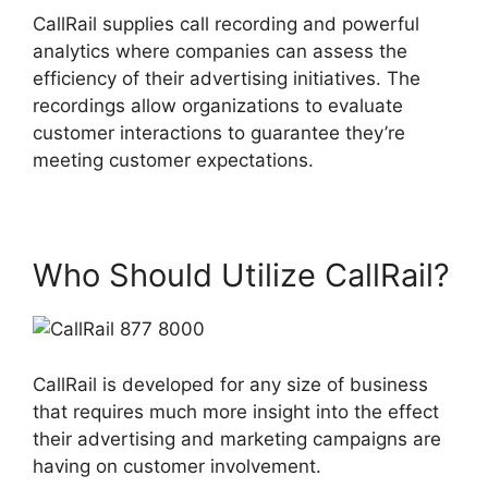
CallRail supplies call recording and powerful
analytics where companies can assess the
efficiency of their advertising initiatives. The
recordings allow organizations to evaluate
customer interactions to guarantee they’re
meeting customer expectations.
Who Should Utilize CallRail?
CallRail is developed for any size of business
that requires much more insight into the effect
their advertising and marketing campaigns are
having on customer involvement.