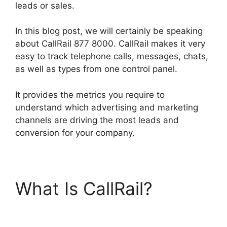
leads or sales.
In this blog post, we will certainly be speaking
about CallRail 877 8000. CallRail makes it very
easy to track telephone calls, messages, chats,
as well as types from one control panel.
It provides the metrics you require to
understand which advertising and marketing
channels are driving the most leads and
conversion for your company.
What Is CallRail?
CallRail 877 8000