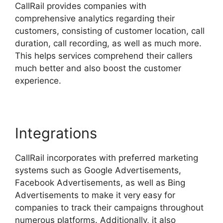
CallRail provides companies with
comprehensive analytics regarding their
customers, consisting of customer location, call
duration, call recording, as well as much more.
This helps services comprehend their callers
much better and also boost the customer
experience.
Integrations
CallRail incorporates with preferred marketing
systems such as Google Advertisements,
Facebook Advertisements, as well as Bing
Advertisements to make it very easy for
companies to track their campaigns throughout
numerous platforms. Additionally, it also