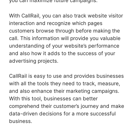
you can maximize future campaigns.
With CallRail, you can also track website visitor
interaction and recognize which pages
customers browse through before making the
call. This information will provide you valuable
understanding of your website’s performance
and also how it adds to the success of your
advertising projects.
CallRail is easy to use and provides businesses
with all the tools they need to track, measure,
and also enhance their marketing campaigns.
With this tool, businesses can better
comprehend their customer’s journey and make
data-driven decisions for a more successful
business.
CallRail 877 8000