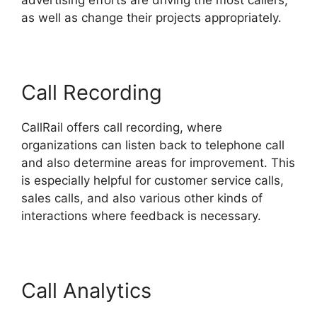
advertising efforts are driving the most callers,
as well as change their projects appropriately.
Call Recording
CallRail offers call recording, where
organizations can listen back to telephone call
and also determine areas for improvement. This
is especially helpful for customer service calls,
sales calls, and also various other kinds of
interactions where feedback is necessary.
Call Analytics