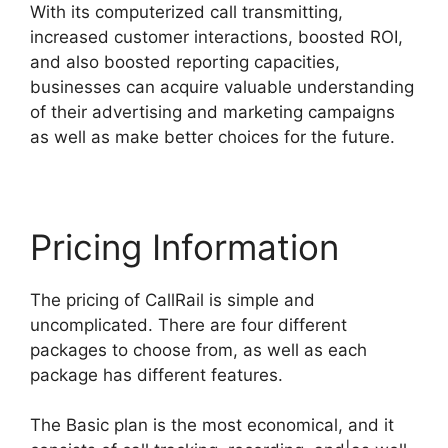
With its computerized call transmitting,
increased customer interactions, boosted ROI,
and also boosted reporting capacities,
businesses can acquire valuable understanding
of their advertising and marketing campaigns
as well as make better choices for the future.
Pricing Information
The pricing of CallRail is simple and
uncomplicated. There are four different
packages to choose from, as well as each
package has different features.
The Basic plan is the most economical, and it