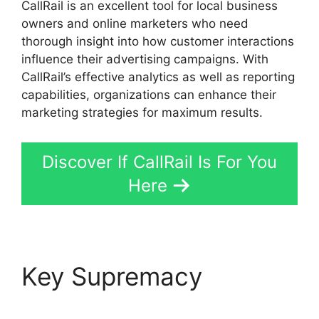
CallRail is an excellent tool for local business
owners and online marketers who need
thorough insight into how customer interactions
influence their advertising campaigns. With
CallRail’s effective analytics as well as reporting
capabilities, organizations can enhance their
marketing strategies for maximum results.
Discover If CallRail Is For You
Here
Key Supremacy
CallRail
877 8000