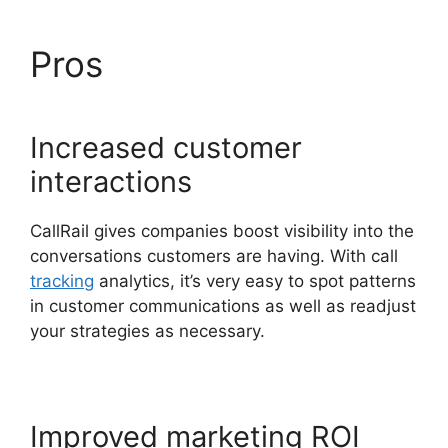
Pros
CallRail 877 8000
Increased customer
interactions
CallRail gives companies boost visibility into the
conversations customers are having. With call
tracking
analytics, it’s very easy to spot patterns
in customer communications as well as readjust
your strategies as necessary.
Improved marketing ROI