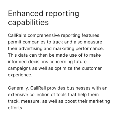
Enhanced reporting
capabilities
CallRail’s comprehensive reporting features
permit companies to track and also measure
their advertising and marketing performance.
This data can then be made use of to make
informed decisions concerning future
campaigns as well as optimize the customer
experience.
Generally, CallRail provides businesses with an
extensive collection of tools that help them
track, measure, as well as boost their marketing
efforts.