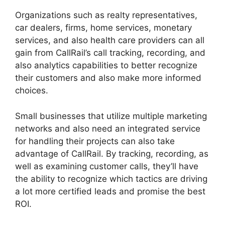
Organizations such as realty representatives,
car dealers, firms, home services, monetary
services, and also health care providers can all
gain from CallRail’s call tracking, recording, and
also analytics capabilities to better recognize
their customers and also make more informed
choices.
Small businesses that utilize multiple marketing
networks and also need an integrated service
for handling their projects can also take
advantage of CallRail. By tracking, recording, as
well as examining customer calls, they’ll have
the ability to recognize which tactics are driving
a lot more certified leads and promise the best
ROI.