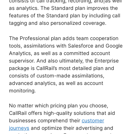
consists of call tracking, recording, and|as well
as analytics. The Standard plan improves the
features of the Standard plan by including call
tagging and also personalized coverage.
The Professional plan adds team cooperation
tools, assimilations with Salesforce and Google
Analytics, as well as a committed account
supervisor. And also ultimately, the Enterprise
package is CallRail’s most detailed plan and
consists of custom-made assimilations,
advanced analytics, as well as account
monitoring.
No matter which pricing plan you choose,
CallRail offers high-quality solutions that aid
businesses comprehend their
customer
journeys
and optimize their advertising and