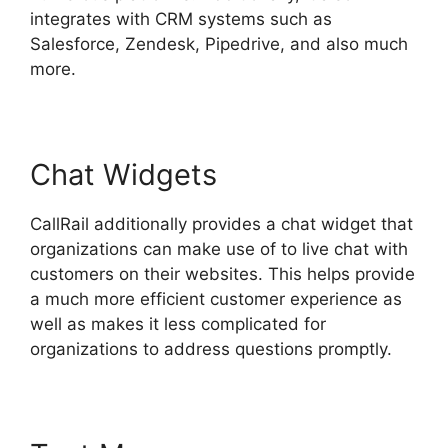
integrates with CRM systems such as
Salesforce, Zendesk, Pipedrive, and also much
more.
Chat Widgets
CallRail additionally provides a chat widget that
organizations can make use of to live chat with
customers on their websites. This helps provide
a much more efficient customer experience as
well as makes it less complicated for
organizations to address questions promptly.