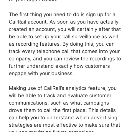
The first thing you need to do is sign up for a
CallRail account. As soon as you have actually
created an account, you will certainly after that
be able to set up your call surveillance as well
as recording features. By doing this, you can
track every telephone call that comes into your
company, and you can review the recordings to
further understand exactly how customers
engage with your business.
Making use of CallRail’s analytics feature, you
will be able to track and evaluate customer
communications, such as what campaigns
drove them to call the first place. This details
can help you to understand which advertising
strategies are most effective to make sure that