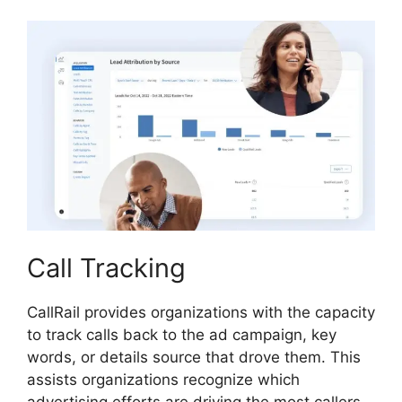
Call Tracking
CallRail provides organizations with the capacity
to track calls back to the ad campaign, key
words, or details source that drove them. This
assists organizations recognize which