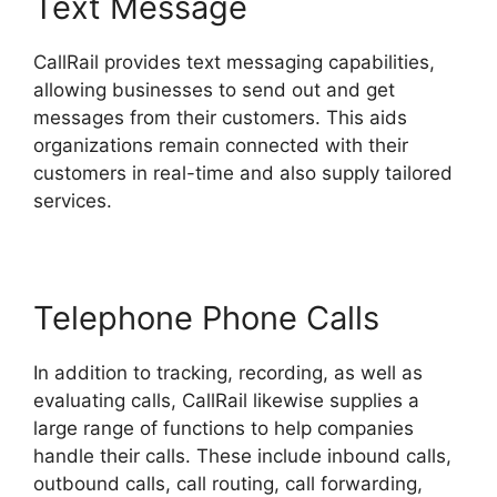
Text Message
CallRail provides text messaging capabilities,
allowing businesses to send out and get
messages from their customers. This aids
organizations remain connected with their
customers in real-time and also supply tailored
services.
Telephone Phone Calls
In addition to tracking, recording, as well as
evaluating calls, CallRail likewise supplies a
large range of functions to help companies
handle their calls. These include inbound calls,
outbound calls, call routing, call forwarding,