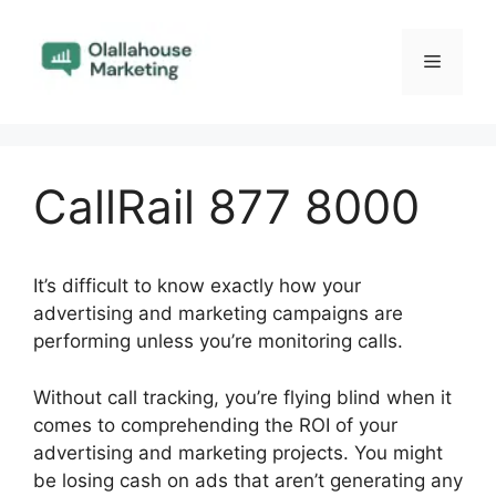
Skip
to
Menu
content
CallRail 877 8000
It’s difficult to know exactly how your
advertising and marketing campaigns are
performing unless you’re monitoring calls.
Without call tracking, you’re flying blind when it
comes to comprehending the ROI of your
advertising and marketing projects. You might
be losing cash on ads that aren’t generating any