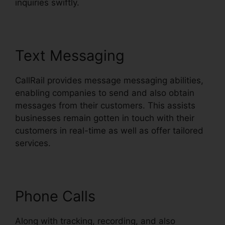
inquiries swiftly.
Text Messaging
CallRail provides message messaging abilities,
enabling companies to send and also obtain
messages from their customers. This assists
businesses remain gotten in touch with their
customers in real-time as well as offer tailored
services.
Phone Calls
Along with tracking, recording, and also