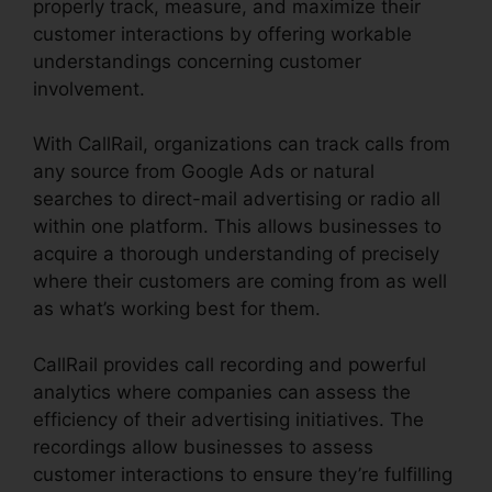
properly track, measure, and maximize their
customer interactions by offering workable
understandings concerning customer
involvement.
With CallRail, organizations can track calls from
any source from Google Ads or natural
searches to direct-mail advertising or radio all
within one platform. This allows businesses to
acquire a thorough understanding of precisely
where their customers are coming from as well
as what’s working best for them.
CallRail provides call recording and powerful
analytics where companies can assess the
efficiency of their advertising initiatives. The
recordings allow businesses to assess
customer interactions to ensure they’re fulfilling