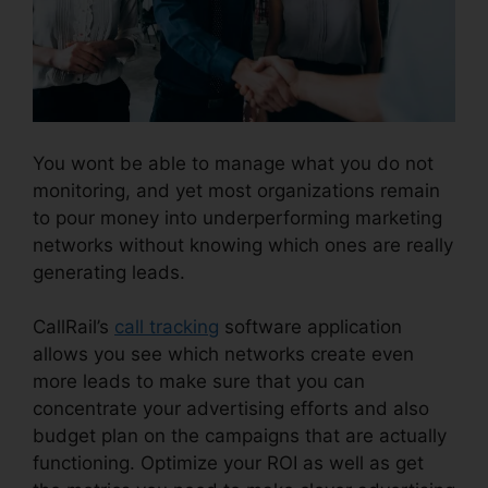
You wont be able to manage what you do not
monitoring, and yet most organizations remain
to pour money into underperforming marketing
networks without knowing which ones are really
generating leads.
CallRail And Zoho Intergration
CallRail’s
call tracking
software application
allows you see which networks create even
more leads to make sure that you can
concentrate your advertising efforts and also
budget plan on the campaigns that are actually
functioning. Optimize your ROI as well as get