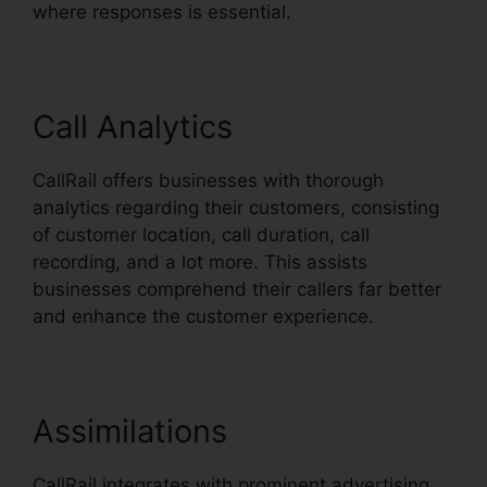
where responses is essential.
Call Analytics
CallRail offers businesses with thorough
analytics regarding their customers, consisting
of customer location, call duration, call
recording, and a lot more. This assists
businesses comprehend their callers far better
and enhance the customer experience.
Assimilations
CallRail integrates with prominent advertising