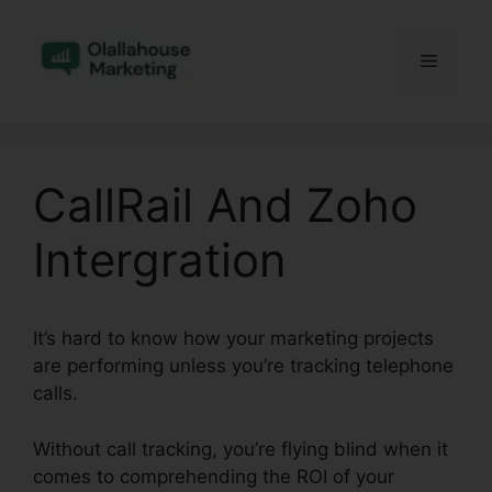
Skip
to
Menu
content
CallRail And Zoho
Intergration
It’s hard to know how your marketing projects
are performing unless you’re tracking telephone
calls.
Without call tracking, you’re flying blind when it
comes to comprehending the ROI of your