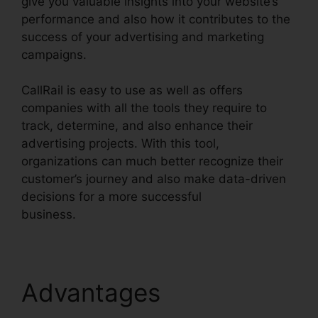
give you valuable insights into your website’s
performance and also how it contributes to the
success of your advertising and marketing
campaigns.
CallRail is easy to use as well as offers
companies with all the tools they require to
track, determine, and also enhance their
advertising projects. With this tool,
organizations can much better recognize their
customer’s journey and also make data-driven
decisions for a more successful
business.
CallRail And Zoho Intergration
Advantages
CallRail