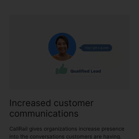
And Zoho Intergration
Increased customer
communications
CallRail gives organizations increase presence
into the conversations customers are having.