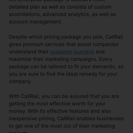
detailed plan as well as consists of custom
assimilations, advanced analytics, as well as
account management.
Despite which pricing package you pick, CallRail
gives premium services that assist companies
understand their
customer journeys
and
maximize their marketing campaigns. Every
package can be tailored to fit your demands, so
you are sure to find the ideal remedy for your
company.
With CallRail, you can be assured that you are
getting the most effective worth for your
money. With its effective features and also
inexpensive pricing, CallRail enables businesses
to get one of the most out of their marketing