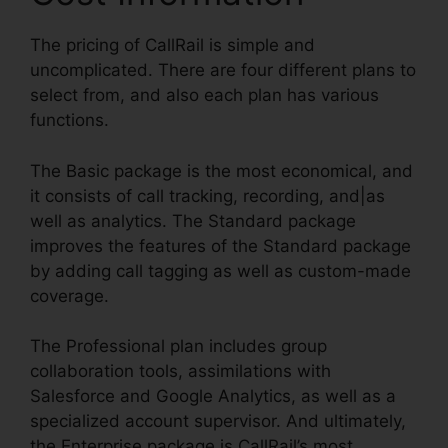
The pricing of CallRail is simple and
uncomplicated. There are four different plans to
select from, and also each plan has various
functions.
The Basic package is the most economical, and
it consists of call tracking, recording, and|as
well as analytics. The Standard package
improves the features of the Standard package
by adding call tagging as well as custom-made
coverage.
The Professional plan includes group
collaboration tools, assimilations with
Salesforce and Google Analytics, as well as a
specialized account supervisor. And ultimately,
the Enterprise package is CallRail’s most