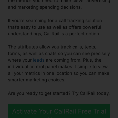
the metrics you need to make clever advertising
and marketing spending decisions.
If you’re searching for a call tracking solution
that’s easy to use as well as offers powerful
understandings, CallRail is a perfect option.
The attributes allow you track calls, texts,
forms, as well as chats so you can see precisely
where your
leads
are coming from. Plus, the
individual control panel makes it simple to view
all your metrics in one location so you can make
smarter marketing choices.
Are you ready to get started? Try CallRail today.
Activate Your CallRail Free Trial