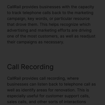
CallRail provides businesses with the capacity
to track telephone calls back to the marketing
campaign, key words, or particular resource
that drove them. This helps recognize which
advertising and marketing efforts are driving
one of the most customers, as well as readjust
their campaigns as necessary.
Call Recording
CallRail provides call recording, where
businesses can listen back to telephone call as
well as identify areas for renovation. This is
especially useful for customer support calls,
sales calls, and other sorts of interactions