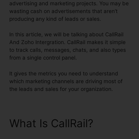
advertising and marketing projects. You may be
wasting cash on advertisements that aren’t
producing any kind of leads or sales.
In this article, we will be talking about CallRail
And Zoho Intergration. CallRail makes it simple
to track calls, messages, chats, and also types
from a single control panel.
It gives the metrics you need to understand
which marketing channels are driving most of
the leads and sales for your organization.
What Is CallRail?
CallRail And Zoho