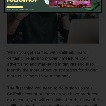
When you get started with CallRail, you will
certainly be able to properly measure your
advertising and marketing initiatives and also
identify the most effective strategies for driving
more customers to your company.
The first thing you need to do is sign up for a
CallRail account. As soon as you have produced
an account, you will certainly after that have the
ability to establish your call surveillance as well