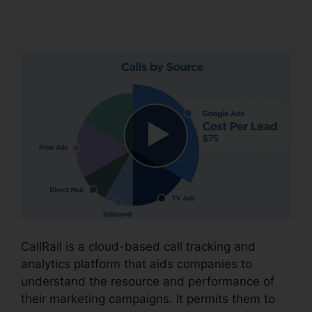
Intergration
CallRail is a cloud-based call tracking and
analytics platform that aids companies to
understand the resource and performance of
their marketing campaigns. It permits them to