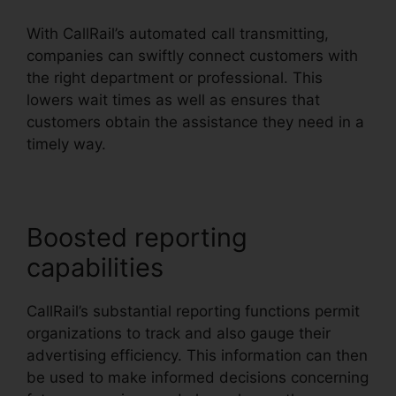
With CallRail’s automated call transmitting,
companies can swiftly connect customers with
the right department or professional. This
lowers wait times as well as ensures that
customers obtain the assistance they need in a
timely way.
Boosted reporting
capabilities
CallRail’s substantial reporting functions permit
organizations to track and also gauge their
advertising efficiency. This information can then
be used to make informed decisions concerning