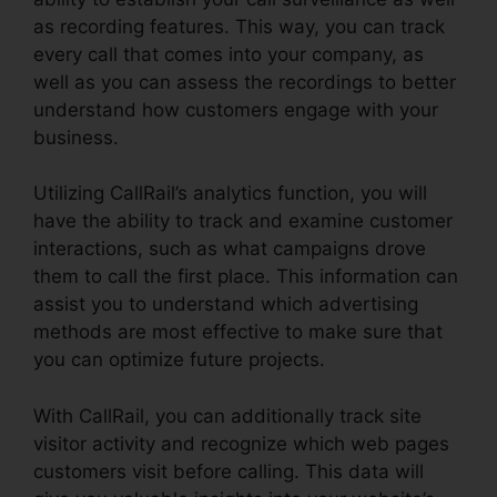
as recording features. This way, you can track
every call that comes into your company, as
well as you can assess the recordings to better
understand how customers engage with your
business.
Utilizing CallRail’s analytics function, you will
have the ability to track and examine customer
interactions, such as what campaigns drove
them to call the first place. This information can
assist you to understand which advertising
methods are most effective to make sure that
you can optimize future projects.
With CallRail, you can additionally track site
visitor activity and recognize which web pages
customers visit before calling. This data will