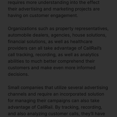
requires more understanding into the effect
their advertising and marketing projects are
having on customer engagement.
Organizations such as property representatives,
automobile dealers, agencies, house solutions,
financial solutions, as well as healthcare
providers can all take advantage of CallRail’s
call tracking, recording, as well as analytics
abilities to much better comprehend their
customers and make even more informed
decisions.
Small companies that utilize several advertising
channels and require an incorporated solution
for managing their campaigns can also take
advantage of CallRail. By tracking, recording,
and also analyzing customer calls, they’ll have