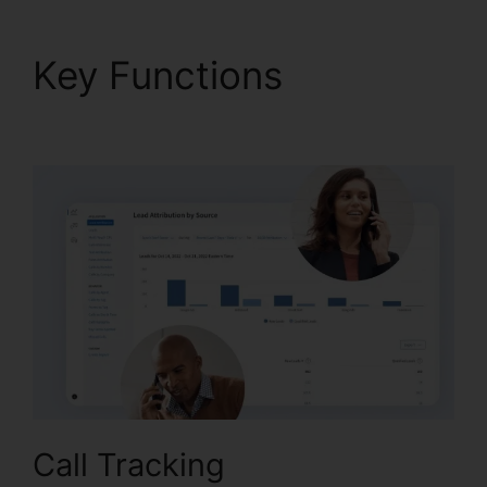
Key Functions
CallRail
And Zoho Intergration
Call Tracking