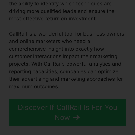
the ability to identify which techniques are
driving more qualified leads and ensure the
most effective return on investment.
CallRail is a wonderful tool for business owners
and online marketers who need a
comprehensive insight into exactly how
customer interactions impact their marketing
projects. With CallRail’s powerful analytics and
reporting capacities, companies can optimize
their advertising and marketing approaches for
maximum outcomes.
Discover If CallRail Is For You
Now