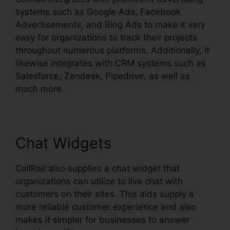
systems such as Google Ads, Facebook
Advertisements, and Bing Ads to make it very
easy for organizations to track their projects
throughout numerous platforms. Additionally, it
likewise integrates with CRM systems such as
Salesforce, Zendesk, Pipedrive, as well as
much more.
Chat Widgets
CallRail also supplies a chat widget that
organizations can utilize to live chat with
customers on their sites. This aids supply a
more reliable customer experience and also
makes it simpler for businesses to answer