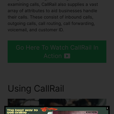
examining calls, CallRail also supplies a vast
array of attributes to aid businesses handle
their calls. These consist of inbound calls,
outgoing calls, call routing, call forwarding,
voicemail, and customer ID.
Go Here To Watch CallRail In
Action
Using CallRail