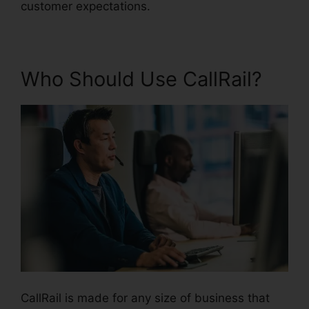
customer expectations.
Who Should Use CallRail?
CallRail is made for any size of business that