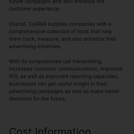
future campaigns and also enhance the
customer experience.
Overall, CallRail supplies companies with a
comprehensive collection of tools that help
them track, measure, and also enhance their
advertising initiatives.
With its computerized call transmitting,
increased customer communications, improved
ROI, as well as improved reporting capacities,
businesses can get useful insight in their
advertising campaigns as well as make better
decisions for the future.
Cost Information