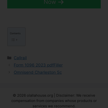
Now
Contents
Categories
Callrail
Form 1096 2023 pdfFiller
Omnisend Charleston Sc
© 2026 olallahouse.org | Disclaimer: We receive
compensation from companies whose products or
services we recommend.