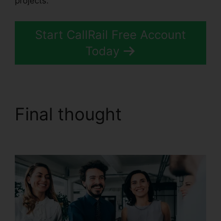
projects.
Start CallRail Free Account
Today
Final thought
CallRail
And Zoho Intergration