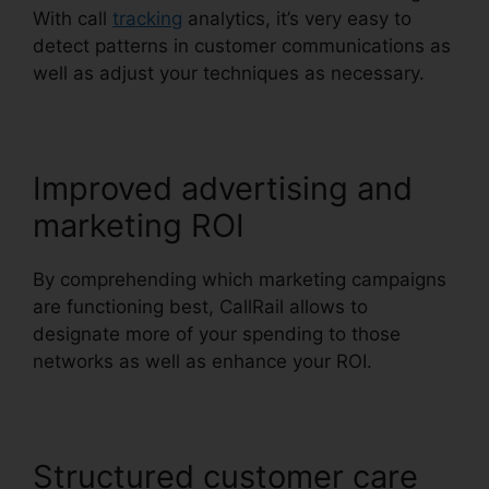
With call
tracking
analytics, it’s very easy to
detect patterns in customer communications as
well as adjust your techniques as necessary.
Improved advertising and
marketing ROI
By comprehending which marketing campaigns
are functioning best, CallRail allows to
designate more of your spending to those
networks as well as enhance your ROI.
Structured customer care