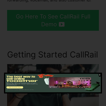
forwarding, voicemail, and also customer ID.
Go Here To See CallRail Full
Demo
Getting Started CallRail