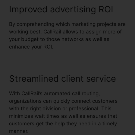
Improved advertising ROI
By comprehending which marketing projects are
working best, CallRail allows to assign more of
your budget to those networks as well as
enhance your ROI.
Streamlined client service
With CallRail’s automated call routing,
organizations can quickly connect customers
with the right division or professional. This
minimizes wait times as well as ensures that
customers get the help they need in a timely
manner.