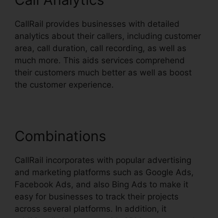
CallRail provides businesses with detailed
analytics about their callers, including customer
area, call duration, call recording, as well as
much more. This aids services comprehend
their customers much better as well as boost
the customer experience.
Combinations
CallRail incorporates with popular advertising
and marketing platforms such as Google Ads,
Facebook Ads, and also Bing Ads to make it
easy for businesses to track their projects
across several platforms. In addition, it