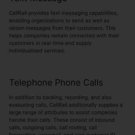
CallRail provides text messaging capabilities,
enabling organizations to send as well as
obtain messages from their customers. This
helps companies remain connected with their
customers in real-time and supply
individualized services.
Telephone Phone Calls
In addition to tracking, recording, and also
evaluating calls, CallRail additionally supplies a
large range of attributes to assist companies
handle their calls. These consist of inbound
calls, outgoing calls, call routing, call