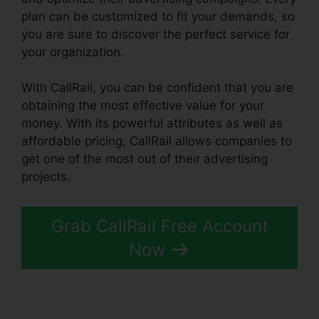
plan can be customized to fit your demands, so
you are sure to discover the perfect service for
your organization.
With CallRail, you can be confident that you are
obtaining the most effective value for your
money. With its powerful attributes as well as
affordable pricing, CallRail allows companies to
get one of the most out of their advertising
projects.
Grab CallRail Free Account
Now