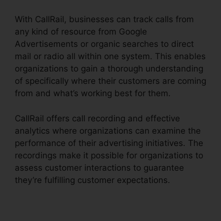
With CallRail, businesses can track calls from
any kind of resource from Google
Advertisements or organic searches to direct
mail or radio all within one system. This enables
organizations to gain a thorough understanding
of specifically where their customers are coming
from and what’s working best for them.
CallRail offers call recording and effective
analytics where organizations can examine the
performance of their advertising initiatives. The
recordings make it possible for organizations to
assess customer interactions to guarantee
they’re fulfilling customer expectations.