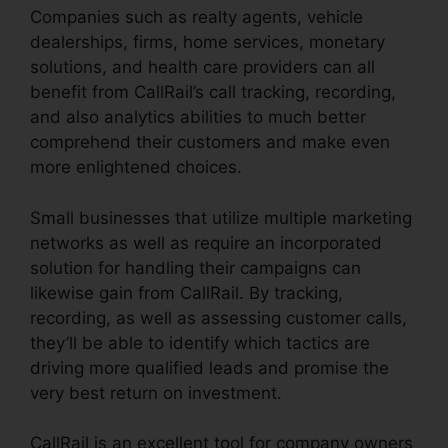
Companies such as realty agents, vehicle
dealerships, firms, home services, monetary
solutions, and health care providers can all
benefit from CallRail’s call tracking, recording,
and also analytics abilities to much better
comprehend their customers and make even
more enlightened choices.
Small businesses that utilize multiple marketing
networks as well as require an incorporated
solution for handling their campaigns can
likewise gain from CallRail. By tracking,
recording, as well as assessing customer calls,
they’ll be able to identify which tactics are
driving more qualified leads and promise the
very best return on investment.
CallRail is an excellent tool for company owners