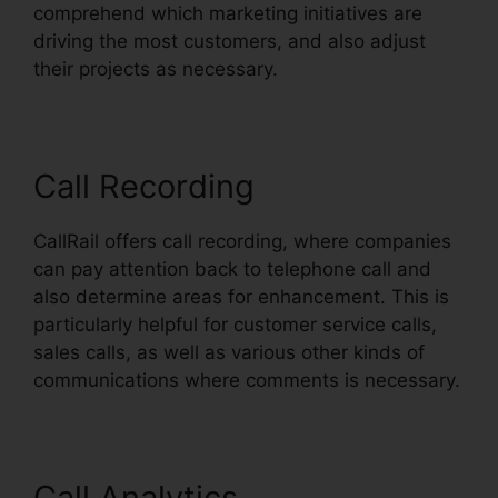
comprehend which marketing initiatives are
driving the most customers, and also adjust
their projects as necessary.
Call Recording
CallRail offers call recording, where companies
can pay attention back to telephone call and
also determine areas for enhancement. This is
particularly helpful for customer service calls,
sales calls, as well as various other kinds of
communications where comments is necessary.
Call Analytics