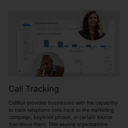
Call Tracking
CallRail provides businesses with the capability
to track telephone calls back to the marketing
campaign, keyword phrase, or certain source
that drove them. This assists organizations