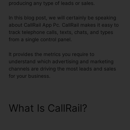
producing any type of leads or sales.
In this blog post, we will certainly be speaking
about CallRail App Pc. CallRail makes it easy to
track telephone calls, texts, chats, and types
from a single control panel.
It provides the metrics you require to
understand which advertising and marketing
channels are driving the most leads and sales
for your business.
What Is CallRail?
CallRail App Pc