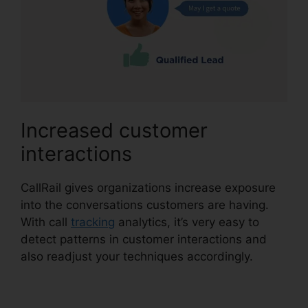
Increased customer
interactions
CallRail gives organizations increase exposure
into the conversations customers are having.
With call
tracking
analytics, it’s very easy to
detect patterns in customer interactions and
also readjust your techniques accordingly.