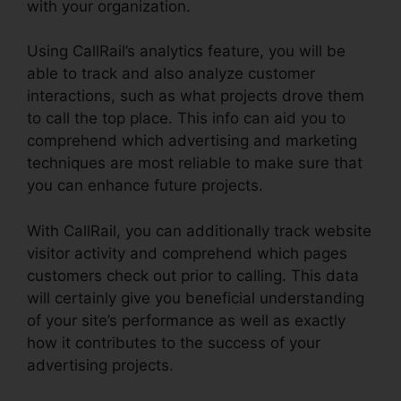
with your organization.
Using CallRail’s analytics feature, you will be
able to track and also analyze customer
interactions, such as what projects drove them
to call the top place. This info can aid you to
comprehend which advertising and marketing
techniques are most reliable to make sure that
you can enhance future projects.
With CallRail, you can additionally track website
visitor activity and comprehend which pages
customers check out prior to calling. This data
will certainly give you beneficial understanding
of your site’s performance as well as exactly
how it contributes to the success of your
advertising projects.