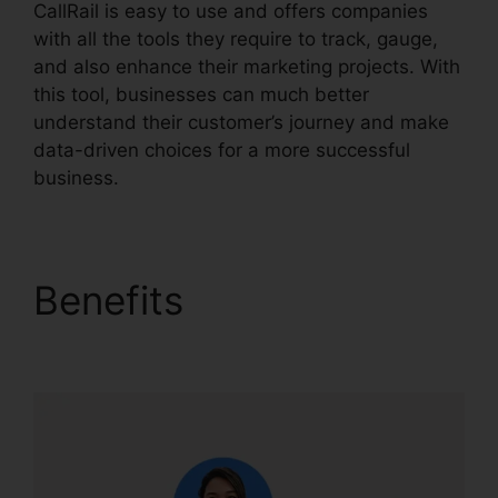
CallRail is easy to use and offers companies
with all the tools they require to track, gauge,
and also enhance their marketing projects. With
this tool, businesses can much better
understand their customer’s journey and make
data-driven choices for a more successful
business.
CallRail App Pc
Benefits
CallRail App
Pc