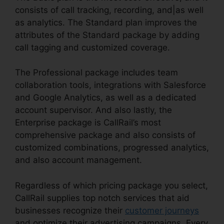
consists of call tracking, recording, and|as well
as analytics. The Standard plan improves the
attributes of the Standard package by adding
call tagging and customized coverage.
The Professional package includes team
collaboration tools, integrations with Salesforce
and Google Analytics, as well as a dedicated
account supervisor. And also lastly, the
Enterprise package is CallRail’s most
comprehensive package and also consists of
customized combinations, progressed analytics,
and also account management.
Regardless of which pricing package you select,
CallRail supplies top notch services that aid
businesses recognize their
customer journeys
and optimize their advertising campaigns. Every