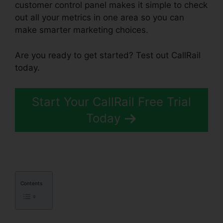
customer control panel makes it simple to check
out all your metrics in one area so you can
make smarter marketing choices.
Are you ready to get started? Test out CallRail
today.
Start Your CallRail Free Trial
Today
Contents