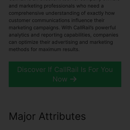
and marketing professionals who need a
comprehensive understanding of exactly how
customer communications influence their
marketing campaigns. With CallRail’s powerful
analytics and reporting capabilities, companies
can optimize their advertising and marketing
methods for maximum results.
Discover If CallRail Is For You
Now
Major Attributes
CallRail App Pc