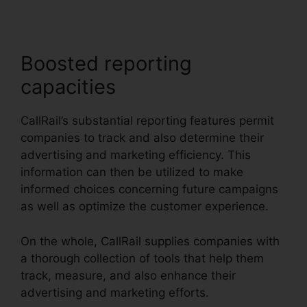
Boosted reporting
capacities
CallRail’s substantial reporting features permit
companies to track and also determine their
advertising and marketing efficiency. This
information can then be utilized to make
informed choices concerning future campaigns
as well as optimize the customer experience.
On the whole, CallRail supplies companies with
a thorough collection of tools that help them
track, measure, and also enhance their
advertising and marketing efforts.