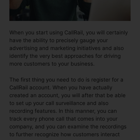
When you start using CallRail, you will certainly
have the ability to precisely gauge your
advertising and marketing initiatives and also
identify the very best approaches for driving
more customers to your business.
The first thing you need to do is register for a
CallRail account. When you have actually
created an account, you will after that be able
to set up your call surveillance and also
recording features. In this manner, you can
track every phone call that comes into your
company, and you can examine the recordings
to further recognize how customers interact