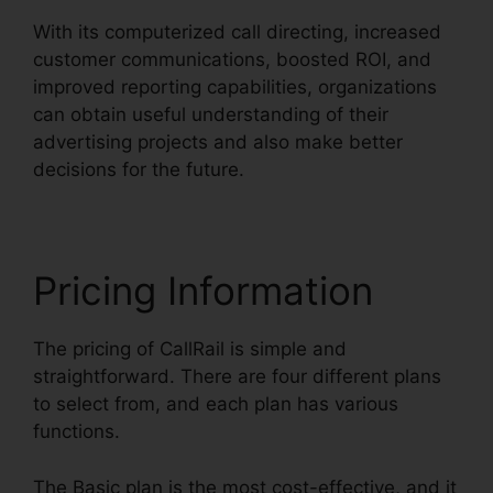
With its computerized call directing, increased
customer communications, boosted ROI, and
improved reporting capabilities, organizations
can obtain useful understanding of their
advertising projects and also make better
decisions for the future.
Pricing Information
The pricing of CallRail is simple and
straightforward. There are four different plans
to select from, and each plan has various
functions.
The Basic plan is the most cost-effective, and it