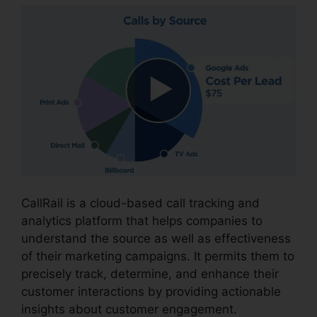
CallRail is a cloud-based call tracking and
analytics platform that helps companies to
understand the source as well as effectiveness
of their marketing campaigns. It permits them to
precisely track, determine, and enhance their
customer interactions by providing actionable
insights about customer engagement.