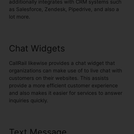
additionally integrates with CRM systems such
as Salesforce, Zendesk, Pipedrive, and also a
lot more.
Chat Widgets
CallRail likewise provides a chat widget that
organizations can make use of to live chat with
customers on their websites. This assists
provide a more efficient customer experience
and also makes it easier for services to answer
inquiries quickly.
Text Message