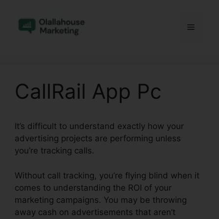
Skip
to
Menu
content
CallRail App Pc
It’s difficult to understand exactly how your
advertising projects are performing unless
you’re tracking calls.
Without call tracking, you’re flying blind when it
comes to understanding the ROI of your
marketing campaigns. You may be throwing
away cash on advertisements that aren’t