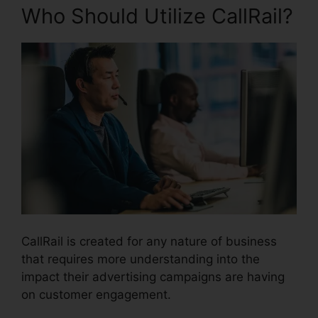
Who Should Utilize CallRail?
CallRail is created for any nature of business
that requires more understanding into the
impact their advertising campaigns are having
on customer engagement.