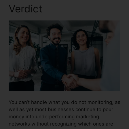
Verdict
CallRail App Pc
You can’t handle what you do not monitoring, as
well as yet most businesses continue to pour
money into underperforming marketing
networks without recognizing which ones are