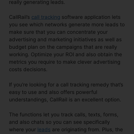
really generating leads.
CallRail App Pc
CallRail’s
call tracking
software application lets
you see which networks generate more leads to
make sure that you can concentrate your
advertising and marketing initiatives as well as
budget plan on the campaigns that are really
working. Optimize your ROI and also obtain the
metrics you require to make clever advertising
costs decisions.
If you’re looking for a call tracking remedy that’s
easy to use and also offers powerful
understandings, CallRail is an excellent option.
The functions let you track calls, texts, forms,
and also chats so you can see specifically
where your
leads
are originating from. Plus, the