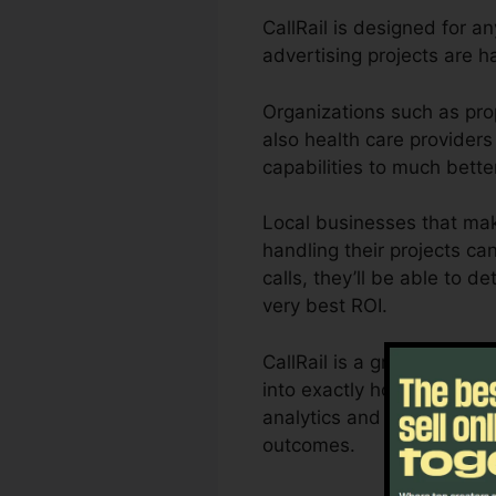
CallRail is designed for a
advertising projects are 
Organizations such as pro
also health care providers 
capabilities to much bett
Local businesses that mak
handling their projects ca
calls, they’ll be able to d
very best ROI.
CallRail is a great tool f
into exactly how customer 
analytics and also report
outcomes.