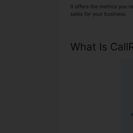
It offers the metrics you
sales for your business.
What Is Call