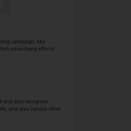
keting campaign, key
ich advertising efforts
ll and also recognize
alls, and also various other