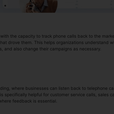
 with the capacity to track phone calls back to the mar
that drove them. This helps organizations understand wh
ers, and also change their campaigns as necessary.
ording, where businesses can listen back to telephone ca
is specifically helpful for customer service calls, sales c
here feedback is essential.