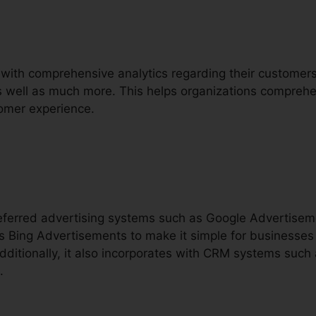
 with comprehensive analytics regarding their customers, 
 as well as much more. This helps organizations comprehe
omer experience.
preferred advertising systems such as Google Advertise
 Bing Advertisements to make it simple for businesses t
dditionally, it also incorporates with CRM systems such
.