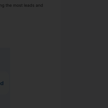
ving the most leads and