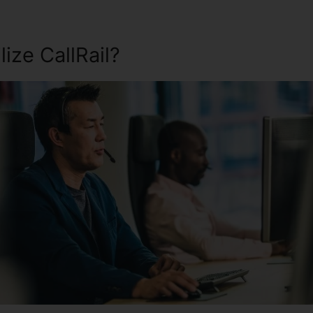
ize CallRail?