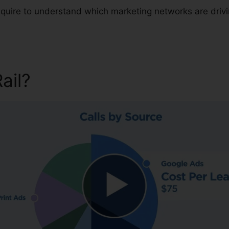
 require to understand which marketing networks are dri
Rail?
CallRail Base Package