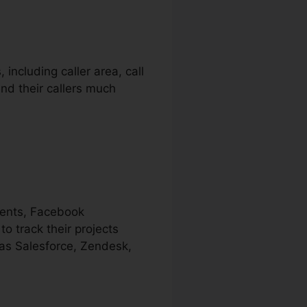
including caller area, call
nd their callers much
ments, Facebook
o track their projects
 as Salesforce, Zendesk,