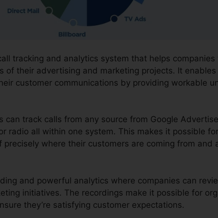
call tracking and analytics system that helps companies
 of their advertising and marketing projects. It enables 
heir customer communications by providing workable u
ons can track calls from any source from Google Advertis
or radio all within one system. This makes it possible fo
 precisely where their customers are coming from and 
cording and powerful analytics where companies can rev
eting initiatives. The recordings make it possible for or
nsure they’re satisfying customer expectations.