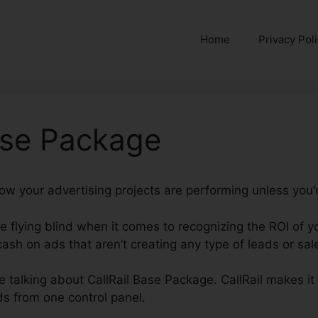
Home
Privacy Pol
ase Package
how your advertising projects are performing unless you’r
’re flying blind when it comes to recognizing the ROI of
sh on ads that aren’t creating any type of leads or sal
be talking about CallRail Base Package. CallRail makes it
s from one control panel.