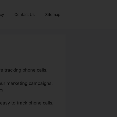
icy
Contact Us
Sitemap
e tracking phone calls.
 your marketing campaigns.
es.
 easy to track phone calls,