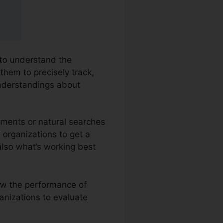
 to understand the
them to precisely track,
nderstandings about
ements or natural searches
r organizations to get a
also what’s working best
iew the performance of
ganizations to evaluate