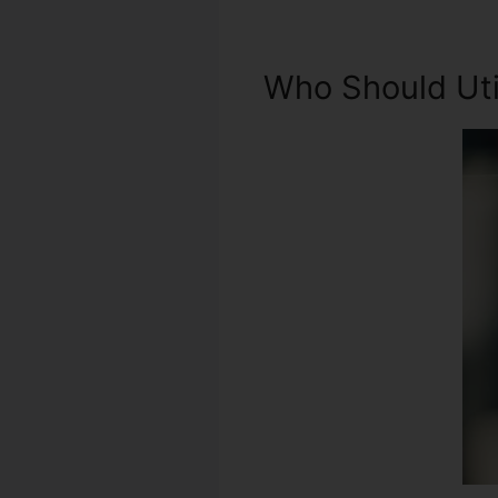
Who Should Util