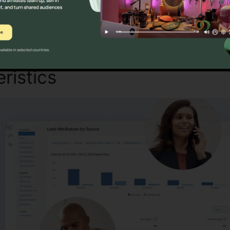
Discover If CallRail Is For You Here
ristics
CallRail Base Packa