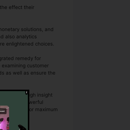
he effect their
monetary solutions, and
nd also analytics
re enlightened choices.
grated remedy for
lso examining customer
ads as well as ensure the
o need thorough insight
CallRail’s powerful
ng approaches for maximum