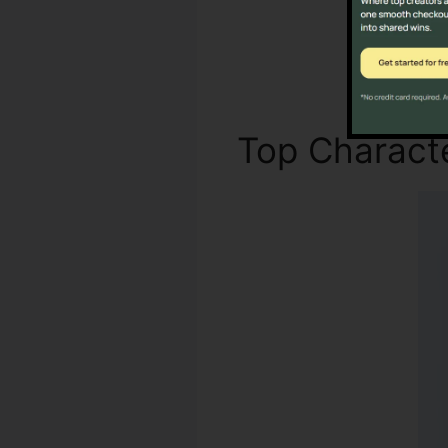
Top Characte