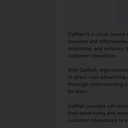
CallRail is a cloud-based 
resource and effectiveness
determine, and enhance t
customer interaction.
With CallRail, organizati
to direct-mail advertising 
thorough understanding of
for them.
CallRail provides call re
their advertising and mark
customer interactions to e