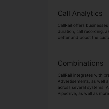
Call Analytics
CallRail offers businesses
duration, call recording,
better and boost the cust
Combinations
CallRail integrates with 
Advertisements, as well as
across several systems. A
Pipedrive, as well as more