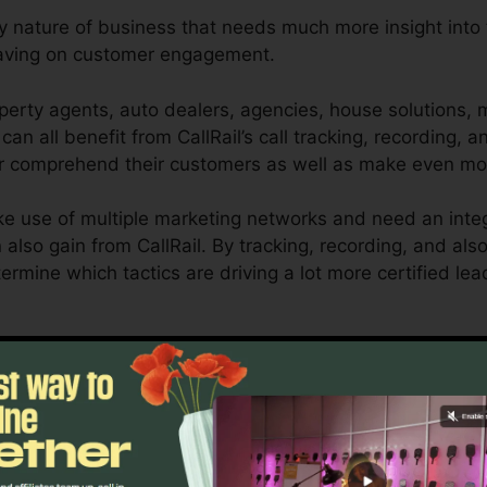
ny nature of business that needs much more insight into t
having on customer engagement.
perty agents, auto dealers, agencies, house solutions, 
can all benefit from CallRail’s call tracking, recording, a
er comprehend their customers as well as make even mo
e use of multiple marketing networks and need an inte
n also gain from CallRail. By tracking, recording, and a
etermine which tactics are driving a lot more certified le
or local business owners as well as marketing experts wh
communications impact their advertising projects. With 
ing capabilities, companies can optimize their marketi