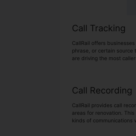
Call Tracking
CallRail offers businesses
phrase, or certain source 
are driving the most call
Call Recording
CallRail provides call rec
areas for renovation. This 
kinds of communications w