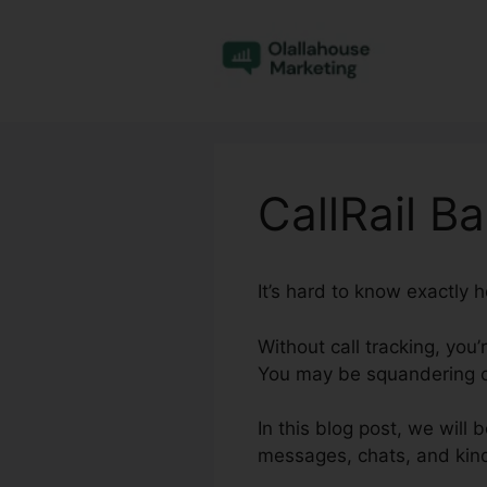
Skip
to
content
CallRail B
It’s hard to know exactly 
Without call tracking, you
You may be squandering ca
In this blog post, we will 
messages, chats, and kind