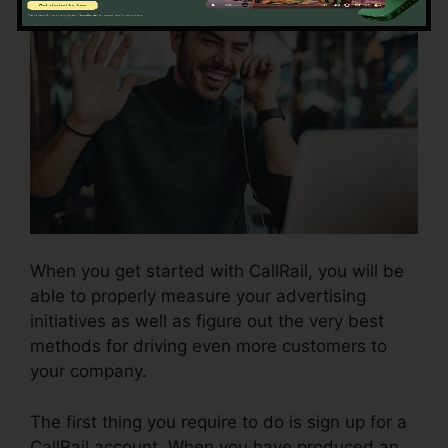
When you get started with CallRail, you will be
able to properly measure your advertising
initiatives as well as figure out the very best
methods for driving even more customers to
your company.
The first thing you require to do is sign up for a
CallRail account. When you have produced an