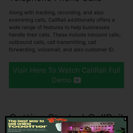
Along with tracking, recording, and also
examining calls, CallRail additionally offers a
wide range of features to help businesses
handle their calls. These include inbound calls,
outbound calls, call transmitting, call
forwarding, voicemail, and also customer ID.
Visit Here To Watch CallRail Full
Demo
Getting Started CallRail