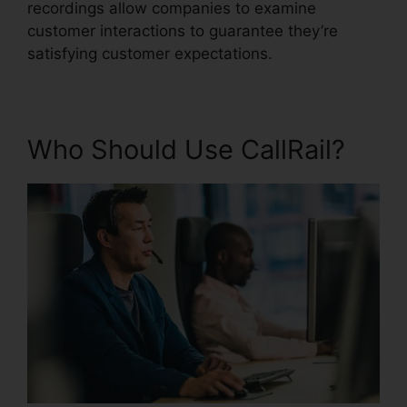
recordings allow companies to examine
customer interactions to guarantee they’re
satisfying customer expectations.
Who Should Use CallRail?