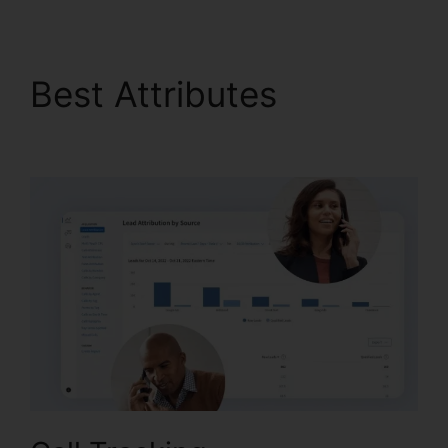
Best Attributes
CallRail
Business Contact