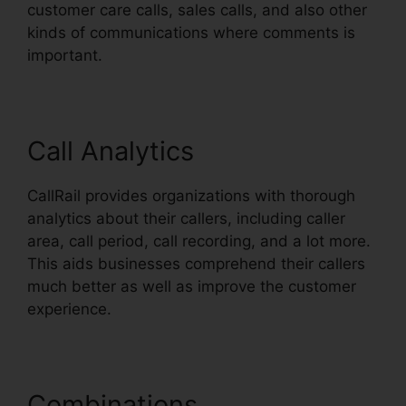
customer care calls, sales calls, and also other
kinds of communications where comments is
important.
Call Analytics
CallRail provides organizations with thorough
analytics about their callers, including caller
area, call period, call recording, and a lot more.
This aids businesses comprehend their callers
much better as well as improve the customer
experience.
Combinations