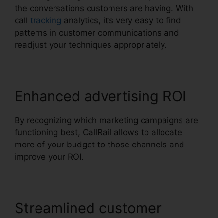
the conversations customers are having. With
call
tracking
analytics, it’s very easy to find
patterns in customer communications and
readjust your techniques appropriately.
Enhanced advertising ROI
By recognizing which marketing campaigns are
functioning best, CallRail allows to allocate
more of your budget to those channels and
improve your ROI.
Streamlined customer