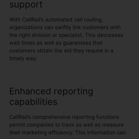
support
With CallRail’s automated call routing,
organizations can swiftly link customers with
the right division or specialist. This decreases
wait times as well as guarantees that
customers obtain the aid they require in a
timely way.
Enhanced reporting
capabilities
CallRail’s comprehensive reporting functions
permit companies to track as well as measure
their marketing efficiency. This information can