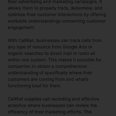
their advertising and marketing campaigns. It
allows them to properly track, determine, and
optimize their customer interactions by offering
workable understandings concerning customer
engagement.
With CallRail, businesses can track calls from
any type of resource from Google Ads or
organic searches to direct mail or radio all
within one system. This makes it possible for
companies to obtain a comprehensive
understanding of specifically where their
customers are coming from and what’s
functioning best for them.
CallRail supplies call recording and effective
analytics where businesses can review the
efficiency of their marketing efforts. The