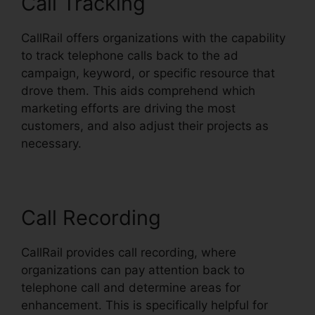
Call Tracking
CallRail offers organizations with the capability
to track telephone calls back to the ad
campaign, keyword, or specific resource that
drove them. This aids comprehend which
marketing efforts are driving the most
customers, and also adjust their projects as
necessary.
Call Recording
CallRail provides call recording, where
organizations can pay attention back to
telephone call and determine areas for
enhancement. This is specifically helpful for