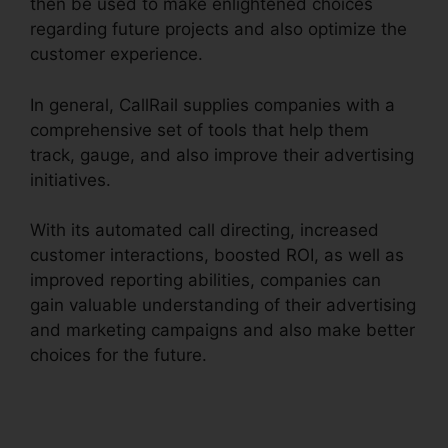
then be used to make enlightened choices
regarding future projects and also optimize the
customer experience.
In general, CallRail supplies companies with a
comprehensive set of tools that help them
track, gauge, and also improve their advertising
initiatives.
With its automated call directing, increased
customer interactions, boosted ROI, as well as
improved reporting abilities, companies can
gain valuable understanding of their advertising
and marketing campaigns and also make better
choices for the future.