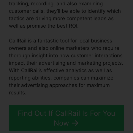
tracking, recording, and also examining
customer calls, they’ll be able to identify which
tactics are driving more competent leads as
well as promise the best ROI.
CallRail is a fantastic tool for local business
owners and also online marketers who require
thorough insight into how customer interactions
impact their advertising and marketing projects.
With CallRail’s effective analytics as well as
reporting abilities, companies can maximize
their advertising approaches for maximum
results.
Find Out If CallRail Is For You
Now