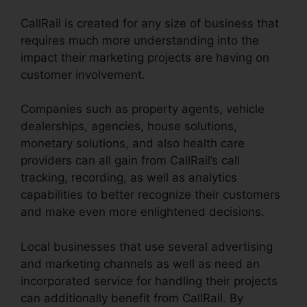
CallRail is created for any size of business that
requires much more understanding into the
impact their marketing projects are having on
customer involvement.
Companies such as property agents, vehicle
dealerships, agencies, house solutions,
monetary solutions, and also health care
providers can all gain from CallRail’s call
tracking, recording, as well as analytics
capabilities to better recognize their customers
and make even more enlightened decisions.
Local businesses that use several advertising
and marketing channels as well as need an
incorporated service for handling their projects
can additionally benefit from CallRail. By