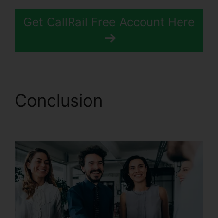
Get CallRail Free Account Here
Conclusion
CallRail
Business Contact