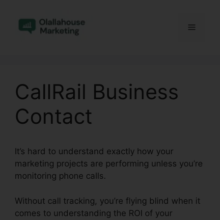
Skip
to
Menu
content
CallRail Business
Contact
It’s hard to understand exactly how your
marketing projects are performing unless you’re
monitoring phone calls.
Without call tracking, you’re flying blind when it
comes to understanding the ROI of your