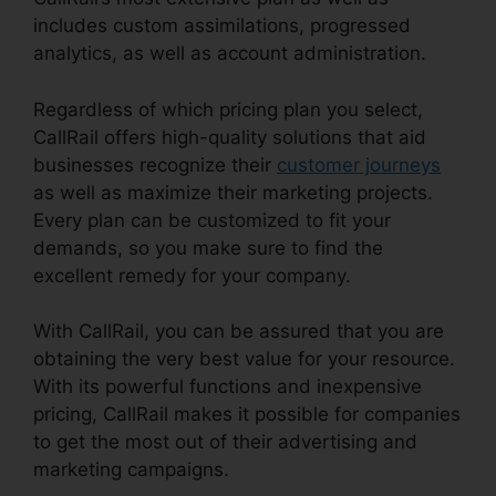
includes custom assimilations, progressed
analytics, as well as account administration.
Regardless of which pricing plan you select,
CallRail offers high-quality solutions that aid
businesses recognize their
customer journeys
as well as maximize their marketing projects.
Every plan can be customized to fit your
demands, so you make sure to find the
excellent remedy for your company.
With CallRail, you can be assured that you are
obtaining the very best value for your resource.
With its powerful functions and inexpensive
pricing, CallRail makes it possible for companies
to get the most out of their advertising and
marketing campaigns.