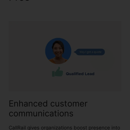
Contact
Enhanced customer
communications
CallRail gives organizations boost presence into