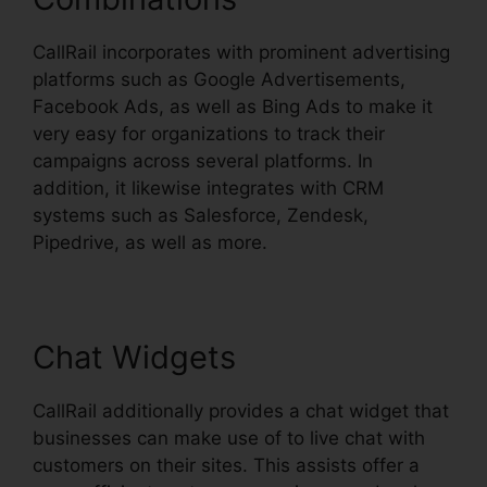
CallRail incorporates with prominent advertising
platforms such as Google Advertisements,
Facebook Ads, as well as Bing Ads to make it
very easy for organizations to track their
campaigns across several platforms. In
addition, it likewise integrates with CRM
systems such as Salesforce, Zendesk,
Pipedrive, as well as more.
Chat Widgets
CallRail additionally provides a chat widget that
businesses can make use of to live chat with
customers on their sites. This assists offer a