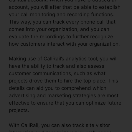
account, you will after that be able to establish
your call monitoring and recording functions.
This way, you can track every phone call that
comes into your organization, and you can
evaluate the recordings to further recognize
how customers interact with your organization.
Making use of CallRail’s analytics tool, you will
have the ability to track and also assess
customer communications, such as what
projects drove them to hire the top place. This
details can aid you to comprehend which
advertising and marketing strategies are most
effective to ensure that you can optimize future
projects.
With CallRail, you can also track site visitor