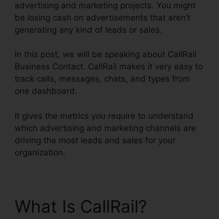
advertising and marketing projects. You might
be losing cash on advertisements that aren’t
generating any kind of leads or sales.
In this post, we will be speaking about CallRail
Business Contact. CallRail makes it very easy to
track calls, messages, chats, and types from
one dashboard.
It gives the metrics you require to understand
which advertising and marketing channels are
driving the most leads and sales for your
organization.
What Is CallRail?