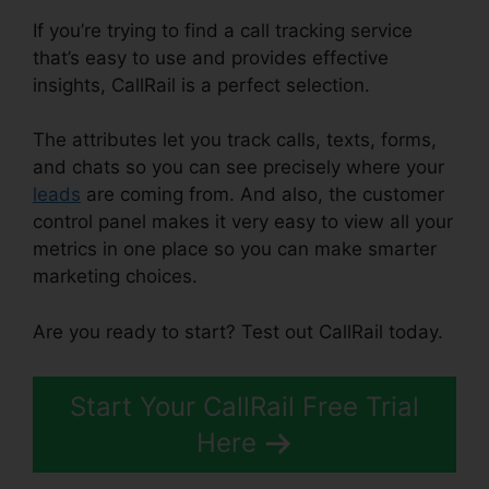
If you’re trying to find a call tracking service
that’s easy to use and provides effective
insights, CallRail is a perfect selection.
The attributes let you track calls, texts, forms,
and chats so you can see precisely where your
leads
are coming from. And also, the customer
control panel makes it very easy to view all your
metrics in one place so you can make smarter
marketing choices.
Are you ready to start? Test out CallRail today.
Start Your CallRail Free Trial
Here