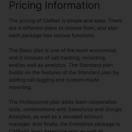
Pricing Information
The pricing of CallRail is simple and easy. There
are 4 different plans to choose from, and also
each package has various functions.
The Basic plan is one of the most economical,
and it consists of call tracking, recording,
and|as well as analytics. The Standard plan
builds on the features of the Standard plan by
adding call tagging and custom-made
reporting.
The Professional plan adds team cooperation
tools, combinations with Salesforce and Google
Analytics, as well as a devoted account
manager. And finally, the Enterprise package is
CallRail’s most extensive plan as well as