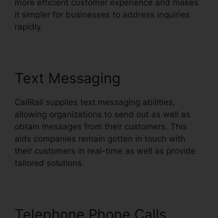
more efficient customer experience and makes
it simpler for businesses to address inquiries
rapidly.
Text Messaging
CallRail supplies text messaging abilities,
allowing organizations to send out as well as
obtain messages from their customers. This
aids companies remain gotten in touch with
their customers in real-time as well as provide
tailored solutions.
Telephone Phone Calls