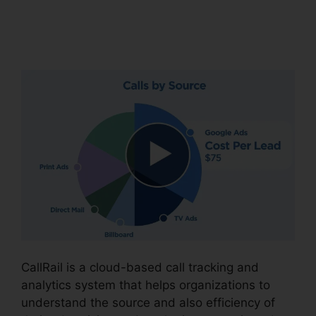
CallRail Business
Contact
CallRail is a cloud-based call tracking and
analytics system that helps organizations to
understand the source and also efficiency of