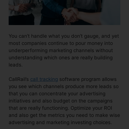
You can’t handle what you don’t gauge, and yet
most companies continue to pour money into
underperforming marketing channels without
understanding which ones are really building
leads.
CallRail Business Contact
CallRail’s
call tracking
software program allows
you see which channels produce more leads so
that you can concentrate your advertising
initiatives and also budget on the campaigns
that are really functioning. Optimize your ROI
and also get the metrics you need to make wise
advertising and marketing investing choices.