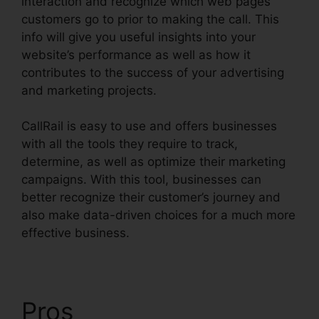
interaction and recognize which web pages
customers go to prior to making the call. This
info will give you useful insights into your
website’s performance as well as how it
contributes to the success of your advertising
and marketing projects.
CallRail is easy to use and offers businesses
with all the tools they require to track,
determine, as well as optimize their marketing
campaigns. With this tool, businesses can
better recognize their customer’s journey and
also make data-driven choices for a much more
effective business.
CallRail Business Contact
Pros
CallRail Business