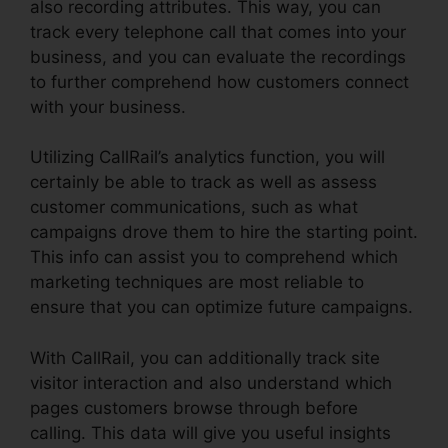
also recording attributes. This way, you can
track every telephone call that comes into your
business, and you can evaluate the recordings
to further comprehend how customers connect
with your business.
Utilizing CallRail’s analytics function, you will
certainly be able to track as well as assess
customer communications, such as what
campaigns drove them to hire the starting point.
This info can assist you to comprehend which
marketing techniques are most reliable to
ensure that you can optimize future campaigns.
With CallRail, you can additionally track site
visitor interaction and also understand which
pages customers browse through before
calling. This data will give you useful insights