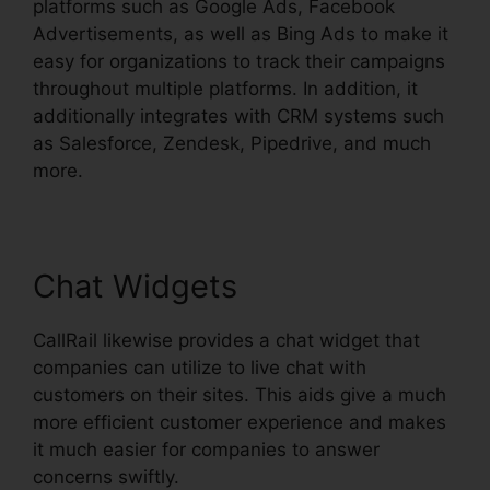
platforms such as Google Ads, Facebook
Advertisements, as well as Bing Ads to make it
easy for organizations to track their campaigns
throughout multiple platforms. In addition, it
additionally integrates with CRM systems such
as Salesforce, Zendesk, Pipedrive, and much
more.
Chat Widgets
CallRail likewise provides a chat widget that
companies can utilize to live chat with
customers on their sites. This aids give a much
more efficient customer experience and makes
it much easier for companies to answer
concerns swiftly.