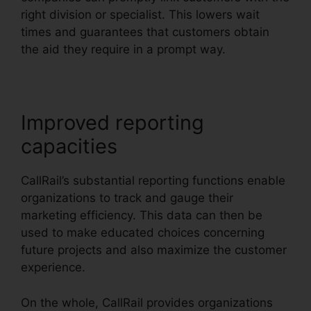
right division or specialist. This lowers wait
times and guarantees that customers obtain
the aid they require in a prompt way.
Improved reporting
capacities
CallRail’s substantial reporting functions enable
organizations to track and gauge their
marketing efficiency. This data can then be
used to make educated choices concerning
future projects and also maximize the customer
experience.
On the whole, CallRail provides organizations