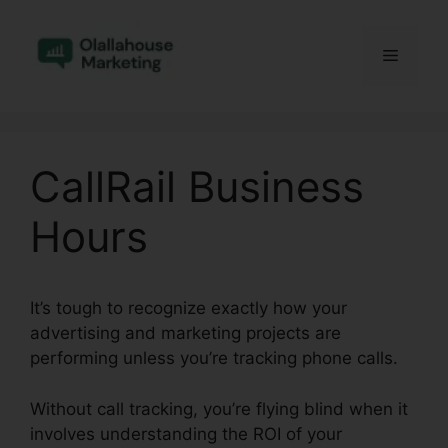
Skip
to
Menu
content
CallRail Business
Hours
It’s tough to recognize exactly how your
advertising and marketing projects are
performing unless you’re tracking phone calls.
Without call tracking, you’re flying blind when it
involves understanding the ROI of your