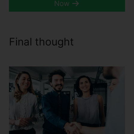
Now
Final thought
CallRail
Business Hours