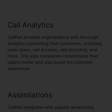
Call Analytics
CallRail provides organizations with thorough
analytics concerning their customers, including
caller place, call duration, call recording, and
more. This aids companies comprehend their
callers better and also boost the customer
experience.
Assimilations
CallRail integrates with popular advertising