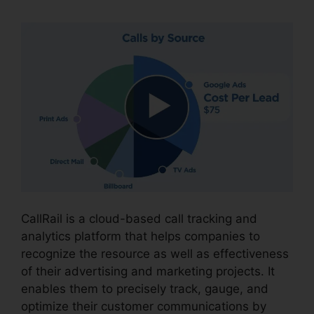
CallRail is a cloud-based call tracking and
analytics platform that helps companies to
recognize the resource as well as effectiveness
of their advertising and marketing projects. It
enables them to precisely track, gauge, and
optimize their customer communications by