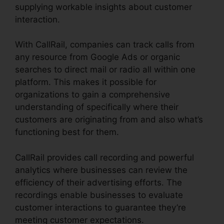
supplying workable insights about customer
interaction.
With CallRail, companies can track calls from
any resource from Google Ads or organic
searches to direct mail or radio all within one
platform. This makes it possible for
organizations to gain a comprehensive
understanding of specifically where their
customers are originating from and also what’s
functioning best for them.
CallRail provides call recording and powerful
analytics where businesses can review the
efficiency of their advertising efforts. The
recordings enable businesses to evaluate
customer interactions to guarantee they’re
meeting customer expectations.