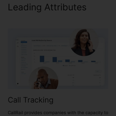
Leading Attributes
CallRail Business Hours
Call Tracking
CallRail provides companies with the capacity to