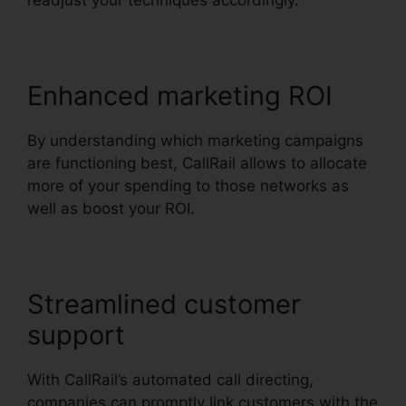
readjust your techniques accordingly.
Enhanced marketing ROI
By understanding which marketing campaigns
are functioning best, CallRail allows to allocate
more of your spending to those networks as
well as boost your ROI.
Streamlined customer
support
With CallRail’s automated call directing,
companies can promptly link customers with the