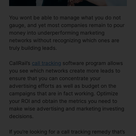
You wont be able to manage what you do not
gauge, and yet most companies remain to pour
money into underperforming marketing
networks without recognizing which ones are
truly building leads.
CallRail Business Hours
CallRail’s
call tracking
software program allows
you see which networks create more leads to
ensure that you can concentrate your
advertising efforts as well as budget on the
campaigns that are in fact working. Optimize
your ROI and obtain the metrics you need to
make wise advertising and marketing investing
decisions.
If you’re looking for a call tracking remedy that’s