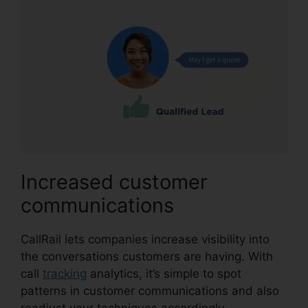
Increased customer
communications
CallRail lets companies increase visibility into
the conversations customers are having. With
call
tracking
analytics, it’s simple to spot
patterns in customer communications and also