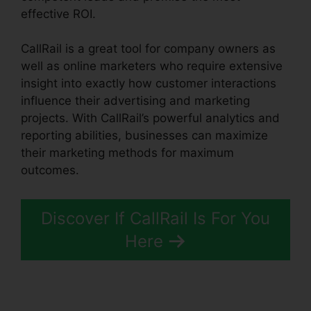
effective ROI.
CallRail is a great tool for company owners as
well as online marketers who require extensive
insight into exactly how customer interactions
influence their advertising and marketing
projects. With CallRail’s powerful analytics and
reporting abilities, businesses can maximize
their marketing methods for maximum
outcomes.
Discover If CallRail Is For You
Here