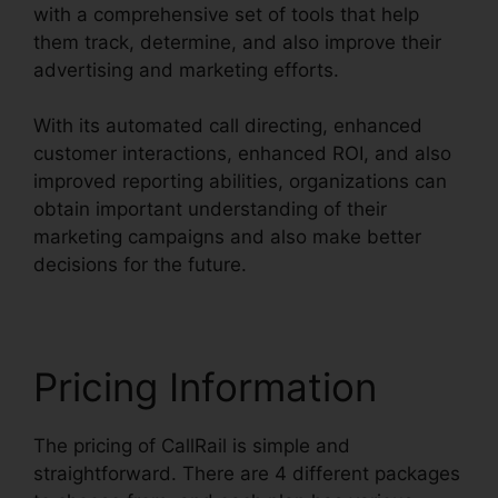
with a comprehensive set of tools that help
them track, determine, and also improve their
advertising and marketing efforts.
With its automated call directing, enhanced
customer interactions, enhanced ROI, and also
improved reporting abilities, organizations can
obtain important understanding of their
marketing campaigns and also make better
decisions for the future.
Pricing Information
The pricing of CallRail is simple and
straightforward. There are 4 different packages