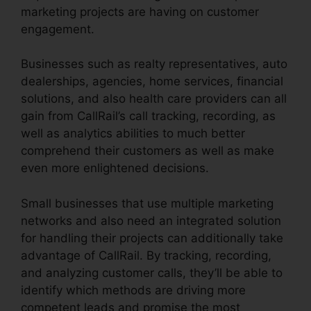
marketing projects are having on customer
engagement.
Businesses such as realty representatives, auto
dealerships, agencies, home services, financial
solutions, and also health care providers can all
gain from CallRail’s call tracking, recording, as
well as analytics abilities to much better
comprehend their customers as well as make
even more enlightened decisions.
Small businesses that use multiple marketing
networks and also need an integrated solution
for handling their projects can additionally take
advantage of CallRail. By tracking, recording,
and analyzing customer calls, they’ll be able to
identify which methods are driving more
competent leads and promise the most