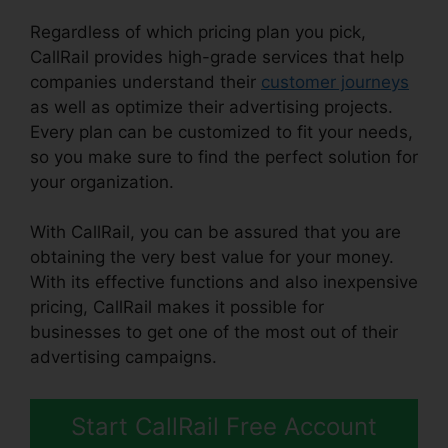
Regardless of which pricing plan you pick,
CallRail provides high-grade services that help
companies understand their
customer journeys
as well as optimize their advertising projects.
Every plan can be customized to fit your needs,
so you make sure to find the perfect solution for
your organization.
With CallRail, you can be assured that you are
obtaining the very best value for your money.
With its effective functions and also inexpensive
pricing, CallRail makes it possible for
businesses to get one of the most out of their
advertising campaigns.
Start CallRail Free Account