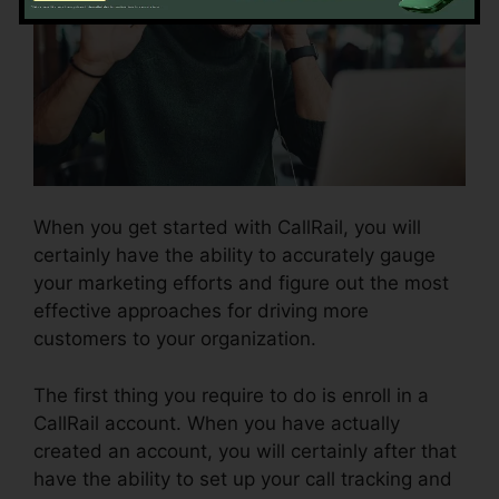
When you get started with CallRail, you will
certainly have the ability to accurately gauge
your marketing efforts and figure out the most
effective approaches for driving more
customers to your organization.
The first thing you require to do is enroll in a
CallRail account. When you have actually
created an account, you will certainly after that
have the ability to set up your call tracking and