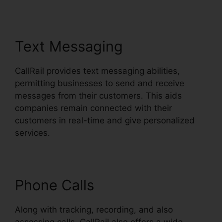
Text Messaging
CallRail provides text messaging abilities,
permitting businesses to send and receive
messages from their customers. This aids
companies remain connected with their
customers in real-time and give personalized
services.
Phone Calls
Along with tracking, recording, and also