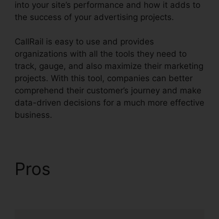
into your site’s performance and how it adds to
the success of your advertising projects.
CallRail is easy to use and provides
organizations with all the tools they need to
track, gauge, and also maximize their marketing
projects. With this tool, companies can better
comprehend their customer’s journey and make
data-driven decisions for a much more effective
business.
CallRail Business Hours
Pros
CallRail Business
Hours