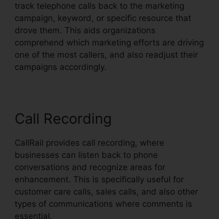
track telephone calls back to the marketing
campaign, keyword, or specific resource that
drove them. This aids organizations
comprehend which marketing efforts are driving
one of the most callers, and also readjust their
campaigns accordingly.
Call Recording
CallRail provides call recording, where
businesses can listen back to phone
conversations and recognize areas for
enhancement. This is specifically useful for
customer care calls, sales calls, and also other
types of communications where comments is
essential.