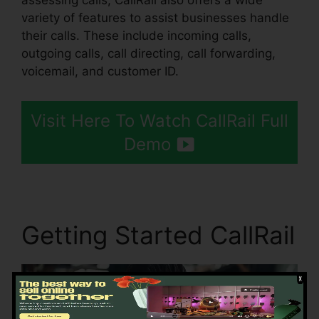
assessing calls, CallRail also offers a wide
variety of features to assist businesses handle
their calls. These include incoming calls,
outgoing calls, call directing, call forwarding,
voicemail, and customer ID.
Visit Here To Watch CallRail Full
Demo
Getting Started CallRail