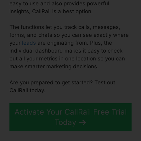
easy to use and also provides powerful
insights, CallRail is a best option.
The functions let you track calls, messages,
forms, and chats so you can see exactly where
your
leads
are originating from. Plus, the
individual dashboard makes it easy to check
out all your metrics in one location so you can
make smarter marketing decisions.
Are you prepared to get started? Test out
CallRail today.
Activate Your CallRail Free Trial
Today