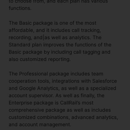
to choose from, and each plan has various
functions.
The Basic package is one of the most
affordable, and it includes call tracking,
recording, and|as well as analytics. The
Standard plan improves the functions of the
Basic package by including call tagging and
also customized reporting.
The Professional package includes team
cooperation tools, integrations with Salesforce
and Google Analytics, as well as a specialized
account supervisor. As well as finally, the
Enterprise package is CallRail’s most
comprehensive package as well as includes
customized combinations, advanced analytics,
and account management.