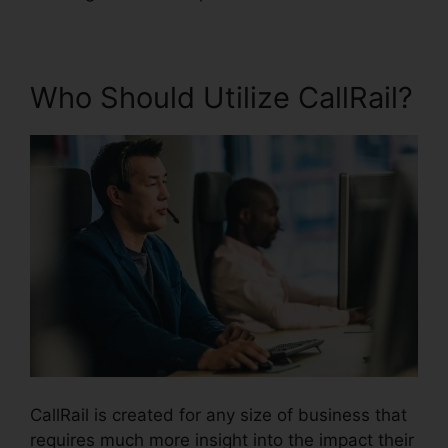
Who Should Utilize CallRail?
CallRail is created for any size of business that
requires much more insight into the impact their