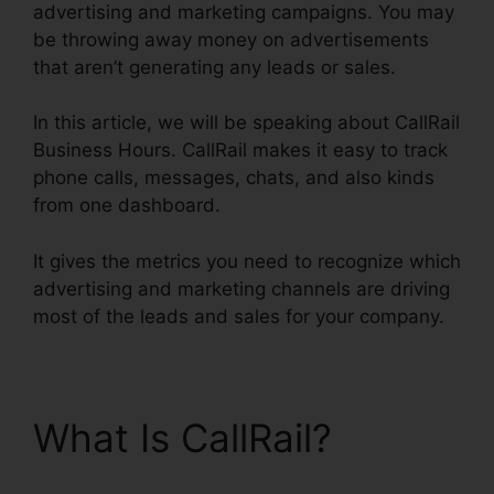
advertising and marketing campaigns. You may
be throwing away money on advertisements
that aren’t generating any leads or sales.
In this article, we will be speaking about CallRail
Business Hours. CallRail makes it easy to track
phone calls, messages, chats, and also kinds
from one dashboard.
It gives the metrics you need to recognize which
advertising and marketing channels are driving
most of the leads and sales for your company.
What Is CallRail?
CallRail Business Hours