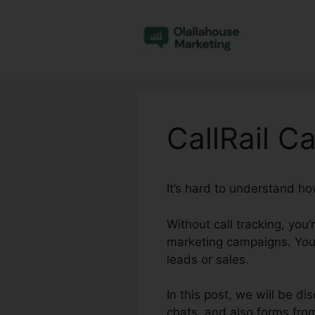
Skip
to
content
CallRail Ca
It’s hard to understand ho
Without call tracking, you
marketing campaigns. You
leads or sales.
In this post, we will be di
chats, and also forms fro