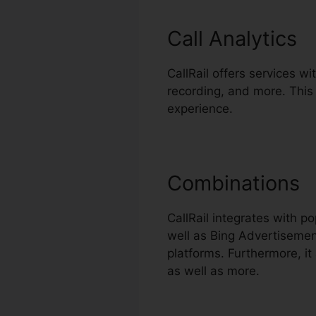
Call Analytics
CallRail offers services wit
recording, and more. This
experience.
Combinations
CallRail integrates with 
well as Bing Advertisemen
platforms. Furthermore, i
as well as more.