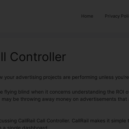
Home
Privacy Pol
ll Controller
w your advertising projects are performing unless you’re 
’re flying blind when it concerns understanding the ROI 
 may be throwing away money on advertisements that a
scussing CallRail Call Controller. CallRail makes it simple
m a single dashboard.