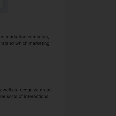
 the marketing campaign,
derstand which marketing
as well as recognize areas
ther sorts of interactions