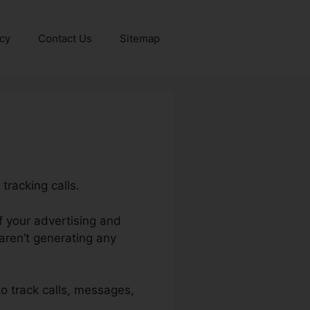
icy
Contact Us
Sitemap
tracking calls.
of your advertising and
ren’t generating any
 to track calls, messages,