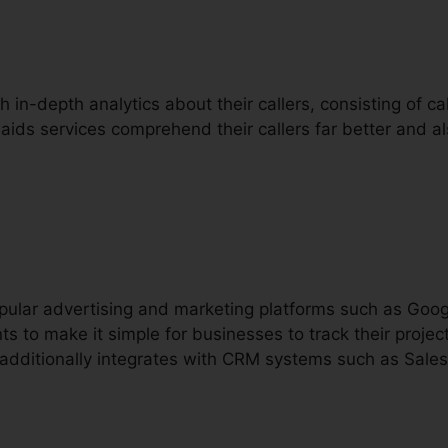
h in-depth analytics about their callers, consisting of call
 aids services comprehend their callers far better and 
popular advertising and marketing platforms such as Go
ts to make it simple for businesses to track their proj
t additionally integrates with CRM systems such as Sales