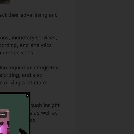
act their advertising and
ions, monetary services,
ecording, and analytics
rmed decisions.
so require an integrated
recording, and also
e driving a lot more
o require thorough insight
tive analytics as well as
timum outcomes.