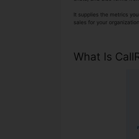
It supplies the metrics yo
sales for your organization
What Is Call