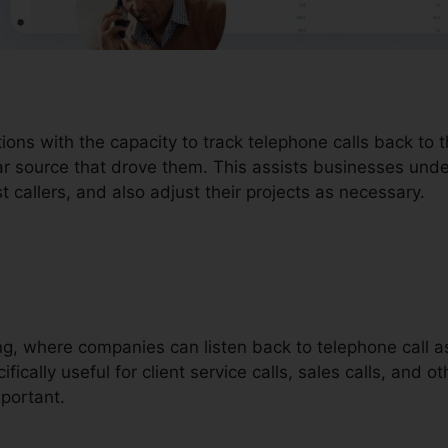
tions with the capacity to track telephone calls back to
lar source that drove them. This assists businesses un
t callers, and also adjust their projects as necessary.
ding, where companies can listen back to telephone call 
ifically useful for client service calls, sales calls, and o
portant.