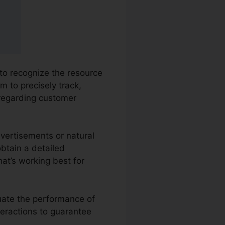
 to recognize the resource
m to precisely track,
 regarding customer
dvertisements or natural
obtain a detailed
at’s working best for
luate the performance of
teractions to guarantee