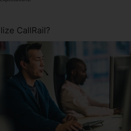
ize CallRail?