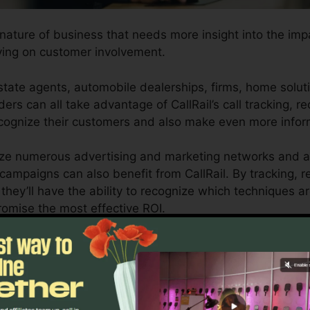
y nature of business that needs more insight into the imp
ving on customer involvement.
tate agents, automobile dealerships, firms, home solut
ers can all take advantage of CallRail’s call tracking, r
recognize their customers and also make even more info
lize numerous advertising and marketing networks and al
r campaigns can also benefit from CallRail. By tracking, 
they’ll have the ability to recognize which techniques ar
romise the most effective ROI.
l for company owners and also marketing professionals wh
ons affect their marketing projects. With CallRail’s effec
nizations can enhance their marketing approaches for op