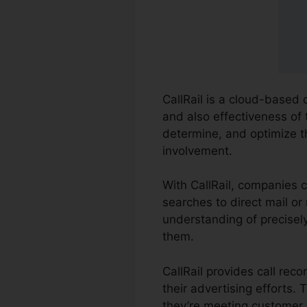
CallRail is a cloud-based 
and also effectiveness of 
determine, and optimize th
involvement.
With CallRail, companies 
searches to direct mail or
understanding of precisely
them.
CallRail provides call re
their advertising efforts
they’re meeting customer 