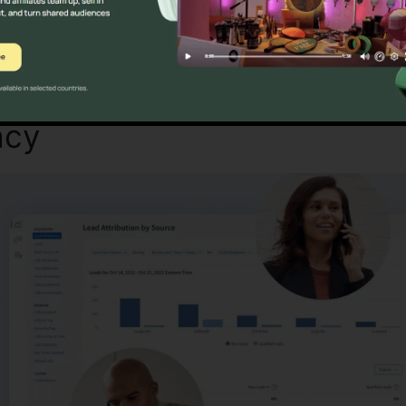
Find Out If CallRail Is For You Here
acy
CallRail Call Controller