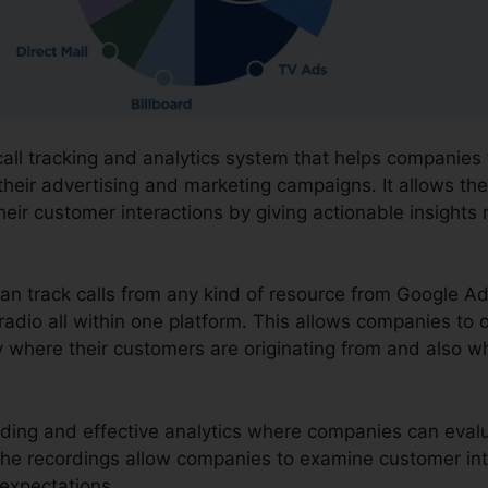
call tracking and analytics system that helps companies
their advertising and marketing campaigns. It allows the
eir customer interactions by giving actionable insights
can track calls from any kind of resource from Google A
 radio all within one platform. This allows companies to 
 where their customers are originating from and also wh
cording and effective analytics where companies can eva
. The recordings allow companies to examine customer in
expectations.