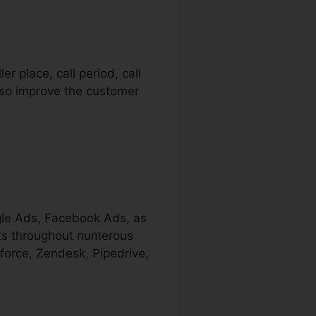
er place, call period, call
also improve the customer
ogle Ads, Facebook Ads, as
ects throughout numerous
force, Zendesk, Pipedrive,