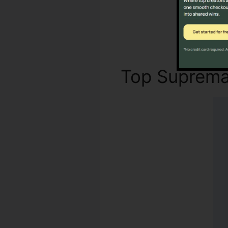
Top Suprem