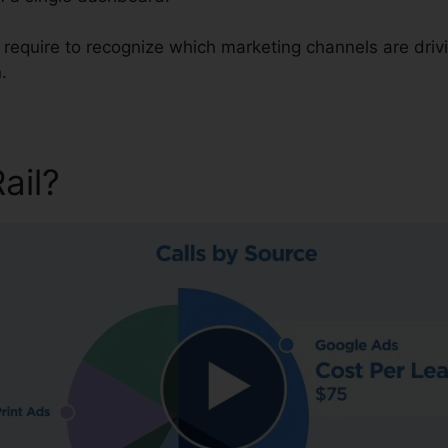
u require to recognize which marketing channels are dri
.
Rail?
CallRail Call Controller