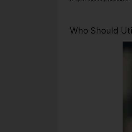
Who Should Util