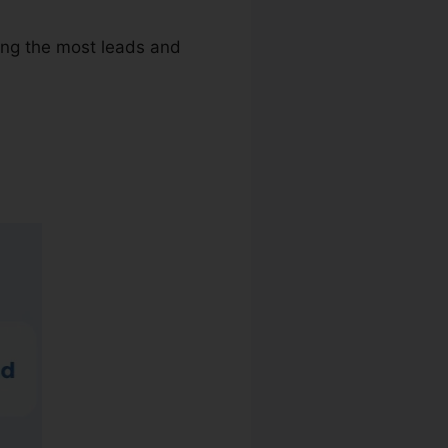
ving the most leads and