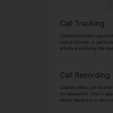
Call Tracking
CallRail provides organiza
search phrase, or particu
efforts are driving the mos
Call Recording
CallRail offers call recor
for renovation. This is spec
where feedback is very im