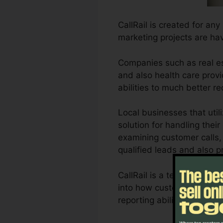
CallRail is created for an
marketing projects are ha
Companies such as real es
and also health care provid
abilities to much better 
Local businesses that uti
solution for handling thei
examining customer calls, 
qualified leads and also p
CallRail is a terrific too
into how customer interacti
reporting abilities, orga