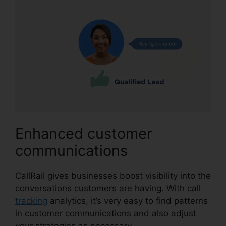
Enhanced customer
communications
CallRail gives businesses boost visibility into the
conversations customers are having. With call
tracking
analytics, it’s very easy to find patterns
in customer communications and also adjust