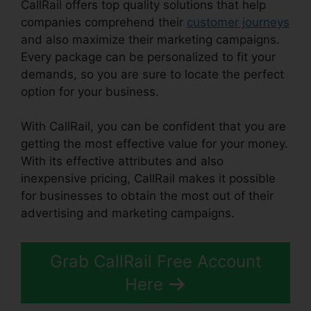
CallRail offers top quality solutions that help
companies comprehend their
customer journeys
and also maximize their marketing campaigns.
Every package can be personalized to fit your
demands, so you are sure to locate the perfect
option for your business.
With CallRail, you can be confident that you are
getting the most effective value for your money.
With its effective attributes and also
inexpensive pricing, CallRail makes it possible
for businesses to obtain the most out of their
advertising and marketing campaigns.
Grab CallRail Free Account
Here