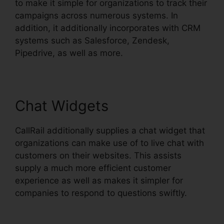
to make it simple for organizations to track their
campaigns across numerous systems. In
addition, it additionally incorporates with CRM
systems such as Salesforce, Zendesk,
Pipedrive, as well as more.
Chat Widgets
CallRail additionally supplies a chat widget that
organizations can make use of to live chat with
customers on their websites. This assists
supply a much more efficient customer
experience as well as makes it simpler for
companies to respond to questions swiftly.