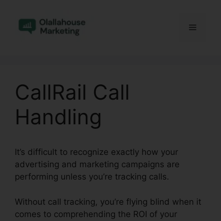
Skip
to
Menu
content
CallRail Call
Handling
It’s difficult to recognize exactly how your
advertising and marketing campaigns are
performing unless you’re tracking calls.
Without call tracking, you’re flying blind when it
comes to comprehending the ROI of your