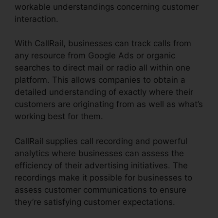
workable understandings concerning customer
interaction.
With CallRail, businesses can track calls from
any resource from Google Ads or organic
searches to direct mail or radio all within one
platform. This allows companies to obtain a
detailed understanding of exactly where their
customers are originating from as well as what’s
working best for them.
CallRail supplies call recording and powerful
analytics where businesses can assess the
efficiency of their advertising initiatives. The
recordings make it possible for businesses to
assess customer communications to ensure
they’re satisfying customer expectations.