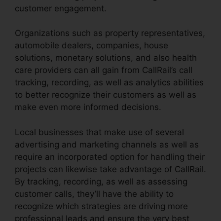
customer engagement.
Organizations such as property representatives,
automobile dealers, companies, house
solutions, monetary solutions, and also health
care providers can all gain from CallRail’s call
tracking, recording, as well as analytics abilities
to better recognize their customers as well as
make even more informed decisions.
Local businesses that make use of several
advertising and marketing channels as well as
require an incorporated option for handling their
projects can likewise take advantage of CallRail.
By tracking, recording, as well as assessing
customer calls, they’ll have the ability to
recognize which strategies are driving more
professional leads and ensure the very best