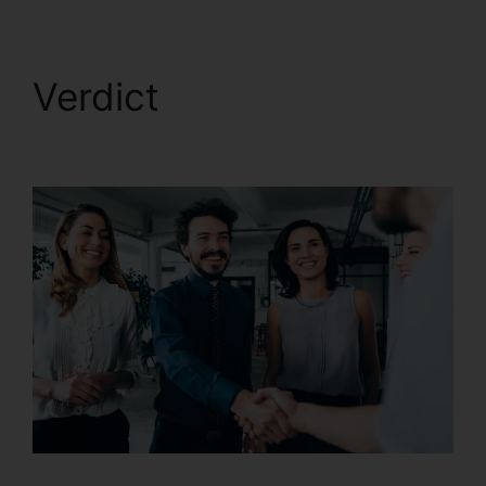
Verdict
CallRail Call
Handling