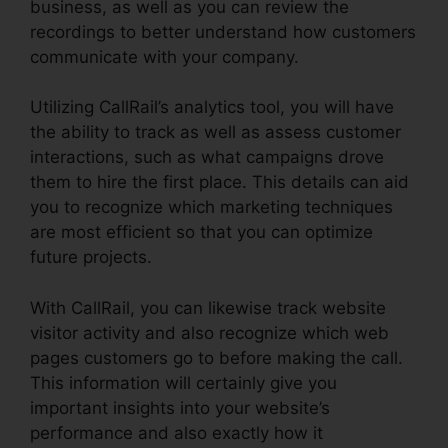
business, as well as you can review the
recordings to better understand how customers
communicate with your company.
Utilizing CallRail’s analytics tool, you will have
the ability to track as well as assess customer
interactions, such as what campaigns drove
them to hire the first place. This details can aid
you to recognize which marketing techniques
are most efficient so that you can optimize
future projects.
With CallRail, you can likewise track website
visitor activity and also recognize which web
pages customers go to before making the call.
This information will certainly give you
important insights into your website’s
performance and also exactly how it