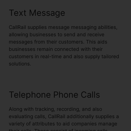
Text Message
CallRail supplies message messaging abilities,
allowing businesses to send and receive
messages from their customers. This aids
businesses remain connected with their
customers in real-time and also supply tailored
solutions.
Telephone Phone Calls
Along with tracking, recording, and also
evaluating calls, CallRail additionally supplies a
variety of attributes to aid companies manage