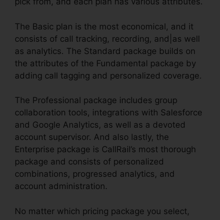
pick from, and each plan has various attributes.
The Basic plan is the most economical, and it
consists of call tracking, recording, and|as well
as analytics. The Standard package builds on
the attributes of the Fundamental package by
adding call tagging and personalized coverage.
The Professional package includes group
collaboration tools, integrations with Salesforce
and Google Analytics, as well as a devoted
account supervisor. And also lastly, the
Enterprise package is CallRail’s most thorough
package and consists of personalized
combinations, progressed analytics, and
account administration.
No matter which pricing package you select,