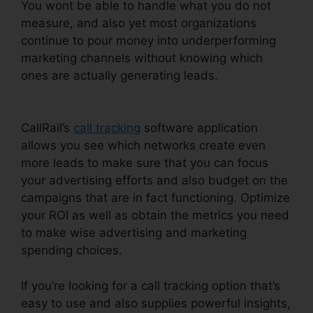
You wont be able to handle what you do not
measure, and also yet most organizations
continue to pour money into underperforming
marketing channels without knowing which
ones are actually generating leads.
CallRail Call
Handling
CallRail’s
call tracking
software application
allows you see which networks create even
more leads to make sure that you can focus
your advertising efforts and also budget on the
campaigns that are in fact functioning. Optimize
your ROI as well as obtain the metrics you need
to make wise advertising and marketing
spending choices.
If you’re looking for a call tracking option that’s
easy to use and also supplies powerful insights,