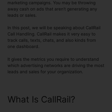
marketing campaigns. You may be throwing
away cash on ads that aren’t generating any
leads or sales.
In this post, we will be speaking about CallRail
Call Handling. CallRail makes it very easy to
track calls, texts, chats, and also kinds from
one dashboard.
It gives the metrics you require to understand
which advertising networks are driving the most
leads and sales for your organization.
What Is CallRail?
CallRail Call Handling