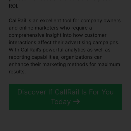
ROI.
CallRail is an excellent tool for company owners
and online marketers who require a
comprehensive insight into how customer
interactions affect their advertising campaigns.
With CallRail’s powerful analytics as well as
reporting capabilities, organizations can
enhance their marketing methods for maximum
results.
Discover If CallRail Is For You
Today