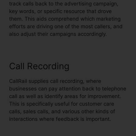
track calls back to the advertising campaign,
key words, or specific resource that drove
them. This aids comprehend which marketing
efforts are driving one of the most callers, and
also adjust their campaigns accordingly.
Call Recording
CallRail supplies call recording, where
businesses can pay attention back to telephone
call as well as identify areas for improvement.
This is specifically useful for customer care
calls, sales calls, and various other kinds of
interactions where feedback is important.