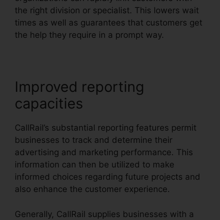
the right division or specialist. This lowers wait
times as well as guarantees that customers get
the help they require in a prompt way.
Improved reporting
capacities
CallRail’s substantial reporting features permit
businesses to track and determine their
advertising and marketing performance. This
information can then be utilized to make
informed choices regarding future projects and
also enhance the customer experience.
Generally, CallRail supplies businesses with a