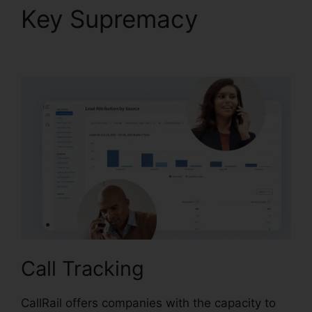
Key Supremacy
CallRail
Call Handling
Call Tracking
CallRail offers companies with the capacity to