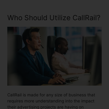
Who Should Utilize CallRail?
CallRail is made for any size of business that
requires more understanding into the impact
their advertising projects are having on