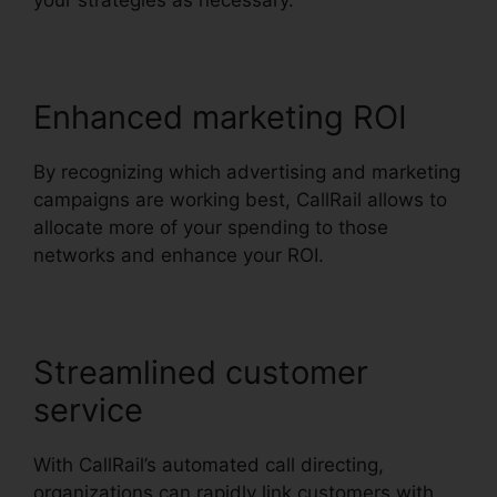
your strategies as necessary.
Enhanced marketing ROI
By recognizing which advertising and marketing
campaigns are working best, CallRail allows to
allocate more of your spending to those
networks and enhance your ROI.
Streamlined customer
service
With CallRail’s automated call directing,
organizations can rapidly link customers with