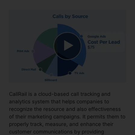
CallRail is a cloud-based call tracking and
analytics system that helps companies to
recognize the resource and also effectiveness
of their marketing campaigns. It permits them to
properly track, measure, and enhance their
customer communications by providing