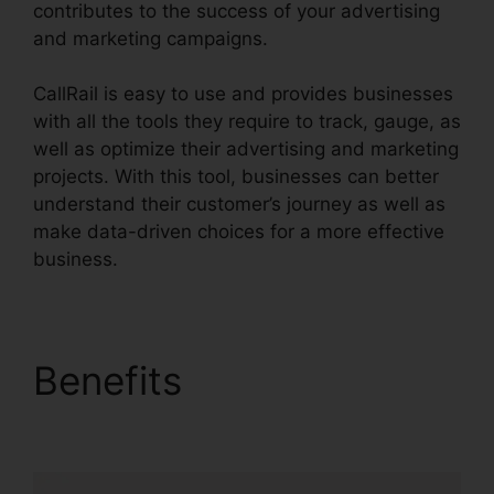
contributes to the success of your advertising
and marketing campaigns.
CallRail is easy to use and provides businesses
with all the tools they require to track, gauge, as
well as optimize their advertising and marketing
projects. With this tool, businesses can better
understand their customer’s journey as well as
make data-driven choices for a more effective
business.
CallRail Call Handling
Benefits
CallRail Call
Handling