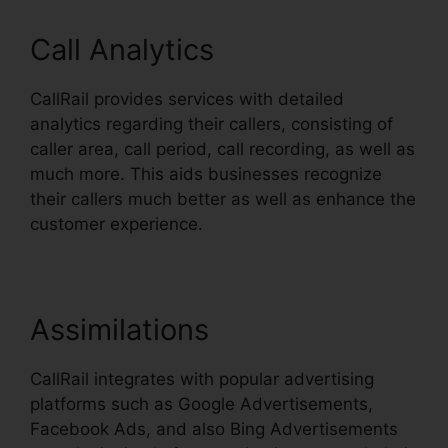
Call Analytics
CallRail provides services with detailed
analytics regarding their callers, consisting of
caller area, call period, call recording, as well as
much more. This aids businesses recognize
their callers much better as well as enhance the
customer experience.
Assimilations
CallRail integrates with popular advertising
platforms such as Google Advertisements,
Facebook Ads, and also Bing Advertisements