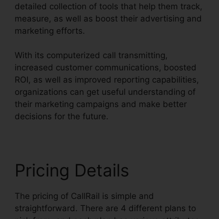
detailed collection of tools that help them track,
measure, as well as boost their advertising and
marketing efforts.
With its computerized call transmitting,
increased customer communications, boosted
ROI, as well as improved reporting capabilities,
organizations can get useful understanding of
their marketing campaigns and make better
decisions for the future.
Pricing Details
The pricing of CallRail is simple and
straightforward. There are 4 different plans to