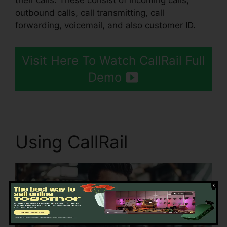
their calls. These consist of incoming calls,
outbound calls, call transmitting, call
forwarding, voicemail, and also customer ID.
Visit Here To Watch CallRail Full
Demo
Using CallRail