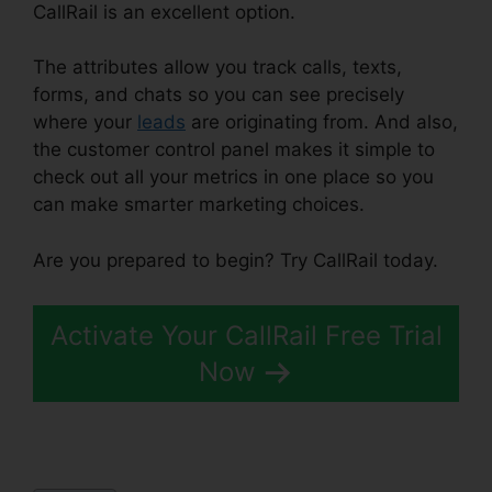
CallRail is an excellent option.
The attributes allow you track calls, texts,
forms, and chats so you can see precisely
where your
leads
are originating from. And also,
the customer control panel makes it simple to
check out all your metrics in one place so you
can make smarter marketing choices.
Are you prepared to begin? Try CallRail today.
Activate Your CallRail Free Trial
Now