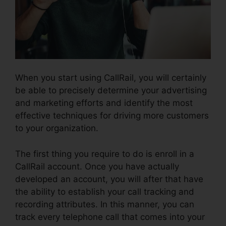
When you start using CallRail, you will certainly
be able to precisely determine your advertising
and marketing efforts and identify the most
effective techniques for driving more customers
to your organization.
The first thing you require to do is enroll in a
CallRail account. Once you have actually
developed an account, you will after that have
the ability to establish your call tracking and
recording attributes. In this manner, you can
track every telephone call that comes into your