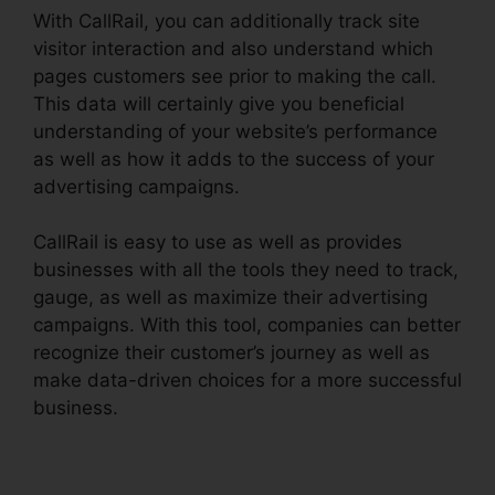
With CallRail, you can additionally track site
visitor interaction and also understand which
pages customers see prior to making the call.
This data will certainly give you beneficial
understanding of your website’s performance
as well as how it adds to the success of your
advertising campaigns.
CallRail is easy to use as well as provides
businesses with all the tools they need to track,
gauge, as well as maximize their advertising
campaigns. With this tool, companies can better
recognize their customer’s journey as well as
make data-driven choices for a more successful
business.
CallRail Callerid Cnumber