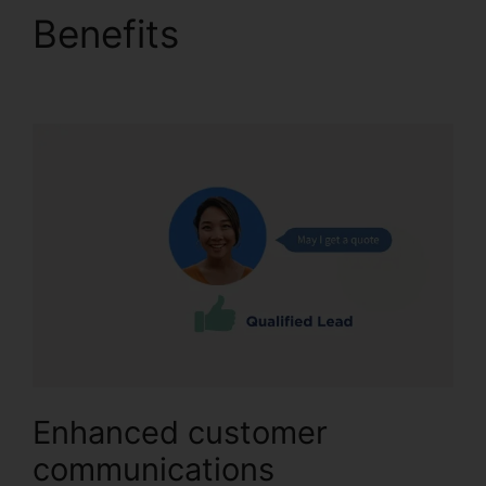
Benefits
CallRail
Callerid Cnumber
Enhanced customer
communications