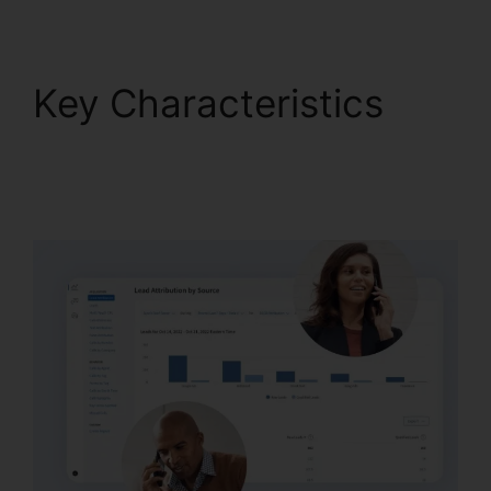
Key Characteristics
CallRail Callerid
Cnumber