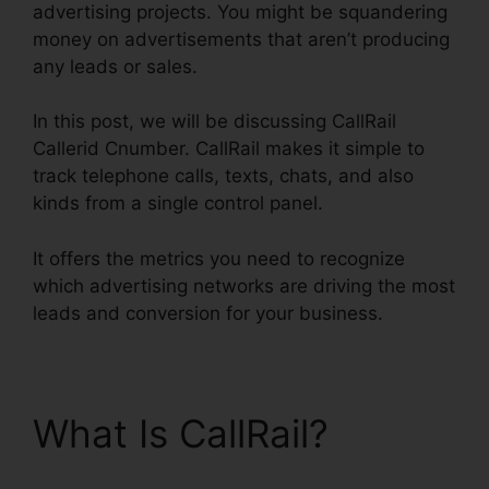
advertising projects. You might be squandering
money on advertisements that aren’t producing
any leads or sales.
In this post, we will be discussing CallRail
Callerid Cnumber. CallRail makes it simple to
track telephone calls, texts, chats, and also
kinds from a single control panel.
It offers the metrics you need to recognize
which advertising networks are driving the most
leads and conversion for your business.
What Is CallRail?
CallRail Callerid