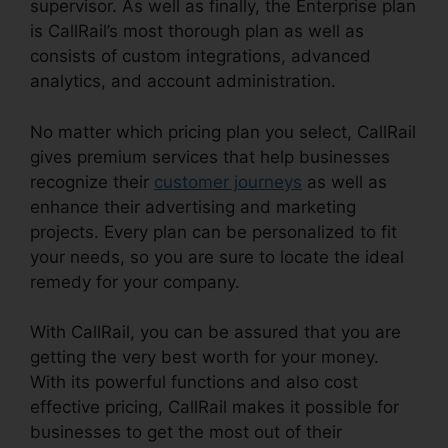
supervisor. As well as finally, the Enterprise plan
is CallRail’s most thorough plan as well as
consists of custom integrations, advanced
analytics, and account administration.
No matter which pricing plan you select, CallRail
gives premium services that help businesses
recognize their
customer journeys
as well as
enhance their advertising and marketing
projects. Every plan can be personalized to fit
your needs, so you are sure to locate the ideal
remedy for your company.
With CallRail, you can be assured that you are
getting the very best worth for your money.
With its powerful functions and also cost
effective pricing, CallRail makes it possible for
businesses to get the most out of their