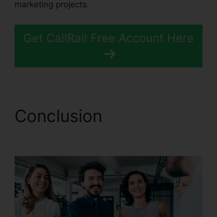
marketing projects.
Get CallRail Free Account Here
Conclusion
CallRail
Callerid Cnumber