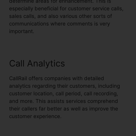
determine areas for enhancement. This is
especially beneficial for customer service calls,
sales calls, and also various other sorts of
communications where comments is very
important.
Call Analytics
CallRail offers companies with detailed
analytics regarding their customers, including
customer location, call period, call recording,
and more. This assists services comprehend
their callers far better as well as improve the
customer experience.