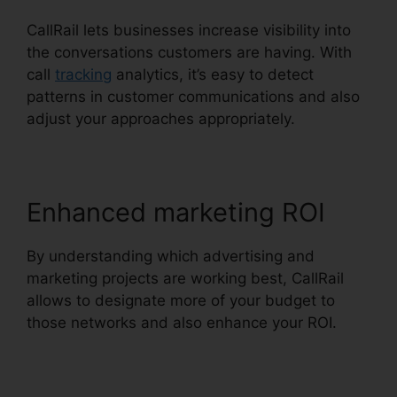
CallRail lets businesses increase visibility into
the conversations customers are having. With
call
tracking
analytics, it’s easy to detect
patterns in customer communications and also
adjust your approaches appropriately.
Enhanced marketing ROI
By understanding which advertising and
marketing projects are working best, CallRail
allows to designate more of your budget to
those networks and also enhance your ROI.