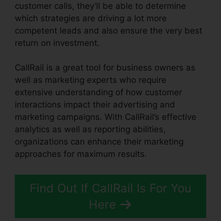
customer calls, they’ll be able to determine
which strategies are driving a lot more
competent leads and also ensure the very best
return on investment.
CallRail is a great tool for business owners as
well as marketing experts who require
extensive understanding of how customer
interactions impact their advertising and
marketing campaigns. With CallRail’s effective
analytics as well as reporting abilities,
organizations can enhance their marketing
approaches for maximum results.
Find Out If CallRail Is For You
Here