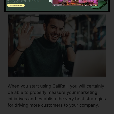
Using CallRail
When you start using CallRail, you will certainly
be able to properly measure your marketing
initiatives and establish the very best strategies
for driving more customers to your company.