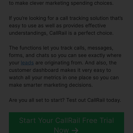
to make clever marketing spending choices.
If you’re looking for a call tracking solution that’s
easy to use as well as provides effective
understandings, CallRail is a perfect choice.
The functions let you track calls, messages,
forms, and chats so you can see exactly where
your
leads
are originating from. And also, the
customer dashboard makes it very easy to
watch all your metrics in one place so you can
make smarter marketing decisions.
Are you all set to start? Test out CallRail today.
Start Your CallRail Free Trial
Now