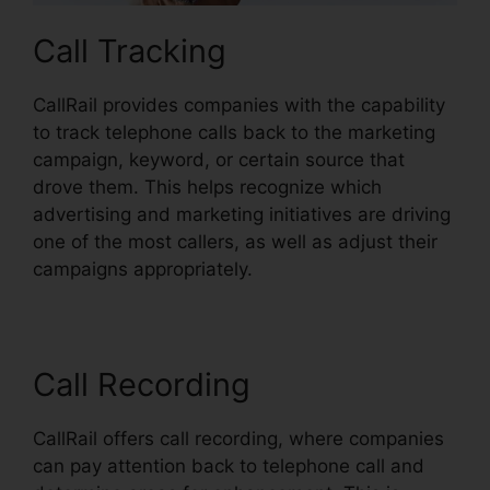
Call Tracking
CallRail provides companies with the capability
to track telephone calls back to the marketing
campaign, keyword, or certain source that
drove them. This helps recognize which
advertising and marketing initiatives are driving
one of the most callers, as well as adjust their
campaigns appropriately.
Call Recording
CallRail offers call recording, where companies
can pay attention back to telephone call and