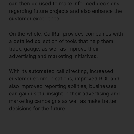
can then be used to make informed decisions
regarding future projects and also enhance the
customer experience.
On the whole, CallRail provides companies with
a detailed collection of tools that help them
track, gauge, as well as improve their
advertising and marketing initiatives.
With its automated call directing, increased
customer communications, improved ROI, and
also improved reporting abilities, businesses
can gain useful insight in their advertising and
marketing campaigns as well as make better
decisions for the future.