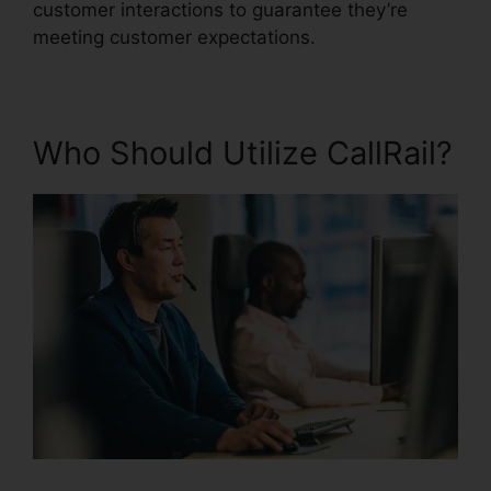
customer interactions to guarantee they’re
meeting customer expectations.
Who Should Utilize CallRail?