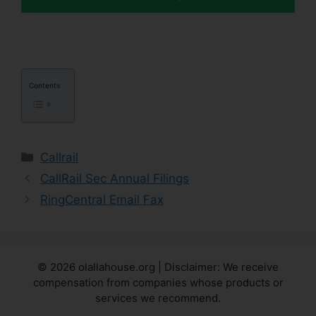
Contents
Categories
Callrail
CallRail Sec Annual Filings
RingCentral Email Fax
© 2026 olallahouse.org | Disclaimer: We receive
compensation from companies whose products or
services we recommend.