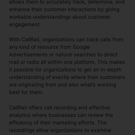
allows them to accurately track, determine, and
enhance their customer interactions by giving
workable understandings about customer
engagement.
With CallRail, organizations can track calls from
any kind of resource from Google
Advertisements or natural searches to direct
mail or radio all within one platform. This makes
it possible for organizations to get an in-depth
understanding of exactly where their customers
are originating from and also what’s working
best for them.
CallRail offers call recording and effective
analytics where businesses can review the
efficiency of their marketing efforts. The
recordings allow organizations to examine