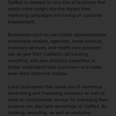
CallRail is created for any size of business that
needs more insight into the impact their
marketing campaigns are having on customer
engagement.
Businesses such as real estate representatives,
automobile dealers, agencies, home services,
monetary services, and health care providers
can all gain from CallRail’s call tracking,
recording, and also analytics capacities to
better understand their customers and make
even more informed choices.
Local businesses that make use of numerous
advertising and marketing networks as well as
need an incorporated service for managing their
projects can also take advantage of CallRail. By
tracking, recording, as well as analyzing