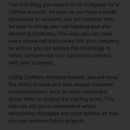
The first thing you require to do is register for a
CallRail account. As soon as you have actually
developed an account, you will certainly then
be able to set up your call tracking and also
recording attributes. This way, you can track
every phone call that comes into your company,
as well as you can assess the recordings to
better comprehend how customers connect
with your business.
Using CallRail’s analytics feature, you will have
the ability to track and also assess customer
communications, such as what campaigns
drove them to employ the starting point. This
info can aid you to understand which
advertising strategies are most reliable so that
you can enhance future projects.