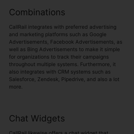
Combinations
CallRail integrates with preferred advertising
and marketing platforms such as Google
Advertisements, Facebook Advertisements, as
well as Bing Advertisements to make it simple
for organizations to track their campaigns
throughout multiple systems. Furthermore, it
also integrates with CRM systems such as
Salesforce, Zendesk, Pipedrive, and also a lot
more.
Chat Widgets
CallRail likewise offers a chat widget that