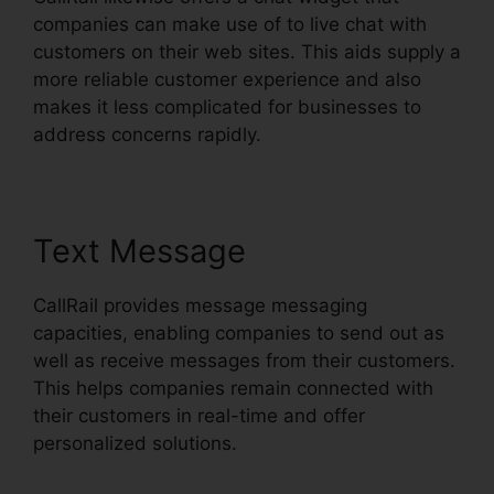
companies can make use of to live chat with
customers on their web sites. This aids supply a
more reliable customer experience and also
makes it less complicated for businesses to
address concerns rapidly.
Text Message
CallRail provides message messaging
capacities, enabling companies to send out as
well as receive messages from their customers.
This helps companies remain connected with
their customers in real-time and offer
personalized solutions.