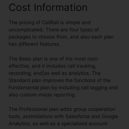
Cost Information
The pricing of CallRail is simple and
uncomplicated. There are four types of
packages to choose from, and also each plan
has different features.
The Basic plan is one of the most cost-
effective, and it includes call tracking,
recording, and|as well as analytics. The
Standard plan improves the functions of the
Fundamental plan by including call tagging and
also custom-made reporting.
The Professional plan adds group cooperation
tools, assimilations with Salesforce and Google
Analytics, as well as a specialized account