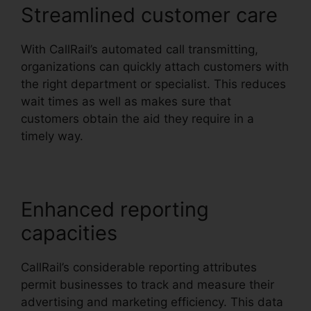
Streamlined customer care
With CallRail’s automated call transmitting,
organizations can quickly attach customers with
the right department or specialist. This reduces
wait times as well as makes sure that
customers obtain the aid they require in a
timely way.
Enhanced reporting
capacities
CallRail’s considerable reporting attributes
permit businesses to track and measure their
advertising and marketing efficiency. This data