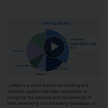
Cnumber
CallRail is a cloud-based call tracking and
analytics system that helps companies to
recognize the resource and performance of
their advertising and marketing campaigns. It