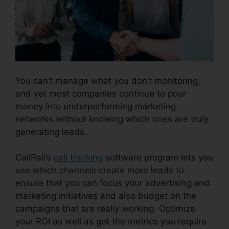
You can’t manage what you don’t monitoring,
and yet most companies continue to pour
money into underperforming marketing
networks without knowing which ones are truly
generating leads.
CallRail Callerid Cnumber
CallRail’s
call tracking
software program lets you
see which channels create more leads to
ensure that you can focus your advertising and
marketing initiatives and also budget on the
campaigns that are really working. Optimize
your ROI as well as get the metrics you require