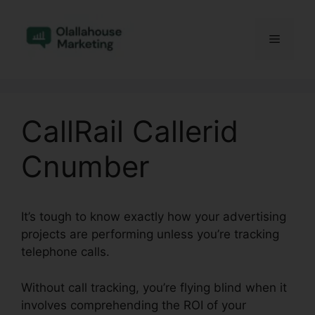
Skip
to
Menu
content
CallRail Callerid
Cnumber
It’s tough to know exactly how your advertising
projects are performing unless you’re tracking
telephone calls.
Without call tracking, you’re flying blind when it
involves comprehending the ROI of your