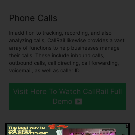
Phone Calls
In addition to tracking, recording, and also
analyzing calls, CallRail likewise provides a vast
array of functions to help businesses manage
their calls. These include inbound calls,
outbound calls, call directing, call forwarding,
voicemail, as well as caller ID.
Visit Here To Watch CallRail Full
Demo