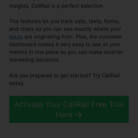
insights, CallRail is a perfect selection.
The features let you track calls, texts, forms,
and chats so you can see exactly where your
leads
are originating from. Plus, the customer
dashboard makes it very easy to see all your
metrics in one place so you can make smarter
marketing decisions.
Are you prepared to get started? Try CallRail
today.
Activate Your CallRail Free Trial
Here