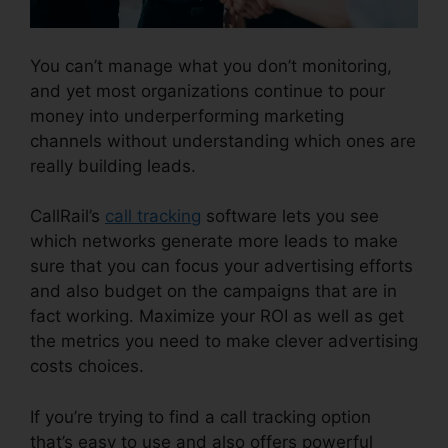
You can’t manage what you don’t monitoring,
and yet most organizations continue to pour
money into underperforming marketing
channels without understanding which ones are
really building leads.
CallRail Cancellation Policy
CallRail’s
call tracking
software lets you see
which networks generate more leads to make
sure that you can focus your advertising efforts
and also budget on the campaigns that are in
fact working. Maximize your ROI as well as get
the metrics you need to make clever advertising
costs choices.
If you’re trying to find a call tracking option
that’s easy to use and also offers powerful