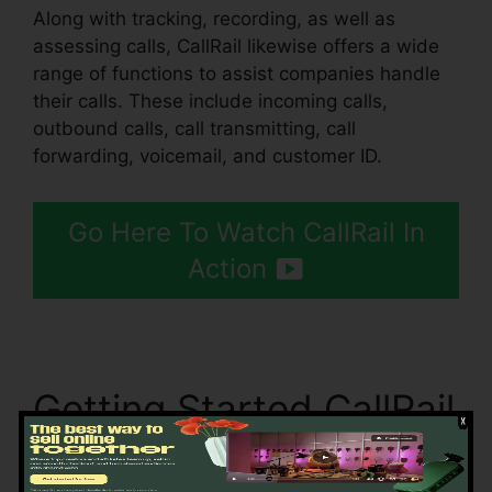
Along with tracking, recording, as well as
assessing calls, CallRail likewise offers a wide
range of functions to assist companies handle
their calls. These include incoming calls,
outbound calls, call transmitting, call
forwarding, voicemail, and customer ID.
Go Here To Watch CallRail In
Action
Getting Started CallRail