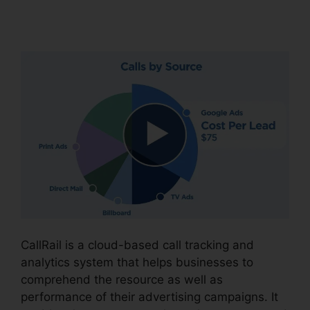
Policy
CallRail is a cloud-based call tracking and
analytics system that helps businesses to
comprehend the resource as well as
performance of their advertising campaigns. It