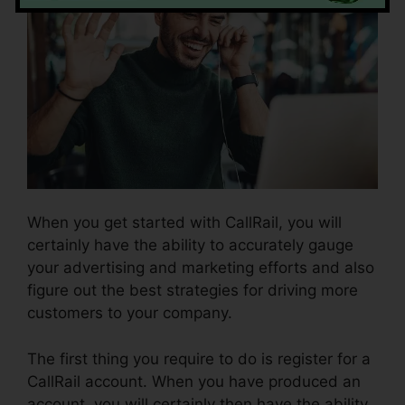
When you get started with CallRail, you will
certainly have the ability to accurately gauge
your advertising and marketing efforts and also
figure out the best strategies for driving more
customers to your company.
The first thing you require to do is register for a
CallRail account. When you have produced an
account, you will certainly then have the ability