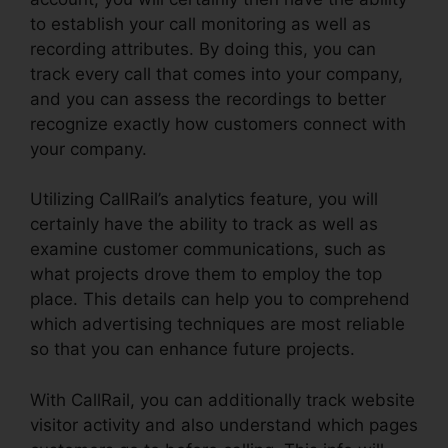
to establish your call monitoring as well as
recording attributes. By doing this, you can
track every call that comes into your company,
and you can assess the recordings to better
recognize exactly how customers connect with
your company.
Utilizing CallRail’s analytics feature, you will
certainly have the ability to track as well as
examine customer communications, such as
what projects drove them to employ the top
place. This details can help you to comprehend
which advertising techniques are most reliable
so that you can enhance future projects.
With CallRail, you can additionally track website
visitor activity and also understand which pages