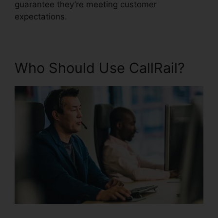
guarantee they’re meeting customer
expectations.
Who Should Use CallRail?