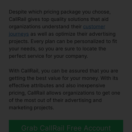
Despite which pricing package you choose,
CallRail gives top quality solutions that aid
organizations understand their
customer
journeys
as well as optimize their advertising
projects. Every plan can be personalized to fit
your needs, so you are sure to locate the
perfect service for your company.
With CallRail, you can be assured that you are
getting the best value for your money. With its
effective attributes and also inexpensive
pricing, CallRail allows organizations to get one
of the most out of their advertising and
marketing projects.
Grab CallRail Free Account