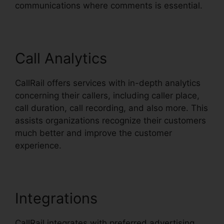
communications where comments is essential.
Call Analytics
CallRail offers services with in-depth analytics
concerning their callers, including caller place,
call duration, call recording, and also more. This
assists organizations recognize their customers
much better and improve the customer
experience.
Integrations
CallRail integrates with preferred advertising