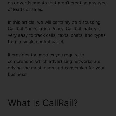
on advertisements that aren’t creating any type
of leads or sales.
In this article, we will certainly be discussing
CallRail Cancellation Policy. CallRail makes it
very easy to track calls, texts, chats, and types
from a single control panel.
It provides the metrics you require to
comprehend which advertising networks are
driving the most leads and conversion for your
business.
What Is CallRail?
CallRail Cancellation