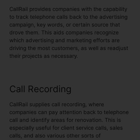
CallRail provides companies with the capability
to track telephone calls back to the advertising
campaign, key words, or certain source that
drove them. This aids companies recognize
which advertising and marketing efforts are
driving the most customers, as well as readjust
their projects as necessary.
Call Recording
CallRail supplies call recording, where
companies can pay attention back to telephone
call and identify areas for renovation. This is
especially useful for client service calls, sales
calls, and also various other sorts of