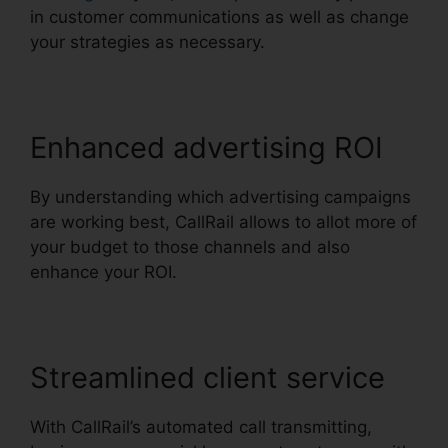
in customer communications as well as change
your strategies as necessary.
Enhanced advertising ROI
By understanding which advertising campaigns
are working best, CallRail allows to allot more of
your budget to those channels and also
enhance your ROI.
Streamlined client service
With CallRail’s automated call transmitting,