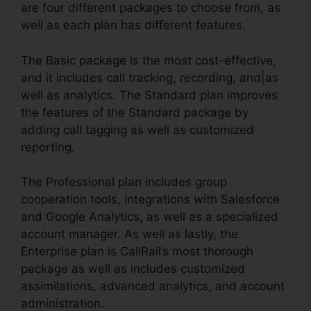
are four different packages to choose from, as
well as each plan has different features.
The Basic package is the most cost-effective,
and it includes call tracking, recording, and|as
well as analytics. The Standard plan improves
the features of the Standard package by
adding call tagging as well as customized
reporting.
The Professional plan includes group
cooperation tools, integrations with Salesforce
and Google Analytics, as well as a specialized
account manager. As well as lastly, the
Enterprise plan is CallRail’s most thorough
package as well as includes customized
assimilations, advanced analytics, and account
administration.