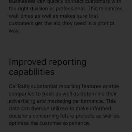
businesses can quickly connect customers with
the right division or professional. This minimizes
wait times as well as makes sure that
customers get the aid they need in a prompt
way.
Improved reporting
capabilities
CallRail’s substantial reporting features enable
companies to track as well as determine their
advertising and marketing performance. This
data can then be utilized to make informed
decisions concerning future projects as well as
optimize the customer experience.