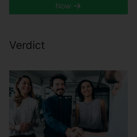
Now
Verdict
CallRail
Cancellation Policy