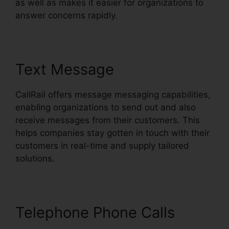
as well as makes it easier for organizations to
answer concerns rapidly.
Text Message
CallRail offers message messaging capabilities,
enabling organizations to send out and also
receive messages from their customers. This
helps companies stay gotten in touch with their
customers in real-time and supply tailored
solutions.
Telephone Phone Calls