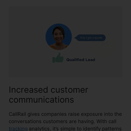
Increased customer
communications
CallRail gives companies raise exposure into the
conversations customers are having. With call
tracking
analytics, it’s simple to identify patterns