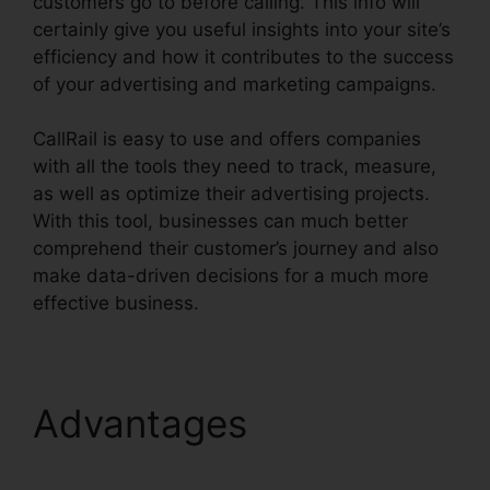
customers go to before calling. This info will
certainly give you useful insights into your site’s
efficiency and how it contributes to the success
of your advertising and marketing campaigns.
CallRail is easy to use and offers companies
with all the tools they need to track, measure,
as well as optimize their advertising projects.
With this tool, businesses can much better
comprehend their customer’s journey and also
make data-driven decisions for a much more
effective business.
CallRail Cancellation Policy
Advantages
CallRail
Cancellation Policy