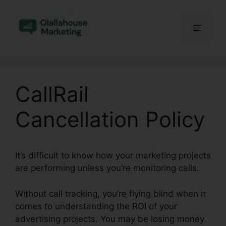
Skip
to
Menu
content
CallRail
Cancellation Policy
It’s difficult to know how your marketing projects
are performing unless you’re monitoring calls.
Without call tracking, you’re flying blind when it
comes to understanding the ROI of your
advertising projects. You may be losing money