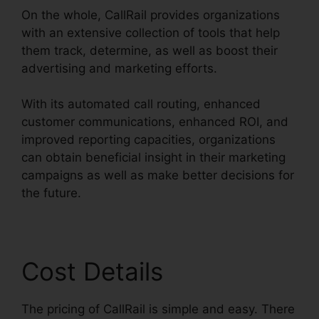
On the whole, CallRail provides organizations
with an extensive collection of tools that help
them track, determine, as well as boost their
advertising and marketing efforts.
With its automated call routing, enhanced
customer communications, enhanced ROI, and
improved reporting capacities, organizations
can obtain beneficial insight in their marketing
campaigns as well as make better decisions for
the future.
Cost Details
The pricing of CallRail is simple and easy. There