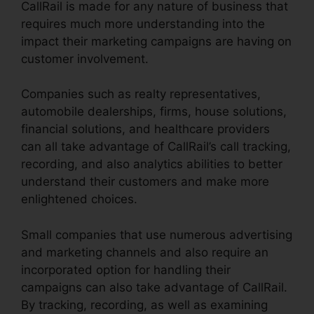
CallRail is made for any nature of business that
requires much more understanding into the
impact their marketing campaigns are having on
customer involvement.
Companies such as realty representatives,
automobile dealerships, firms, house solutions,
financial solutions, and healthcare providers
can all take advantage of CallRail’s call tracking,
recording, and also analytics abilities to better
understand their customers and make more
enlightened choices.
Small companies that use numerous advertising
and marketing channels and also require an
incorporated option for handling their
campaigns can also take advantage of CallRail.
By tracking, recording, as well as examining