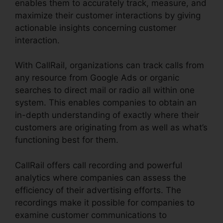
enables them to accurately track, measure, and
maximize their customer interactions by giving
actionable insights concerning customer
interaction.
With CallRail, organizations can track calls from
any resource from Google Ads or organic
searches to direct mail or radio all within one
system. This enables companies to obtain an
in-depth understanding of exactly where their
customers are originating from as well as what’s
functioning best for them.
CallRail offers call recording and powerful
analytics where companies can assess the
efficiency of their advertising efforts. The
recordings make it possible for companies to
examine customer communications to