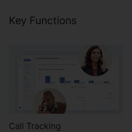
Key Functions
CallRail
Cancellation Policy
Call Tracking