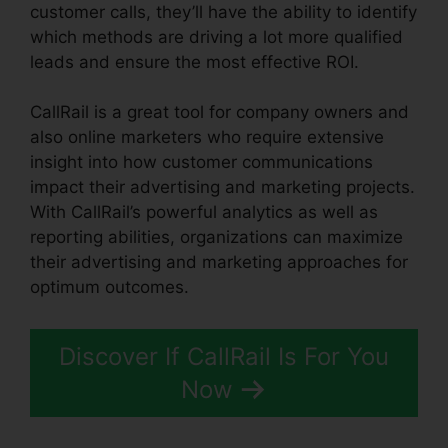
customer calls, they’ll have the ability to identify
which methods are driving a lot more qualified
leads and ensure the most effective ROI.
CallRail is a great tool for company owners and
also online marketers who require extensive
insight into how customer communications
impact their advertising and marketing projects.
With CallRail’s powerful analytics as well as
reporting abilities, organizations can maximize
their advertising and marketing approaches for
optimum outcomes.
Discover If CallRail Is For You
Now