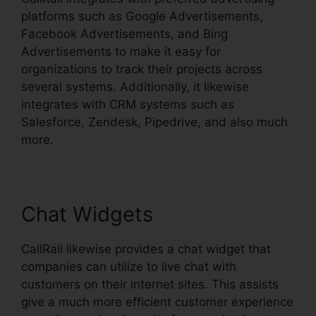
platforms such as Google Advertisements,
Facebook Advertisements, and Bing
Advertisements to make it easy for
organizations to track their projects across
several systems. Additionally, it likewise
integrates with CRM systems such as
Salesforce, Zendesk, Pipedrive, and also much
more.
Chat Widgets
CallRail likewise provides a chat widget that
companies can utilize to live chat with
customers on their internet sites. This assists
give a much more efficient customer experience