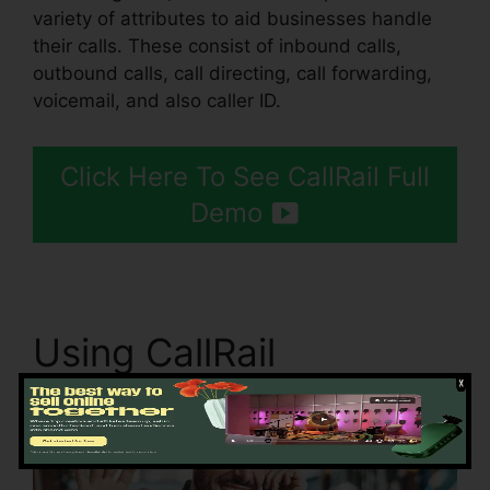
variety of attributes to aid businesses handle
their calls. These consist of inbound calls,
outbound calls, call directing, call forwarding,
voicemail, and also caller ID.
Click Here To See CallRail Full
Demo
Using CallRail