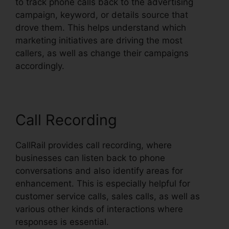
to track phone calls back to the advertising
campaign, keyword, or details source that
drove them. This helps understand which
marketing initiatives are driving the most
callers, as well as change their campaigns
accordingly.
Call Recording
CallRail provides call recording, where
businesses can listen back to phone
conversations and also identify areas for
enhancement. This is especially helpful for
customer service calls, sales calls, as well as
various other kinds of interactions where
responses is essential.