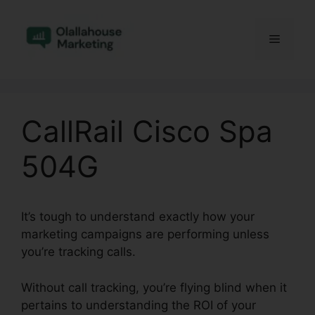
Skip
to
Menu
content
CallRail Cisco Spa
504G
It’s tough to understand exactly how your
marketing campaigns are performing unless
you’re tracking calls.
Without call tracking, you’re flying blind when it
pertains to understanding the ROI of your