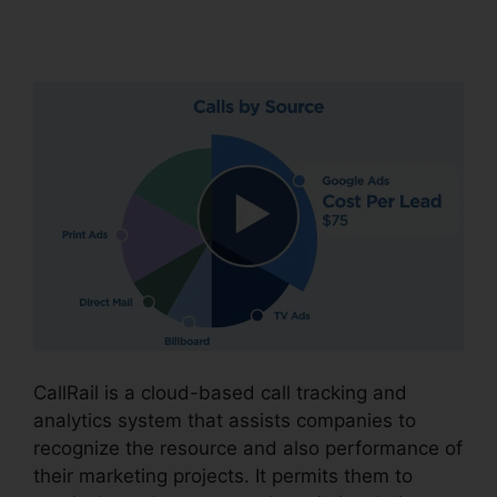
504G
CallRail is a cloud-based call tracking and
analytics system that assists companies to
recognize the resource and also performance of
their marketing projects. It permits them to