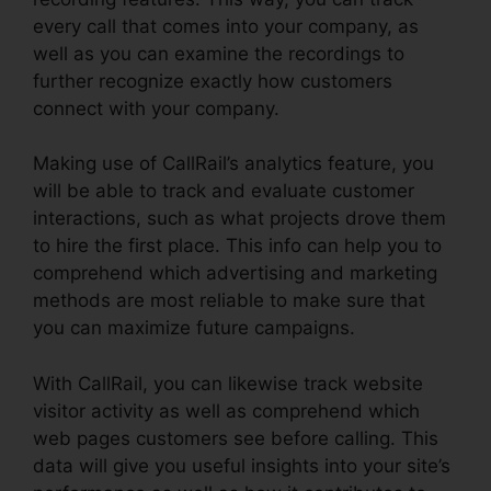
every call that comes into your company, as
well as you can examine the recordings to
further recognize exactly how customers
connect with your company.
Making use of CallRail’s analytics feature, you
will be able to track and evaluate customer
interactions, such as what projects drove them
to hire the first place. This info can help you to
comprehend which advertising and marketing
methods are most reliable to make sure that
you can maximize future campaigns.
With CallRail, you can likewise track website
visitor activity as well as comprehend which
web pages customers see before calling. This
data will give you useful insights into your site’s