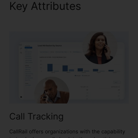
Key Attributes
CallRail
Cisco Spa 504G
Call Tracking
CallRail offers organizations with the capability