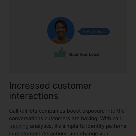
Increased customer
interactions
CallRail lets companies boost exposure into the
conversations customers are having. With call
tracking
analytics, it’s simple to identify patterns
in customer interactions and change your