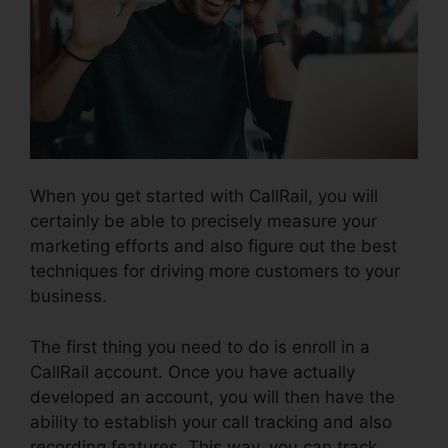
When you get started with CallRail, you will
certainly be able to precisely measure your
marketing efforts and also figure out the best
techniques for driving more customers to your
business.
The first thing you need to do is enroll in a
CallRail account. Once you have actually
developed an account, you will then have the
ability to establish your call tracking and also
recording features. This way, you can track