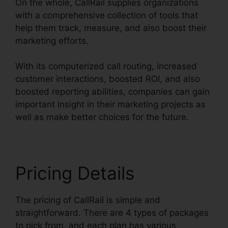
On the whole, CallRail supplies organizations
with a comprehensive collection of tools that
help them track, measure, and also boost their
marketing efforts.
With its computerized call routing, increased
customer interactions, boosted ROI, and also
boosted reporting abilities, companies can gain
important insight in their marketing projects as
well as make better choices for the future.
Pricing Details
The pricing of CallRail is simple and
straightforward. There are 4 types of packages
to pick from, and each plan has various