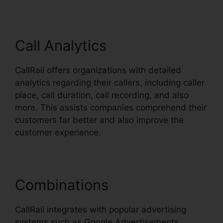
Call Analytics
CallRail offers organizations with detailed
analytics regarding their callers, including caller
place, call duration, call recording, and also
more. This assists companies comprehend their
customers far better and also improve the
customer experience.
Combinations
CallRail integrates with popular advertising
systems such as Google Advertisements,