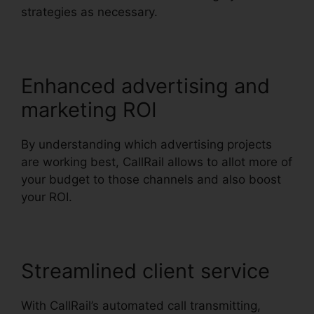
strategies as necessary.
Enhanced advertising and
marketing ROI
By understanding which advertising projects
are working best, CallRail allows to allot more of
your budget to those channels and also boost
your ROI.
Streamlined client service
With CallRail’s automated call transmitting,