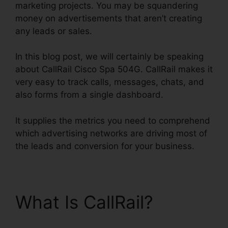
marketing projects. You may be squandering
money on advertisements that aren’t creating
any leads or sales.
In this blog post, we will certainly be speaking
about CallRail Cisco Spa 504G. CallRail makes it
very easy to track calls, messages, chats, and
also forms from a single dashboard.
It supplies the metrics you need to comprehend
which advertising networks are driving most of
the leads and conversion for your business.
What Is CallRail?
CallRail Cisco Spa