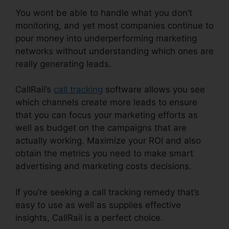
You wont be able to handle what you don’t
monitoring, and yet most companies continue to
pour money into underperforming marketing
networks without understanding which ones are
really generating leads.
CallRail Cisco Spa 504G
CallRail’s
call tracking
software allows you see
which channels create more leads to ensure
that you can focus your marketing efforts as
well as budget on the campaigns that are
actually working. Maximize your ROI and also
obtain the metrics you need to make smart
advertising and marketing costs decisions.
If you’re seeking a call tracking remedy that’s
easy to use as well as supplies effective
insights, CallRail is a perfect choice.