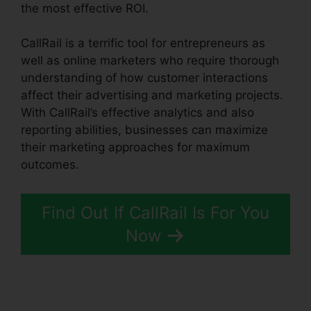
the most effective ROI.
CallRail is a terrific tool for entrepreneurs as
well as online marketers who require thorough
understanding of how customer interactions
affect their advertising and marketing projects.
With CallRail’s effective analytics and also
reporting abilities, businesses can maximize
their marketing approaches for maximum
outcomes.
Find Out If CallRail Is For You
Now