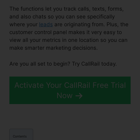
The functions let you track calls, texts, forms,
and also chats so you can see specifically
where your
leads
are originating from. Plus, the
customer control panel makes it very easy to
view all your metrics in one location so you can
make smarter marketing decisions.
Are you all set to begin? Try CallRail today.
Activate Your CallRail Free Trial
Now
Contents