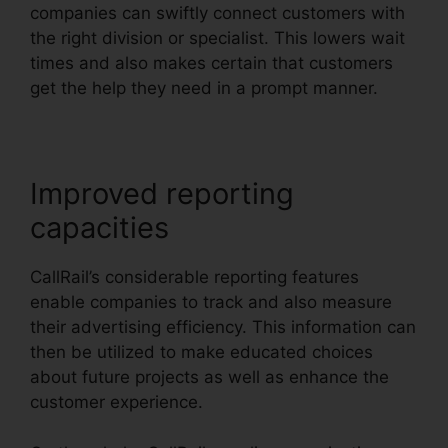
companies can swiftly connect customers with
the right division or specialist. This lowers wait
times and also makes certain that customers
get the help they need in a prompt manner.
Improved reporting
capacities
CallRail’s considerable reporting features
enable companies to track and also measure
their advertising efficiency. This information can
then be utilized to make educated choices
about future projects as well as enhance the
customer experience.