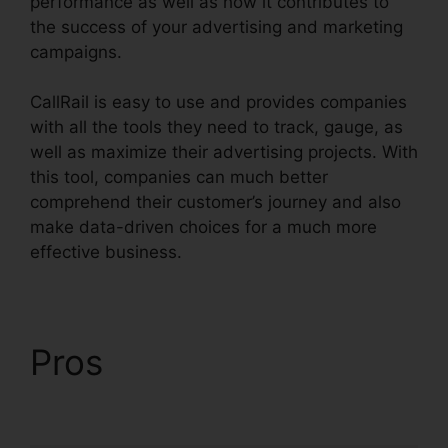
performance as well as how it contributes to
the success of your advertising and marketing
campaigns.
CallRail is easy to use and provides companies
with all the tools they need to track, gauge, as
well as maximize their advertising projects. With
this tool, companies can much better
comprehend their customer’s journey and also
make data-driven choices for a much more
effective business.
CallRail Cisco Spa 504G
Pros
CallRail Cisco Spa
504G