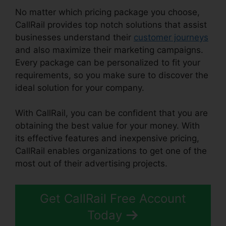
No matter which pricing package you choose,
CallRail provides top notch solutions that assist
businesses understand their
customer journeys
and also maximize their marketing campaigns.
Every package can be personalized to fit your
requirements, so you make sure to discover the
ideal solution for your company.
With CallRail, you can be confident that you are
obtaining the best value for your money. With
its effective features and inexpensive pricing,
CallRail enables organizations to get one of the
most out of their advertising projects.
Get CallRail Free Account
Today