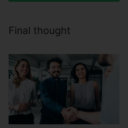
Final thought
CallRail
Cisco Spa 504G