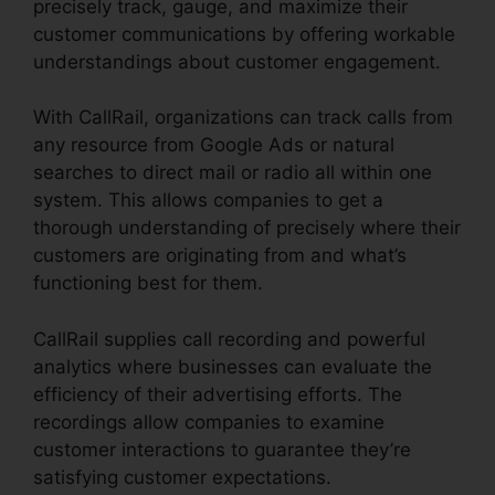
precisely track, gauge, and maximize their
customer communications by offering workable
understandings about customer engagement.
With CallRail, organizations can track calls from
any resource from Google Ads or natural
searches to direct mail or radio all within one
system. This allows companies to get a
thorough understanding of precisely where their
customers are originating from and what’s
functioning best for them.
CallRail supplies call recording and powerful
analytics where businesses can evaluate the
efficiency of their advertising efforts. The
recordings allow companies to examine
customer interactions to guarantee they’re
satisfying customer expectations.