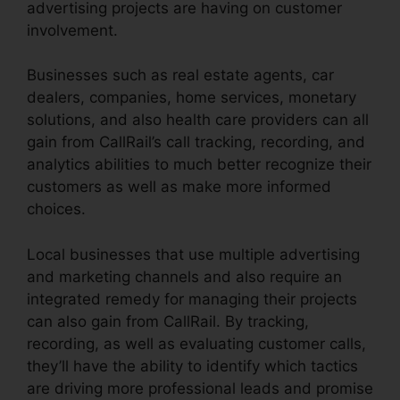
advertising projects are having on customer
involvement.
Businesses such as real estate agents, car
dealers, companies, home services, monetary
solutions, and also health care providers can all
gain from CallRail’s call tracking, recording, and
analytics abilities to much better recognize their
customers as well as make more informed
choices.
Local businesses that use multiple advertising
and marketing channels and also require an
integrated remedy for managing their projects
can also gain from CallRail. By tracking,
recording, as well as evaluating customer calls,
they’ll have the ability to identify which tactics
are driving more professional leads and promise