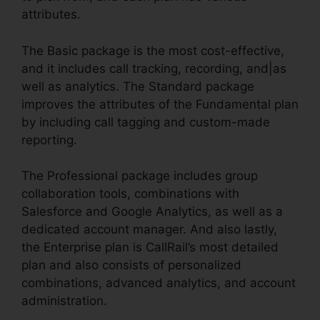
attributes.
The Basic package is the most cost-effective,
and it includes call tracking, recording, and|as
well as analytics. The Standard package
improves the attributes of the Fundamental plan
by including call tagging and custom-made
reporting.
The Professional package includes group
collaboration tools, combinations with
Salesforce and Google Analytics, as well as a
dedicated account manager. And also lastly,
the Enterprise plan is CallRail’s most detailed
plan and also consists of personalized
combinations, advanced analytics, and account
administration.