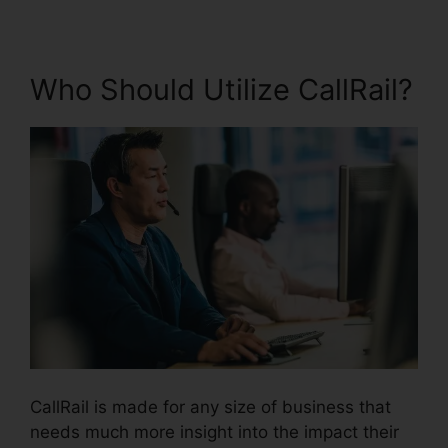
Who Should Utilize CallRail?
CallRail is made for any size of business that
needs much more insight into the impact their