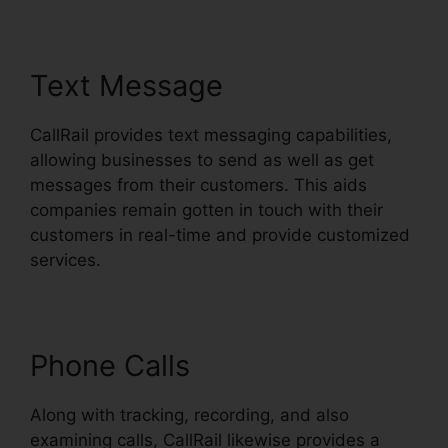
Text Message
CallRail provides text messaging capabilities,
allowing businesses to send as well as get
messages from their customers. This aids
companies remain gotten in touch with their
customers in real-time and provide customized
services.
Phone Calls
Along with tracking, recording, and also
examining calls, CallRail likewise provides a