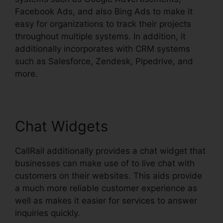
Facebook Ads, and also Bing Ads to make it
easy for organizations to track their projects
throughout multiple systems. In addition, it
additionally incorporates with CRM systems
such as Salesforce, Zendesk, Pipedrive, and
more.
Chat Widgets
CallRail additionally provides a chat widget that
businesses can make use of to live chat with
customers on their websites. This aids provide
a much more reliable customer experience as
well as makes it easier for services to answer
inquiries quickly.