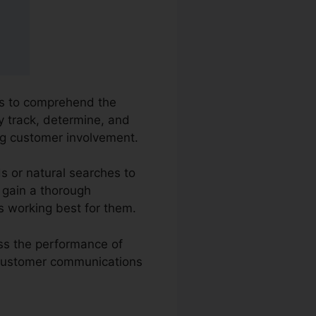
ies to comprehend the
y track, determine, and
ng customer involvement.
s or natural searches to
o gain a thorough
s working best for them.
ess the performance of
w customer communications