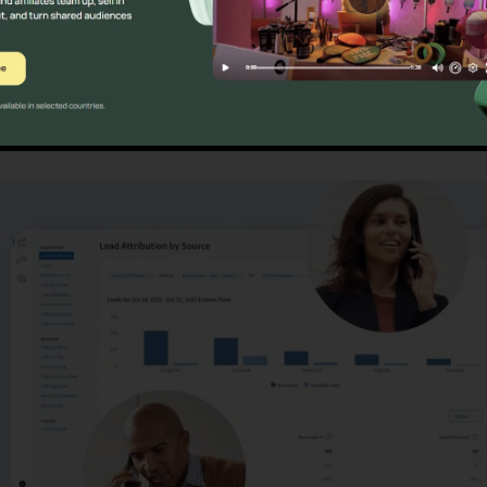
ns
CallRail Contact Center 