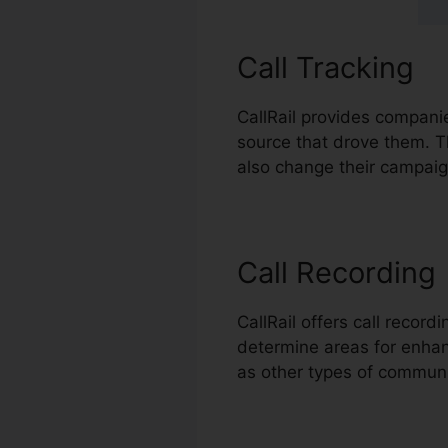
Call Tracking
CallRail provides companie
source that drove them. Th
also change their campaig
Call Recording
CallRail offers call recor
determine areas for enhanc
as other types of commun