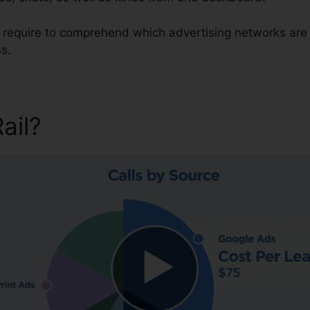
u require to comprehend which advertising networks are 
s.
Rail?
CallRail Contact Cente