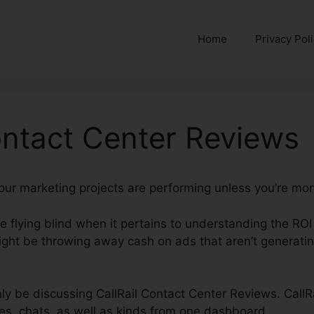
Home
Privacy Pol
ontact Center Reviews
 your marketing projects are performing unless you’re mon
’re flying blind when it pertains to understanding the RO
ight be throwing away cash on ads that aren’t generatin
inly be discussing CallRail Contact Center Reviews. CallR
es, chats, as well as kinds from one dashboard.