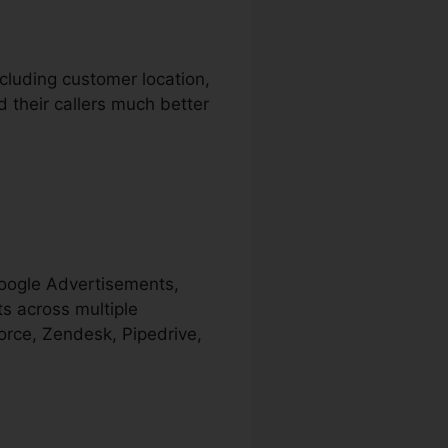
ncluding customer location,
d their callers much better
Google Advertisements,
s across multiple
orce, Zendesk, Pipedrive,