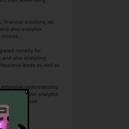
act their advertising
financial solutions, as
 and also analytics
 choices.
grated remedy for
g, and also analyzing
ofessional leads as well as
e extensive understanding
Rail’s effective analytics
egies for optimum