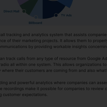
 call tracking and analytics system that assists compan
e of their marketing projects. It allows them to properl
ommunications by providing workable insights concerni
an track calls from any type of resource from Google Ad
 radio all within one system. This allows organizations t
y where their customers are coming from and also what’
cording and powerful analytics where companies can ass
The recordings make it possible for companies to revie
ng customer expectations.