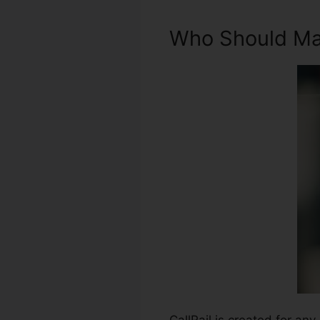
Who Should Mak