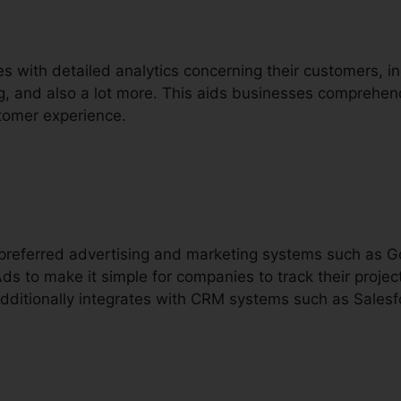
s with detailed analytics concerning their customers, i
ing, and also a lot more. This aids businesses comprehen
tomer experience.
h preferred advertising and marketing systems such as 
s to make it simple for companies to track their project
additionally integrates with CRM systems such as Salesf