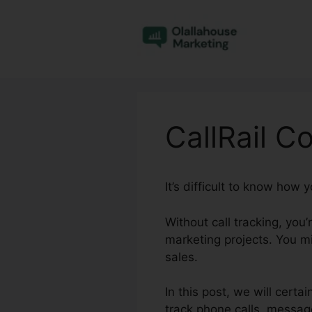
Skip
to
content
CallRail C
It’s difficult to know how
Without call tracking, you
marketing projects. You m
sales.
In this post, we will certa
track phone calls, messag