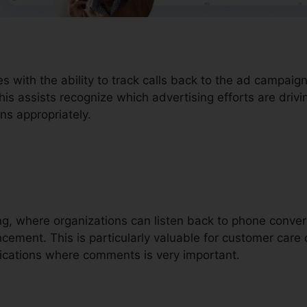
s with the ability to track calls back to the ad campaign
is assists recognize which advertising efforts are drivi
ns appropriately.
ding, where organizations can listen back to phone conve
ement. This is particularly valuable for customer care ca
ications where comments is very important.