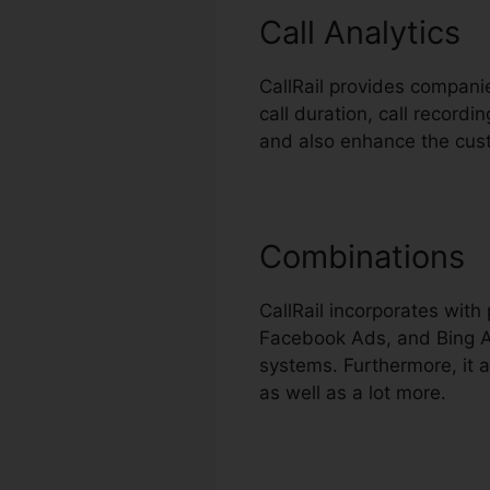
Call Analytics
CallRail provides companie
call duration, call record
and also enhance the cus
Combinations
CallRail incorporates wit
Facebook Ads, and Bing Ad
systems. Furthermore, it 
as well as a lot more.