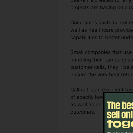
CallRail is created for an
projects are having on c
Companies such as real es
well as healthcare provider
capabilities to better un
Small companies that use 
handling their campaigns c
customer calls, they’ll be
ensure the very best retu
CallRail is an excellent 
of exactly how customer co
as well as reporting capab
outcomes.