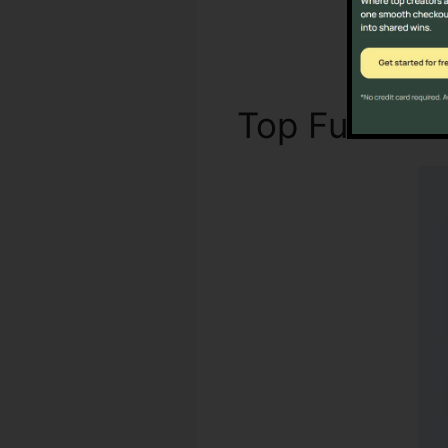
Top Functio