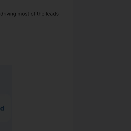
driving most of the leads
r Reviews