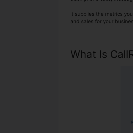
It supplies the metrics yo
and sales for your busines
What Is Call