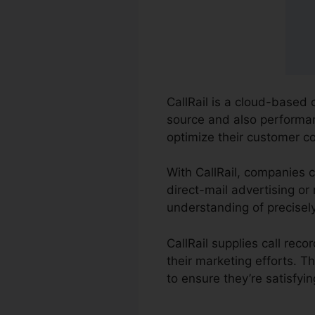
CallRail is a cloud-based
source and also performanc
optimize their customer c
With CallRail, companies c
direct-mail advertising or
understanding of precisel
CallRail supplies call re
their marketing efforts. 
to ensure they’re satisfyi