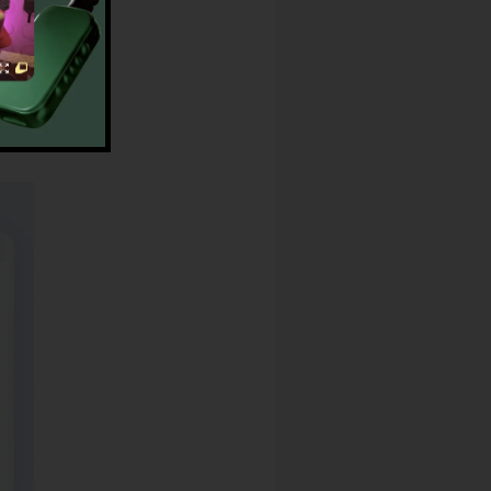
Reviews