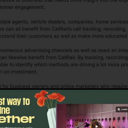
y nature of business that needs more insight into the imp
ustomer engagement.
tate agents, vehicle dealers, companies, home services, 
s can all benefit from CallRail’s call tracking, recording,
derstand their customers as well as make more educated
numerous advertising channels as well as need an inte
an likewise benefit from CallRail. By tracking, recordin
 able to identify which methods are driving a lot more pr
rn on investment.
tool for business owners and online marketers who requir
mmunications affect their advertising projects. With Call
ilities, companies can maximize their advertising strat
Find Out If CallRail Is For You Here