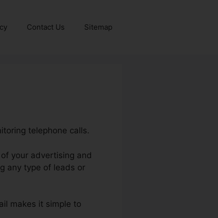
icy
Contact Us
Sitemap
itoring telephone calls.
I of your advertising and
g any type of leads or
ail makes it simple to