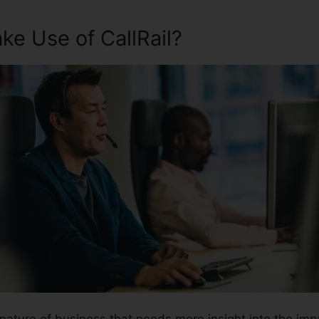
e Use of CallRail?