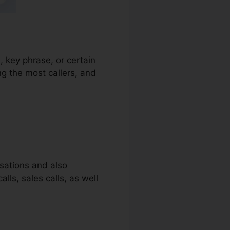
, key phrase, or certain
ng the most callers, and
rsations and also
lls, sales calls, as well