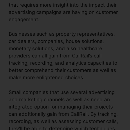
that requires more insight into the impact their
advertising campaigns are having on customer
engagement.
Businesses such as property representatives,
car dealers, companies, house solutions,
monetary solutions, and also healthcare
providers can all gain from CallRail’s call
tracking, recording, and analytics capacities to
better comprehend their customers as well as
make more enlightened choices.
Small companies that use several advertising
and marketing channels as well as need an
integrated option for managing their projects
can additionally gain from CallRail. By tracking,
recording, as well as assessing customer calls,
they’ll be able to determine which techniques