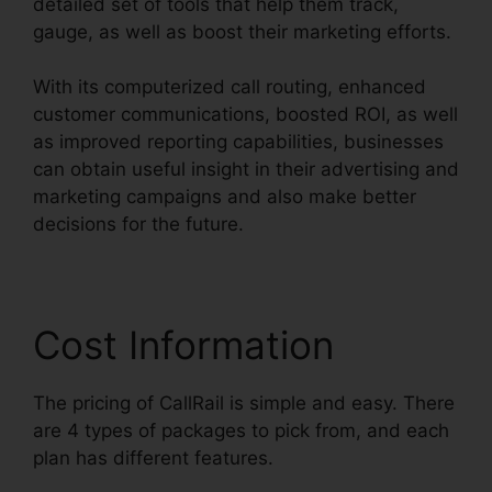
detailed set of tools that help them track,
gauge, as well as boost their marketing efforts.
With its computerized call routing, enhanced
customer communications, boosted ROI, as well
as improved reporting capabilities, businesses
can obtain useful insight in their advertising and
marketing campaigns and also make better
decisions for the future.
Cost Information
The pricing of CallRail is simple and easy. There
are 4 types of packages to pick from, and each
plan has different features.