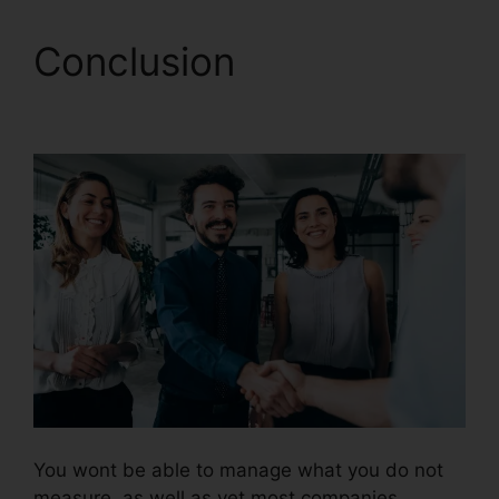
Conclusion
CallRail
Crash Report
You wont be able to manage what you do not
measure, as well as yet most companies