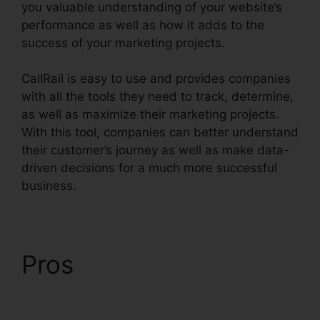
you valuable understanding of your website’s
performance as well as how it adds to the
success of your marketing projects.
CallRail is easy to use and provides companies
with all the tools they need to track, determine,
as well as maximize their marketing projects.
With this tool, companies can better understand
their customer’s journey as well as make data-
driven decisions for a much more successful
business.
CallRail Crash Report
Pros
CallRail Crash
Report