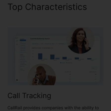
Top Characteristics
CallRail Crash Report
Call Tracking
CallRail provides companies with the ability to