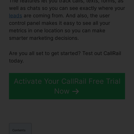
The features let you track calls, texts, forms, as
well as chats so you can see exactly where your
leads
are coming from. And also, the user
control panel makes it easy to see all your
metrics in one location so you can make
smarter marketing decisions.
Are you all set to get started? Test out CallRail
today.
Activate Your CallRail Free Trial
Now
Contents