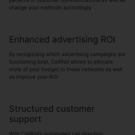
patterns in customer communications as well as
change your methods accordingly.
Enhanced advertising ROI
By recognizing which advertising campaigns are
functioning best, CallRail allows to allocate
more of your budget to those networks as well
as improve your ROI.
Structured customer
support
With CallRail’s automated call directing,