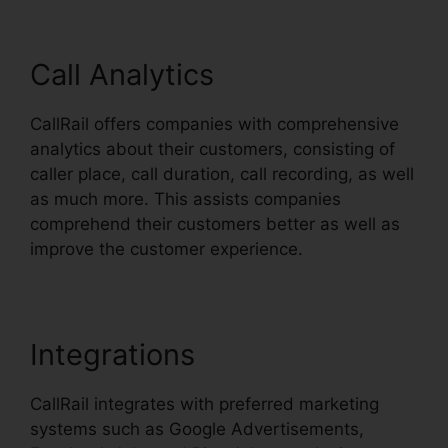
Call Analytics
CallRail offers companies with comprehensive
analytics about their customers, consisting of
caller place, call duration, call recording, as well
as much more. This assists companies
comprehend their customers better as well as
improve the customer experience.
Integrations
CallRail integrates with preferred marketing
systems such as Google Advertisements,