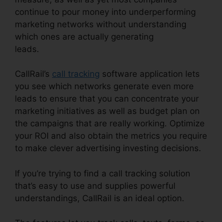
continue to pour money into underperforming
marketing networks without understanding
which ones are actually generating
leads.
CallRail Crash Report
CallRail’s
call tracking
software application lets
you see which networks generate even more
leads to ensure that you can concentrate your
marketing initiatives as well as budget plan on
the campaigns that are really working. Optimize
your ROI and also obtain the metrics you require
to make clever advertising investing decisions.
If you’re trying to find a call tracking solution
that’s easy to use and supplies powerful
understandings, CallRail is an ideal option.