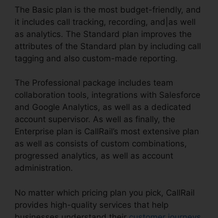
The Basic plan is the most budget-friendly, and
it includes call tracking, recording, and|as well
as analytics. The Standard plan improves the
attributes of the Standard plan by including call
tagging and also custom-made reporting.
The Professional package includes team
collaboration tools, integrations with Salesforce
and Google Analytics, as well as a dedicated
account supervisor. As well as finally, the
Enterprise plan is CallRail’s most extensive plan
as well as consists of custom combinations,
progressed analytics, as well as account
administration.
No matter which pricing plan you pick, CallRail
provides high-quality services that help
businesses understand their
customer journeys