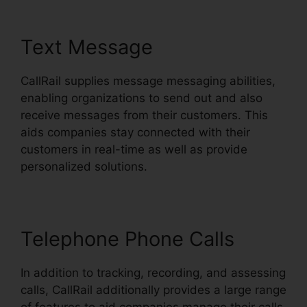
Text Message
CallRail supplies message messaging abilities,
enabling organizations to send out and also
receive messages from their customers. This
aids companies stay connected with their
customers in real-time as well as provide
personalized solutions.
Telephone Phone Calls
In addition to tracking, recording, and assessing
calls, CallRail additionally provides a large range