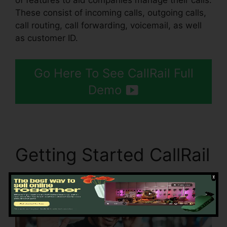
of features to aid companies manage their calls.
These consist of incoming calls, outgoing calls,
call routing, call forwarding, voicemail, as well
as customer ID.
Go Here To See CallRail Full
Demo
Getting Started CallRail