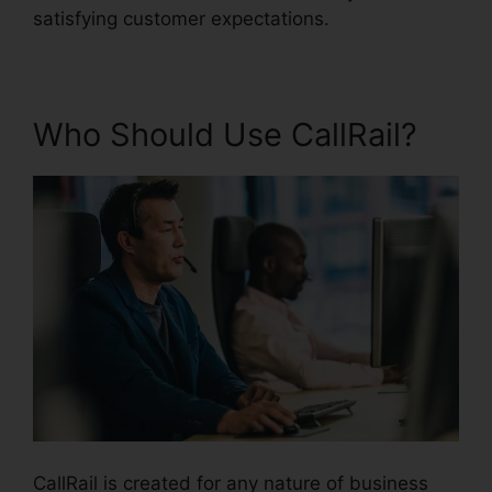
satisfying customer expectations.
Who Should Use CallRail?
CallRail is created for any nature of business