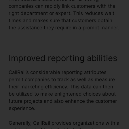
companies can rapidly link customers with the
right department or expert. This reduces wait
times and makes sure that customers obtain
the assistance they require in a prompt manner.
Improved reporting abilities
CallRail’s considerable reporting attributes
permit companies to track as well as measure
their marketing efficiency. This data can then
be utilized to make enlightened choices about
future projects and also enhance the customer
experience.
Generally, CallRail provides organizations with a