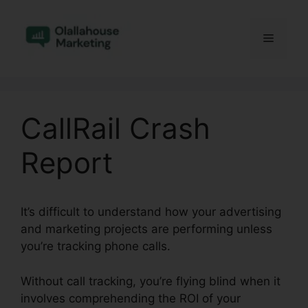
Skip
to
Menu
content
CallRail Crash
Report
It’s difficult to understand how your advertising
and marketing projects are performing unless
you’re tracking phone calls.
Without call tracking, you’re flying blind when it
involves comprehending the ROI of your