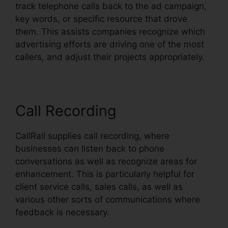
track telephone calls back to the ad campaign,
key words, or specific resource that drove
them. This assists companies recognize which
advertising efforts are driving one of the most
callers, and adjust their projects appropriately.
Call Recording
CallRail supplies call recording, where
businesses can listen back to phone
conversations as well as recognize areas for
enhancement. This is particularly helpful for
client service calls, sales calls, as well as
various other sorts of communications where
feedback is necessary.