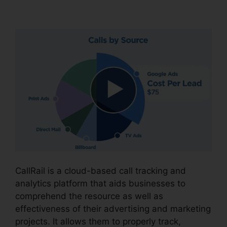
CallRail Crash Report
CallRail is a cloud-based call tracking and
analytics platform that aids businesses to
comprehend the resource as well as
effectiveness of their advertising and marketing
projects. It allows them to properly track,