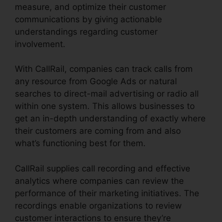
measure, and optimize their customer
communications by giving actionable
understandings regarding customer
involvement.
With CallRail, companies can track calls from
any resource from Google Ads or natural
searches to direct-mail advertising or radio all
within one system. This allows businesses to
get an in-depth understanding of exactly where
their customers are coming from and also
what’s functioning best for them.
CallRail supplies call recording and effective
analytics where companies can review the
performance of their marketing initiatives. The
recordings enable organizations to review
customer interactions to ensure they’re