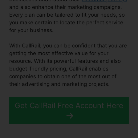
and also enhance their marketing campaigns.
Every plan can be tailored to fit your needs, so
you make certain to locate the perfect service
for your business.
With CallRail, you can be confident that you are
getting the most effective value for your
resource. With its powerful features and also
budget-friendly pricing, CallRail enables
companies to obtain one of the most out of
their advertising and marketing projects.
Get CallRail Free Account Here