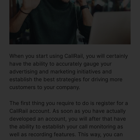
When you start using CallRail, you will certainly
have the ability to accurately gauge your
advertising and marketing initiatives and
establish the best strategies for driving more
customers to your company.
The first thing you require to do is register for a
CallRail account. As soon as you have actually
developed an account, you will after that have
the ability to establish your call monitoring as
well as recording features. This way, you can