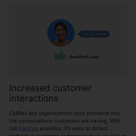
Increased customer
interactions
CallRail lets organizations raise presence into
the conversations customers are having. With
call
tracking
analytics, it’s easy to detect