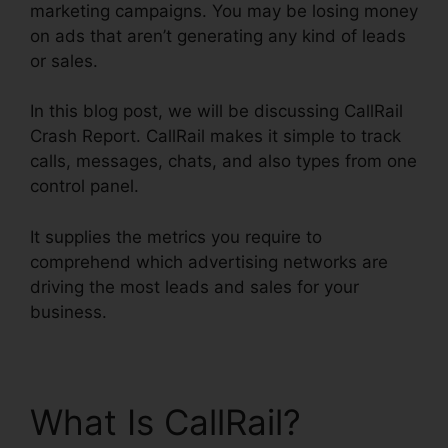
marketing campaigns. You may be losing money
on ads that aren’t generating any kind of leads
or sales.
In this blog post, we will be discussing CallRail
Crash Report. CallRail makes it simple to track
calls, messages, chats, and also types from one
control panel.
It supplies the metrics you require to
comprehend which advertising networks are
driving the most leads and sales for your
business.
What Is CallRail?