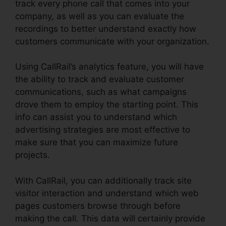
track every phone call that comes into your
company, as well as you can evaluate the
recordings to better understand exactly how
customers communicate with your organization.
Using CallRail’s analytics feature, you will have
the ability to track and evaluate customer
communications, such as what campaigns
drove them to employ the starting point. This
info can assist you to understand which
advertising strategies are most effective to
make sure that you can maximize future
projects.
With CallRail, you can additionally track site
visitor interaction and understand which web
pages customers browse through before
making the call. This data will certainly provide