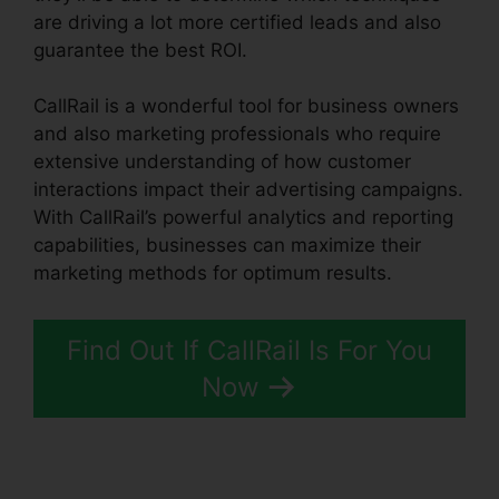
are driving a lot more certified leads and also
guarantee the best ROI.
CallRail is a wonderful tool for business owners
and also marketing professionals who require
extensive understanding of how customer
interactions impact their advertising campaigns.
With CallRail’s powerful analytics and reporting
capabilities, businesses can maximize their
marketing methods for optimum results.
Find Out If CallRail Is For You
Now