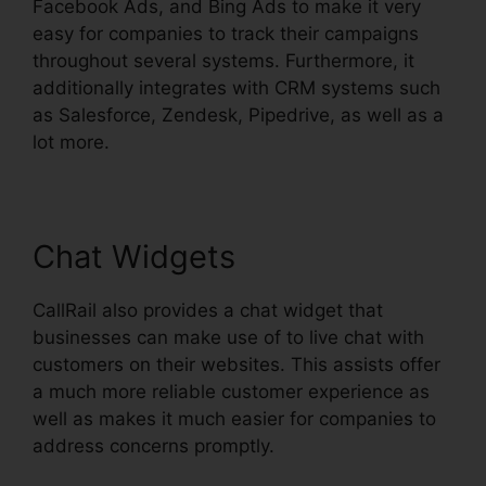
Facebook Ads, and Bing Ads to make it very
easy for companies to track their campaigns
throughout several systems. Furthermore, it
additionally integrates with CRM systems such
as Salesforce, Zendesk, Pipedrive, as well as a
lot more.
Chat Widgets
CallRail also provides a chat widget that
businesses can make use of to live chat with
customers on their websites. This assists offer
a much more reliable customer experience as
well as makes it much easier for companies to
address concerns promptly.