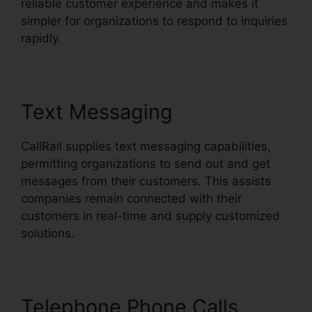
reliable customer experience and makes it
simpler for organizations to respond to inquiries
rapidly.
Text Messaging
CallRail supplies text messaging capabilities,
permitting organizations to send out and get
messages from their customers. This assists
companies remain connected with their
customers in real-time and supply customized
solutions.
Telephone Phone Calls