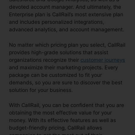
devoted account manager. And ultimately, the
Enterprise plan is CallRail’s most extensive plan
and includes personalized integrations,
advanced analytics, and account management.
No matter which pricing plan you select, CallRail
provides high-grade solutions that assist
organizations recognize their
customer journeys
and maximize their marketing projects. Every
package can be customized to fit your
demands, so you are sure to discover the best
solution for your business.
With CallRail, you can be confident that you are
obtaining the most effective value for your
money. With its effective features as well as
budget-friendly pricing, CallRail allows