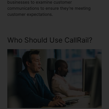
businesses to examine customer
communications to ensure they’re meeting
customer expectations.
Who Should Use CallRail?