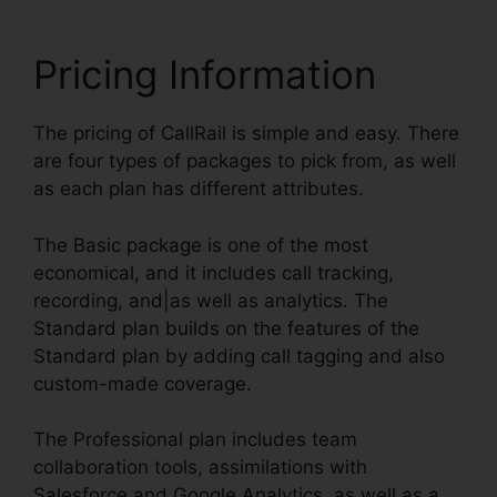
Pricing Information
The pricing of CallRail is simple and easy. There
are four types of packages to pick from, as well
as each plan has different attributes.
The Basic package is one of the most
economical, and it includes call tracking,
recording, and|as well as analytics. The
Standard plan builds on the features of the
Standard plan by adding call tagging and also
custom-made coverage.
The Professional plan includes team
collaboration tools, assimilations with
Salesforce and Google Analytics, as well as a