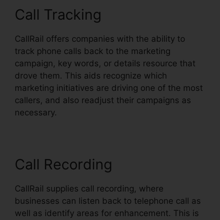
Call Tracking
CallRail offers companies with the ability to
track phone calls back to the marketing
campaign, key words, or details resource that
drove them. This aids recognize which
marketing initiatives are driving one of the most
callers, and also readjust their campaigns as
necessary.
Call Recording
CallRail supplies call recording, where
businesses can listen back to telephone call as
well as identify areas for enhancement. This is