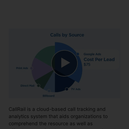
CallRail Crm Open
Source
CallRail is a cloud-based call tracking and
analytics system that aids organizations to
comprehend the resource as well as