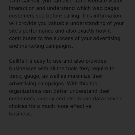
With CallRail, you can also track website visitor
interaction and understand which web pages
customers see before calling. This information
will provide you valuable understanding of your
site’s performance and also exactly how it
contributes to the success of your advertising
and marketing campaigns.
CallRail is easy to use and also provides
businesses with all the tools they require to
track, gauge, as well as maximize their
advertising campaigns. With this tool,
organizations can better understand their
customer’s journey and also make data-driven
choices for a much more effective
business.
CallRail Crm Open Source