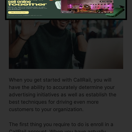
When you get started with CallRail, you will
have the ability to accurately determine your
advertising initiatives as well as establish the
best techniques for driving even more
customers to your organization.
The first thing you require to do is enroll in a
CallRail account. When you have actually