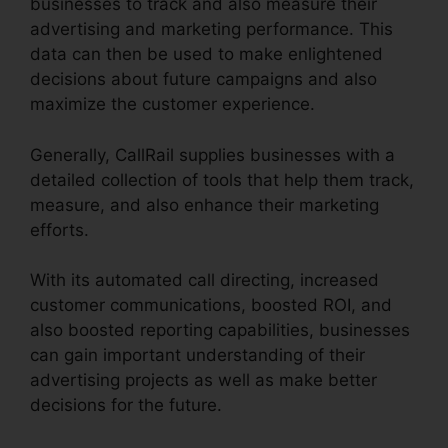
businesses to track and also measure their
advertising and marketing performance. This
data can then be used to make enlightened
decisions about future campaigns and also
maximize the customer experience.
Generally, CallRail supplies businesses with a
detailed collection of tools that help them track,
measure, and also enhance their marketing
efforts.
With its automated call directing, increased
customer communications, boosted ROI, and
also boosted reporting capabilities, businesses
can gain important understanding of their
advertising projects as well as make better
decisions for the future.