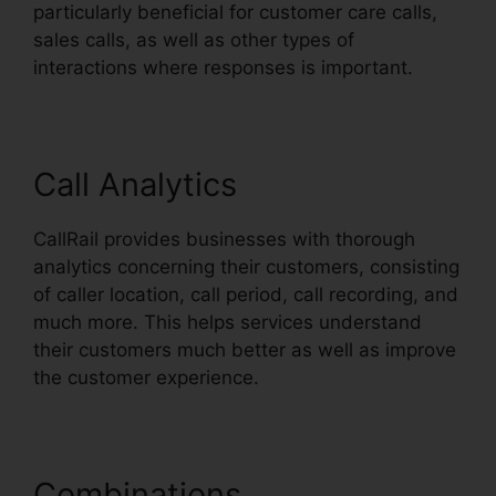
particularly beneficial for customer care calls,
sales calls, as well as other types of
interactions where responses is important.
Call Analytics
CallRail provides businesses with thorough
analytics concerning their customers, consisting
of caller location, call period, call recording, and
much more. This helps services understand
their customers much better as well as improve
the customer experience.
Combinations