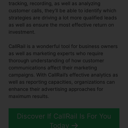
tracking, recording, as well as analyzing
customer calls, they’ll be able to identify which
strategies are driving a lot more qualified leads
as well as ensure the most effective return on
investment.
CallRail is a wonderful tool for business owners
as well as marketing experts who require
thorough understanding of how customer
communications affect their marketing
campaigns. With CallRail’s effective analytics as
well as reporting capacities, organizations can
enhance their advertising approaches for
maximum results.
Discover If CallRail Is For You
Today