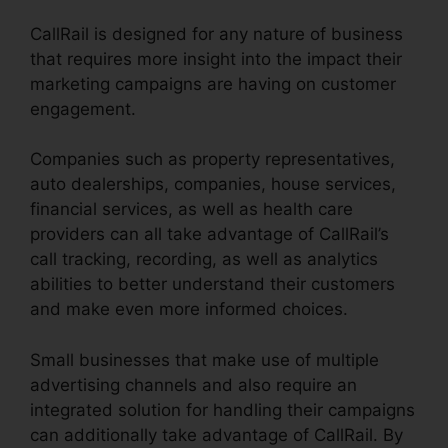
CallRail is designed for any nature of business
that requires more insight into the impact their
marketing campaigns are having on customer
engagement.
Companies such as property representatives,
auto dealerships, companies, house services,
financial services, as well as health care
providers can all take advantage of CallRail’s
call tracking, recording, as well as analytics
abilities to better understand their customers
and make even more informed choices.
Small businesses that make use of multiple
advertising channels and also require an
integrated solution for handling their campaigns
can additionally take advantage of CallRail. By