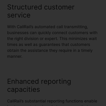
Structured customer
service
With CallRail’s automated call transmitting,
businesses can quickly connect customers with
the right division or expert. This minimizes wait
times as well as guarantees that customers
obtain the assistance they require in a timely
manner.
Enhanced reporting
capacities
CallRail’s substantial reporting functions enable