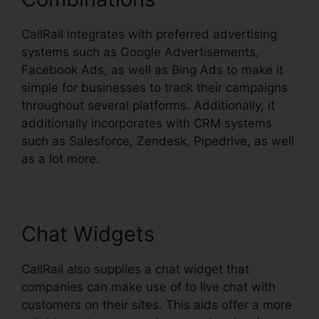
CallRail integrates with preferred advertising
systems such as Google Advertisements,
Facebook Ads, as well as Bing Ads to make it
simple for businesses to track their campaigns
throughout several platforms. Additionally, it
additionally incorporates with CRM systems
such as Salesforce, Zendesk, Pipedrive, as well
as a lot more.
Chat Widgets
CallRail also supplies a chat widget that
companies can make use of to live chat with
customers on their sites. This aids offer a more