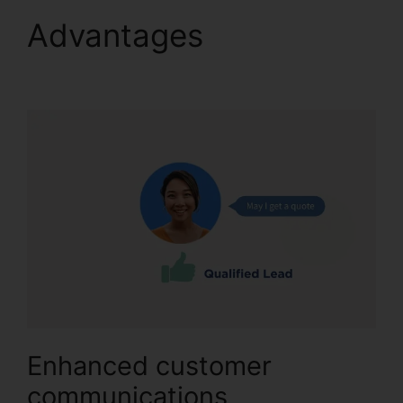
Advantages
CallRail
Crm Open Source
Enhanced customer
communications