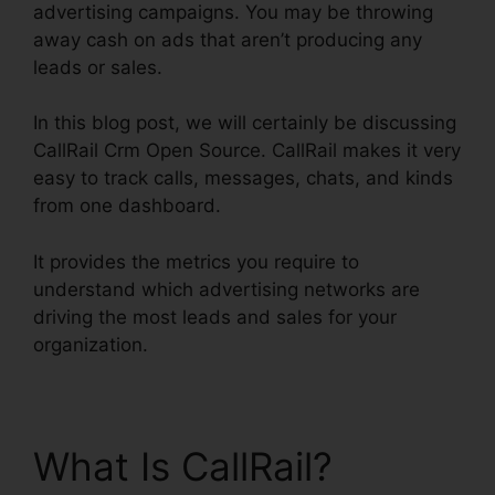
advertising campaigns. You may be throwing
away cash on ads that aren’t producing any
leads or sales.
In this blog post, we will certainly be discussing
CallRail Crm Open Source. CallRail makes it very
easy to track calls, messages, chats, and kinds
from one dashboard.
It provides the metrics you require to
understand which advertising networks are
driving the most leads and sales for your
organization.
What Is CallRail?