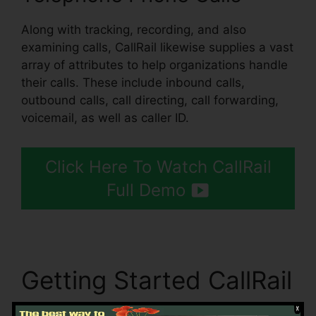
Along with tracking, recording, and also
examining calls, CallRail likewise supplies a vast
array of attributes to help organizations handle
their calls. These include inbound calls,
outbound calls, call directing, call forwarding,
voicemail, as well as caller ID.
Click Here To Watch CallRail
Full Demo
Getting Started CallRail