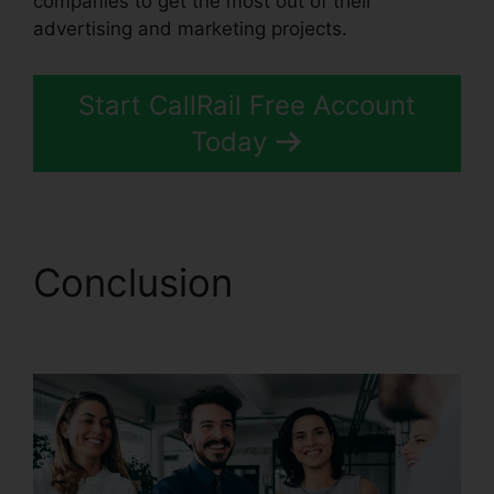
companies to get the most out of their
advertising and marketing projects.
Start CallRail Free Account
Today
Conclusion
CallRail Crm
Open Source