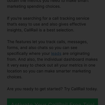
obtain the metrics you need to make smart
marketing spending choices.
If you’re searching for a call tracking service
that’s easy to use and also gives effective
insights, CallRail is a best selection.
The features let you track calls, messages,
forms, and also chats so you can see
specifically where your
leads
are originating
from. And also, the individual dashboard makes
it very easy to check out all your metrics in one
location so you can make smarter marketing
choices.
Are you ready to get started? Try CallRail today.
Activate Your CallRail Free Trial