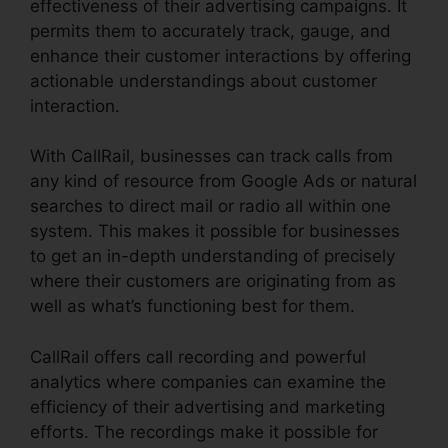
effectiveness of their advertising campaigns. It
permits them to accurately track, gauge, and
enhance their customer interactions by offering
actionable understandings about customer
interaction.
With CallRail, businesses can track calls from
any kind of resource from Google Ads or natural
searches to direct mail or radio all within one
system. This makes it possible for businesses
to get an in-depth understanding of precisely
where their customers are originating from as
well as what’s functioning best for them.
CallRail offers call recording and powerful
analytics where companies can examine the
efficiency of their advertising and marketing
efforts. The recordings make it possible for