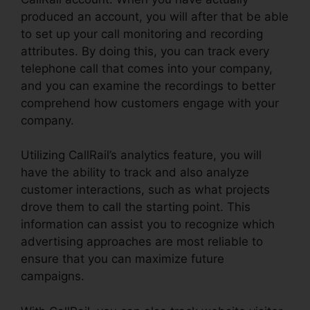
produced an account, you will after that be able
to set up your call monitoring and recording
attributes. By doing this, you can track every
telephone call that comes into your company,
and you can examine the recordings to better
comprehend how customers engage with your
company.
Utilizing CallRail’s analytics feature, you will
have the ability to track and also analyze
customer interactions, such as what projects
drove them to call the starting point. This
information can assist you to recognize which
advertising approaches are most reliable to
ensure that you can maximize future
campaigns.