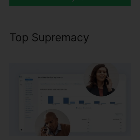
Top Supremacy
CallRail
Crm Open Source