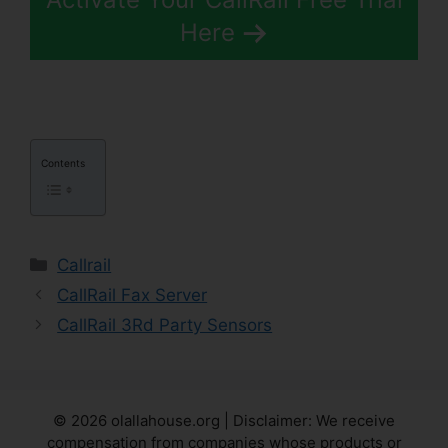
Here
Contents
Categories
Callrail
CallRail Fax Server
CallRail 3Rd Party Sensors
© 2026 olallahouse.org | Disclaimer: We receive
compensation from companies whose products or