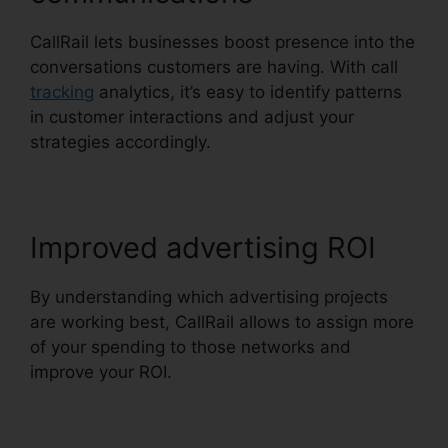
CallRail lets businesses boost presence into the
conversations customers are having. With call
tracking
analytics, it’s easy to identify patterns
in customer interactions and adjust your
strategies accordingly.
Improved advertising ROI
By understanding which advertising projects
are working best, CallRail allows to assign more
of your spending to those networks and
improve your ROI.