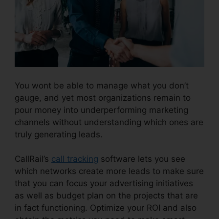
You wont be able to manage what you don’t
gauge, and yet most organizations remain to
pour money into underperforming marketing
channels without understanding which ones are
truly generating leads.
CallRail Crm Open Source
CallRail’s
call tracking
software lets you see
which networks create more leads to make sure
that you can focus your advertising initiatives
as well as budget plan on the projects that are
in fact functioning. Optimize your ROI and also