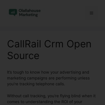
Skip
to
Menu
content
CallRail Crm Open
Source
It’s tough to know how your advertising and
marketing campaigns are performing unless
you’re tracking telephone calls.
Without call tracking, you’re flying blind when it
comes to understanding the ROI of your