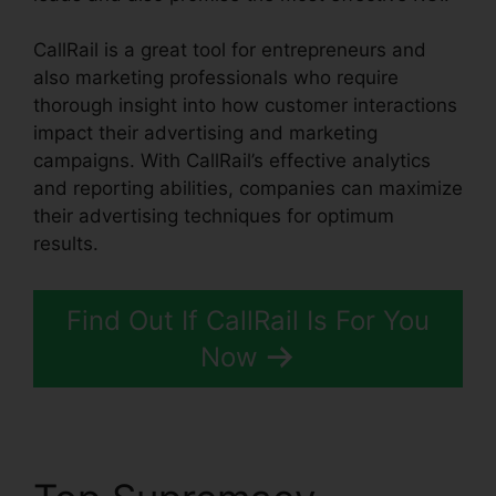
CallRail is a great tool for entrepreneurs and
also marketing professionals who require
thorough insight into how customer interactions
impact their advertising and marketing
campaigns. With CallRail’s effective analytics
and reporting abilities, companies can maximize
their advertising techniques for optimum
results.
Find Out If CallRail Is For You
Now