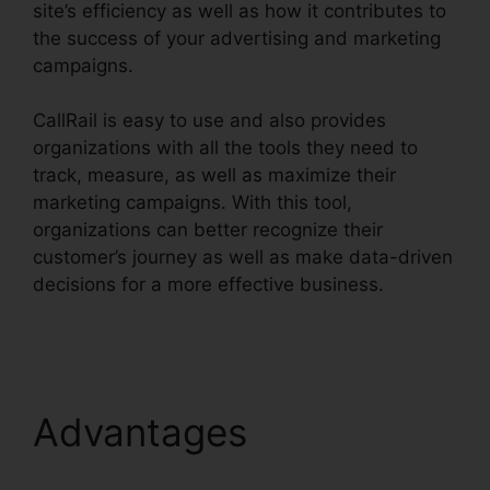
site’s efficiency as well as how it contributes to
the success of your advertising and marketing
campaigns.
CallRail is easy to use and also provides
organizations with all the tools they need to
track, measure, as well as maximize their
marketing campaigns. With this tool,
organizations can better recognize their
customer’s journey as well as make data-driven
decisions for a more effective business.
CallRail
Demo Youtube
Advantages
CallRail
Demo Youtube