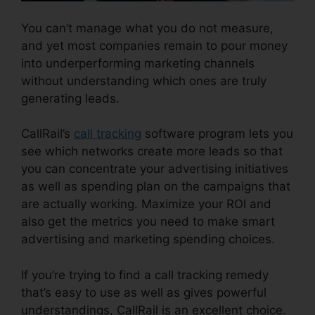
You can’t manage what you do not measure,
and yet most companies remain to pour money
into underperforming marketing channels
without understanding which ones are truly
generating leads.
CallRail Demo Youtube
CallRail’s
call tracking
software program lets you
see which networks create more leads so that
you can concentrate your advertising initiatives
as well as spending plan on the campaigns that
are actually working. Maximize your ROI and
also get the metrics you need to make smart
advertising and marketing spending choices.
If you’re trying to find a call tracking remedy
that’s easy to use as well as gives powerful
understandings, CallRail is an excellent choice.