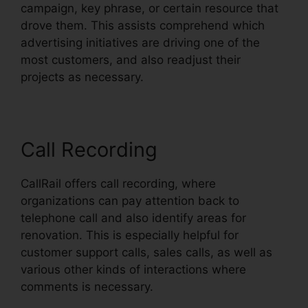
campaign, key phrase, or certain resource that
drove them. This assists comprehend which
advertising initiatives are driving one of the
most customers, and also readjust their
projects as necessary.
Call Recording
CallRail offers call recording, where
organizations can pay attention back to
telephone call and also identify areas for
renovation. This is especially helpful for
customer support calls, sales calls, as well as
various other kinds of interactions where
comments is necessary.