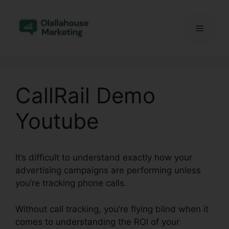
Skip
to
Menu
content
CallRail Demo
Youtube
It’s difficult to understand exactly how your
advertising campaigns are performing unless
you’re tracking phone calls.
Without call tracking, you’re flying blind when it
comes to understanding the ROI of your