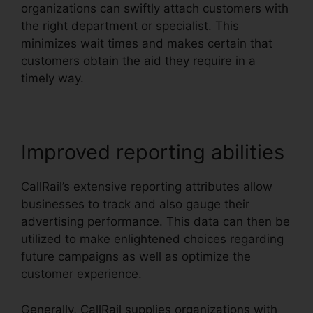
organizations can swiftly attach customers with
the right department or specialist. This
minimizes wait times and makes certain that
customers obtain the aid they require in a
timely way.
Improved reporting abilities
CallRail’s extensive reporting attributes allow
businesses to track and also gauge their
advertising performance. This data can then be
utilized to make enlightened choices regarding
future campaigns as well as optimize the
customer experience.
Generally, CallRail supplies organizations with