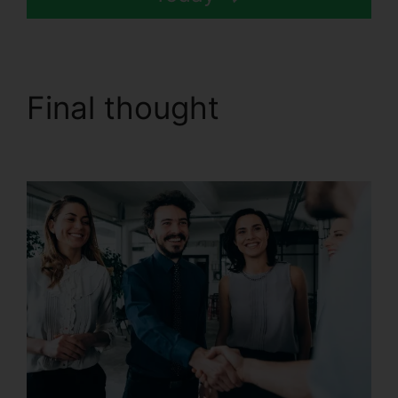
Final thought
CallRail
Demo Youtube