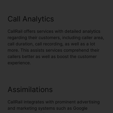
Call Analytics
CallRail offers services with detailed analytics
regarding their customers, including caller area,
call duration, call recording, as well as a lot
more. This assists services comprehend their
callers better as well as boost the customer
experience.
Assimilations
CallRail integrates with prominent advertising
and marketing systems such as Google