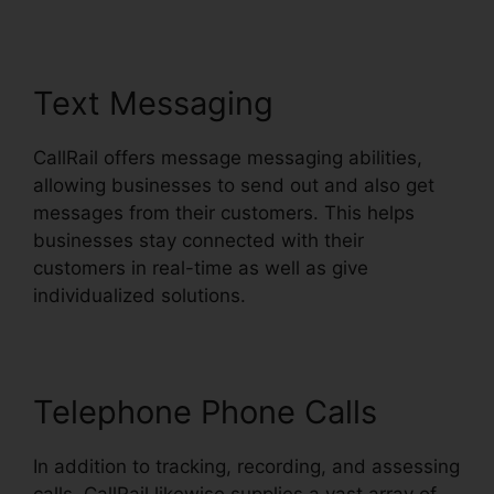
Text Messaging
CallRail offers message messaging abilities,
allowing businesses to send out and also get
messages from their customers. This helps
businesses stay connected with their
customers in real-time as well as give
individualized solutions.
Telephone Phone Calls
In addition to tracking, recording, and assessing