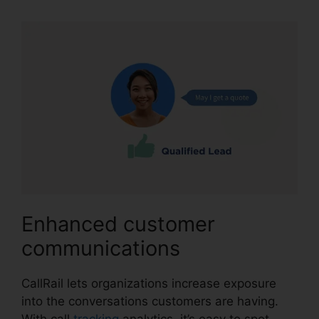
Enhanced customer
communications
CallRail lets organizations increase exposure
into the conversations customers are having.