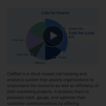
CallRail is a cloud-based call tracking and
analytics system that assists organizations to
understand the resource as well as efficiency of
their marketing projects. It enables them to
precisely track, gauge, and optimize their
customer communications by offering