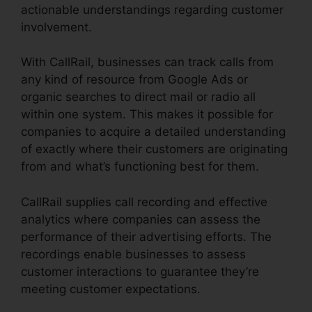
actionable understandings regarding customer
involvement.
With CallRail, businesses can track calls from
any kind of resource from Google Ads or
organic searches to direct mail or radio all
within one system. This makes it possible for
companies to acquire a detailed understanding
of exactly where their customers are originating
from and what’s functioning best for them.
CallRail supplies call recording and effective
analytics where companies can assess the
performance of their advertising efforts. The
recordings enable businesses to assess
customer interactions to guarantee they’re
meeting customer expectations.