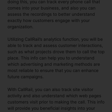
doing this, you can track every phone call that
comes into your business, and also you can
assess the recordings to better understand
exactly how customers engage with your
organization.
Utilizing CallRail’s analytics function, you will be
able to track and assess customer interactions,
such as what projects drove them to call the top
place. This info can help you to understand
which advertising and marketing methods are
most reliable to ensure that you can enhance
future campaigns.
With CallRail, you can also track site visitor
activity and also understand which web pages
customers visit prior to making the call. This info
will provide you beneficial insights into your