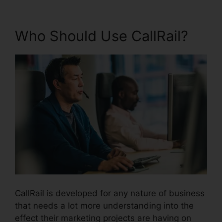
Who Should Use CallRail?
CallRail is developed for any nature of business
that needs a lot more understanding into the
effect their marketing projects are having on