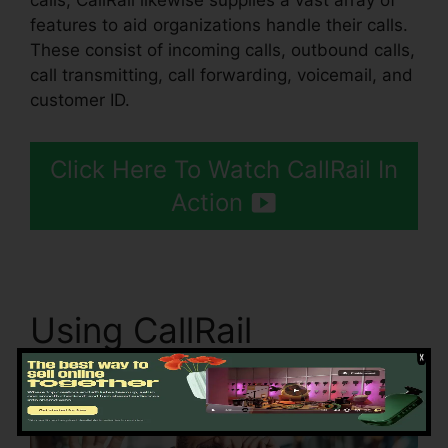
calls, CallRail likewise supplies a vast array of
features to aid organizations handle their calls.
These consist of incoming calls, outbound calls,
call transmitting, call forwarding, voicemail, and
customer ID.
Click Here To Watch CallRail In
Action
Using CallRail