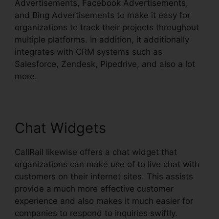
Advertisements, Facebook Advertisements,
and Bing Advertisements to make it easy for
organizations to track their projects throughout
multiple platforms. In addition, it additionally
integrates with CRM systems such as
Salesforce, Zendesk, Pipedrive, and also a lot
more.
Chat Widgets
CallRail likewise offers a chat widget that
organizations can make use of to live chat with
customers on their internet sites. This assists
provide a much more effective customer
experience and also makes it much easier for
companies to respond to inquiries swiftly.