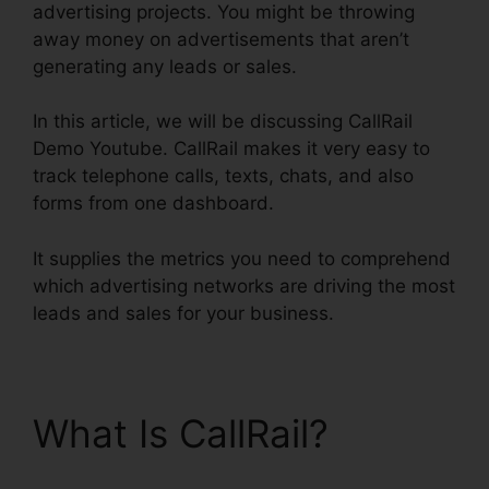
advertising projects. You might be throwing
away money on advertisements that aren’t
generating any leads or sales.
In this article, we will be discussing CallRail
Demo Youtube. CallRail makes it very easy to
track telephone calls, texts, chats, and also
forms from one dashboard.
It supplies the metrics you need to comprehend
which advertising networks are driving the most
leads and sales for your business.
What Is CallRail?
CallRail Demo Youtube