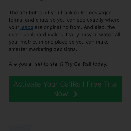
The attributes let you track calls, messages,
forms, and chats so you can see exactly where
your
leads
are originating from. And also, the
user dashboard makes it very easy to watch all
your metrics in one place so you can make
smarter marketing decisions.
Are you all set to start? Try CallRail today.
Activate Your CallRail Free Trial
Now