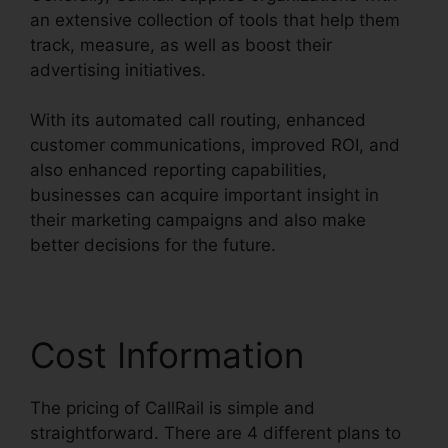
an extensive collection of tools that help them
track, measure, as well as boost their
advertising initiatives.
With its automated call routing, enhanced
customer communications, improved ROI, and
also enhanced reporting capabilities,
businesses can acquire important insight in
their marketing campaigns and also make
better decisions for the future.
Cost Information
The pricing of CallRail is simple and
straightforward. There are 4 different plans to