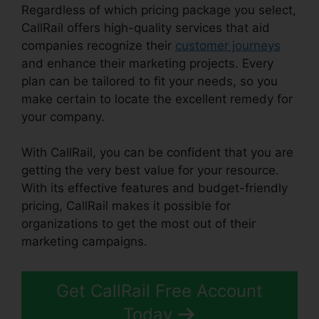
Regardless of which pricing package you select,
CallRail offers high-quality services that aid
companies recognize their
customer journeys
and enhance their marketing projects. Every
plan can be tailored to fit your needs, so you
make certain to locate the excellent remedy for
your company.
With CallRail, you can be confident that you are
getting the very best value for your resource.
With its effective features and budget-friendly
pricing, CallRail makes it possible for
organizations to get the most out of their
marketing campaigns.
Get CallRail Free Account
Today