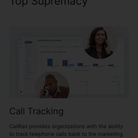
Top Supremacy
CallRail
Demo Youtube
Call Tracking
CallRail provides organizations with the ability
to track telephone calls back to the marketing