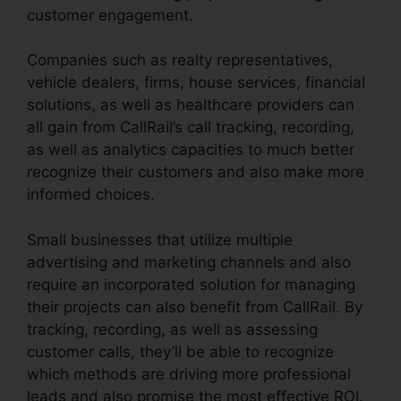
customer engagement.
Companies such as realty representatives,
vehicle dealers, firms, house services, financial
solutions, as well as healthcare providers can
all gain from CallRail’s call tracking, recording,
as well as analytics capacities to much better
recognize their customers and also make more
informed choices.
Small businesses that utilize multiple
advertising and marketing channels and also
require an incorporated solution for managing
their projects can also benefit from CallRail. By
tracking, recording, as well as assessing
customer calls, they’ll be able to recognize
which methods are driving more professional
leads and also promise the most effective ROI.