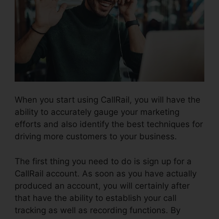
When you start using CallRail, you will have the
ability to accurately gauge your marketing
efforts and also identify the best techniques for
driving more customers to your business.
The first thing you need to do is sign up for a
CallRail account. As soon as you have actually
produced an account, you will certainly after
that have the ability to establish your call
tracking as well as recording functions. By