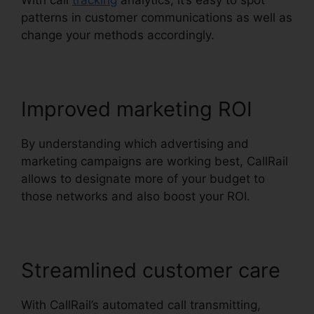
With call
tracking
analytics, it’s easy to spot
patterns in customer communications as well as
change your methods accordingly.
Improved marketing ROI
By understanding which advertising and
marketing campaigns are working best, CallRail
allows to designate more of your budget to
those networks and also boost your ROI.
Streamlined customer care
With CallRail’s automated call transmitting,