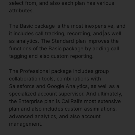
select from, and also each plan has various
attributes.
The Basic package is the most inexpensive, and
it includes call tracking, recording, and|as well
as analytics. The Standard plan improves the
functions of the Basic package by adding call
tagging and also custom reporting.
The Professional package includes group
collaboration tools, combinations with
Salesforce and Google Analytics, as well as a
specialized account supervisor. And ultimately,
the Enterprise plan is CallRail’s most extensive
plan and also includes custom assimilations,
advanced analytics, and also account
management.