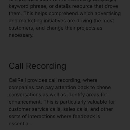
keyword phrase, or details resource that drove
them. This helps comprehend which advertising
and marketing initiatives are driving the most
customers, and change their projects as
necessary.
Call Recording
CallRail provides call recording, where
companies can pay attention back to phone
conversations as well as identify areas for
enhancement. This is particularly valuable for
customer service calls, sales calls, and other
sorts of interactions where feedback is
essential.