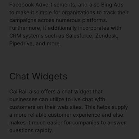
Facebook Advertisements, and also Bing Ads
to make it simple for organizations to track their
campaigns across numerous platforms.
Furthermore, it additionally incorporates with
CRM systems such as Salesforce, Zendesk,
Pipedrive, and more.
Chat Widgets
CallRail also offers a chat widget that
businesses can utilize to live chat with
customers on their web sites. This helps supply
a more reliable customer experience and also
makes it much easier for companies to answer
questions rapidly.