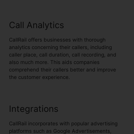
Call Analytics
CallRail offers businesses with thorough
analytics concerning their callers, including
caller place, call duration, call recording, and
also much more. This aids companies
comprehend their callers better and improve
the customer experience.
Integrations
CallRail incorporates with popular advertising
platforms such as Google Advertisements,