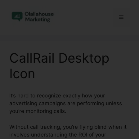
Skip
to
Menu
content
CallRail Desktop
Icon
It’s hard to recognize exactly how your
advertising campaigns are performing unless
you’re monitoring calls.
Without call tracking, you’re flying blind when it
involves understanding the ROI of your