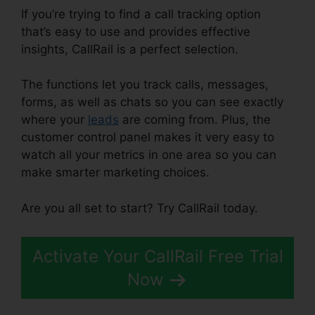
If you’re trying to find a call tracking option
that’s easy to use and provides effective
insights, CallRail is a perfect selection.
The functions let you track calls, messages,
forms, as well as chats so you can see exactly
where your
leads
are coming from. Plus, the
customer control panel makes it very easy to
watch all your metrics in one area so you can
make smarter marketing choices.
Are you all set to start? Try CallRail today.
Activate Your CallRail Free Trial
Now