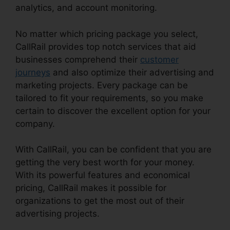
analytics, and account monitoring.
No matter which pricing package you select,
CallRail provides top notch services that aid
businesses comprehend their
customer
journeys
and also optimize their advertising and
marketing projects. Every package can be
tailored to fit your requirements, so you make
certain to discover the excellent option for your
company.
With CallRail, you can be confident that you are
getting the very best worth for your money.
With its powerful features and economical
pricing, CallRail makes it possible for
organizations to get the most out of their
advertising projects.