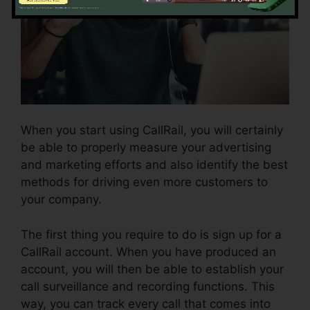
When you start using CallRail, you will certainly
be able to properly measure your advertising
and marketing efforts and also identify the best
methods for driving even more customers to
your company.
The first thing you require to do is sign up for a
CallRail account. When you have produced an
account, you will then be able to establish your
call surveillance and recording functions. This
way, you can track every call that comes into