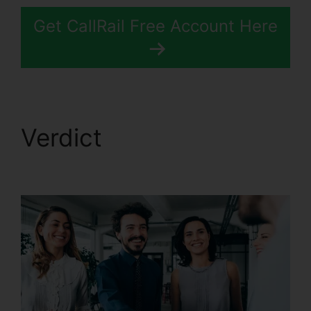
Get CallRail Free Account Here
Verdict
CallRail
Desktop Icon