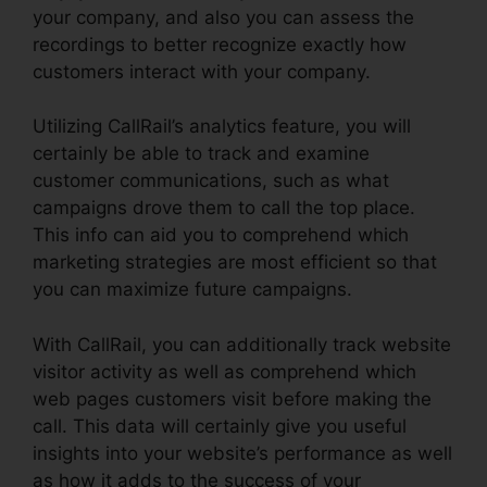
your company, and also you can assess the
recordings to better recognize exactly how
customers interact with your company.
Utilizing CallRail’s analytics feature, you will
certainly be able to track and examine
customer communications, such as what
campaigns drove them to call the top place.
This info can aid you to comprehend which
marketing strategies are most efficient so that
you can maximize future campaigns.
With CallRail, you can additionally track website
visitor activity as well as comprehend which
web pages customers visit before making the
call. This data will certainly give you useful
insights into your website’s performance as well
as how it adds to the success of your