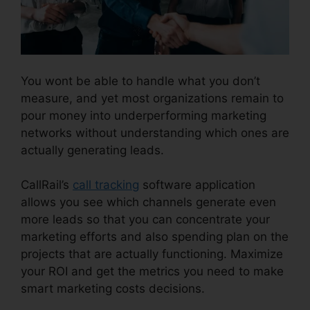
You wont be able to handle what you don’t
measure, and yet most organizations remain to
pour money into underperforming marketing
networks without understanding which ones are
actually generating leads.
CallRail Desktop Icon
CallRail’s
call tracking
software application
allows you see which channels generate even
more leads so that you can concentrate your
marketing efforts and also spending plan on the
projects that are actually functioning. Maximize
your ROI and get the metrics you need to make
smart marketing costs decisions.