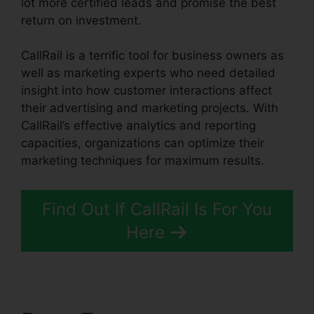
lot more certified leads and promise the best
return on investment.
CallRail is a terrific tool for business owners as
well as marketing experts who need detailed
insight into how customer interactions affect
their advertising and marketing projects. With
CallRail’s effective analytics and reporting
capacities, organizations can optimize their
marketing techniques for maximum results.
Find Out If CallRail Is For You
Here