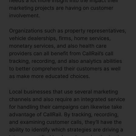
needs a lot more insight into the impact their
marketing projects are having on customer
involvement.
Organizations such as property representatives,
vehicle dealerships, firms, home services,
monetary services, and also health care
providers can all benefit from CallRail’s call
tracking, recording, and also analytics abilities
to better comprehend their customers as well
as make more educated choices.
Local businesses that use several marketing
channels and also require an integrated service
for handling their campaigns can likewise take
advantage of CallRail. By tracking, recording,
and examining customer calls, they’ll have the
ability to identify which strategies are driving a