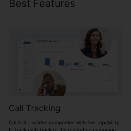
Best Features
CallRail
Desktop Icon
Call Tracking
CallRail provides companies with the capability
to track calls back to the marketing campaign,