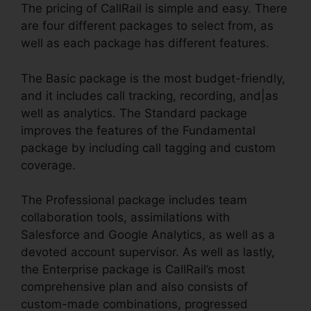
The pricing of CallRail is simple and easy. There
are four different packages to select from, as
well as each package has different features.
The Basic package is the most budget-friendly,
and it includes call tracking, recording, and|as
well as analytics. The Standard package
improves the features of the Fundamental
package by including call tagging and custom
coverage.
The Professional package includes team
collaboration tools, assimilations with
Salesforce and Google Analytics, as well as a
devoted account supervisor. As well as lastly,
the Enterprise package is CallRail’s most
comprehensive plan and also consists of
custom-made combinations, progressed