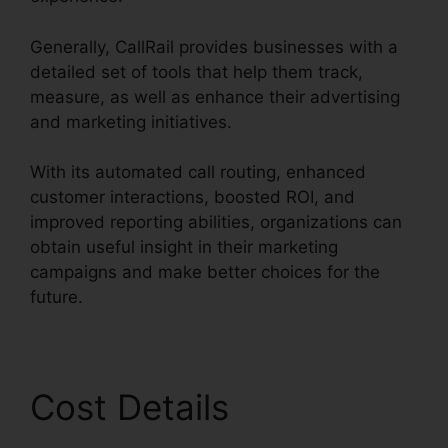
Generally, CallRail provides businesses with a
detailed set of tools that help them track,
measure, as well as enhance their advertising
and marketing initiatives.
With its automated call routing, enhanced
customer interactions, boosted ROI, and
improved reporting abilities, organizations can
obtain useful insight in their marketing
campaigns and make better choices for the
future.
Cost Details