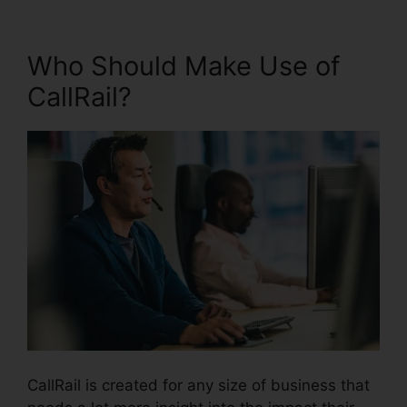
Who Should Make Use of
CallRail?
CallRail is created for any size of business that