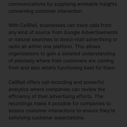
communications by supplying workable insights
concerning customer interaction.
With CallRail, businesses can track calls from
any kind of source from Google Advertisements
or natural searches to direct-mail advertising or
radio all within one platform. This allows
organizations to gain a detailed understanding
of precisely where their customers are coming
from and also what’s functioning best for them.
CallRail offers call recording and powerful
analytics where companies can review the
efficiency of their advertising efforts. The
recordings make it possible for companies to
assess customer interactions to ensure they’re
satisfying customer expectations.