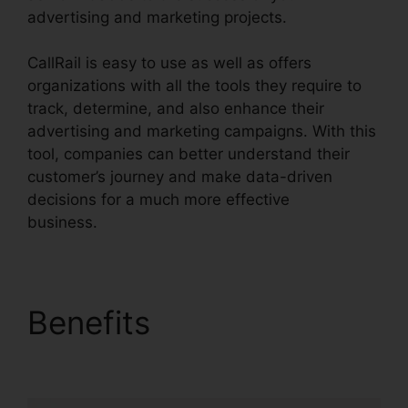
advertising and marketing projects.
CallRail is easy to use as well as offers
organizations with all the tools they require to
track, determine, and also enhance their
advertising and marketing campaigns. With this
tool, companies can better understand their
customer’s journey and make data-driven
decisions for a much more effective
business.
CallRail Desktop Icon
Benefits
CallRail
Desktop Icon