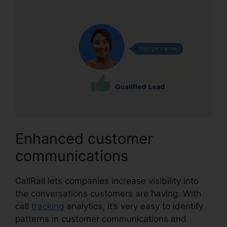
Enhanced customer
communications
CallRail lets companies increase visibility into
the conversations customers are having. With
call
tracking
analytics, it’s very easy to identify
patterns in customer communications and