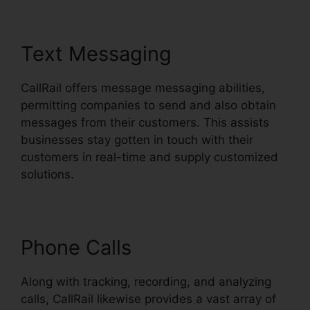
Text Messaging
CallRail offers message messaging abilities,
permitting companies to send and also obtain
messages from their customers. This assists
businesses stay gotten in touch with their
customers in real-time and supply customized
solutions.
Phone Calls
Along with tracking, recording, and analyzing
calls, CallRail likewise provides a vast array of