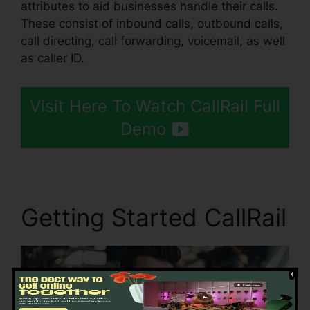
attributes to aid businesses handle their calls.
These consist of inbound calls, outbound calls,
call directing, call forwarding, voicemail, as well
as caller ID.
Visit Here To Watch CallRail Full
Demo
Getting Started CallRail