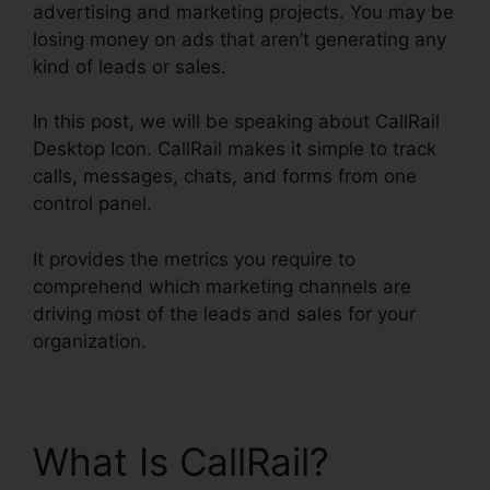
advertising and marketing projects. You may be
losing money on ads that aren’t generating any
kind of leads or sales.
In this post, we will be speaking about CallRail
Desktop Icon. CallRail makes it simple to track
calls, messages, chats, and forms from one
control panel.
It provides the metrics you require to
comprehend which marketing channels are
driving most of the leads and sales for your
organization.
What Is CallRail?