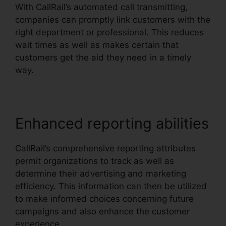
With CallRail’s automated call transmitting,
companies can promptly link customers with the
right department or professional. This reduces
wait times as well as makes certain that
customers get the aid they need in a timely
way.
Enhanced reporting abilities
CallRail’s comprehensive reporting attributes
permit organizations to track as well as
determine their advertising and marketing
efficiency. This information can then be utilized
to make informed choices concerning future
campaigns and also enhance the customer
experience.