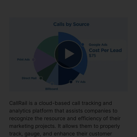
CallRail Desktop Icon
CallRail is a cloud-based call tracking and
analytics platform that assists companies to
recognize the resource and efficiency of their
marketing projects. It allows them to properly
track, gauge, and enhance their customer