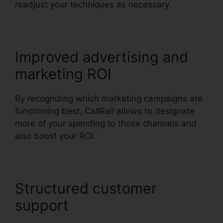
readjust your techniques as necessary.
Improved advertising and
marketing ROI
By recognizing which marketing campaigns are
functioning best, CallRail allows to designate
more of your spending to those channels and
also boost your ROI.
Structured customer
support