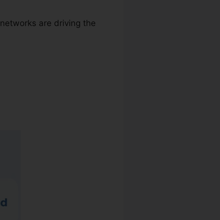
networks are driving the
ddress