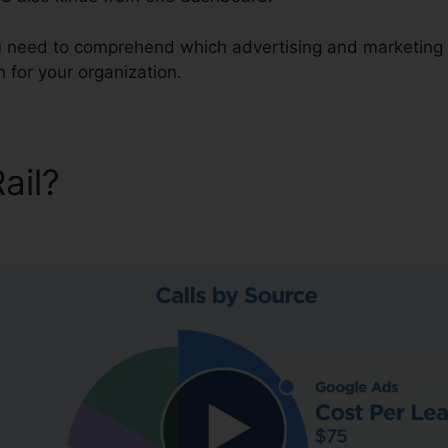
ou need to comprehend which advertising and marketing 
 for your organization.
Rail?
CallRail Destination A