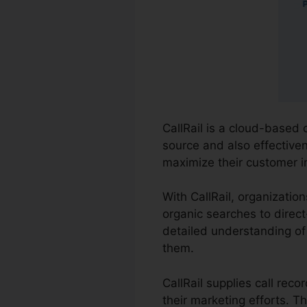
CallRail is a cloud-based 
source and also effectiven
maximize their customer in
With CallRail, organizatio
organic searches to direct
detailed understanding of
them.
CallRail supplies call rec
their marketing efforts. 