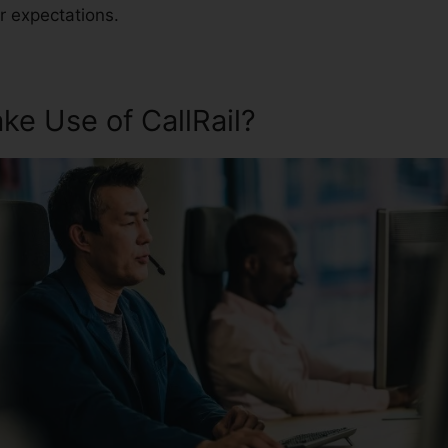
r expectations.
e Use of CallRail?