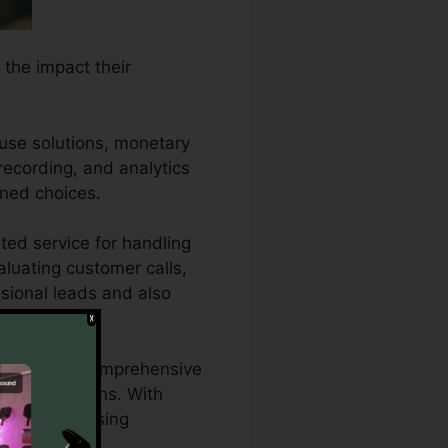
 the impact their
ouse solutions, monetary
 recording, and analytics
ened choices.
ted service for handling
aluating customer calls,
ssional leads and also
o require a comprehensive
eting campaigns. With
their advertising