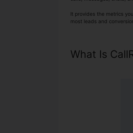
It provides the metrics y
most leads and conversion
What Is Call
Firewall