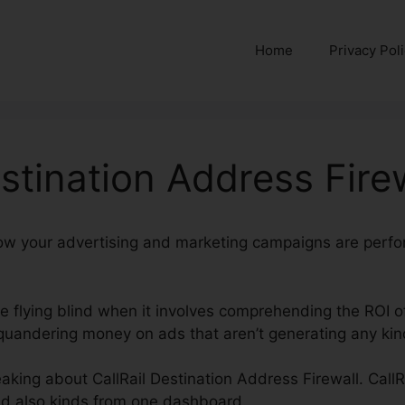
Home
Privacy Pol
estination Address Fire
e how your advertising and marketing campaigns are perfo
’re flying blind when it involves comprehending the ROI o
andering money on ads that aren’t generating any kind
eaking about CallRail Destination Address Firewall. CallR
nd also kinds from one dashboard.