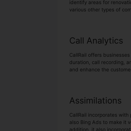
identify areas for renovati
various other types of co
Call Analytics
CallRail offers businesses 
duration, call recording, 
and enhance the customer
Assimilations
CallRail incorporates wit
also Bing Ads to make it v
addition, it also incorpo