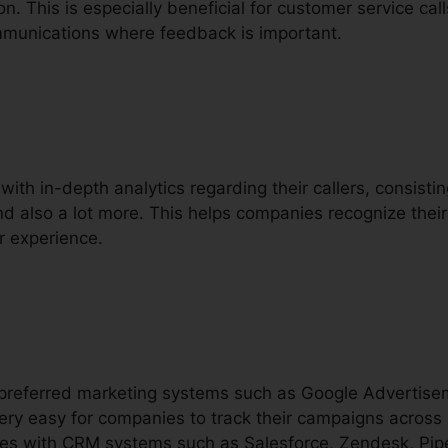
on. This is especially beneficial for customer service call
mmunications where feedback is important.
with in-depth analytics regarding their callers, consisting
and also a lot more. This helps companies recognize the
 experience.
h preferred marketing systems such as Google Advertis
ery easy for companies to track their campaigns across 
rates with CRM systems such as Salesforce, Zendesk, Pip