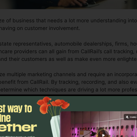
ize of business that needs a lot more understanding into
having on customer involvement.
state representatives, automobile dealerships, firms, h
hcare providers can all gain from CallRail’s call tracking,
stand their customers as well as make even more enlight
ize multiple marketing channels and require an incorpora
enefit from CallRail. By tracking, recording, and also ev
o determine which techniques are driving a lot more profe
urn on investment.
ool for company owners as well as marketing experts wh
customer interactions impact their advertising and mark
ics and also reporting abilities, companies can maximize 
utcomes.