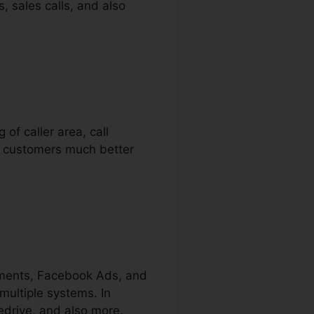
s, sales calls, and also
 of caller area, call
ir customers much better
ements, Facebook Ads, and
multiple systems. In
edrive, and also more.