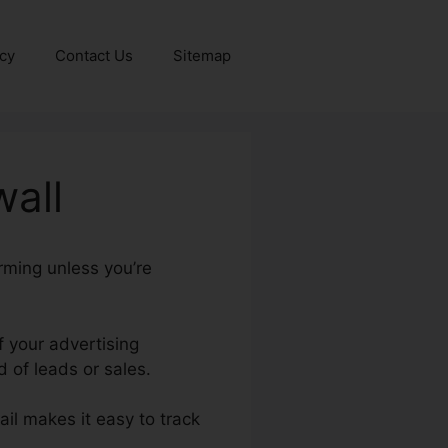
icy
Contact Us
Sitemap
wall
rming unless you’re
f your advertising
 of leads or sales.
ail makes it easy to track