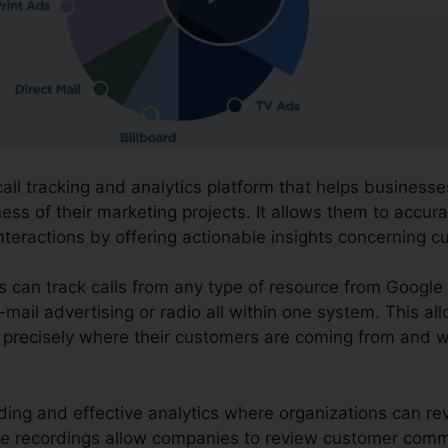
call tracking and analytics platform that helps business
ess of their marketing projects. It allows them to accur
teractions by offering actionable insights concerning c
ns can track calls from any type of resource from Googl
-mail advertising or radio all within one system. This al
 precisely where their customers are coming from and wh
ording and effective analytics where organizations can r
The recordings allow companies to review customer com