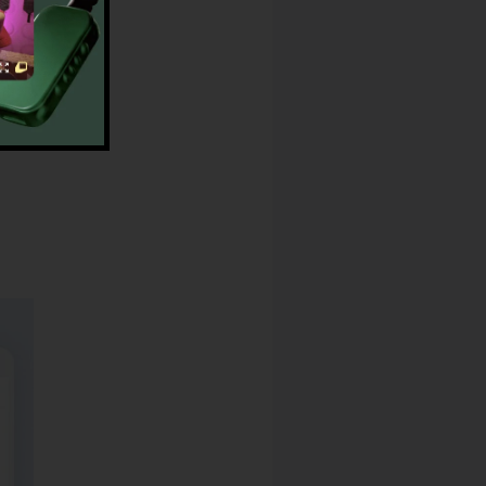
dress