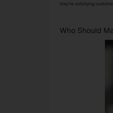
they’re satisfying custome
Who Should Mak