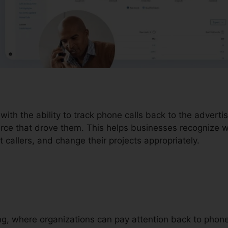
 with the ability to track phone calls back to the advert
urce that drove them. This helps businesses recognize wh
t callers, and change their projects appropriately.
ding, where organizations can pay attention back to pho