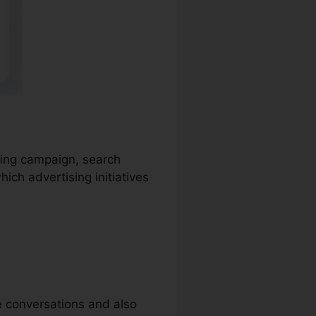
ising campaign, search
ich advertising initiatives
ne conversations and also