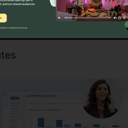
Find Out If CallRail Is For You Now
utes
CallRail Destination Ad