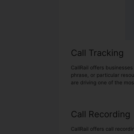
Call Tracking
CallRail offers businesses
phrase, or particular reso
are driving one of the mos
Call Recording
CallRail offers call recor