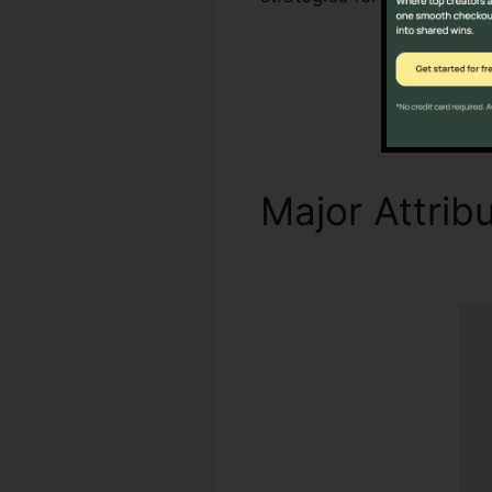
Major Attrib
Firewall