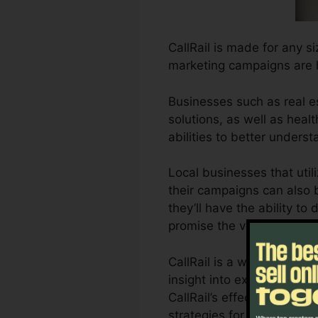
CallRail is made for any s
marketing campaigns are 
Businesses such as real e
solutions, as well as healt
abilities to better under
Local businesses that util
their campaigns can also b
they’ll have the ability t
promise the very best ret
CallRail is a wonderful t
insight into exactly how 
CallRail’s effective analyt
strategies for maximum o