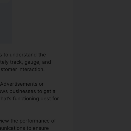
es to understand the
ately track, gauge, and
ustomer interaction.
e Advertisements or
lows businesses to get a
at’s functioning best for
eview the performance of
munications to ensure