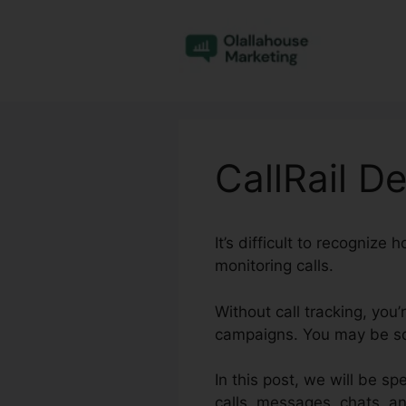
Skip
to
content
CallRail D
It’s difficult to recogniz
monitoring calls.
Without call tracking, you
campaigns. You may be squ
In this post, we will be sp
calls, messages, chats, a