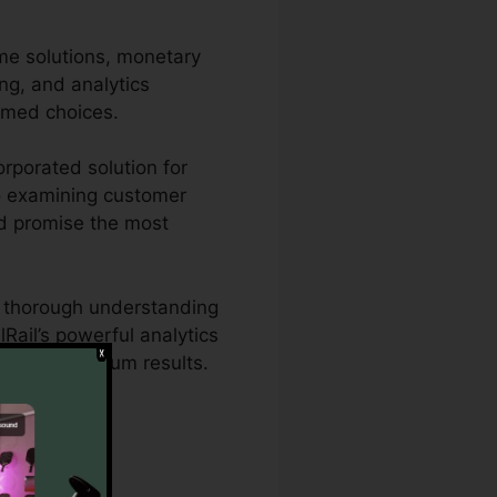
me solutions, monetary
ing, and analytics
rmed choices.
rporated solution for
lso examining customer
and promise the most
ed thorough understanding
Rail’s powerful analytics
ies for maximum results.