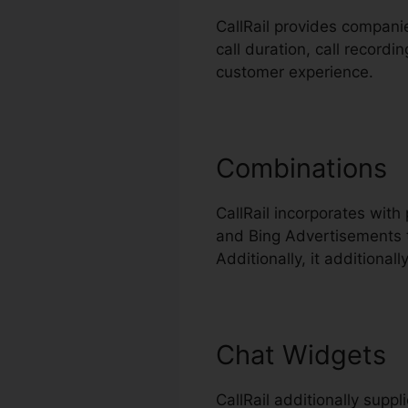
CallRail provides companie
call duration, call record
customer experience.
Combinations
CallRail incorporates wit
and Bing Advertisements t
Additionally, it additiona
Chat Widgets
CallRail additionally supp