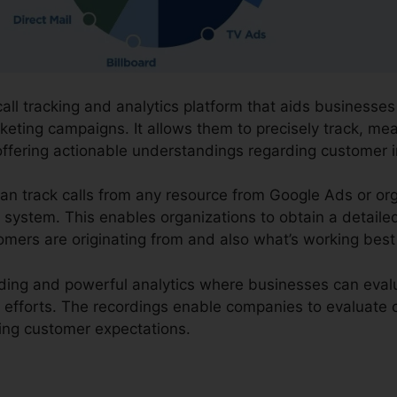
call tracking and analytics platform that aids businesse
rketing campaigns. It allows them to precisely track, me
offering actionable understandings regarding customer 
an track calls from any resource from Google Ads or org
ne system. This enables organizations to obtain a detail
omers are originating from and also what’s working best
ording and powerful analytics where businesses can evalua
g efforts. The recordings enable companies to evaluat
ing customer expectations.