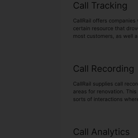
Call Tracking
CallRail offers companies 
certain resource that drov
most customers, as well a
Call Recording
CallRail supplies call rec
areas for renovation. This 
sorts of interactions wher
Call Analytics