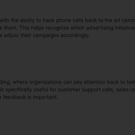
with the ability to track phone calls back to the ad cam
e them. This helps recognize which advertising initiative
s adjust their campaigns accordingly.
ording, where organizations can pay attention back to tel
is specifically useful for customer support calls, sales c
e feedback is important.