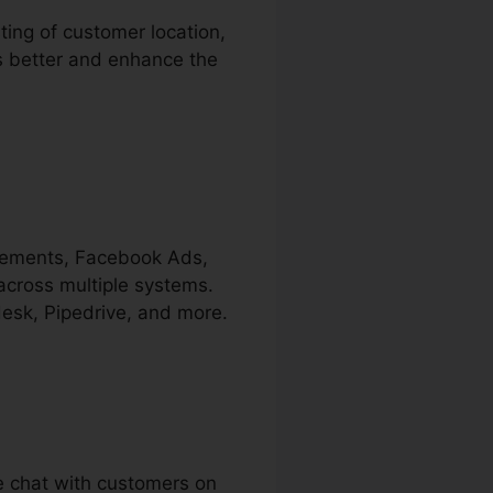
ting of customer location,
rs better and enhance the
isements, Facebook Ads,
across multiple systems.
desk, Pipedrive, and more.
ve chat with customers on