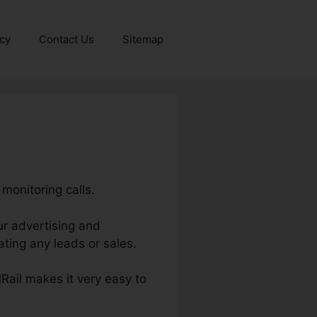
icy
Contact Us
Sitemap
 monitoring calls.
our advertising and
ting any leads or sales.
lRail makes it very easy to