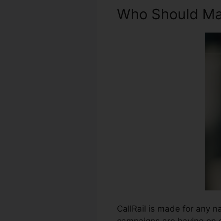
Who Should Mak
CallRail is made for any na