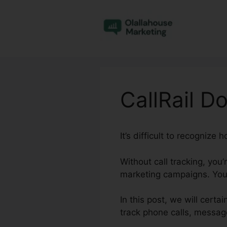
Skip
to
content
CallRail 
It’s difficult to recognize
Without call tracking, you’
marketing campaigns. You 
In this post, we will cert
track phone calls, messag