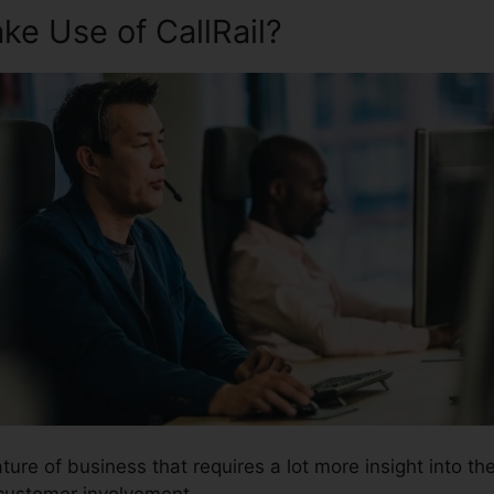
e Use of CallRail?
ture of business that requires a lot more insight into th