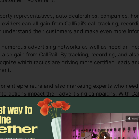
customer involvement.
perty representatives, auto dealerships, companies, ho
oviders can all gain from CallRail’s call tracking, record
er understand their customers and make even more info
 numerous advertising networks as well as need an inco
n also gain from CallRail. By tracking, recording, and a
recognize which tactics are driving more certified leads 
ment.
ool for entrepreneurs and also marketing experts who ne
teractions impact their advertising campaigns. With Call
ities, businesses can optimize their advertising strateg
Find Out If CallRail Is For You Today