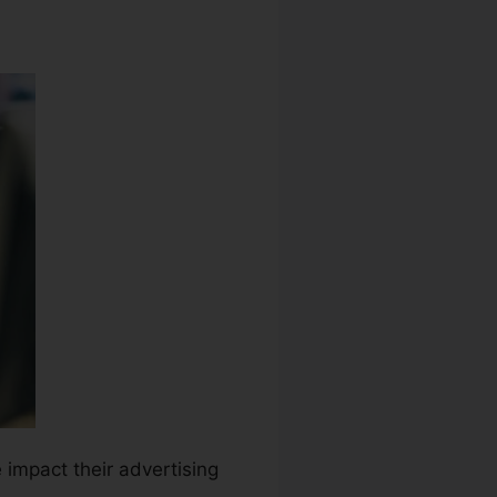
e impact their advertising