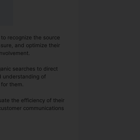
s to recognize the source
asure, and optimize their
involvement.
anic searches to direct
ed understanding of
 for them.
te the efficiency of their
e customer communications