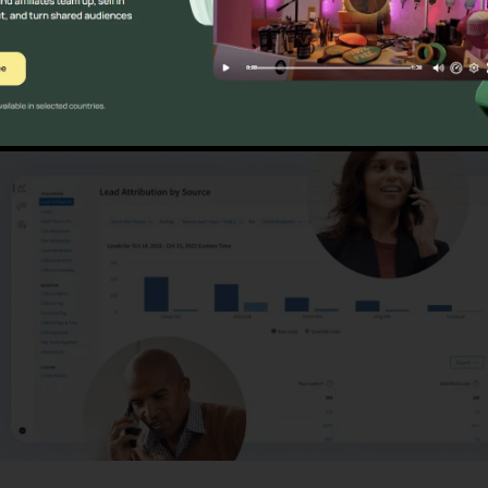
ns
CallRail Download Deskt