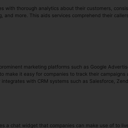
s with thorough analytics about their customers, consis
ing, and more. This aids services comprehend their calle
h prominent marketing platforms such as Google Advert
o make it easy for companies to track their campaigns 
lly integrates with CRM systems such as Salesforce, Zen
lies a chat widget that companies can make use of to li