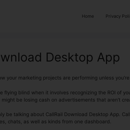
Home
Privacy Pol
Download Desktop App
 how your marketing projects are performing unless you’re
re flying blind when it involves recognizing the ROI of y
might be losing cash on advertisements that aren’t crea
ainly be talking about CallRail Download Desktop App. Cal
es, chats, as well as kinds from one dashboard.