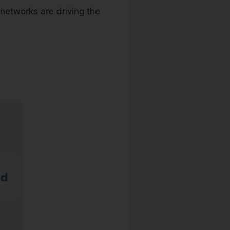
networks are driving the
ktop App