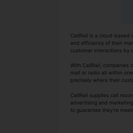
CallRail is a cloud-based 
and efficiency of their ma
customer interactions by 
With CallRail, companies c
mail or radio all within o
precisely where their cust
CallRail supplies call rec
advertising and marketin
to guarantee they’re meet