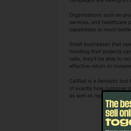
campaigns are having on 
Organizations such as pro
services, and healthcare pr
capabilities to much bett
Small businesses that use
handling their projects ca
calls, they’ll be able to 
effective return on invest
CallRail is a fantastic t
of exactly how customer in
as well as reporting capac