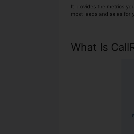
It provides the metrics y
most leads and sales for 
What Is Call