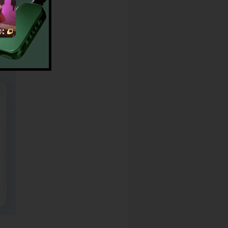
op App