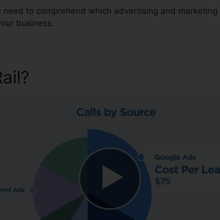
ou need to comprehend which advertising and marketing 
your business.
Rail?
CallRail Download Des