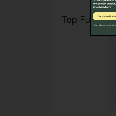
Top Functio