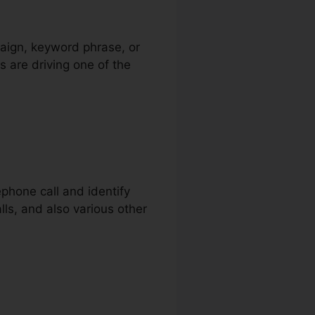
paign, keyword phrase, or
s are driving one of the
ephone call and identify
alls, and also various other