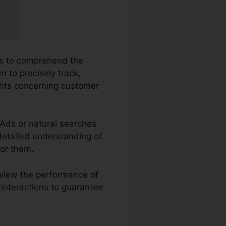
ses to comprehend the
m to precisely track,
ghts concerning customer
 Ads or natural searches
 detailed understanding of
for them.
eview the performance of
 interactions to guarantee