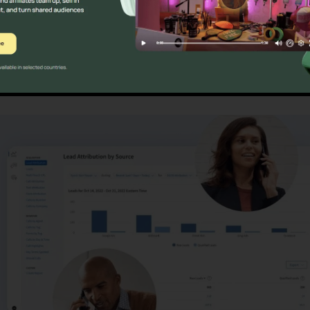
ns
CallRail Fax Log