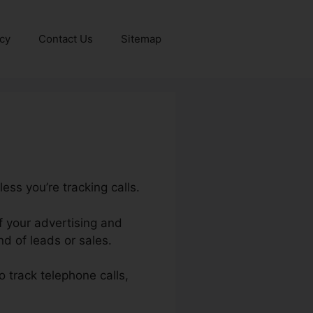
icy
Contact Us
Sitemap
ess you’re tracking calls.
of your advertising and
d of leads or sales.
to track telephone calls,