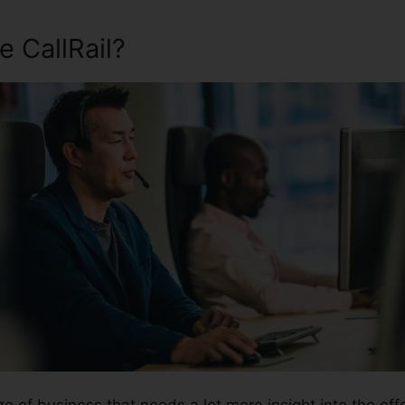
 CallRail?