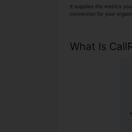
It supplies the metrics y
conversion for your organi
What Is Call