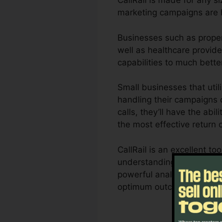
CallRail is made for any si
marketing campaigns are h
Businesses such as propert
well as healthcare provider
capabilities to much bett
Small businesses that util
handling their campaigns c
calls, they’ll have the abi
the most effective return 
CallRail is an excellent t
understanding of exactly h
powerful analytics as well
optimum outcomes.