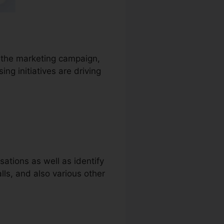
to the marketing campaign,
ng initiatives are driving
ations as well as identify
alls, and also various other