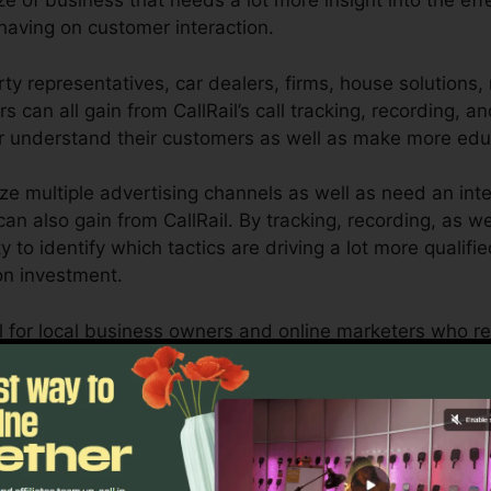
ze of business that needs a lot more insight into the eff
aving on customer interaction.
y representatives, car dealers, firms, house solutions,
s can all gain from CallRail’s call tracking, recording, an
er understand their customers as well as make more ed
ize multiple advertising channels as well as need an int
an also gain from CallRail. By tracking, recording, as w
lity to identify which tactics are driving a lot more qualif
on investment.
ool for local business owners and online marketers who r
ow customer interactions influence their marketing camp
 as reporting abilities, organizations can enhance their
Discover If CallRail Is For You Today