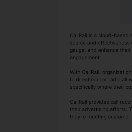
CallRail is a cloud-based 
source and effectiveness o
gauge, and enhance their
engagement.
With CallRail, organizatio
to direct mail or radio al
specifically where their 
CallRail provides call re
their advertising efforts.
they’re meeting customer 