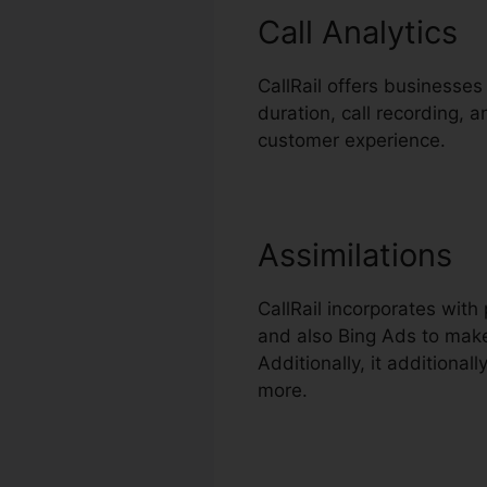
Call Analytics
CallRail offers businesses 
duration, call recording, 
customer experience.
Assimilations
CallRail incorporates wit
and also Bing Ads to make
Additionally, it addition
more.