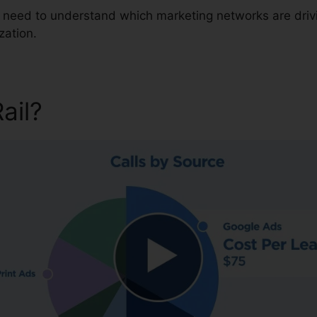
ou need to understand which marketing networks are dri
zation.
Rail?
CallRail Fax Log