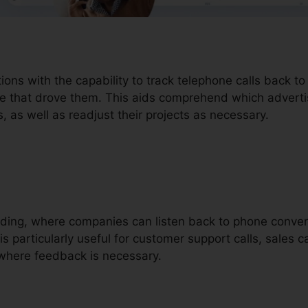
tions with the capability to track telephone calls back 
e that drove them. This aids comprehend which advertisi
 as well as readjust their projects as necessary.
ording, where companies can listen back to phone convers
is particularly useful for customer support calls, sales c
where feedback is necessary.