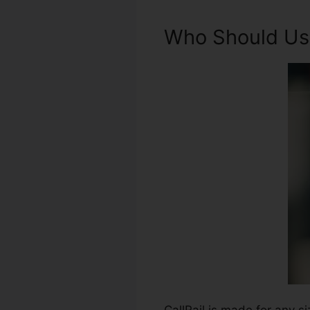
Who Should Use