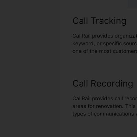
Call Tracking
CallRail provides organiza
keyword, or specific sourc
one of the most customers,
Call Recording
CallRail provides call rec
areas for renovation. This 
types of communications 