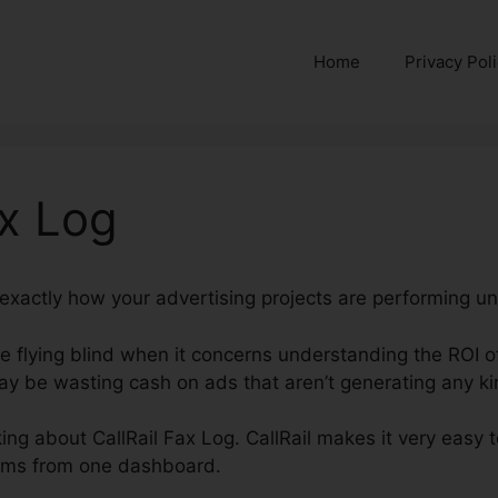
Home
Privacy Pol
ax Log
d exactly how your advertising projects are performing unl
’re flying blind when it concerns understanding the ROI 
y be wasting cash on ads that aren’t generating any kin
lking about CallRail Fax Log. CallRail makes it very easy 
forms from one dashboard.