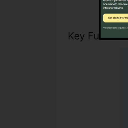
Key Functio