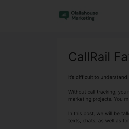
Skip
to
content
CallRail F
It’s difficult to understan
Without call tracking, you
marketing projects. You ma
In this post, we will be ta
texts, chats, as well as 