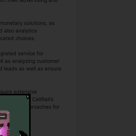
ect their advertising and
 monetary solutions, as
d also analytics
ucated choices.
egrated service for
ell as analyzing customer
ied leads as well as ensure
equire extensive
aigns. With CallRail’s
 marketing approaches for