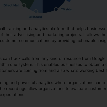
call tracking and analytics platform that helps busines
f their advertising and marketing projects. It allows the
 customer communications by providing actionable insi
ns can track calls from any kind of resource from Google
l within one system. This enables businesses to obtain a
customers are coming from and also what’s working best 
cording and powerful analytics where organizations can r
 The recordings allow organizations to evaluate customer
expectations.