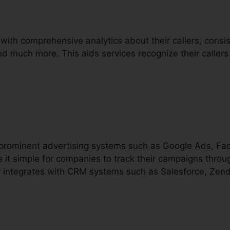
with comprehensive analytics about their callers, consisti
and much more. This aids services recognize their callers
h prominent advertising systems such as Google Ads, F
 it simple for companies to track their campaigns throu
ally integrates with CRM systems such as Salesforce, Ze