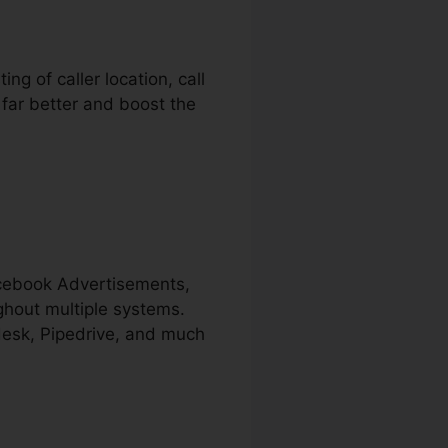
ng of caller location, call
 far better and boost the
acebook Advertisements,
ghout multiple systems.
ndesk, Pipedrive, and much