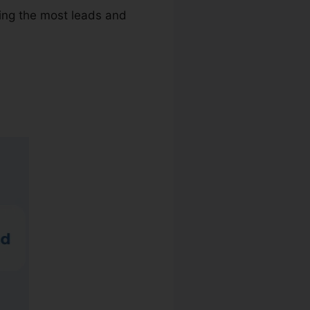
ving the most leads and