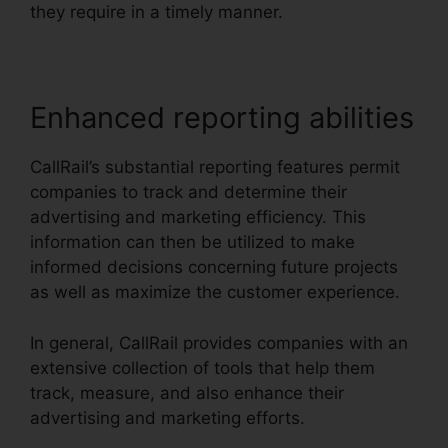
they require in a timely manner.
Enhanced reporting abilities
CallRail’s substantial reporting features permit
companies to track and determine their
advertising and marketing efficiency. This
information can then be utilized to make
informed decisions concerning future projects
as well as maximize the customer experience.
In general, CallRail provides companies with an
extensive collection of tools that help them
track, measure, and also enhance their
advertising and marketing efforts.