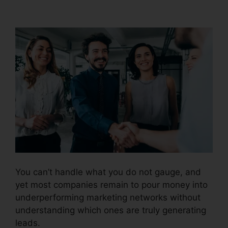
Fees And Tax
You can’t handle what you do not gauge, and
yet most companies remain to pour money into
underperforming marketing networks without
understanding which ones are truly generating
leads.
CallRail Fees And Tax