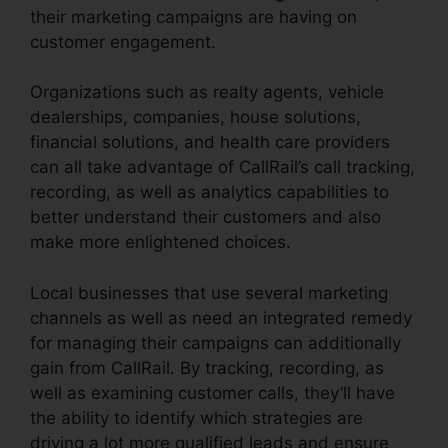
their marketing campaigns are having on
customer engagement.
Organizations such as realty agents, vehicle
dealerships, companies, house solutions,
financial solutions, and health care providers
can all take advantage of CallRail’s call tracking,
recording, as well as analytics capabilities to
better understand their customers and also
make more enlightened choices.
Local businesses that use several marketing
channels as well as need an integrated remedy
for managing their campaigns can additionally
gain from CallRail. By tracking, recording, as
well as examining customer calls, they’ll have
the ability to identify which strategies are
driving a lot more qualified leads and ensure