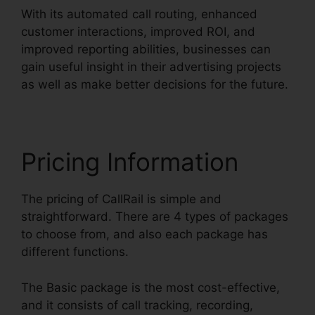
With its automated call routing, enhanced
customer interactions, improved ROI, and
improved reporting abilities, businesses can
gain useful insight in their advertising projects
as well as make better decisions for the future.
Pricing Information
The pricing of CallRail is simple and
straightforward. There are 4 types of packages
to choose from, and also each package has
different functions.
The Basic package is the most cost-effective,
and it consists of call tracking, recording,