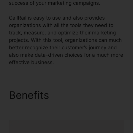
success of your marketing campaigns.
CallRail is easy to use and also provides
organizations with all the tools they need to
track, measure, and optimize their marketing
projects. With this tool, organizations can much
better recognize their customer’s journey and
also make data-driven choices for a much more
effective business.
CallRail Fees And Tax
Benefits
CallRail Fees
And Tax