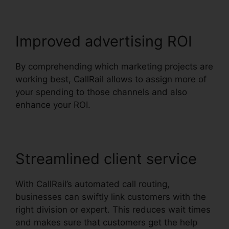
Improved advertising ROI
By comprehending which marketing projects are
working best, CallRail allows to assign more of
your spending to those channels and also
enhance your ROI.
Streamlined client service
With CallRail’s automated call routing,
businesses can swiftly link customers with the
right division or expert. This reduces wait times
and makes sure that customers get the help