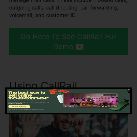
manage their calls. These include inbound calls,
outgoing calls, call directing, call forwarding,
voicemail, and customer ID.
Go Here To See CallRail Full
Demo
Using CallRail