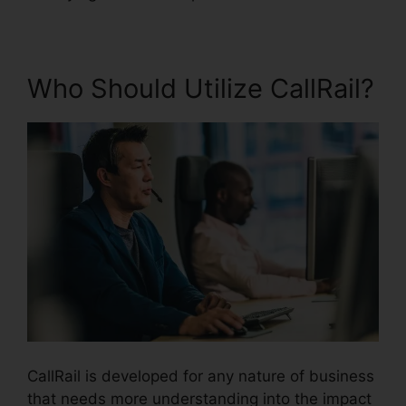
Who Should Utilize CallRail?
CallRail is developed for any nature of business
that needs more understanding into the impact