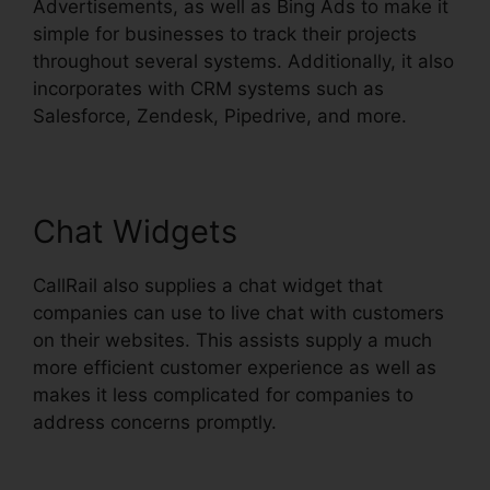
Advertisements, as well as Bing Ads to make it
simple for businesses to track their projects
throughout several systems. Additionally, it also
incorporates with CRM systems such as
Salesforce, Zendesk, Pipedrive, and more.
Chat Widgets
CallRail also supplies a chat widget that
companies can use to live chat with customers
on their websites. This assists supply a much
more efficient customer experience as well as
makes it less complicated for companies to
address concerns promptly.