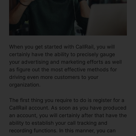
When you get started with CallRail, you will
certainly have the ability to precisely gauge
your advertising and marketing efforts as well
as figure out the most effective methods for
driving even more customers to your
organization.
The first thing you require to do is register for a
CallRail account. As soon as you have produced
an account, you will certainly after that have the
ability to establish your call tracking and
recording functions. In this manner, you can