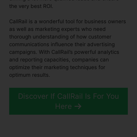
the very best ROI.
CallRail is a wonderful tool for business owners
as well as marketing experts who need
thorough understanding of how customer
communications influence their advertising
campaigns. With CallRail’s powerful analytics
and reporting capacities, companies can
optimize their marketing techniques for
optimum results.
Discover If CallRail Is For You
Here