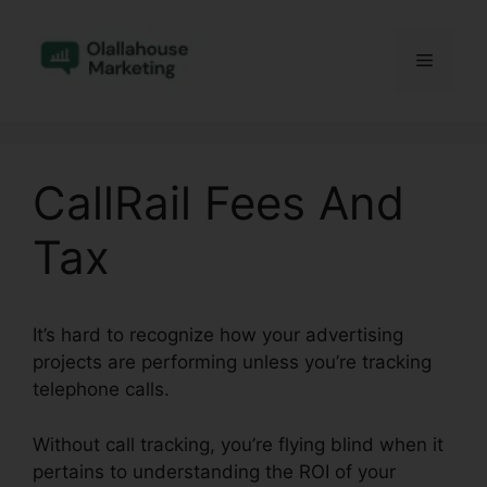
Skip
to
Menu
content
CallRail Fees And
Tax
It’s hard to recognize how your advertising
projects are performing unless you’re tracking
telephone calls.
Without call tracking, you’re flying blind when it
pertains to understanding the ROI of your