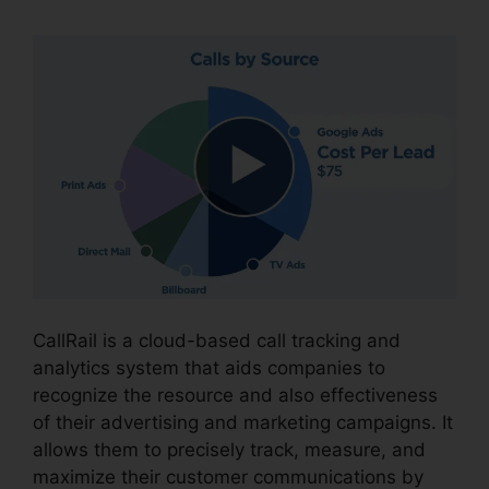
CallRail is a cloud-based call tracking and
analytics system that aids companies to
recognize the resource and also effectiveness
of their advertising and marketing campaigns. It
allows them to precisely track, measure, and
maximize their customer communications by