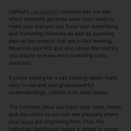
CallRail’s
call tracking
software lets you see
which channels generate even more leads to
make sure that you can focus your advertising
and marketing initiatives as well as spending
plan on the projects that are in fact working.
Maximize your ROI and also obtain the metrics
you require to make wise marketing costs
decisions.
If you’re looking for a call tracking option that’s
easy to use and also gives powerful
understandings, CallRail is an ideal option.
The functions allow you track calls, texts, forms,
and also chats so you can see precisely where
your
leads
are originating from. Plus, the
individual dashboard makes it simple to check