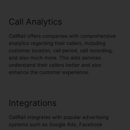
Call Analytics
CallRail offers companies with comprehensive
analytics regarding their callers, including
customer location, call period, call recording,
and also much more. This aids services
understand their callers better and also
enhance the customer experience.
Integrations
CallRail integrates with popular advertising
systems such as Google Ads, Facebook