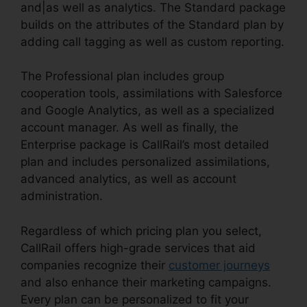
and|as well as analytics. The Standard package
builds on the attributes of the Standard plan by
adding call tagging as well as custom reporting.
The Professional plan includes group
cooperation tools, assimilations with Salesforce
and Google Analytics, as well as a specialized
account manager. As well as finally, the
Enterprise package is CallRail’s most detailed
plan and includes personalized assimilations,
advanced analytics, as well as account
administration.
Regardless of which pricing plan you select,
CallRail offers high-grade services that aid
companies recognize their
customer journeys
and also enhance their marketing campaigns.
Every plan can be personalized to fit your