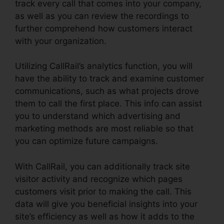
track every call that comes into your company,
as well as you can review the recordings to
further comprehend how customers interact
with your organization.
Utilizing CallRail’s analytics function, you will
have the ability to track and examine customer
communications, such as what projects drove
them to call the first place. This info can assist
you to understand which advertising and
marketing methods are most reliable so that
you can optimize future campaigns.
With CallRail, you can additionally track site
visitor activity and recognize which pages
customers visit prior to making the call. This
data will give you beneficial insights into your
site’s efficiency as well as how it adds to the