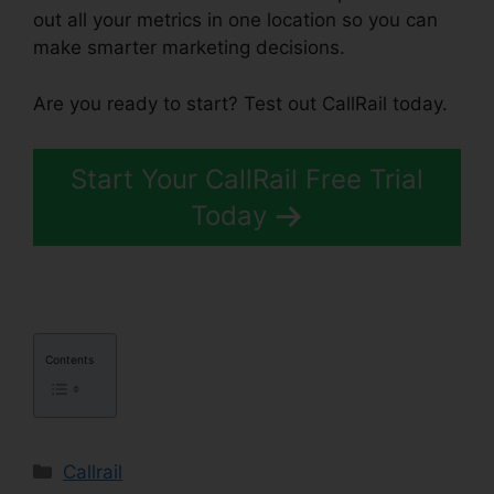
out all your metrics in one location so you can
make smarter marketing decisions.
Are you ready to start? Test out CallRail today.
Start Your CallRail Free Trial
Today
Contents
Categories
Callrail