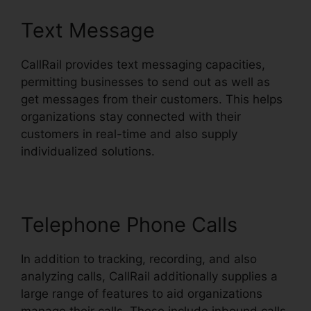
Text Message
CallRail provides text messaging capacities,
permitting businesses to send out as well as
get messages from their customers. This helps
organizations stay connected with their
customers in real-time and also supply
individualized solutions.
Telephone Phone Calls
In addition to tracking, recording, and also
analyzing calls, CallRail additionally supplies a
large range of features to aid organizations