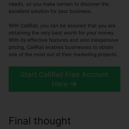
needs, so you make certain to discover the
excellent solution for your business.
With CallRail, you can be assured that you are
obtaining the very best worth for your money.
With its effective features and also inexpensive
pricing, CallRail enables businesses to obtain
one of the most out of their marketing projects.
Start CallRail Free Account
Here
Final thought
CallRail