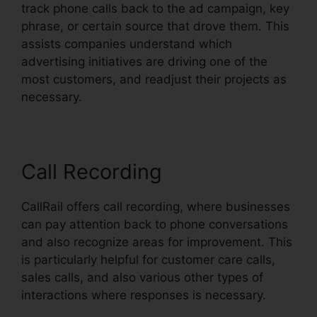
track phone calls back to the ad campaign, key
phrase, or certain source that drove them. This
assists companies understand which
advertising initiatives are driving one of the
most customers, and readjust their projects as
necessary.
Call Recording
CallRail offers call recording, where businesses
can pay attention back to phone conversations
and also recognize areas for improvement. This
is particularly helpful for customer care calls,
sales calls, and also various other types of
interactions where responses is necessary.