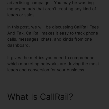
advertising campaigns. You may be wasting
money on ads that aren’t creating any kind of
leads or sales.
In this post, we will be discussing CallRail Fees
And Tax. CallRail makes it easy to track phone
calls, messages, chats, and kinds from one
dashboard.
It gives the metrics you need to comprehend
which marketing networks are driving the most
leads and conversion for your business.
What Is CallRail?
CallRail Fees And Tax