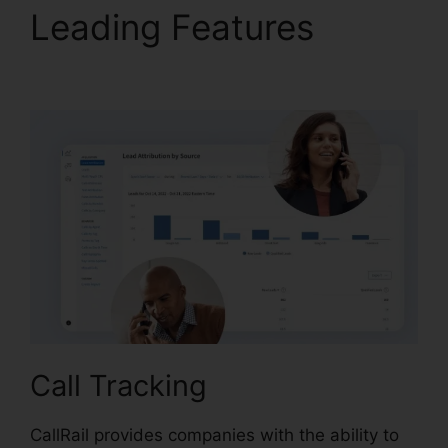
Leading Features
CallRail Fees And Tax
Call Tracking
CallRail provides companies with the ability to