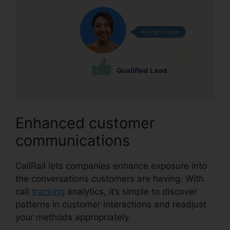
Enhanced customer
communications
CallRail lets companies enhance exposure into
the conversations customers are having. With
call
tracking
analytics, it’s simple to discover
patterns in customer interactions and readjust
your methods appropriately.