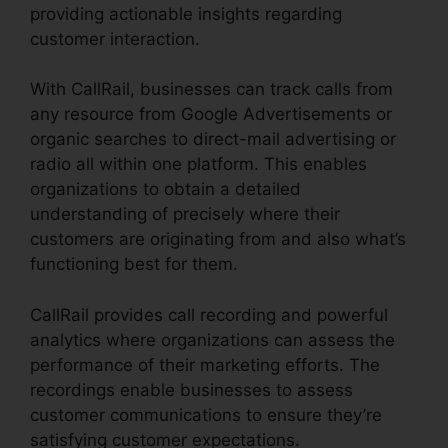
providing actionable insights regarding
customer interaction.
With CallRail, businesses can track calls from
any resource from Google Advertisements or
organic searches to direct-mail advertising or
radio all within one platform. This enables
organizations to obtain a detailed
understanding of precisely where their
customers are originating from and also what’s
functioning best for them.
CallRail provides call recording and powerful
analytics where organizations can assess the
performance of their marketing efforts. The
recordings enable businesses to assess
customer communications to ensure they’re
satisfying customer expectations.