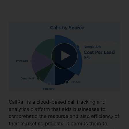
Users
CallRail is a cloud-based call tracking and
analytics platform that aids businesses to
comprehend the resource and also efficiency of
their marketing projects. It permits them to