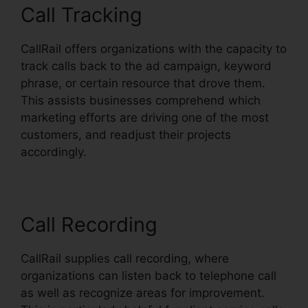
Call Tracking
CallRail offers organizations with the capacity to
track calls back to the ad campaign, keyword
phrase, or certain resource that drove them.
This assists businesses comprehend which
marketing efforts are driving one of the most
customers, and readjust their projects
accordingly.
Call Recording
CallRail supplies call recording, where
organizations can listen back to telephone call
as well as recognize areas for improvement.