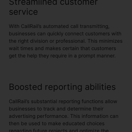
Streamlined customer
service
With CallRail’s automated call transmitting,
businesses can quickly connect customers with
the right division or professional. This minimizes
wait times and makes certain that customers
get the help they require in a prompt manner.
Boosted reporting abilities
CallRail’s substantial reporting functions allow
businesses to track and determine their
advertising performance. This information can
then be used to make educated choices
regarding future projects and optimize the