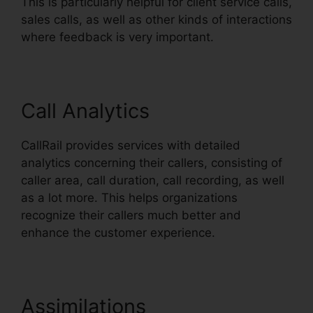
This is particularly helpful for client service calls,
sales calls, as well as other kinds of interactions
where feedback is very important.
Call Analytics
CallRail provides services with detailed
analytics concerning their callers, consisting of
caller area, call duration, call recording, as well
as a lot more. This helps organizations
recognize their callers much better and
enhance the customer experience.
Assimilations