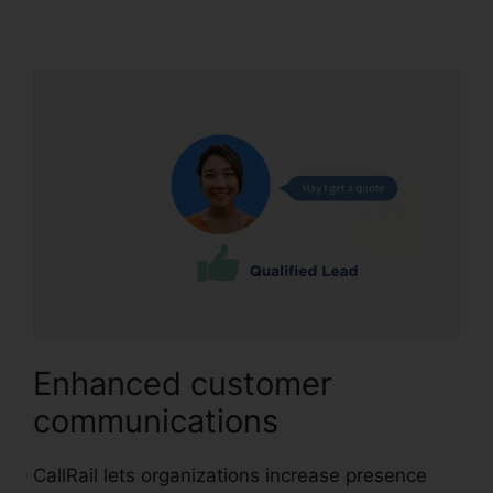
Home Users
Enhanced customer
communications
CallRail lets organizations increase presence