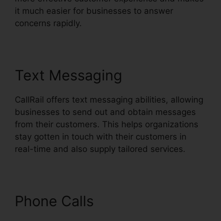
it much easier for businesses to answer
concerns rapidly.
Text Messaging
CallRail offers text messaging abilities, allowing
businesses to send out and obtain messages
from their customers. This helps organizations
stay gotten in touch with their customers in
real-time and also supply tailored services.
Phone Calls