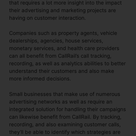
that requires a lot more insight into the impact
their advertising and marketing projects are
having on customer interaction.
Companies such as property agents, vehicle
dealerships, agencies, house services,
monetary services, and health care providers
can all benefit from CallRail’s call tracking,
recording, as well as analytics abilities to better
understand their customers and also make
more informed decisions.
Small businesses that make use of numerous
advertising networks as well as require an
integrated solution for handling their campaigns
can likewise benefit from CallRail. By tracking,
recording, and also examining customer calls,
they’ll be able to identify which strategies are