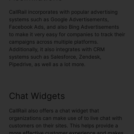
CallRail incorporates with popular advertising
systems such as Google Advertisements,
Facebook Ads, and also Bing Advertisements
to make it very easy for companies to track their
campaigns across multiple platforms.
Additionally, it also integrates with CRM
systems such as Salesforce, Zendesk,
Pipedrive, as well as a lot more.
Chat Widgets
CallRail also offers a chat widget that
organizations can make use of to live chat with
customers on their sites. This helps provide a
more effective customer experience and makes