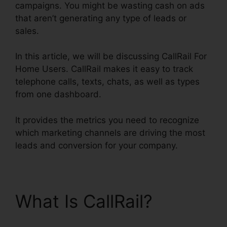
campaigns. You might be wasting cash on ads
that aren’t generating any type of leads or
sales.
In this article, we will be discussing CallRail For
Home Users. CallRail makes it easy to track
telephone calls, texts, chats, as well as types
from one dashboard.
It provides the metrics you need to recognize
which marketing channels are driving the most
leads and conversion for your company.
What Is CallRail?
CallRail For Home