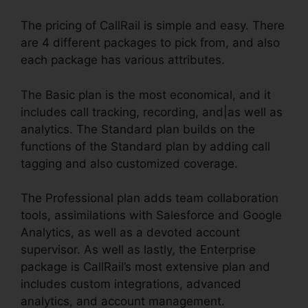
The pricing of CallRail is simple and easy. There
are 4 different packages to pick from, and also
each package has various attributes.
The Basic plan is the most economical, and it
includes call tracking, recording, and|as well as
analytics. The Standard plan builds on the
functions of the Standard plan by adding call
tagging and also customized coverage.
The Professional plan adds team collaboration
tools, assimilations with Salesforce and Google
Analytics, as well as a devoted account
supervisor. As well as lastly, the Enterprise
package is CallRail’s most extensive plan and
includes custom integrations, advanced
analytics, and account management.