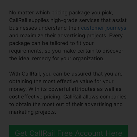
No matter which pricing package you pick,
CallRail supplies high-grade services that assist
businesses understand their
customer journeys
and maximize their advertising projects. Every
package can be tailored to fit your
requirements, so you make certain to discover
the ideal remedy for your organization.
With CallRail, you can be assured that you are
obtaining the most effective value for your
money. With its powerful attributes as well as
cost effective pricing, CallRail allows companies
to obtain the most out of their advertising and
marketing projects.
Get CallRail Free Account Here