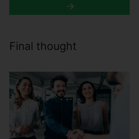
Final thought
CallRail
For Home Users