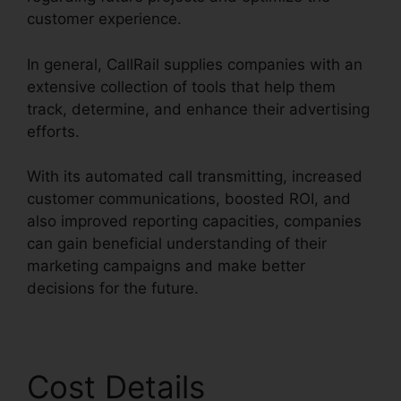
customer experience.
In general, CallRail supplies companies with an
extensive collection of tools that help them
track, determine, and enhance their advertising
efforts.
With its automated call transmitting, increased
customer communications, boosted ROI, and
also improved reporting capacities, companies
can gain beneficial understanding of their
marketing campaigns and make better
decisions for the future.
Cost Details