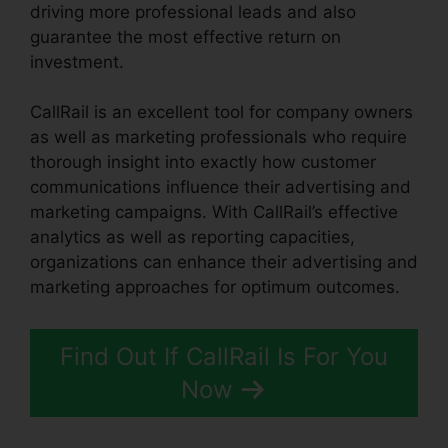
driving more professional leads and also
guarantee the most effective return on
investment.
CallRail is an excellent tool for company owners
as well as marketing professionals who require
thorough insight into exactly how customer
communications influence their advertising and
marketing campaigns. With CallRail’s effective
analytics as well as reporting capacities,
organizations can enhance their advertising and
marketing approaches for optimum outcomes.
Find Out If CallRail Is For You
Now