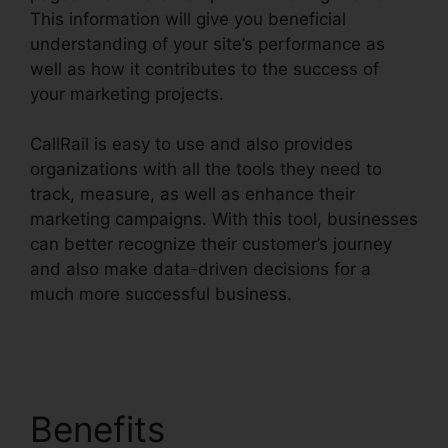
This information will give you beneficial
understanding of your site’s performance as
well as how it contributes to the success of
your marketing projects.
CallRail is easy to use and also provides
organizations with all the tools they need to
track, measure, as well as enhance their
marketing campaigns. With this tool, businesses
can better recognize their customer’s journey
and also make data-driven decisions for a
much more successful business.
CallRail For
Home Users
Benefits
CallRail For