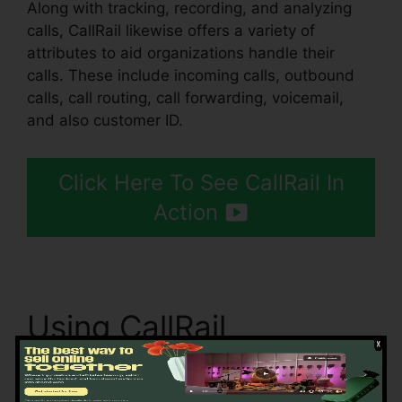
Along with tracking, recording, and analyzing
calls, CallRail likewise offers a variety of
attributes to aid organizations handle their
calls. These include incoming calls, outbound
calls, call routing, call forwarding, voicemail,
and also customer ID.
Click Here To See CallRail In
Action
Using CallRail