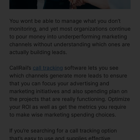
You wont be able to manage what you don’t
monitoring, and yet most organizations continue
to pour money into underperforming marketing
channels without understanding which ones are
actually building leads.
CallRail For Home Users
CallRail’s
call tracking
software lets you see
which channels generate more leads to ensure
that you can focus your advertising and
marketing initiatives and also spending plan on
the projects that are really functioning. Optimize
your ROI as well as get the metrics you require
to make wise marketing spending choices.
If you’re searching for a call tracking option
that’s easy to use and supplies effective