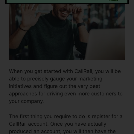
When you get started with CallRail, you will be
able to precisely gauge your marketing
initiatives and figure out the very best
approaches for driving even more customers to
your company.
The first thing you require to do is register for a
CallRail account. Once you have actually
produced an account, you will then have the