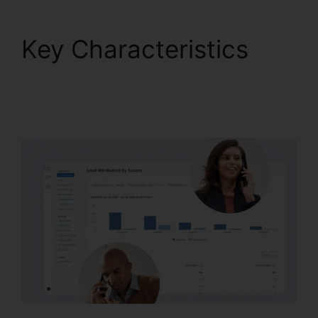
Key Characteristics
CallRail For Home
Users