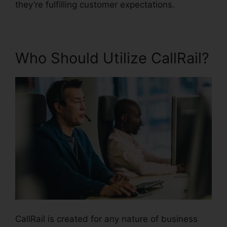
they’re fulfilling customer expectations.
Who Should Utilize CallRail?
CallRail is created for any nature of business