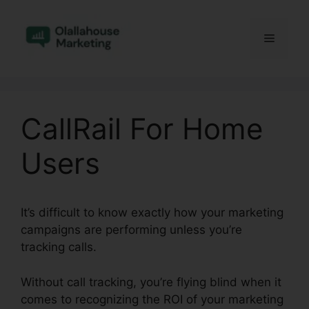
Skip
to
Menu
content
CallRail For Home
Users
It’s difficult to know exactly how your marketing
campaigns are performing unless you’re
tracking calls.
Without call tracking, you’re flying blind when it
comes to recognizing the ROI of your marketing