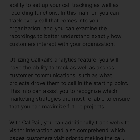
ability to set up your call tracking as well as
recording functions. In this manner, you can
track every call that comes into your
organization, and you can examine the
recordings to better understand exactly how
customers interact with your organization.
Utilizing CallRail’s analytics feature, you will
have the ability to track as well as assess
customer communications, such as what
projects drove them to call in the starting point.
This info can assist you to recognize which
marketing strategies are most reliable to ensure
that you can maximize future projects.
With CallRail, you can additionally track website
visitor interaction and also comprehend which
pages customers visit prior to making the call.