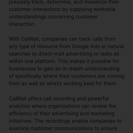
precisely track, determine, and maximize their
customer interactions by supplying workable
understandings concerning customer
interaction.
With CallRail, companies can track calls from
any type of resource from Google Ads or natural
searches to direct-mail advertising or radio all
within one platform. This makes it possible for
businesses to gain an in-depth understanding
of specifically where their customers are coming
from as well as what’s working best for them.
CallRail offers call recording and powerful
analytics where organizations can review the
efficiency of their advertising and marketing
initiatives. The recordings enable companies to
examine customer communications to ensure