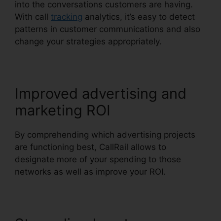
into the conversations customers are having.
With call
tracking
analytics, it’s easy to detect
patterns in customer communications and also
change your strategies appropriately.
Improved advertising and
marketing ROI
By comprehending which advertising projects
are functioning best, CallRail allows to
designate more of your spending to those
networks as well as improve your ROI.