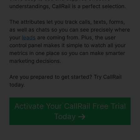
understandings, CallRail is a perfect selection.
The attributes let you track calls, texts, forms,
as well as chats so you can see precisely where
your
leads
are coming from. Plus, the user
control panel makes it simple to watch all your
metrics in one place so you can make smarter
marketing decisions.
Are you prepared to get started? Try CallRail
today.
Activate Your CallRail Free Trial
Today