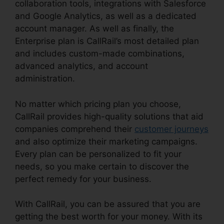
collaboration tools, integrations with Salesforce
and Google Analytics, as well as a dedicated
account manager. As well as finally, the
Enterprise plan is CallRail’s most detailed plan
and includes custom-made combinations,
advanced analytics, and account
administration.
No matter which pricing plan you choose,
CallRail provides high-quality solutions that aid
companies comprehend their
customer journeys
and also optimize their marketing campaigns.
Every plan can be personalized to fit your
needs, so you make certain to discover the
perfect remedy for your business.
With CallRail, you can be assured that you are
getting the best worth for your money. With its