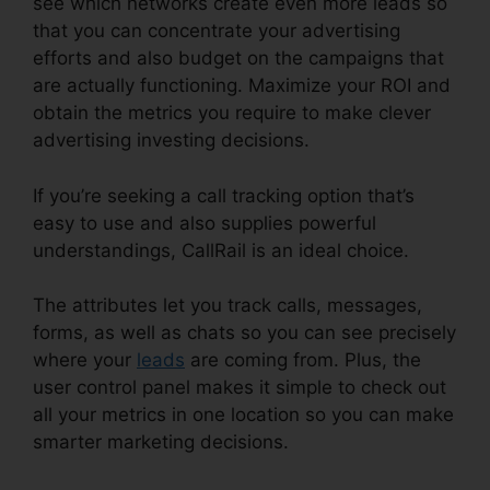
see which networks create even more leads so
that you can concentrate your advertising
efforts and also budget on the campaigns that
are actually functioning. Maximize your ROI and
obtain the metrics you require to make clever
advertising investing decisions.
If you’re seeking a call tracking option that’s
easy to use and also supplies powerful
understandings, CallRail is an ideal choice.
The attributes let you track calls, messages,
forms, as well as chats so you can see precisely
where your
leads
are coming from. Plus, the
user control panel makes it simple to check out
all your metrics in one location so you can make
smarter marketing decisions.