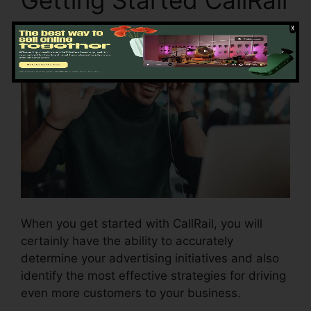
When you get started with CallRail, you will
certainly have the ability to accurately
determine your advertising initiatives and also
identify the most effective strategies for driving
even more customers to your business.