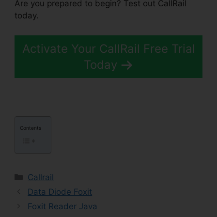
Are you prepared to begin? Test out CallRail
today.
Activate Your CallRail Free Trial
Today
Contents
Categories
Callrail
Data Diode Foxit
Foxit Reader Java