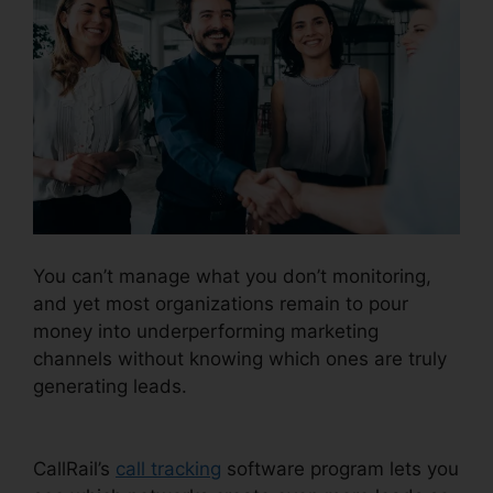
You can’t manage what you don’t monitoring,
and yet most organizations remain to pour
money into underperforming marketing
channels without knowing which ones are truly
generating leads.
CallRail Integration With
Freshdesk
CallRail’s
call tracking
software program lets you