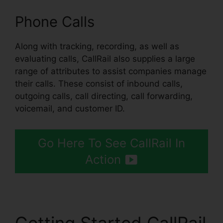
Phone Calls
Along with tracking, recording, as well as
evaluating calls, CallRail also supplies a large
range of attributes to assist companies manage
their calls. These consist of inbound calls,
outgoing calls, call directing, call forwarding,
voicemail, and customer ID.
Go Here To See CallRail In
Action
Getting Started CallRail