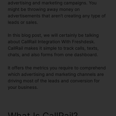
advertising and marketing campaigns. You
might be throwing away money on
advertisements that aren’t creating any type of
leads or sales.
In this blog post, we will certainly be talking
about CallRail Integration With Freshdesk.
CallRail makes it simple to track calls, texts,
chats, and also forms from one dashboard.
It offers the metrics you require to comprehend
which advertising and marketing channels are
driving most of the leads and conversion for
your business.
What Is CallRail?