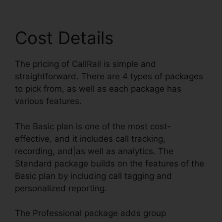
Cost Details
The pricing of CallRail is simple and
straightforward. There are 4 types of packages
to pick from, as well as each package has
various features.
The Basic plan is one of the most cost-
effective, and it includes call tracking,
recording, and|as well as analytics. The
Standard package builds on the features of the
Basic plan by including call tagging and
personalized reporting.
The Professional package adds group