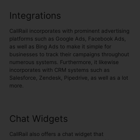
Integrations
CallRail incorporates with prominent advertising
platforms such as Google Ads, Facebook Ads,
as well as Bing Ads to make it simple for
businesses to track their campaigns throughout
numerous systems. Furthermore, it likewise
incorporates with CRM systems such as
Salesforce, Zendesk, Pipedrive, as well as a lot
more.
Chat Widgets
CallRail also offers a chat widget that