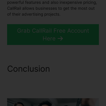
powerful features and also inexpensive pricing,
CallRail allows businesses to get the most out
of their advertising projects.
Grab CallRail Free Account
Here
Conclusion
CallRail
Integration With
Freshdesk