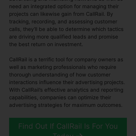
need an integrated option for managing their
projects can likewise gain from CallRail. By
tracking, recording, and assessing customer
calls, they’ll be able to determine which tactics
are driving more qualified leads and promise
the best return on investment.
CallRail is a terrific tool for company owners as
well as marketing professionals who require
thorough understanding of how customer
interactions influence their advertising projects.
With CallRail’s effective analytics and reporting
capabilities, companies can optimize their
advertising strategies for maximum outcomes.
Find Out If CallRail Is For You