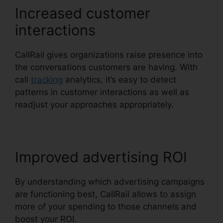
Increased customer
interactions
CallRail gives organizations raise presence into
the conversations customers are having. With
call
tracking
analytics, it’s easy to detect
patterns in customer interactions as well as
readjust your approaches appropriately.
Improved advertising ROI
By understanding which advertising campaigns
are functioning best, CallRail allows to assign
more of your spending to those channels and
boost your ROI.