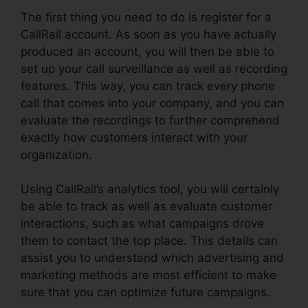
The first thing you need to do is register for a
CallRail account. As soon as you have actually
produced an account, you will then be able to
set up your call surveillance as well as recording
features. This way, you can track every phone
call that comes into your company, and you can
evaluate the recordings to further comprehend
exactly how customers interact with your
organization.
Using CallRail’s analytics tool, you will certainly
be able to track as well as evaluate customer
interactions, such as what campaigns drove
them to contact the top place. This details can
assist you to understand which advertising and
marketing methods are most efficient to make
sure that you can optimize future campaigns.