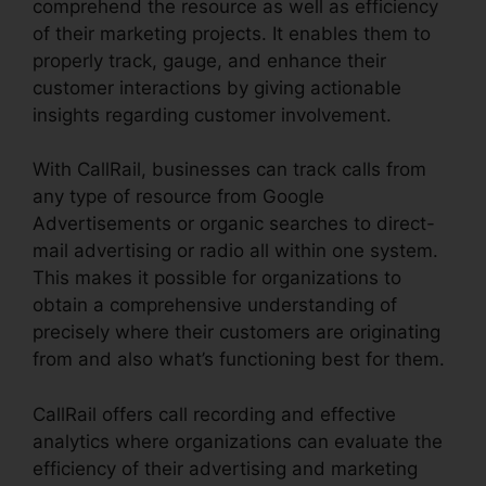
comprehend the resource as well as efficiency
of their marketing projects. It enables them to
properly track, gauge, and enhance their
customer interactions by giving actionable
insights regarding customer involvement.
With CallRail, businesses can track calls from
any type of resource from Google
Advertisements or organic searches to direct-
mail advertising or radio all within one system.
This makes it possible for organizations to
obtain a comprehensive understanding of
precisely where their customers are originating
from and also what’s functioning best for them.
CallRail offers call recording and effective
analytics where organizations can evaluate the
efficiency of their advertising and marketing