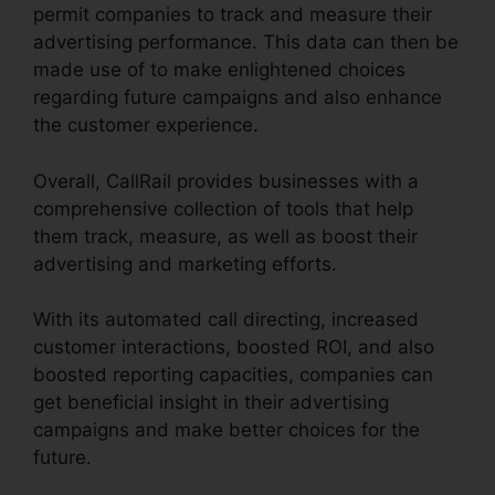
permit companies to track and measure their
advertising performance. This data can then be
made use of to make enlightened choices
regarding future campaigns and also enhance
the customer experience.
Overall, CallRail provides businesses with a
comprehensive collection of tools that help
them track, measure, as well as boost their
advertising and marketing efforts.
With its automated call directing, increased
customer interactions, boosted ROI, and also
boosted reporting capacities, companies can
get beneficial insight in their advertising
campaigns and make better choices for the
future.