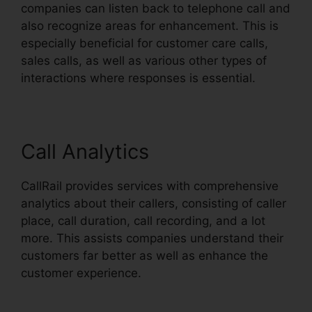
companies can listen back to telephone call and
also recognize areas for enhancement. This is
especially beneficial for customer care calls,
sales calls, as well as various other types of
interactions where responses is essential.
Call Analytics
CallRail provides services with comprehensive
analytics about their callers, consisting of caller
place, call duration, call recording, and a lot
more. This assists companies understand their
customers far better as well as enhance the
customer experience.