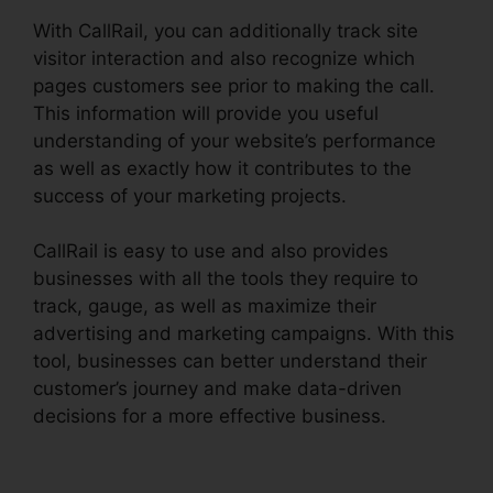
With CallRail, you can additionally track site
visitor interaction and also recognize which
pages customers see prior to making the call.
This information will provide you useful
understanding of your website’s performance
as well as exactly how it contributes to the
success of your marketing projects.
CallRail is easy to use and also provides
businesses with all the tools they require to
track, gauge, as well as maximize their
advertising and marketing campaigns. With this
tool, businesses can better understand their
customer’s journey and make data-driven
decisions for a more effective business.
CallRail
Integration With Freshdesk