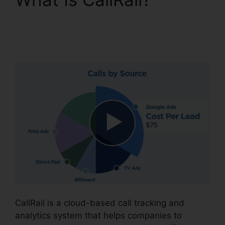
CallRail Integration
With Freshdesk
CallRail is a cloud-based call tracking and
analytics system that helps companies to