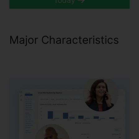
Today
Major Characteristics
CallRail Integration
With Freshdesk