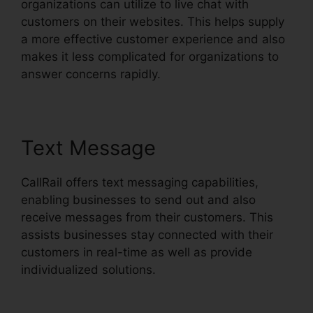
organizations can utilize to live chat with
customers on their websites. This helps supply
a more effective customer experience and also
makes it less complicated for organizations to
answer concerns rapidly.
Text Message
CallRail offers text messaging capabilities,
enabling businesses to send out and also
receive messages from their customers. This
assists businesses stay connected with their
customers in real-time as well as provide
individualized solutions.