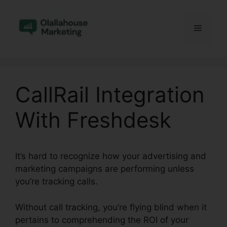
Skip
to
Menu
content
CallRail Integration
With Freshdesk
It’s hard to recognize how your advertising and
marketing campaigns are performing unless
you’re tracking calls.
Without call tracking, you’re flying blind when it
pertains to comprehending the ROI of your