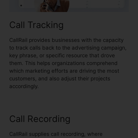
Call Tracking
CallRail provides businesses with the capacity
to track calls back to the advertising campaign,
key phrase, or specific resource that drove
them. This helps organizations comprehend
which marketing efforts are driving the most
customers, and also adjust their projects
accordingly.
Call Recording
CallRail supplies call recording, where