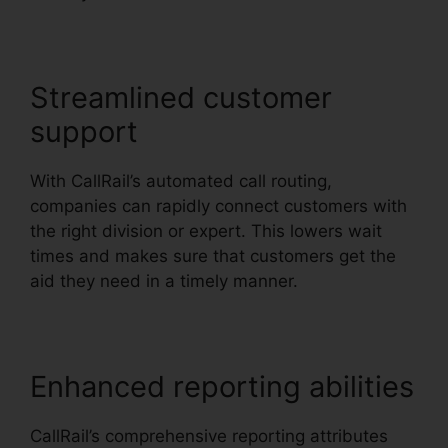
Streamlined customer
support
With CallRail’s automated call routing,
companies can rapidly connect customers with
the right division or expert. This lowers wait
times and makes sure that customers get the
aid they need in a timely manner.
Enhanced reporting abilities
CallRail’s comprehensive reporting attributes