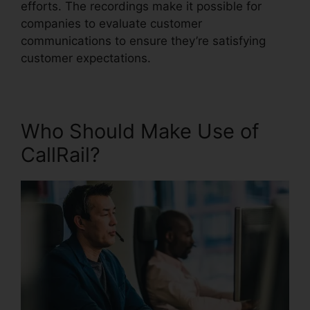
efforts. The recordings make it possible for
companies to evaluate customer
communications to ensure they’re satisfying
customer expectations.
Who Should Make Use of
CallRail?