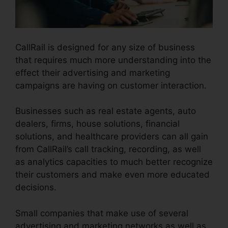
CallRail is designed for any size of business
that requires much more understanding into the
effect their advertising and marketing
campaigns are having on customer interaction.
Businesses such as real estate agents, auto
dealers, firms, house solutions, financial
solutions, and healthcare providers can all gain
from CallRail’s call tracking, recording, as well
as analytics capacities to much better recognize
their customers and make even more educated
decisions.
Small companies that make use of several
advertising and marketing networks as well as