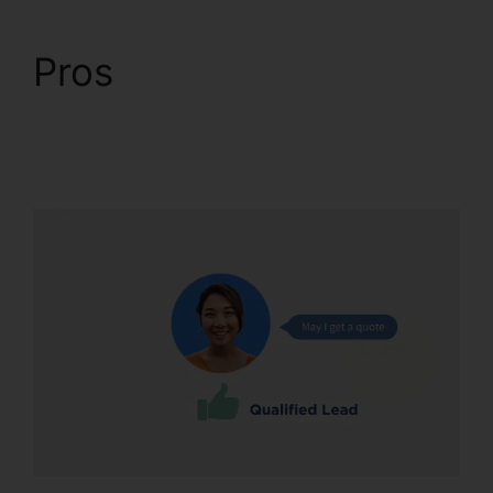
Pros
CallRail
Integration With
Freshdesk