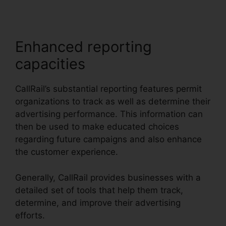
Enhanced reporting
capacities
CallRail’s substantial reporting features permit
organizations to track as well as determine their
advertising performance. This information can
then be used to make educated choices
regarding future campaigns and also enhance
the customer experience.
Generally, CallRail provides businesses with a
detailed set of tools that help them track,
determine, and improve their advertising
efforts.