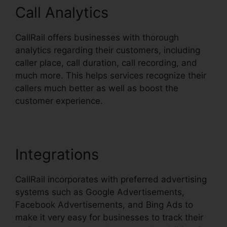
Call Analytics
CallRail offers businesses with thorough
analytics regarding their customers, including
caller place, call duration, call recording, and
much more. This helps services recognize their
callers much better as well as boost the
customer experience.
Integrations
CallRail incorporates with preferred advertising
systems such as Google Advertisements,
Facebook Advertisements, and Bing Ads to
make it very easy for businesses to track their