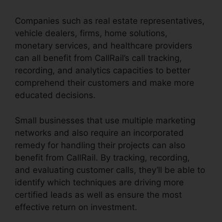
Companies such as real estate representatives,
vehicle dealers, firms, home solutions,
monetary services, and healthcare providers
can all benefit from CallRail’s call tracking,
recording, and analytics capacities to better
comprehend their customers and make more
educated decisions.
Small businesses that use multiple marketing
networks and also require an incorporated
remedy for handling their projects can also
benefit from CallRail. By tracking, recording,
and evaluating customer calls, they’ll be able to
identify which techniques are driving more
certified leads as well as ensure the most
effective return on investment.