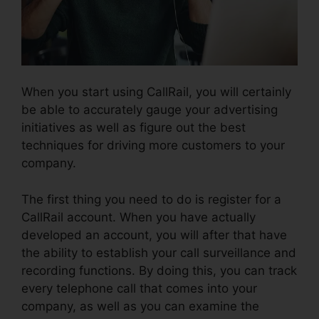
When you start using CallRail, you will certainly
be able to accurately gauge your advertising
initiatives as well as figure out the best
techniques for driving more customers to your
company.
The first thing you need to do is register for a
CallRail account. When you have actually
developed an account, you will after that have
the ability to establish your call surveillance and
recording functions. By doing this, you can track
every telephone call that comes into your
company, as well as you can examine the