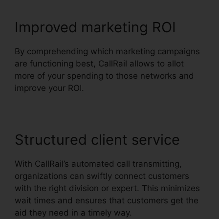
Improved marketing ROI
By comprehending which marketing campaigns
are functioning best, CallRail allows to allot
more of your spending to those networks and
improve your ROI.
Structured client service
With CallRail’s automated call transmitting,
organizations can swiftly connect customers
with the right division or expert. This minimizes
wait times and ensures that customers get the
aid they need in a timely way.