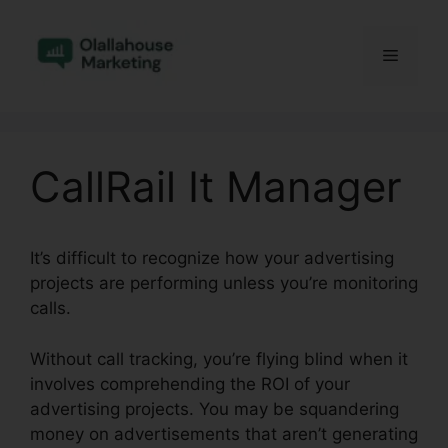
Skip
to
Menu
content
CallRail It Manager
It’s difficult to recognize how your advertising
projects are performing unless you’re monitoring
calls.
Without call tracking, you’re flying blind when it
involves comprehending the ROI of your
advertising projects. You may be squandering
money on advertisements that aren’t generating