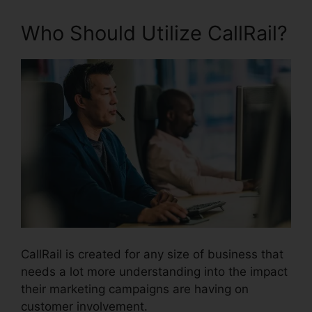
Who Should Utilize CallRail?
CallRail is created for any size of business that
needs a lot more understanding into the impact
their marketing campaigns are having on
customer involvement.