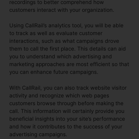
recordings to better comprehend how
customers interact with your organization.
Using CallRail’s analytics tool, you will be able
to track as well as evaluate customer
interactions, such as what campaigns drove
them to call the first place. This details can aid
you to understand which advertising and
marketing approaches are most efficient so that
you can enhance future campaigns.
With CallRail, you can also track website visitor
activity and recognize which web pages
customers browse through before making the
call. This information will certainly provide you
beneficial insights into your site’s performance
and how it contributes to the success of your
advertising campaigns.