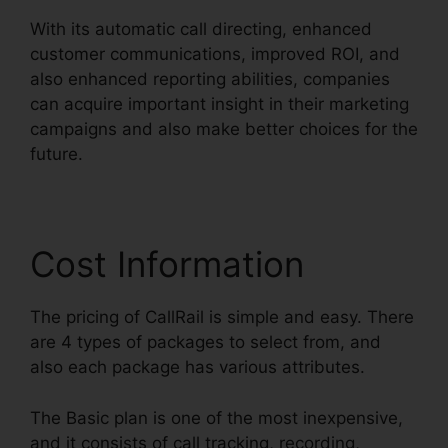
With its automatic call directing, enhanced
customer communications, improved ROI, and
also enhanced reporting abilities, companies
can acquire important insight in their marketing
campaigns and also make better choices for the
future.
Cost Information
The pricing of CallRail is simple and easy. There
are 4 types of packages to select from, and
also each package has various attributes.
The Basic plan is one of the most inexpensive,
and it consists of call tracking, recording,