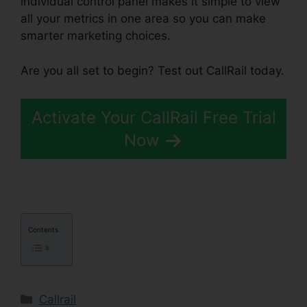
individual control panel makes it simple to view
all your metrics in one area so you can make
smarter marketing choices.
Are you all set to begin? Test out CallRail today.
Activate Your CallRail Free Trial
Now
Contents
Categories
Callrail