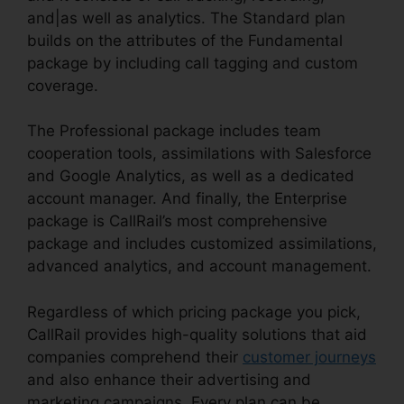
and|as well as analytics. The Standard plan
builds on the attributes of the Fundamental
package by including call tagging and custom
coverage.
The Professional package includes team
cooperation tools, assimilations with Salesforce
and Google Analytics, as well as a dedicated
account manager. And finally, the Enterprise
package is CallRail’s most comprehensive
package and includes customized assimilations,
advanced analytics, and account management.
Regardless of which pricing package you pick,
CallRail provides high-quality solutions that aid
companies comprehend their
customer journeys
and also enhance their advertising and
marketing campaigns. Every plan can be