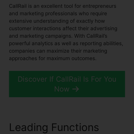
CallRail is an excellent tool for entrepreneurs
and marketing professionals who require
extensive understanding of exactly how
customer interactions affect their advertising
and marketing campaigns. With CallRail’s
powerful analytics as well as reporting abilities,
companies can maximize their marketing
approaches for maximum outcomes.
Discover If CallRail Is For You
Now
Leading Functions