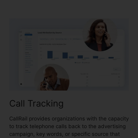
CallRail It Manager
Call Tracking
CallRail provides organizations with the capacity
to track telephone calls back to the advertising
campaign, key words, or specific source that