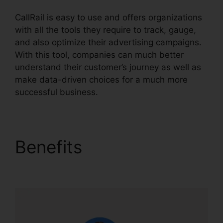
CallRail is easy to use and offers organizations
with all the tools they require to track, gauge,
and also optimize their advertising campaigns.
With this tool, companies can much better
understand their customer’s journey as well as
make data-driven choices for a much more
successful business.
CallRail It Manager
Benefits
CallRail It
Manager