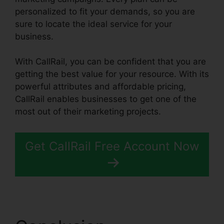
personalized to fit your demands, so you are
sure to locate the ideal service for your
business.
With CallRail, you can be confident that you are
getting the best value for your resource. With its
powerful attributes and affordable pricing,
CallRail enables businesses to get one of the
most out of their marketing projects.
Get CallRail Free Account Now