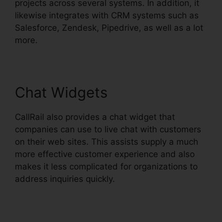
projects across several systems. In addition, it
likewise integrates with CRM systems such as
Salesforce, Zendesk, Pipedrive, as well as a lot
more.
Chat Widgets
CallRail also provides a chat widget that
companies can use to live chat with customers
on their web sites. This assists supply a much
more effective customer experience and also
makes it less complicated for organizations to
address inquiries quickly.