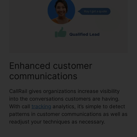
Enhanced customer
communications
CallRail gives organizations increase visibility
into the conversations customers are having.
With call
tracking
analytics, it’s simple to detect
patterns in customer communications as well as
readjust your techniques as necessary.