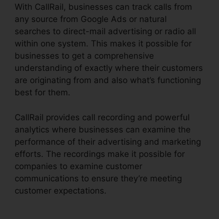
With CallRail, businesses can track calls from
any source from Google Ads or natural
searches to direct-mail advertising or radio all
within one system. This makes it possible for
businesses to get a comprehensive
understanding of exactly where their customers
are originating from and also what’s functioning
best for them.
CallRail provides call recording and powerful
analytics where businesses can examine the
performance of their advertising and marketing
efforts. The recordings make it possible for
companies to examine customer
communications to ensure they’re meeting
customer expectations.