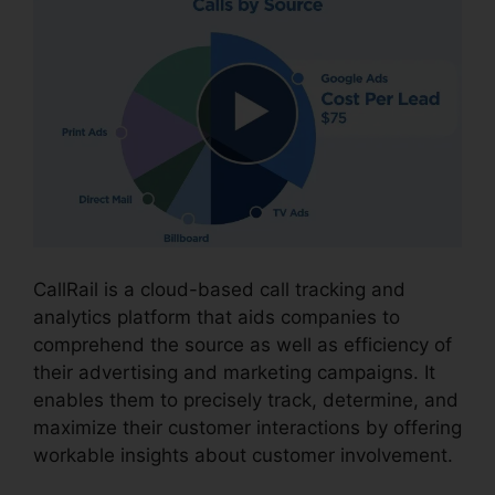
CallRail is a cloud-based call tracking and
analytics platform that aids companies to
comprehend the source as well as efficiency of
their advertising and marketing campaigns. It
enables them to precisely track, determine, and
maximize their customer interactions by offering
workable insights about customer involvement.