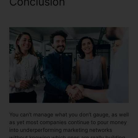
Conclusion
CallRail It
Manager
You can’t manage what you don’t gauge, as well
as yet most companies continue to pour money
into underperforming marketing networks
without knowing which ones are really building