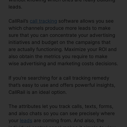
leads.
CallRail It Manager
CallRail’s
call tracking
software allows you see
which channels produce more leads to make
sure that you can concentrate your advertising
initiatives and budget on the campaigns that
are actually functioning. Maximize your ROI and
also obtain the metrics you require to make
wise advertising and marketing costs decisions.
If you’re searching for a call tracking remedy
that’s easy to use and offers powerful insights,
CallRail is an ideal option.
The attributes let you track calls, texts, forms,
and also chats so you can see precisely where
your
leads
are coming from. And also, the