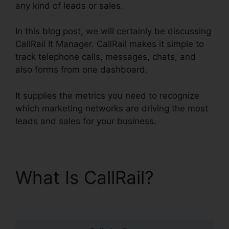
any kind of leads or sales.
In this blog post, we will certainly be discussing
CallRail It Manager. CallRail makes it simple to
track telephone calls, messages, chats, and
also forms from one dashboard.
It supplies the metrics you need to recognize
which marketing networks are driving the most
leads and sales for your business.
What Is CallRail?
CallRail It Manager