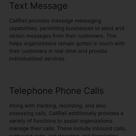
Text Message
CallRail provides message messaging
capabilities, permitting businesses to send and
obtain messages from their customers. This
helps organizations remain gotten in touch with
their customers in real-time and provide
individualized services.
Telephone Phone Calls
Along with tracking, recording, and also
assessing calls, CallRail additionally provides a
variety of functions to assist organizations
manage their calls. These include inbound calls,