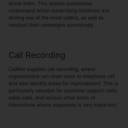
drove them. This assists businesses
understand which advertising initiatives are
driving one of the most callers, as well as
readjust their campaigns accordingly.
Call Recording
CallRail supplies call recording, where
organizations can listen back to telephone call
and also identify areas for improvement. This is
particularly valuable for customer support calls,
sales calls, and various other kinds of
interactions where responses is very important.