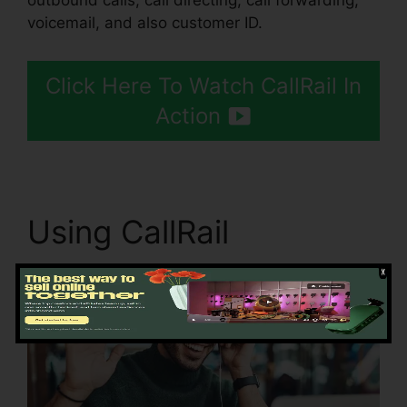
outbound calls, call directing, call forwarding,
voicemail, and also customer ID.
Click Here To Watch CallRail In
Action
Using CallRail