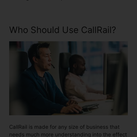
Who Should Use CallRail?
CallRail is made for any size of business that
needs much more understanding into the effect