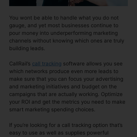
You wont be able to handle what you do not
gauge, and yet most businesses continue to
pour money into underperforming marketing
channels without knowing which ones are truly
building leads.
CallRail Login Syntax
CallRail’s
call tracking
software allows you see
which networks produce even more leads to
make sure that you can focus your advertising
and marketing initiatives and budget on the
campaigns that are actually working. Optimize
your ROI and get the metrics you need to make
smart marketing spending choices.
If you’re looking for a call tracking option that’s
easy to use as well as supplies powerful