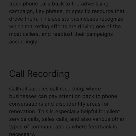
track phone calls back to the advertising
campaign, key phrase, or specific resource that
drove them. This assists businesses recognize
which marketing efforts are driving one of the
most callers, and readjust their campaigns
accordingly.
Call Recording
CallRail supplies call recording, where
businesses can pay attention back to phone
conversations and also identify areas for
renovation. This is especially helpful for client
service calls, sales calls, and also various other
types of communications where feedback is
necessary.