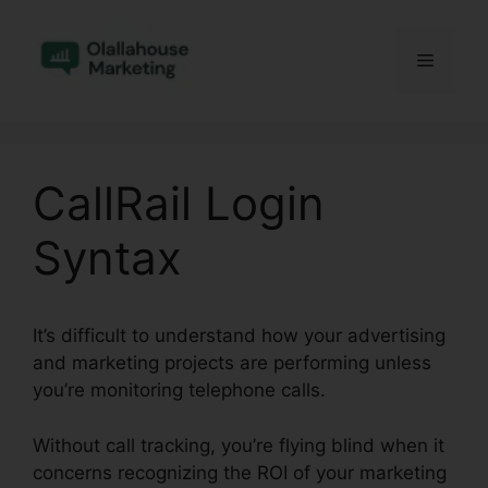
Skip
to
Menu
content
CallRail Login
Syntax
It’s difficult to understand how your advertising
and marketing projects are performing unless
you’re monitoring telephone calls.
Without call tracking, you’re flying blind when it
concerns recognizing the ROI of your marketing