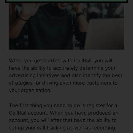
When you get started with CallRail, you will
have the ability to accurately determine your
advertising initiatives and also identify the best
strategies for driving even more customers to
your organization.
The first thing you need to do is register for a
CallRail account. When you have produced an
account, you will after that have the ability to
set up your call tracking as well as recording