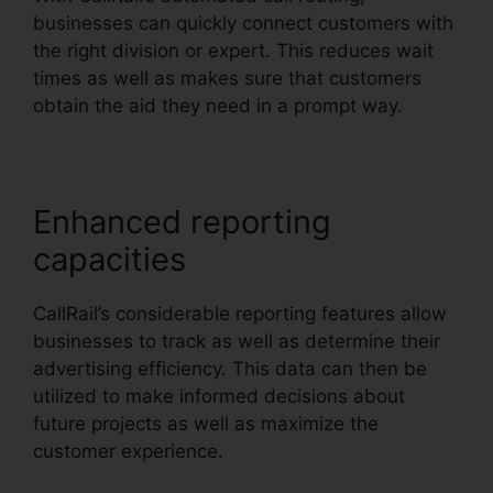
businesses can quickly connect customers with
the right division or expert. This reduces wait
times as well as makes sure that customers
obtain the aid they need in a prompt way.
Enhanced reporting
capacities
CallRail’s considerable reporting features allow
businesses to track as well as determine their
advertising efficiency. This data can then be
utilized to make informed decisions about
future projects as well as maximize the
customer experience.