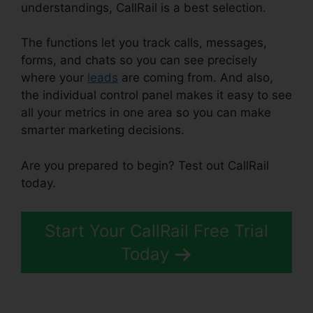
understandings, CallRail is a best selection.
The functions let you track calls, messages,
forms, and chats so you can see precisely
where your
leads
are coming from. And also,
the individual control panel makes it easy to see
all your metrics in one area so you can make
smarter marketing decisions.
Are you prepared to begin? Test out CallRail
today.
Start Your CallRail Free Trial
Today