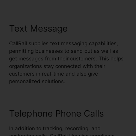
Text Message
CallRail supplies text messaging capabilities,
permitting businesses to send out as well as
get messages from their customers. This helps
organizations stay connected with their
customers in real-time and also give
personalized solutions.
Telephone Phone Calls
In addition to tracking, recording, and