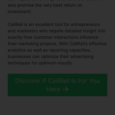
also promise the very best return on
investment.
CallRail is an excellent tool for entrepreneurs
and marketers who require detailed insight into
exactly how customer interactions influence
their marketing projects. With CallRail’s effective
analytics as well as reporting capacities,
businesses can optimize their advertising
techniques for optimum results.
Discover If CallRail Is For You
Here