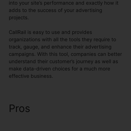
into your site’s performance and exactly how it
adds to the success of your advertising
projects.
CallRail is easy to use and provides
organizations with all the tools they require to
track, gauge, and enhance their advertising
campaigns. With this tool, companies can better
understand their customer’s journey as well as
make data-driven choices for a much more
effective business.
CallRail Login Syntax
Pros
CallRail Login
Syntax