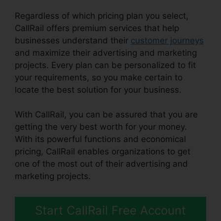
Regardless of which pricing plan you select,
CallRail offers premium services that help
businesses understand their
customer journeys
and maximize their advertising and marketing
projects. Every plan can be personalized to fit
your requirements, so you make certain to
locate the best solution for your business.
With CallRail, you can be assured that you are
getting the very best worth for your money.
With its powerful functions and economical
pricing, CallRail enables organizations to get
one of the most out of their advertising and
marketing projects.
Start CallRail Free Account