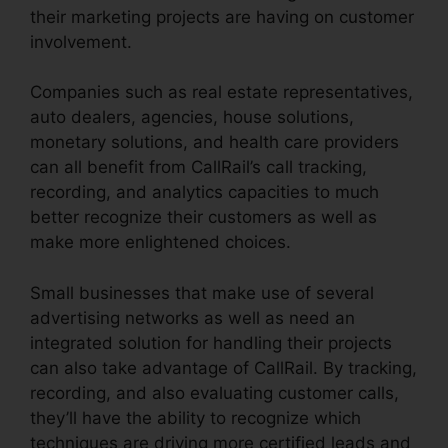
their marketing projects are having on customer
involvement.
Companies such as real estate representatives,
auto dealers, agencies, house solutions,
monetary solutions, and health care providers
can all benefit from CallRail’s call tracking,
recording, and analytics capacities to much
better recognize their customers as well as
make more enlightened choices.
Small businesses that make use of several
advertising networks as well as need an
integrated solution for handling their projects
can also take advantage of CallRail. By tracking,
recording, and also evaluating customer calls,
they’ll have the ability to recognize which
techniques are driving more certified leads and