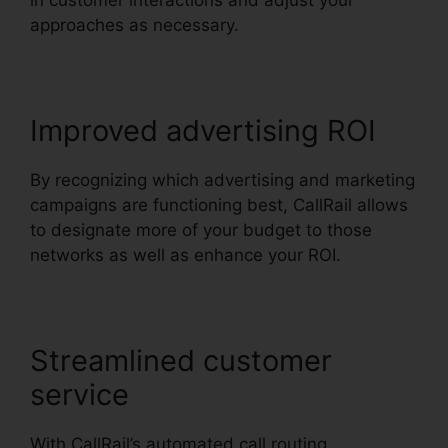
in customer interactions and adjust your
approaches as necessary.
Improved advertising ROI
By recognizing which advertising and marketing
campaigns are functioning best, CallRail allows
to designate more of your budget to those
networks as well as enhance your ROI.
Streamlined customer
service
With CallRail’s automated call routing,