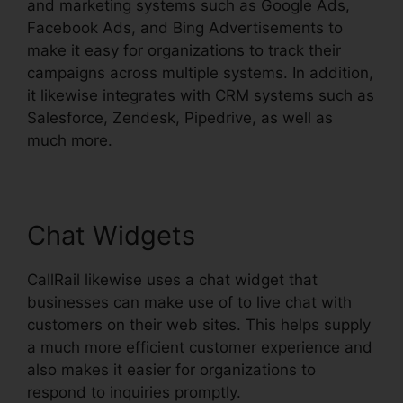
and marketing systems such as Google Ads,
Facebook Ads, and Bing Advertisements to
make it easy for organizations to track their
campaigns across multiple systems. In addition,
it likewise integrates with CRM systems such as
Salesforce, Zendesk, Pipedrive, as well as
much more.
Chat Widgets
CallRail likewise uses a chat widget that
businesses can make use of to live chat with
customers on their web sites. This helps supply
a much more efficient customer experience and
also makes it easier for organizations to
respond to inquiries promptly.