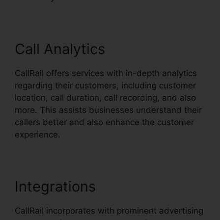
Call Analytics
CallRail offers services with in-depth analytics
regarding their customers, including customer
location, call duration, call recording, and also
more. This assists businesses understand their
callers better and also enhance the customer
experience.
Integrations
CallRail incorporates with prominent advertising