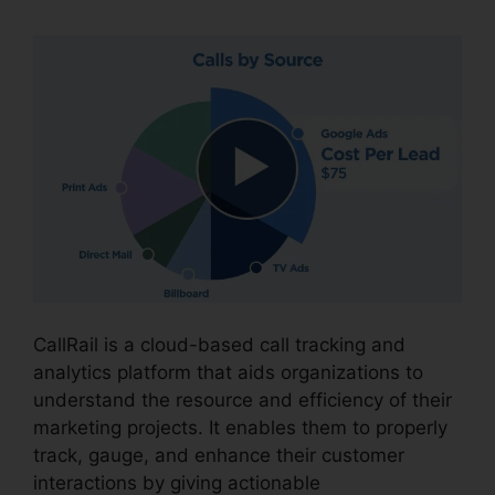
CallRail is a cloud-based call tracking and
analytics platform that aids organizations to
understand the resource and efficiency of their
marketing projects. It enables them to properly
track, gauge, and enhance their customer
interactions by giving actionable