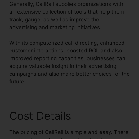
Generally, CallRail supplies organizations with
an extensive collection of tools that help them
track, gauge, as well as improve their
advertising and marketing initiatives.
With its computerized call directing, enhanced
customer interactions, boosted ROI, and also
improved reporting capacities, businesses can
acquire valuable insight in their advertising
campaigns and also make better choices for the
future.
Cost Details
The pricing of CallRail is simple and easy. There