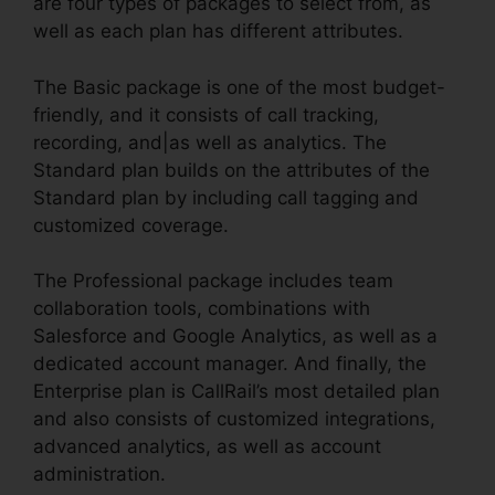
are four types of packages to select from, as
well as each plan has different attributes.
The Basic package is one of the most budget-
friendly, and it consists of call tracking,
recording, and|as well as analytics. The
Standard plan builds on the attributes of the
Standard plan by including call tagging and
customized coverage.
The Professional package includes team
collaboration tools, combinations with
Salesforce and Google Analytics, as well as a
dedicated account manager. And finally, the
Enterprise plan is CallRail’s most detailed plan
and also consists of customized integrations,
advanced analytics, as well as account
administration.