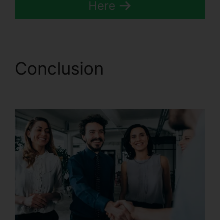
Here
Conclusion
CallRail
Login Syntax