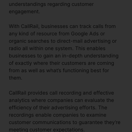
understandings regarding customer
engagement.
With CallRail, businesses can track calls from
any kind of resource from Google Ads or
organic searches to direct-mail advertising or
radio all within one system. This enables
businesses to gain an in-depth understanding
of exactly where their customers are coming
from as well as what’s functioning best for
them.
CallRail provides call recording and effective
analytics where companies can evaluate the
efficiency of their advertising efforts. The
recordings enable companies to examine
customer communications to guarantee they’re
meeting customer expectations.