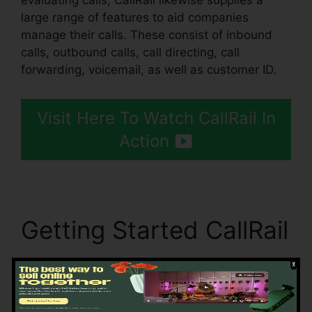
evaluating calls, CallRail likewise supplies a
large range of features to aid companies
manage their calls. These consist of inbound
calls, outbound calls, call directing, call
forwarding, voicemail, as well as customer ID.
Visit Here To Watch CallRail In
Action
Getting Started CallRail