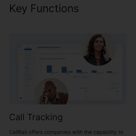
Key Functions
CallRail
Login Syntax
Call Tracking
CallRail offers companies with the capability to