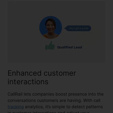
Enhanced customer
interactions
CallRail lets companies boost presence into the
conversations customers are having. With call
tracking
analytics, it’s simple to detect patterns