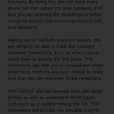
functions. By doing this, you can track every
phone call that comes into your company, and
also you can examine the recordings to better
recognize exactly how customers interact with
your company.
Making use of CallRail’s analytics feature, you
will certainly be able to track and evaluate
customer interactions, such as what projects
drove them to employ the first place. This
information can help you to comprehend which
advertising methods are most reliable to make
sure that you can maximize future campaigns.
With CallRail, you can likewise track site visitor
activity as well as understand which pages
customers go to before making the call. This
information will provide you valuable insights