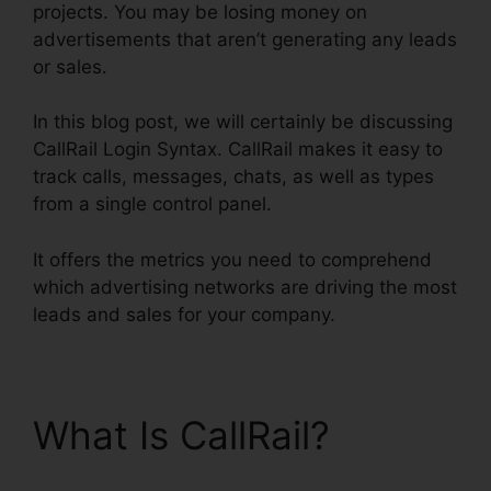
projects. You may be losing money on
advertisements that aren’t generating any leads
or sales.
In this blog post, we will certainly be discussing
CallRail Login Syntax. CallRail makes it easy to
track calls, messages, chats, as well as types
from a single control panel.
It offers the metrics you need to comprehend
which advertising networks are driving the most
leads and sales for your company.
What Is CallRail?
CallRail Login Syntax