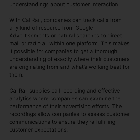
understandings about customer interaction.
With CallRail, companies can track calls from
any kind of resource from Google
Advertisements or natural searches to direct
mail or radio all within one platform. This makes
it possible for companies to get a thorough
understanding of exactly where their customers
are originating from and what’s working best for
them.
CallRail supplies call recording and effective
analytics where companies can examine the
performance of their advertising efforts. The
recordings allow companies to assess customer
communications to ensure they’re fulfilling
customer expectations.