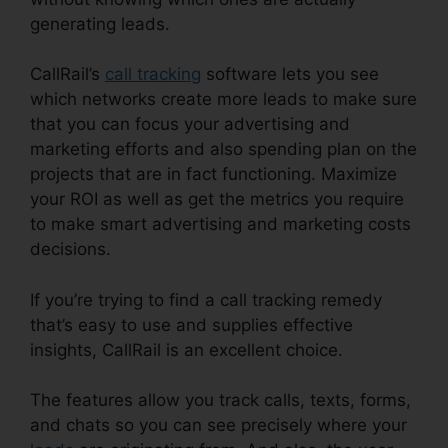
generating leads.
CallRail Lternate Audio
CallRail’s
call tracking
software lets you see
which networks create more leads to make sure
that you can focus your advertising and
marketing efforts and also spending plan on the
projects that are in fact functioning. Maximize
your ROI as well as get the metrics you require
to make smart advertising and marketing costs
decisions.
If you’re trying to find a call tracking remedy
that’s easy to use and supplies effective
insights, CallRail is an excellent choice.
The features allow you track calls, texts, forms,
and chats so you can see precisely where your