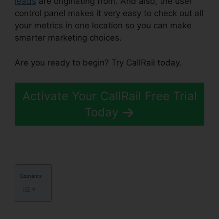
leads
are originating from. And also, the user
control panel makes it very easy to check out all
your metrics in one location so you can make
smarter marketing choices.
Are you ready to begin? Try CallRail today.
Activate Your CallRail Free Trial
Today
Contents