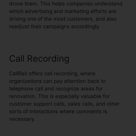
drove them. This helps companies understand
which advertising and marketing efforts are
driving one of the most customers, and also
readjust their campaigns accordingly.
Call Recording
CallRail offers call recording, where
organizations can pay attention back to
telephone call and recognize areas for
renovation. This is especially valuable for
customer support calls, sales calls, and other
sorts of interactions where comments is
necessary.