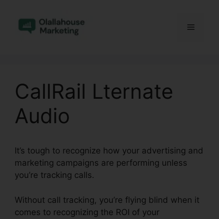
Skip
to
Menu
content
CallRail Lternate
Audio
It’s tough to recognize how your advertising and
marketing campaigns are performing unless
you’re tracking calls.
Without call tracking, you’re flying blind when it
comes to recognizing the ROI of your