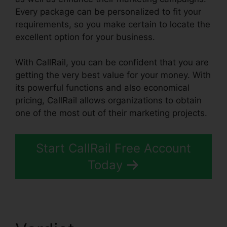
Every package can be personalized to fit your
requirements, so you make certain to locate the
excellent option for your business.
With CallRail, you can be confident that you are
getting the very best value for your money. With
its powerful functions and also economical
pricing, CallRail allows organizations to obtain
one of the most out of their marketing projects.
Start CallRail Free Account
Today