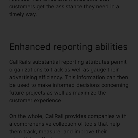
customers get the assistance they need in a
timely way.
Enhanced reporting abilities
CallRail’s substantial reporting attributes permit
organizations to track as well as gauge their
advertising efficiency. This information can then
be used to make informed decisions concerning
future projects as well as maximize the
customer experience.
On the whole, CallRail provides companies with
a comprehensive collection of tools that help
them track, measure, and improve their