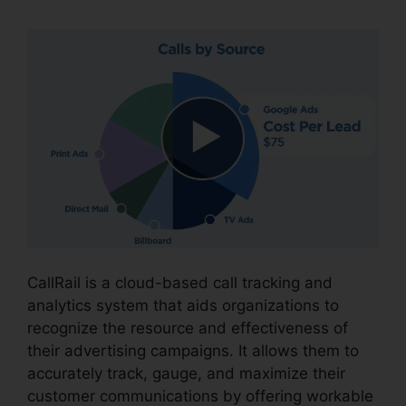
CallRail is a cloud-based call tracking and
analytics system that aids organizations to
recognize the resource and effectiveness of
their advertising campaigns. It allows them to
accurately track, gauge, and maximize their
customer communications by offering workable