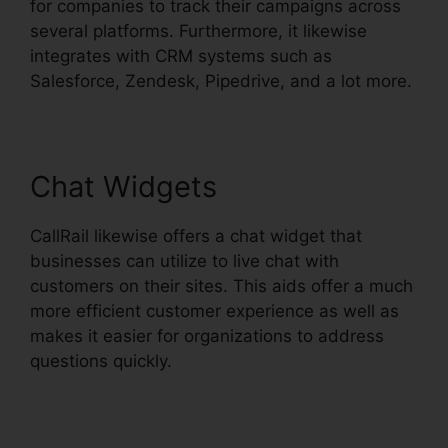
for companies to track their campaigns across
several platforms. Furthermore, it likewise
integrates with CRM systems such as
Salesforce, Zendesk, Pipedrive, and a lot more.
Chat Widgets
CallRail likewise offers a chat widget that
businesses can utilize to live chat with
customers on their sites. This aids offer a much
more efficient customer experience as well as
makes it easier for organizations to address
questions quickly.