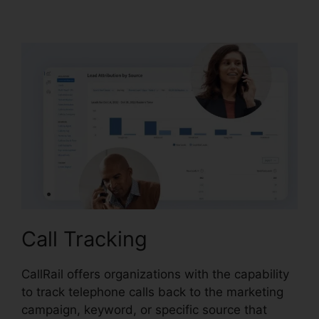
Lternate Audio
Call Tracking
CallRail offers organizations with the capability
to track telephone calls back to the marketing
campaign, keyword, or specific source that