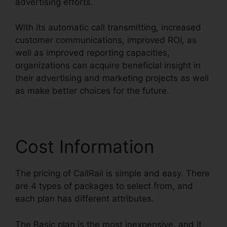
advertising efforts.
With its automatic call transmitting, increased
customer communications, improved ROI, as
well as improved reporting capacities,
organizations can acquire beneficial insight in
their advertising and marketing projects as well
as make better choices for the future.
Cost Information
The pricing of CallRail is simple and easy. There
are 4 types of packages to select from, and
each plan has different attributes.
The Basic plan is the most inexpensive, and it