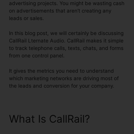
advertising projects. You might be wasting cash
on advertisements that aren’t creating any
leads or sales.
In this blog post, we will certainly be discussing
CallRail Lternate Audio. CallRail makes it simple
to track telephone calls, texts, chats, and forms
from one control panel.
It gives the metrics you need to understand
which marketing networks are driving most of
the leads and conversion for your company.
What Is CallRail?
CallRail Lternate Audio