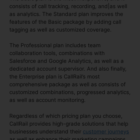
consists of call tracking, recording, and|as well
as analytics. The Standard plan improves the
features of the Basic package by adding call
tagging as well as customized coverage.
The Professional plan includes team
collaboration tools, combinations with
Salesforce and Google Analytics, as well as a
dedicated account supervisor. And also finally,
the Enterprise plan is CallRail’s most
comprehensive package as well as consists of
customized combinations, progressed analytics,
as well as account monitoring.
Regardless of which pricing plan you choose,
CallRail provides high-grade solutions that help
businesses understand their
customer journeys
as well as enhance their marketing campaigns.