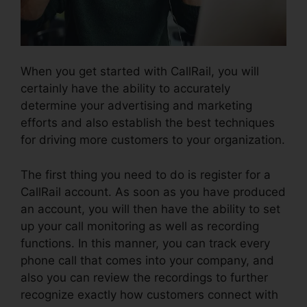
When you get started with CallRail, you will
certainly have the ability to accurately
determine your advertising and marketing
efforts and also establish the best techniques
for driving more customers to your organization.
The first thing you need to do is register for a
CallRail account. As soon as you have produced
an account, you will then have the ability to set
up your call monitoring as well as recording
functions. In this manner, you can track every
phone call that comes into your company, and
also you can review the recordings to further
recognize exactly how customers connect with