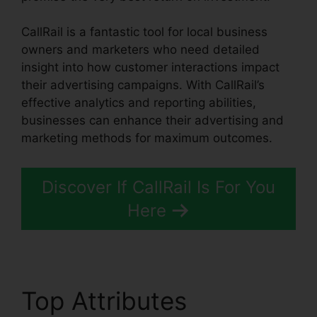
CallRail is a fantastic tool for local business
owners and marketers who need detailed
insight into how customer interactions impact
their advertising campaigns. With CallRail’s
effective analytics and reporting abilities,
businesses can enhance their advertising and
marketing methods for maximum outcomes.
Discover If CallRail Is For You
Here
Top Attributes
CallRail