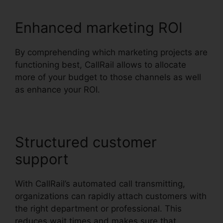
Enhanced marketing ROI
By comprehending which marketing projects are
functioning best, CallRail allows to allocate
more of your budget to those channels as well
as enhance your ROI.
Structured customer
support
With CallRail’s automated call transmitting,
organizations can rapidly attach customers with
the right department or professional. This
reduces wait times and makes sure that