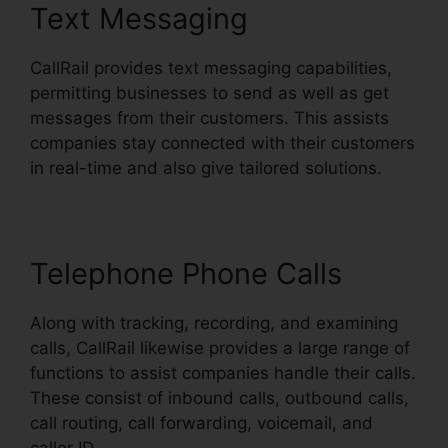
Text Messaging
CallRail provides text messaging capabilities,
permitting businesses to send as well as get
messages from their customers. This assists
companies stay connected with their customers
in real-time and also give tailored solutions.
Telephone Phone Calls
Along with tracking, recording, and examining
calls, CallRail likewise provides a large range of
functions to assist companies handle their calls.
These consist of inbound calls, outbound calls,
call routing, call forwarding, voicemail, and