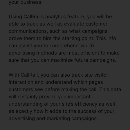
your business.
Using CallRail’s analytics feature, you will be
able to track as well as evaluate customer
communications, such as what campaigns
drove them to hire the starting point. This info
can assist you to comprehend which
advertising methods are most efficient to make
sure that you can maximize future campaigns.
With CallRail, you can also track site visitor
interaction and understand which pages
customers see before making the call. This data
will certainly provide you important
understanding of your site’s efficiency as well
as exactly how it adds to the success of your
advertising and marketing campaigns.