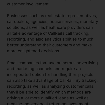
customer involvement.
Businesses such as real estate representatives,
car dealers, agencies, house services, monetary
solutions, as well as healthcare providers can
all take advantage of CallRail’s call tracking,
recording, and also analytics abilities to much
better understand their customers and make
more enlightened decisions.
Small companies that use numerous advertising
and marketing channels and require an
incorporated option for handling their projects
can also take advantage of CallRail. By tracking,
recording, as well as analyzing customer calls,
they’ll be able to identify which methods are
driving a lot more qualified leads as well as
promise the very best return on investment.