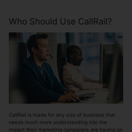
Who Should Use CallRail?
CallRail is made for any size of business that
needs much more understanding into the
impact their marketing campaigns are having on