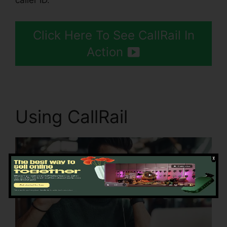
caller ID.
Click Here To See CallRail In
Action
Using CallRail