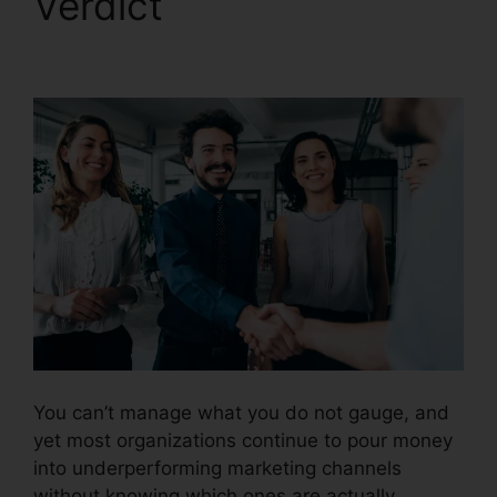
Verdict
CallRail
Lternate Audio
You can’t manage what you do not gauge, and
yet most organizations continue to pour money
into underperforming marketing channels
without knowing which ones are actually