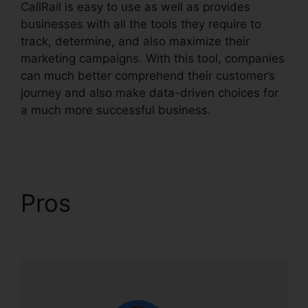
CallRail is easy to use as well as provides
businesses with all the tools they require to
track, determine, and also maximize their
marketing campaigns. With this tool, companies
can much better comprehend their customer’s
journey and also make data-driven choices for
a much more successful business.
CallRail
Lternate Audio
Pros
CallRail Lternate
Audio