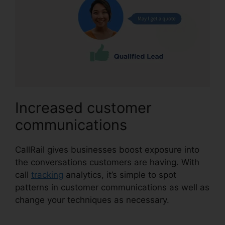
Increased customer
communications
CallRail gives businesses boost exposure into
the conversations customers are having. With
call
tracking
analytics, it’s simple to spot
patterns in customer communications as well as
change your techniques as necessary.