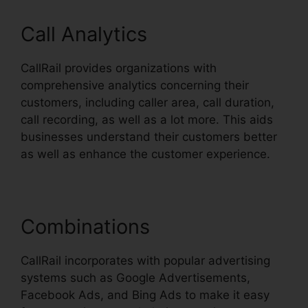
Call Analytics
CallRail provides organizations with
comprehensive analytics concerning their
customers, including caller area, call duration,
call recording, as well as a lot more. This aids
businesses understand their customers better
as well as enhance the customer experience.
Combinations
CallRail incorporates with popular advertising
systems such as Google Advertisements,
Facebook Ads, and Bing Ads to make it easy