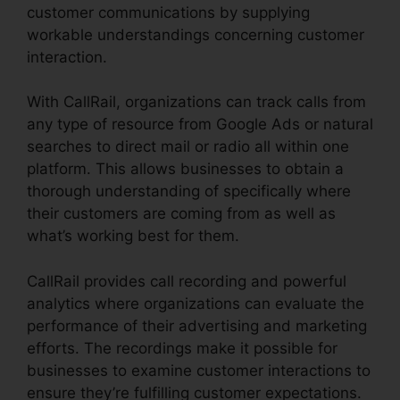
customer communications by supplying
workable understandings concerning customer
interaction.
With CallRail, organizations can track calls from
any type of resource from Google Ads or natural
searches to direct mail or radio all within one
platform. This allows businesses to obtain a
thorough understanding of specifically where
their customers are coming from as well as
what’s working best for them.
CallRail provides call recording and powerful
analytics where organizations can evaluate the
performance of their advertising and marketing
efforts. The recordings make it possible for
businesses to examine customer interactions to
ensure they’re fulfilling customer expectations.