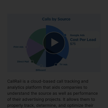
CallRail Meeting Logo
CallRail is a cloud-based call tracking and
analytics platform that aids companies to
understand the source as well as performance
of their advertising projects. It allows them to
properly track, determine, and optimize their