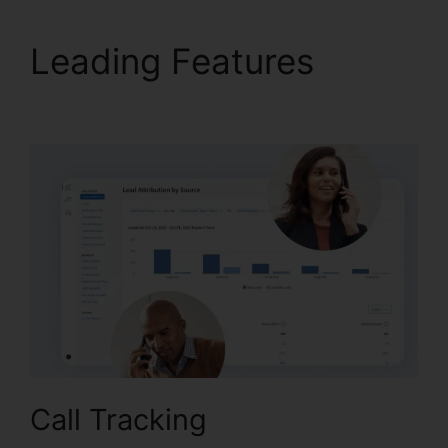
Leading Features
CallRail Meeting Logo
Call Tracking