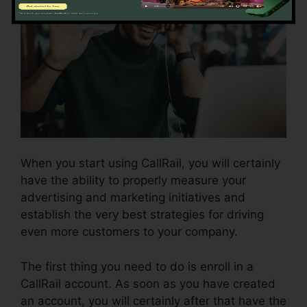
When you start using CallRail, you will certainly
have the ability to properly measure your
advertising and marketing initiatives and
establish the very best strategies for driving
even more customers to your company.
The first thing you need to do is enroll in a
CallRail account. As soon as you have created
an account, you will certainly after that have the