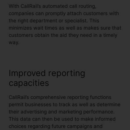
With CallRail’s automated call routing,
companies can promptly attach customers with
the right department or specialist. This
minimizes wait times as well as makes sure that
customers obtain the aid they need in a timely
way.
Improved reporting
capacities
CallRail’s comprehensive reporting functions
permit businesses to track as well as determine
their advertising and marketing performance.
This data can then be used to make informed
choices regarding future campaigns and