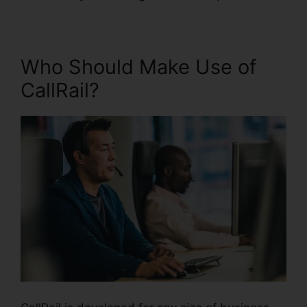
Who Should Make Use of
CallRail?