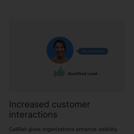
Meeting Logo
Increased customer
interactions
CallRail gives organizations enhance visibility