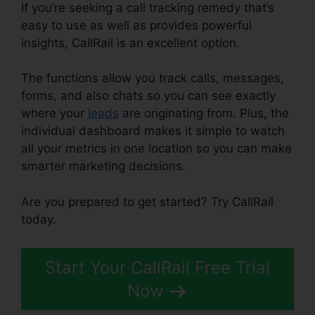
If you’re seeking a call tracking remedy that’s
easy to use as well as provides powerful
insights, CallRail is an excellent option.
The functions allow you track calls, messages,
forms, and also chats so you can see exactly
where your
leads
are originating from. Plus, the
individual dashboard makes it simple to watch
all your metrics in one location so you can make
smarter marketing decisions.
Are you prepared to get started? Try CallRail
today.
Start Your CallRail Free Trial
Now