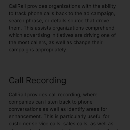
CallRail provides organizations with the ability
to track phone calls back to the ad campaign,
search phrase, or details source that drove
them. This assists organizations comprehend
which advertising initiatives are driving one of
the most callers, as well as change their
campaigns appropriately.
Call Recording
CallRail provides call recording, where
companies can listen back to phone
conversations as well as identify areas for
enhancement. This is particularly useful for
customer service calls, sales calls, as well as