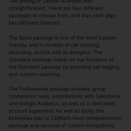
The pricing of CallRail is simple and
straightforward. There are four different
packages to choose from, and also each plan
has different features.
The Basic package is one of the most budget-
friendly, and it consists of call tracking,
recording, and|as well as analytics. The
Standard package builds on the functions of
the Standard package by including call tagging
and custom reporting.
The Professional package includes group
cooperation tools, assimilations with Salesforce
and Google Analytics, as well as a dedicated
account supervisor. As well as lastly, the
Enterprise plan is CallRail’s most comprehensive
package and consists of custom integrations,