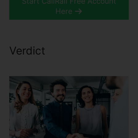
Start CallRail Free Account
Here
Verdict
CallRail
Meeting Logo