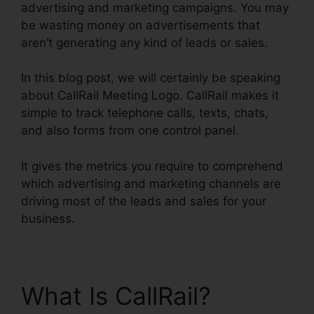
advertising and marketing campaigns. You may
be wasting money on advertisements that
aren’t generating any kind of leads or sales.
In this blog post, we will certainly be speaking
about CallRail Meeting Logo. CallRail makes it
simple to track telephone calls, texts, chats,
and also forms from one control panel.
It gives the metrics you require to comprehend
which advertising and marketing channels are
driving most of the leads and sales for your
business.
What Is CallRail?