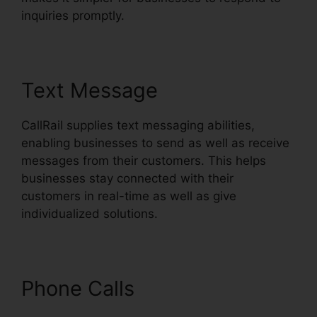
inquiries promptly.
Text Message
CallRail supplies text messaging abilities,
enabling businesses to send as well as receive
messages from their customers. This helps
businesses stay connected with their
customers in real-time as well as give
individualized solutions.
Phone Calls