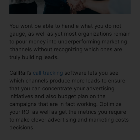
You wont be able to handle what you do not
gauge, as well as yet most organizations remain
to pour money into underperforming marketing
channels without recognizing which ones are
truly building leads.
CallRail Meeting Logo
CallRail’s
call tracking
software lets you see
which channels produce more leads to ensure
that you can concentrate your advertising
initiatives and also budget plan on the
campaigns that are in fact working. Optimize
your ROI as well as get the metrics you require
to make clever advertising and marketing costs
decisions.