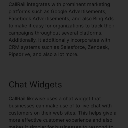
CallRail integrates with prominent marketing
platforms such as Google Advertisements,
Facebook Advertisements, and also Bing Ads
to make it easy for organizations to track their
campaigns throughout several platforms.
Additionally, it additionally incorporates with
CRM systems such as Salesforce, Zendesk,
Pipedrive, and also a lot more.
Chat Widgets
CallRail likewise uses a chat widget that
businesses can make use of to live chat with
customers on their web sites. This helps give a
more effective customer experience and also
makes it simpler for businesses to respond to