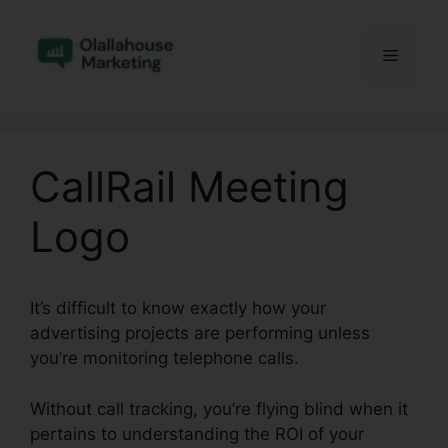
Skip
to
Menu
content
CallRail Meeting
Logo
It’s difficult to know exactly how your
advertising projects are performing unless
you’re monitoring telephone calls.
Without call tracking, you’re flying blind when it
pertains to understanding the ROI of your