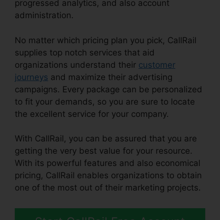
progressed analytics, and also account
administration.
No matter which pricing plan you pick, CallRail
supplies top notch services that aid
organizations understand their
customer
journeys
and maximize their advertising
campaigns. Every package can be personalized
to fit your demands, so you are sure to locate
the excellent service for your company.
With CallRail, you can be assured that you are
getting the very best value for your resource.
With its powerful features and also economical
pricing, CallRail enables organizations to obtain
one of the most out of their marketing projects.