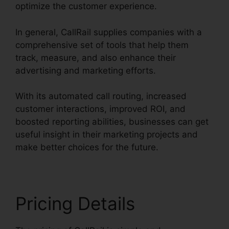
optimize the customer experience.
In general, CallRail supplies companies with a
comprehensive set of tools that help them
track, measure, and also enhance their
advertising and marketing efforts.
With its automated call routing, increased
customer interactions, improved ROI, and
boosted reporting abilities, businesses can get
useful insight in their marketing projects and
make better choices for the future.
Pricing Details