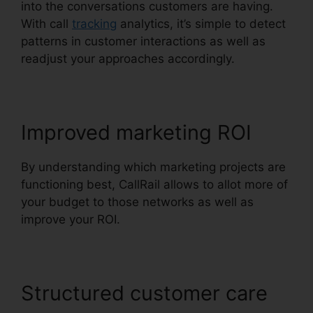
into the conversations customers are having.
With call
tracking
analytics, it’s simple to detect
patterns in customer interactions as well as
readjust your approaches accordingly.
Improved marketing ROI
By understanding which marketing projects are
functioning best, CallRail allows to allot more of
your budget to those networks as well as
improve your ROI.
Structured customer care