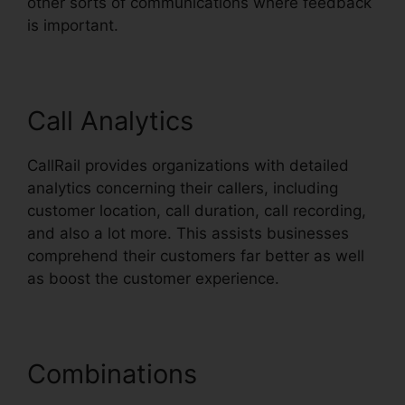
other sorts of communications where feedback
is important.
Call Analytics
CallRail provides organizations with detailed
analytics concerning their callers, including
customer location, call duration, call recording,
and also a lot more. This assists businesses
comprehend their customers far better as well
as boost the customer experience.
Combinations