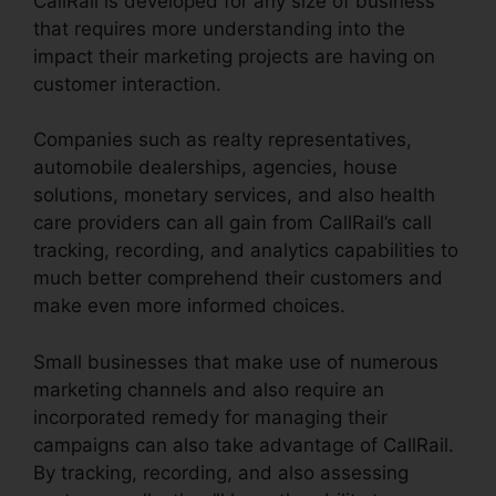
CallRail is developed for any size of business
that requires more understanding into the
impact their marketing projects are having on
customer interaction.
Companies such as realty representatives,
automobile dealerships, agencies, house
solutions, monetary services, and also health
care providers can all gain from CallRail’s call
tracking, recording, and analytics capabilities to
much better comprehend their customers and
make even more informed choices.
Small businesses that make use of numerous
marketing channels and also require an
incorporated remedy for managing their
campaigns can also take advantage of CallRail.
By tracking, recording, and also assessing