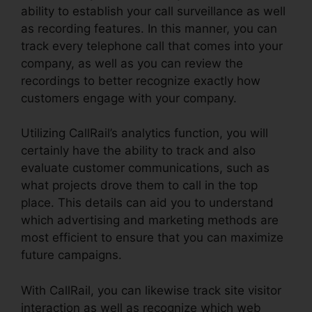
ability to establish your call surveillance as well
as recording features. In this manner, you can
track every telephone call that comes into your
company, as well as you can review the
recordings to better recognize exactly how
customers engage with your company.
Utilizing CallRail’s analytics function, you will
certainly have the ability to track and also
evaluate customer communications, such as
what projects drove them to call in the top
place. This details can aid you to understand
which advertising and marketing methods are
most efficient to ensure that you can maximize
future campaigns.
With CallRail, you can likewise track site visitor
interaction as well as recognize which web