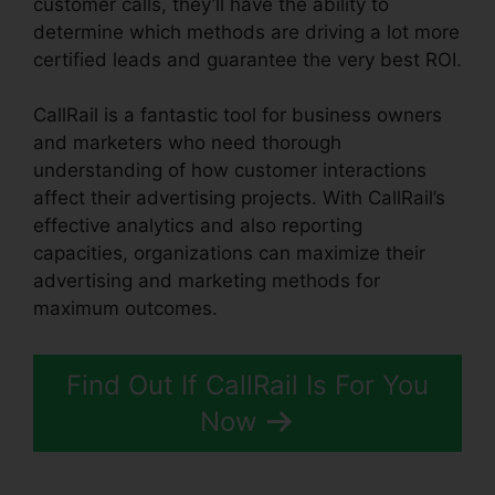
customer calls, they’ll have the ability to
determine which methods are driving a lot more
certified leads and guarantee the very best ROI.
CallRail is a fantastic tool for business owners
and marketers who need thorough
understanding of how customer interactions
affect their advertising projects. With CallRail’s
effective analytics and also reporting
capacities, organizations can maximize their
advertising and marketing methods for
maximum outcomes.
Find Out If CallRail Is For You
Now