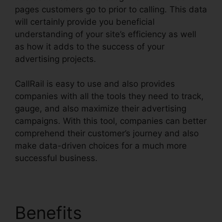
pages customers go to prior to calling. This data
will certainly provide you beneficial
understanding of your site’s efficiency as well
as how it adds to the success of your
advertising projects.
CallRail is easy to use and also provides
companies with all the tools they need to track,
gauge, and also maximize their advertising
campaigns. With this tool, companies can better
comprehend their customer’s journey and also
make data-driven choices for a much more
successful business.
CallRail Meeting Logo
Benefits
CallRail