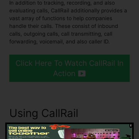
In addition to tracking, recording, and also
evaluating calls, CallRail additionally provides a
vast array of functions to help companies
handle their calls. These consist of inbound
calls, outgoing calls, call transmitting, call
forwarding, voicemail, and also caller ID.
Click Here To Watch CallRail In
Action
Using CallRail