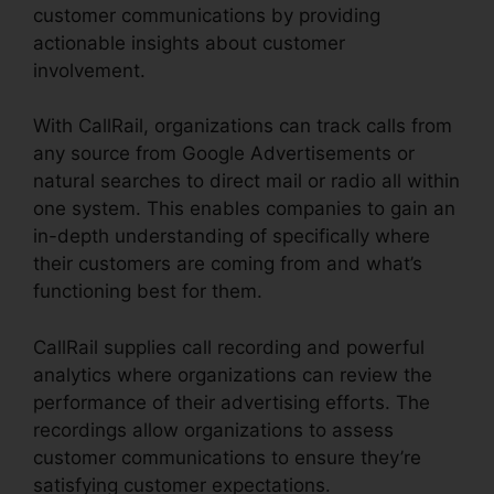
customer communications by providing
actionable insights about customer
involvement.
With CallRail, organizations can track calls from
any source from Google Advertisements or
natural searches to direct mail or radio all within
one system. This enables companies to gain an
in-depth understanding of specifically where
their customers are coming from and what’s
functioning best for them.
CallRail supplies call recording and powerful
analytics where organizations can review the
performance of their advertising efforts. The
recordings allow organizations to assess
customer communications to ensure they’re
satisfying customer expectations.