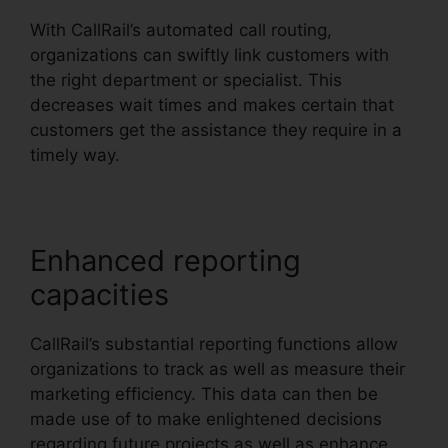
With CallRail’s automated call routing,
organizations can swiftly link customers with
the right department or specialist. This
decreases wait times and makes certain that
customers get the assistance they require in a
timely way.
Enhanced reporting
capacities
CallRail’s substantial reporting functions allow
organizations to track as well as measure their
marketing efficiency. This data can then be
made use of to make enlightened decisions
regarding future projects as well as enhance