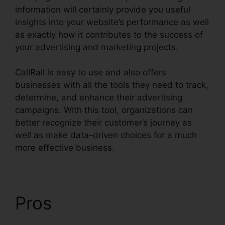
information will certainly provide you useful
insights into your website’s performance as well
as exactly how it contributes to the success of
your advertising and marketing projects.
CallRail is easy to use and also offers
businesses with all the tools they need to track,
determine, and enhance their advertising
campaigns. With this tool, organizations can
better recognize their customer’s journey as
well as make data-driven choices for a much
more effective business.
CallRail Phone Redial
Pros
CallRail Phone
Redial