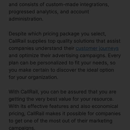
and consists of custom-made integrations,
progressed analytics, and account
administration.
Despite which pricing package you select,
CallRail supplies top quality solutions that assist
companies understand their
customer journeys
and optimize their advertising campaigns. Every
plan can be personalized to fit your needs, so
you make certain to discover the ideal option
for your organization.
With CallRail, you can be assured that you are
getting the very best value for your resource.
With its effective features and also economical
pricing, CallRail makes it possible for companies
to get one of the most out of their marketing
campaigns.