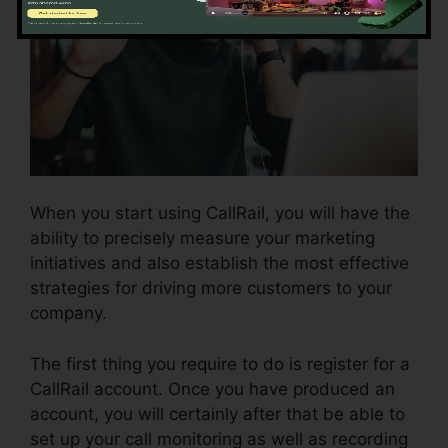
When you start using CallRail, you will have the
ability to precisely measure your marketing
initiatives and also establish the most effective
strategies for driving more customers to your
company.
The first thing you require to do is register for a
CallRail account. Once you have produced an
account, you will certainly after that be able to
set up your call monitoring as well as recording