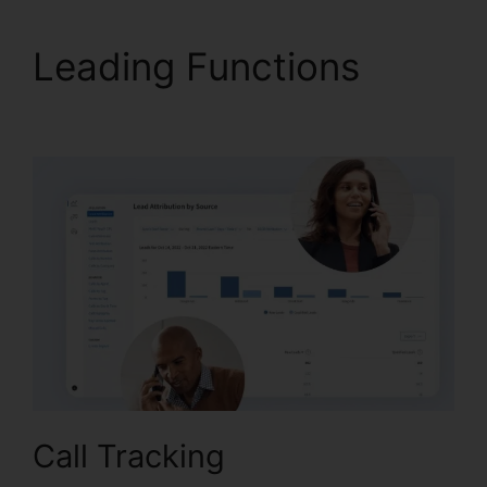
Leading Functions
CallRail Phone Redial
Call Tracking