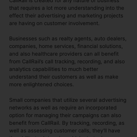
CallRail is created for any nature of business
that requires a lot more understanding into the
effect their advertising and marketing projects
are having on customer involvement.
Businesses such as realty agents, auto dealers,
companies, home services, financial solutions,
and also healthcare providers can all benefit
from CallRail’s call tracking, recording, and also
analytics capabilities to much better
understand their customers as well as make
more enlightened choices.
Small companies that utilize several advertising
networks as well as require an incorporated
option for managing their campaigns can also
benefit from CallRail. By tracking, recording, as
well as assessing customer calls, they’ll have