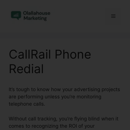
Skip
to
Menu
content
CallRail Phone
Redial
It’s tough to know how your advertising projects
are performing unless you’re monitoring
telephone calls.
Without call tracking, you’re flying blind when it
comes to recognizing the ROI of your