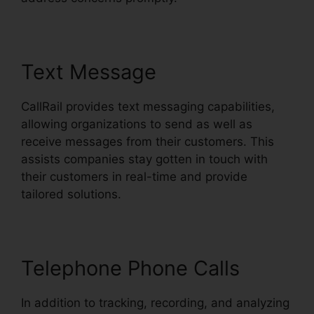
Text Message
CallRail provides text messaging capabilities,
allowing organizations to send as well as
receive messages from their customers. This
assists companies stay gotten in touch with
their customers in real-time and provide
tailored solutions.
Telephone Phone Calls
In addition to tracking, recording, and analyzing