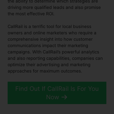
the ability to determine which strategies are
driving more qualified leads and also promise
the most effective ROI.
CallRail is a terrific tool for local business
owners and online marketers who require a
comprehensive insight into how customer
communications impact their marketing
campaigns. With CallRail’s powerful analytics
and also reporting capabilities, companies can
optimize their advertising and marketing
approaches for maximum outcomes.
Find Out If CallRail Is For You
Now