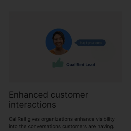
Enhanced customer
interactions
CallRail gives organizations enhance visibility
into the conversations customers are having.