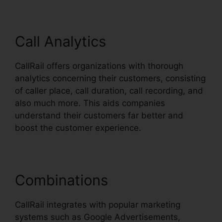
Call Analytics
CallRail offers organizations with thorough
analytics concerning their customers, consisting
of caller place, call duration, call recording, and
also much more. This aids companies
understand their customers far better and
boost the customer experience.
Combinations
CallRail integrates with popular marketing
systems such as Google Advertisements,