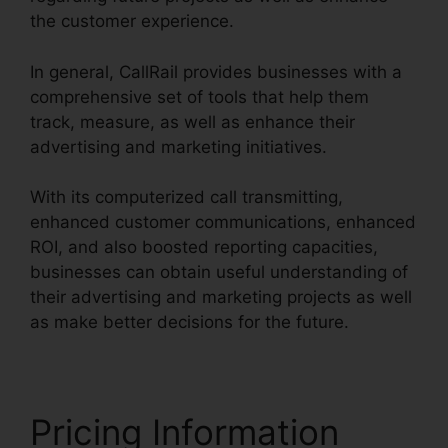
the customer experience.
In general, CallRail provides businesses with a
comprehensive set of tools that help them
track, measure, as well as enhance their
advertising and marketing initiatives.
With its computerized call transmitting,
enhanced customer communications, enhanced
ROI, and also boosted reporting capacities,
businesses can obtain useful understanding of
their advertising and marketing projects as well
as make better decisions for the future.
Pricing Information