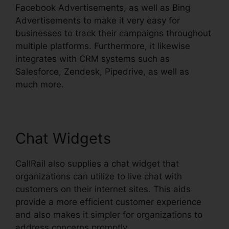
Facebook Advertisements, as well as Bing
Advertisements to make it very easy for
businesses to track their campaigns throughout
multiple platforms. Furthermore, it likewise
integrates with CRM systems such as
Salesforce, Zendesk, Pipedrive, as well as
much more.
Chat Widgets
CallRail also supplies a chat widget that
organizations can utilize to live chat with
customers on their internet sites. This aids
provide a more efficient customer experience
and also makes it simpler for organizations to
address concerns promptly.