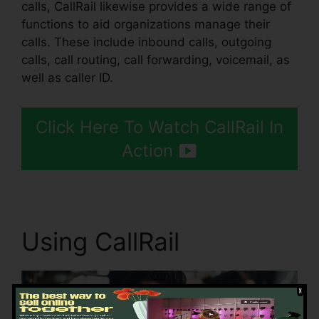
calls, CallRail likewise provides a wide range of
functions to aid organizations manage their
calls. These include inbound calls, outgoing
calls, call routing, call forwarding, voicemail, as
well as caller ID.
Click Here To Watch CallRail In
Action
Using CallRail