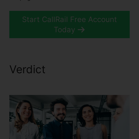
Start CallRail Free Account
Today
Verdict
CallRail Phone
Redial