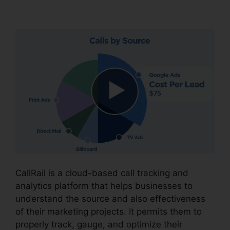
CallRail Phone Redial
CallRail is a cloud-based call tracking and
analytics platform that helps businesses to
understand the source and also effectiveness
of their marketing projects. It permits them to
properly track, gauge, and optimize their