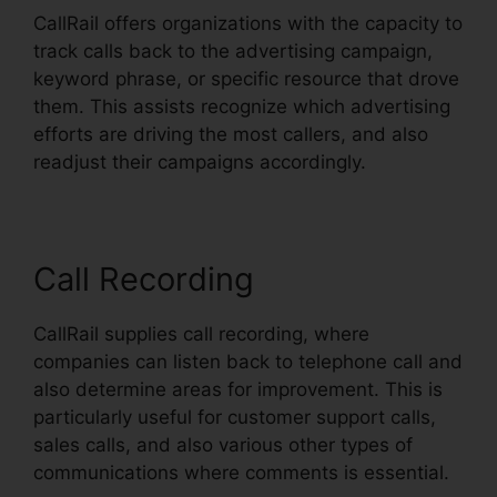
CallRail offers organizations with the capacity to
track calls back to the advertising campaign,
keyword phrase, or specific resource that drove
them. This assists recognize which advertising
efforts are driving the most callers, and also
readjust their campaigns accordingly.
Call Recording
CallRail supplies call recording, where
companies can listen back to telephone call and
also determine areas for improvement. This is
particularly useful for customer support calls,
sales calls, and also various other types of
communications where comments is essential.