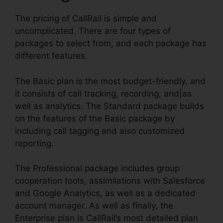
The pricing of CallRail is simple and
uncomplicated. There are four types of
packages to select from, and each package has
different features.
The Basic plan is the most budget-friendly, and
it consists of call tracking, recording, and|as
well as analytics. The Standard package builds
on the features of the Basic package by
including call tagging and also customized
reporting.
The Professional package includes group
cooperation tools, assimilations with Salesforce
and Google Analytics, as well as a dedicated
account manager. As well as finally, the
Enterprise plan is CallRail’s most detailed plan