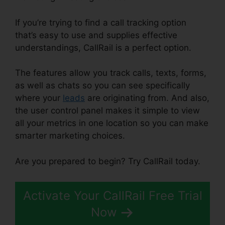
If you’re trying to find a call tracking option
that’s easy to use and supplies effective
understandings, CallRail is a perfect option.
The features allow you track calls, texts, forms,
as well as chats so you can see specifically
where your
leads
are originating from. And also,
the user control panel makes it simple to view
all your metrics in one location so you can make
smarter marketing choices.
Are you prepared to begin? Try CallRail today.
Activate Your CallRail Free Trial
Now