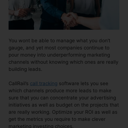
You wont be able to manage what you don’t
gauge, and yet most companies continue to
pour money into underperforming marketing
channels without knowing which ones are really
building leads.
CallRail Phone Redial
CallRail’s
call tracking
software lets you see
which channels produce more leads to make
sure that you can concentrate your advertising
initiatives as well as budget on the projects that
are really working. Optimize your ROI as well as
get the metrics you require to make clever
marketing investing choices.