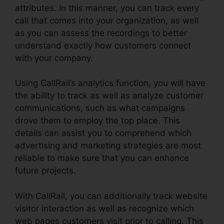
attributes. In this manner, you can track every
call that comes into your organization, as well
as you can assess the recordings to better
understand exactly how customers connect
with your company.
Using CallRail’s analytics function, you will have
the ability to track as well as analyze customer
communications, such as what campaigns
drove them to employ the top place. This
details can assist you to comprehend which
advertising and marketing strategies are most
reliable to make sure that you can enhance
future projects.
With CallRail, you can additionally track website
visitor interaction as well as recognize which
web pages customers visit prior to calling. This