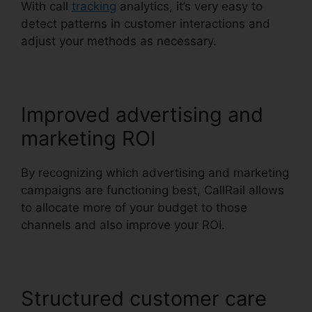
With call
tracking
analytics, it’s very easy to
detect patterns in customer interactions and
adjust your methods as necessary.
Improved advertising and
marketing ROI
By recognizing which advertising and marketing
campaigns are functioning best, CallRail allows
to allocate more of your budget to those
channels and also improve your ROI.
Structured customer care