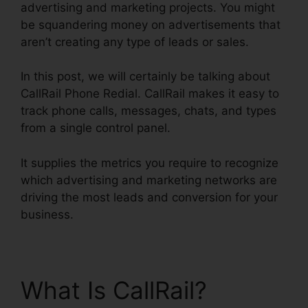
advertising and marketing projects. You might
be squandering money on advertisements that
aren’t creating any type of leads or sales.
In this post, we will certainly be talking about
CallRail Phone Redial. CallRail makes it easy to
track phone calls, messages, chats, and types
from a single control panel.
It supplies the metrics you require to recognize
which advertising and marketing networks are
driving the most leads and conversion for your
business.
What Is CallRail?