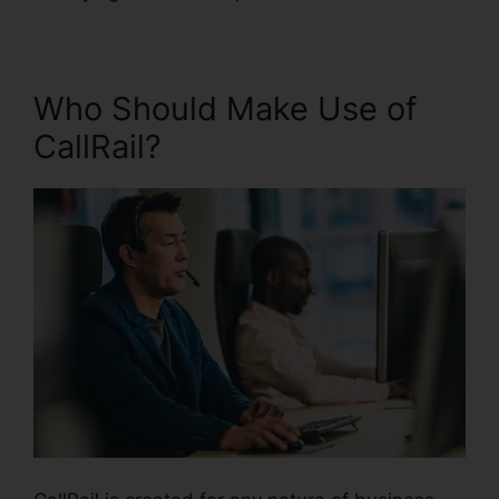
Who Should Make Use of
CallRail?