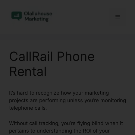
Skip
to
Menu
content
CallRail Phone
Rental
It’s hard to recognize how your marketing
projects are performing unless you’re monitoring
telephone calls.
Without call tracking, you’re flying blind when it
pertains to understanding the ROI of your