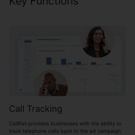
Key Functions
CallRail
Phone Rental
Call Tracking
CallRail provides businesses with the ability to
track telephone calls back to the ad campaign,