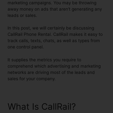
marketing campaigns. You may be throwing
away money on ads that aren’t generating any
leads or sales.
In this post, we will certainly be discussing
CallRail Phone Rental. CallRail makes it easy to
track calls, texts, chats, as well as types from
one control panel.
It supplies the metrics you require to
comprehend which advertising and marketing
networks are driving most of the leads and
sales for your company.
What Is CallRail?