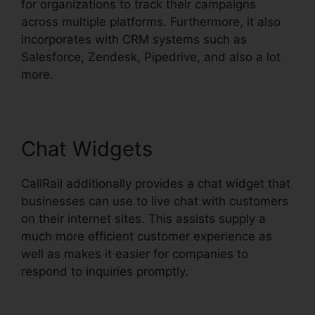
for organizations to track their campaigns
across multiple platforms. Furthermore, it also
incorporates with CRM systems such as
Salesforce, Zendesk, Pipedrive, and also a lot
more.
Chat Widgets
CallRail additionally provides a chat widget that
businesses can use to live chat with customers
on their internet sites. This assists supply a
much more efficient customer experience as
well as makes it easier for companies to
respond to inquiries promptly.