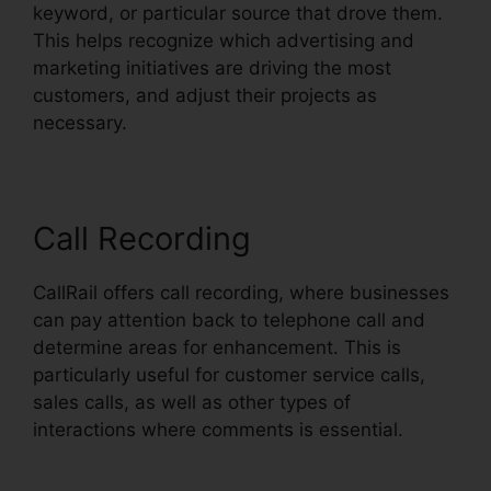
keyword, or particular source that drove them.
This helps recognize which advertising and
marketing initiatives are driving the most
customers, and adjust their projects as
necessary.
Call Recording
CallRail offers call recording, where businesses
can pay attention back to telephone call and
determine areas for enhancement. This is
particularly useful for customer service calls,
sales calls, as well as other types of
interactions where comments is essential.