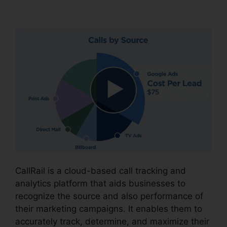
CallRail Phone Rental
CallRail is a cloud-based call tracking and
analytics platform that aids businesses to
recognize the source and also performance of
their marketing campaigns. It enables them to
accurately track, determine, and maximize their