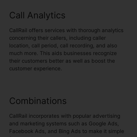
Call Analytics
CallRail offers services with thorough analytics
concerning their callers, including caller
location, call period, call recording, and also
much more. This aids businesses recognize
their customers better as well as boost the
customer experience.
Combinations
CallRail incorporates with popular advertising
and marketing systems such as Google Ads,
Facebook Ads, and Bing Ads to make it simple