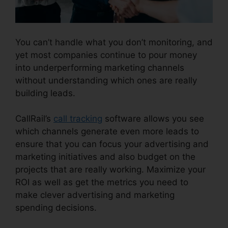
You can’t handle what you don’t monitoring, and
yet most companies continue to pour money
into underperforming marketing channels
without understanding which ones are really
building leads.
CallRail Phone Rental
CallRail’s
call tracking
software allows you see
which channels generate even more leads to
ensure that you can focus your advertising and
marketing initiatives and also budget on the
projects that are really working. Maximize your
ROI as well as get the metrics you need to
make clever advertising and marketing
spending decisions.