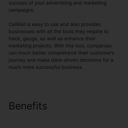
success of your advertising and marketing
campaigns.
CallRail is easy to use and also provides
businesses with all the tools they require to
track, gauge, as well as enhance their
marketing projects. With this tool, companies
can much better comprehend their customer’s
journey and make data-driven decisions for a
much more successful business.
CallRail Phone
Rental
Benefits
CallRail Phone
Rental