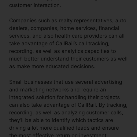
customer interaction.
Companies such as realty representatives, auto
dealers, companies, home services, financial
services, and also health care providers can all
take advantage of CallRail’s call tracking,
recording, as well as analytics capacities to
much better understand their customers as well
as make more educated decisions.
Small businesses that use several advertising
and marketing networks and require an
integrated solution for handling their projects
can also take advantage of CallRail. By tracking,
recording, as well as analyzing customer calls,
they’ll be able to identify which tactics are
driving a lot more qualified leads and ensure
the most effective return on investment.