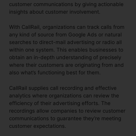
customer communications by giving actionable
insights about customer involvement.
With CallRail, organizations can track calls from
any kind of source from Google Ads or natural
searches to direct-mail advertising or radio all
within one system. This enables businesses to
obtain an in-depth understanding of precisely
where their customers are originating from and
also what’s functioning best for them.
CallRail supplies call recording and effective
analytics where organizations can review the
efficiency of their advertising efforts. The
recordings allow companies to review customer
communications to guarantee they’re meeting
customer expectations.