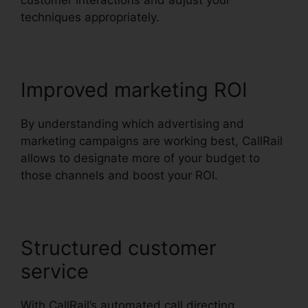
customer interactions and adjust your
techniques appropriately.
Improved marketing ROI
By understanding which advertising and
marketing campaigns are working best, CallRail
allows to designate more of your budget to
those channels and boost your ROI.
Structured customer
service
With CallRail’s automated call directing,