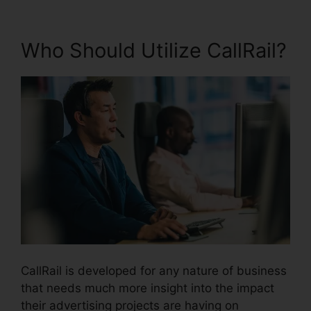
Who Should Utilize CallRail?
CallRail is developed for any nature of business
that needs much more insight into the impact
their advertising projects are having on