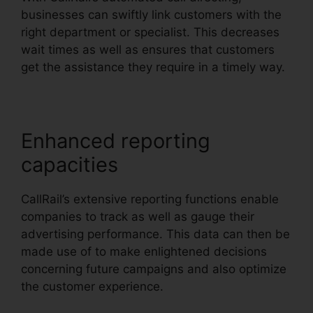
businesses can swiftly link customers with the
right department or specialist. This decreases
wait times as well as ensures that customers
get the assistance they require in a timely way.
Enhanced reporting
capacities
CallRail’s extensive reporting functions enable
companies to track as well as gauge their
advertising performance. This data can then be
made use of to make enlightened decisions
concerning future campaigns and also optimize
the customer experience.