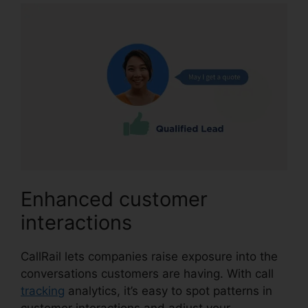
Enhanced customer
interactions
CallRail lets companies raise exposure into the
conversations customers are having. With call
tracking
analytics, it’s easy to spot patterns in