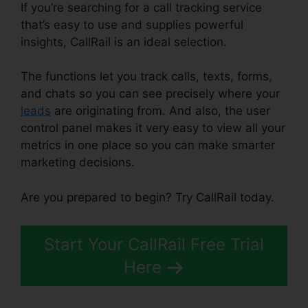
If you’re searching for a call tracking service
that’s easy to use and supplies powerful
insights, CallRail is an ideal selection.
The functions let you track calls, texts, forms,
and chats so you can see precisely where your
leads
are originating from. And also, the user
control panel makes it very easy to view all your
metrics in one place so you can make smarter
marketing decisions.
Are you prepared to begin? Try CallRail today.
Start Your CallRail Free Trial
Here