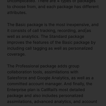
uncomplicated. There are 4 types of packages
to choose from, and each package has different
attributes.
The Basic package is the most inexpensive, and
it consists of call tracking, recording, and|as
well as analytics. The Standard package
improves the features of the Basic package by
including call tagging as well as personalized
coverage.
The Professional package adds group
collaboration tools, assimilations with
Salesforce and Google Analytics, as well as a
committed account manager. And finally, the
Enterprise plan is CallRail’s most detailed
package and also includes personalized
assimilations, advanced analytics, and account