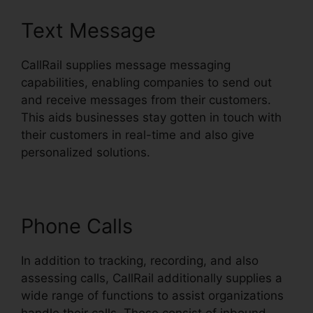
Text Message
CallRail supplies message messaging
capabilities, enabling companies to send out
and receive messages from their customers.
This aids businesses stay gotten in touch with
their customers in real-time and also give
personalized solutions.
Phone Calls
In addition to tracking, recording, and also
assessing calls, CallRail additionally supplies a
wide range of functions to assist organizations