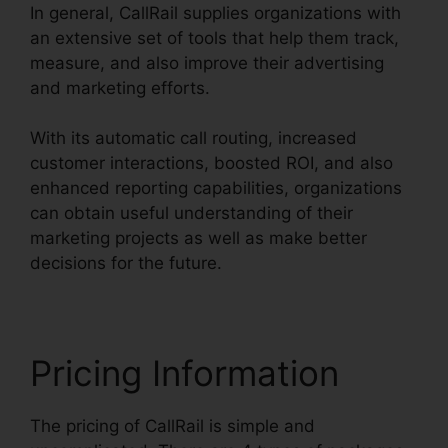
In general, CallRail supplies organizations with
an extensive set of tools that help them track,
measure, and also improve their advertising
and marketing efforts.
With its automatic call routing, increased
customer interactions, boosted ROI, and also
enhanced reporting capabilities, organizations
can obtain useful understanding of their
marketing projects as well as make better
decisions for the future.
Pricing Information
The pricing of CallRail is simple and