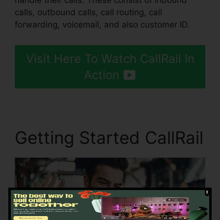
handle their calls. These consist of inbound
calls, outbound calls, call routing, call
forwarding, voicemail, and also customer ID.
Visit Here To Watch CallRail In
Action
Getting Started CallRail