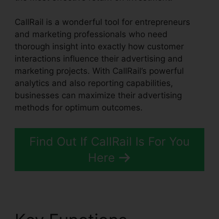
CallRail is a wonderful tool for entrepreneurs
and marketing professionals who need
thorough insight into exactly how customer
interactions influence their advertising and
marketing projects. With CallRail’s powerful
analytics and also reporting capabilities,
businesses can maximize their advertising
methods for optimum outcomes.
Find Out If CallRail Is For You
Here