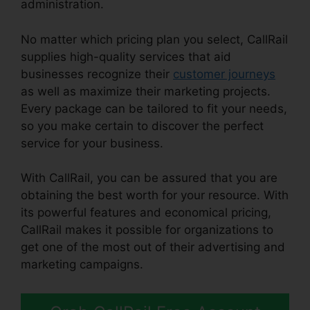
administration.
No matter which pricing plan you select, CallRail
supplies high-quality services that aid
businesses recognize their
customer journeys
as well as maximize their marketing projects.
Every package can be tailored to fit your needs,
so you make certain to discover the perfect
service for your business.
With CallRail, you can be assured that you are
obtaining the best worth for your resource. With
its powerful features and economical pricing,
CallRail makes it possible for organizations to
get one of the most out of their advertising and
marketing campaigns.