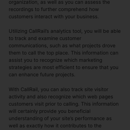
organization, as well as you can assess the
recordings to further comprehend how
customers interact with your business.
Utilizing CallRail’s analytics tool, you will be able
to track and examine customer
communications, such as what projects drove
them to call the top place. This information can
assist you to recognize which marketing
strategies are most efficient to ensure that you
can enhance future projects.
With CallRail, you can also track site visitor
activity and also recognize which web pages
customers visit prior to calling. This information
will certainly provide you beneficial
understanding of your site’s performance as
well as exactly how it contributes to the