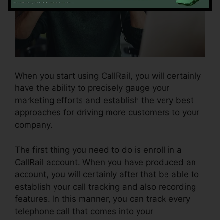
When you start using CallRail, you will certainly
have the ability to precisely gauge your
marketing efforts and establish the very best
approaches for driving more customers to your
company.
The first thing you need to do is enroll in a
CallRail account. When you have produced an
account, you will certainly after that be able to
establish your call tracking and also recording
features. In this manner, you can track every
telephone call that comes into your