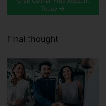
Grab CallRail Free Account
Today
Final thought
CallRail
Phone Rental