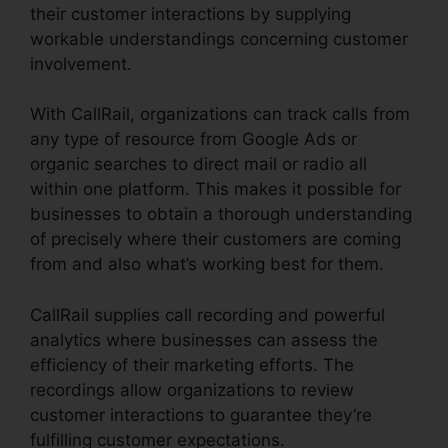
their customer interactions by supplying
workable understandings concerning customer
involvement.
With CallRail, organizations can track calls from
any type of resource from Google Ads or
organic searches to direct mail or radio all
within one platform. This makes it possible for
businesses to obtain a thorough understanding
of precisely where their customers are coming
from and also what’s working best for them.
CallRail supplies call recording and powerful
analytics where businesses can assess the
efficiency of their marketing efforts. The
recordings allow organizations to review
customer interactions to guarantee they’re
fulfilling customer expectations.