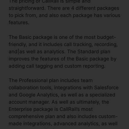
The pricing of CallRail is simple and
straightforward. There are 4 different packages
to pick from, and also each package has various
features.
The Basic package is one of the most budget-
friendly, and it includes call tracking, recording,
and|as well as analytics. The Standard plan
improves the features of the Basic package by
adding call tagging and custom reporting.
The Professional plan includes team
collaboration tools, integrations with Salesforce
and Google Analytics, as well as a specialized
account manager. As well as ultimately, the
Enterprise package is CallRail’s most
comprehensive plan and also includes custom-
made integrations, advanced analytics, as well