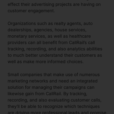
effect their advertising projects are having on
customer engagement.
Organizations such as realty agents, auto
dealerships, agencies, house services,
monetary services, as well as healthcare
providers can all benefit from CallRail’s call
tracking, recording, and also analytics abilities
to much better understand their customers as
well as make more informed choices.
Small companies that make use of numerous
marketing networks and need an integrated
solution for managing their campaigns can
likewise gain from CallRail. By tracking,
recording, and also evaluating customer calls,
they’ll be able to recognize which techniques
are driving more professional leads and promise