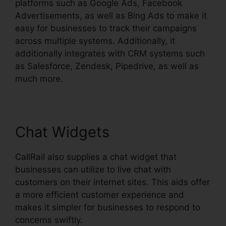
platforms such as Google Ads, Facebook
Advertisements, as well as Bing Ads to make it
easy for businesses to track their campaigns
across multiple systems. Additionally, it
additionally integrates with CRM systems such
as Salesforce, Zendesk, Pipedrive, as well as
much more.
Chat Widgets
CallRail also supplies a chat widget that
businesses can utilize to live chat with
customers on their internet sites. This aids offer
a more efficient customer experience and
makes it simpler for businesses to respond to
concerns swiftly.