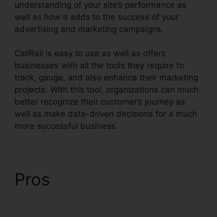
understanding of your site’s performance as
well as how it adds to the success of your
advertising and marketing campaigns.
CallRail is easy to use as well as offers
businesses with all the tools they require to
track, gauge, and also enhance their marketing
projects. With this tool, organizations can much
better recognize their customer’s journey as
well as make data-driven decisions for a much
more successful business.
CallRail Port Trigger
Pros
CallRail Port
Trigger