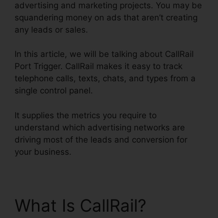
advertising and marketing projects. You may be
squandering money on ads that aren’t creating
any leads or sales.
In this article, we will be talking about CallRail
Port Trigger. CallRail makes it easy to track
telephone calls, texts, chats, and types from a
single control panel.
It supplies the metrics you require to
understand which advertising networks are
driving most of the leads and conversion for
your business.
What Is CallRail?