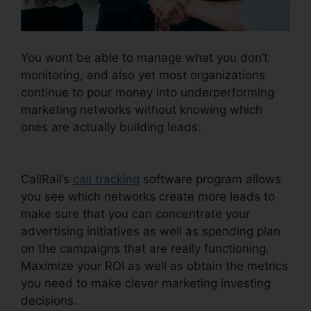
You wont be able to manage what you don’t
monitoring, and also yet most organizations
continue to pour money into underperforming
marketing networks without knowing which
ones are actually building leads.
CallRail Port
Trigger
CallRail’s
call tracking
software program allows
you see which networks create more leads to
make sure that you can concentrate your
advertising initiatives as well as spending plan
on the campaigns that are really functioning.
Maximize your ROI as well as obtain the metrics
you need to make clever marketing investing
decisions.