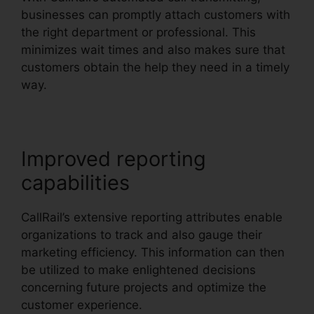
businesses can promptly attach customers with
the right department or professional. This
minimizes wait times and also makes sure that
customers obtain the help they need in a timely
way.
Improved reporting
capabilities
CallRail’s extensive reporting attributes enable
organizations to track and also gauge their
marketing efficiency. This information can then
be utilized to make enlightened decisions
concerning future projects and optimize the
customer experience.