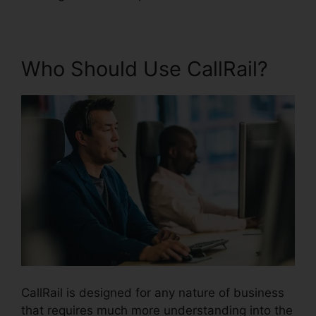
Who Should Use CallRail?
CallRail is designed for any nature of business
that requires much more understanding into the