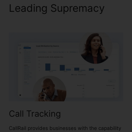
Leading Supremacy
CallRail Port Trigger
Call Tracking
CallRail provides businesses with the capability