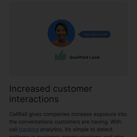
Increased customer
interactions
CallRail gives companies increase exposure into
the conversations customers are having. With
call
tracking
analytics, it’s simple to detect