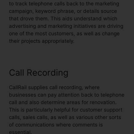
to track telephone calls back to the marketing
campaign, keyword phrase, or details source
that drove them. This aids understand which
advertising and marketing initiatives are driving
one of the most customers, as well as change
their projects appropriately.
Call Recording
CallRail supplies call recording, where
businesses can pay attention back to telephone
call and also determine areas for renovation.
This is particularly helpful for customer support
calls, sales calls, as well as various other sorts
of communications where comments is
essential.