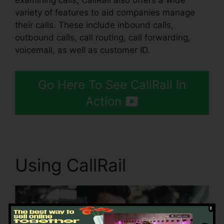
examining calls, CallRail also offers a wide
variety of features to aid companies manage
their calls. These include inbound calls,
outbound calls, call routing, call forwarding,
voicemail, as well as customer ID.
Go Here To See CallRail In
Action
Using CallRail