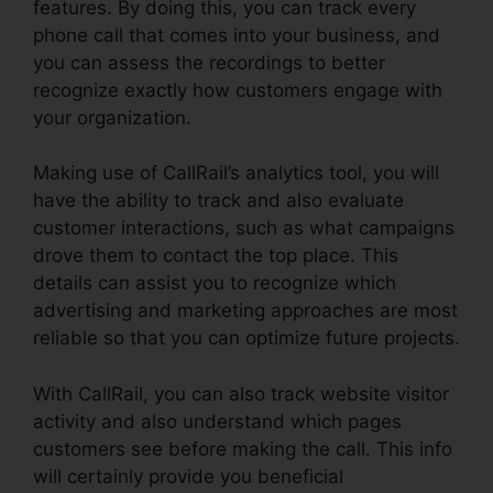
features. By doing this, you can track every
phone call that comes into your business, and
you can assess the recordings to better
recognize exactly how customers engage with
your organization.
Making use of CallRail’s analytics tool, you will
have the ability to track and also evaluate
customer interactions, such as what campaigns
drove them to contact the top place. This
details can assist you to recognize which
advertising and marketing approaches are most
reliable so that you can optimize future projects.
With CallRail, you can also track website visitor
activity and also understand which pages
customers see before making the call. This info
will certainly provide you beneficial