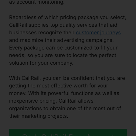
as account monitoring.
Regardless of which pricing package you select,
CallRail supplies top quality services that aid
businesses recognize their
customer journeys
and maximize their advertising campaigns.
Every package can be customized to fit your
needs, so you are sure to locate the perfect
solution for your company.
With CallRail, you can be confident that you are
getting the most effective worth for your
money. With its powerful functions as well as
inexpensive pricing, CallRail allows
organizations to obtain one of the most out of
their marketing projects.