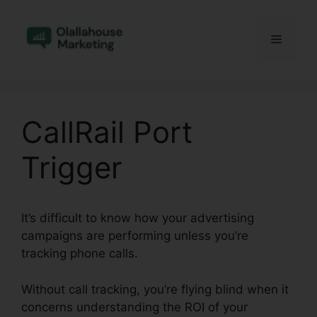
Skip
to
Menu
content
CallRail Port
Trigger
It’s difficult to know how your advertising
campaigns are performing unless you’re
tracking phone calls.
Without call tracking, you’re flying blind when it
concerns understanding the ROI of your