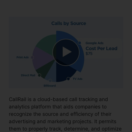
CallRail Port Trigger
CallRail is a cloud-based call tracking and
analytics platform that aids companies to
recognize the source and efficiency of their
advertising and marketing projects. It permits
them to properly track, determine, and optimize