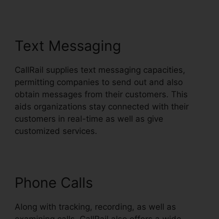
Text Messaging
CallRail supplies text messaging capacities,
permitting companies to send out and also
obtain messages from their customers. This
aids organizations stay connected with their
customers in real-time as well as give
customized services.
Phone Calls
Along with tracking, recording, as well as