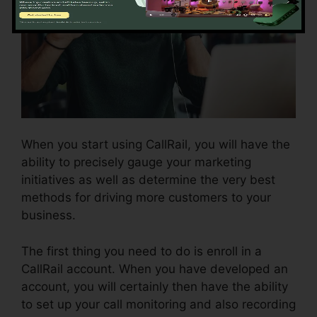
When you start using CallRail, you will have the
ability to precisely gauge your marketing
initiatives as well as determine the very best
methods for driving more customers to your
business.
The first thing you need to do is enroll in a
CallRail account. When you have developed an
account, you will certainly then have the ability
to set up your call monitoring and also recording