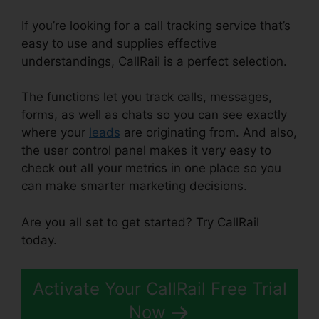
If you’re looking for a call tracking service that’s
easy to use and supplies effective
understandings, CallRail is a perfect selection.
The functions let you track calls, messages,
forms, as well as chats so you can see exactly
where your
leads
are originating from. And also,
the user control panel makes it very easy to
check out all your metrics in one place so you
can make smarter marketing decisions.
Are you all set to get started? Try CallRail
today.
Activate Your CallRail Free Trial
Now