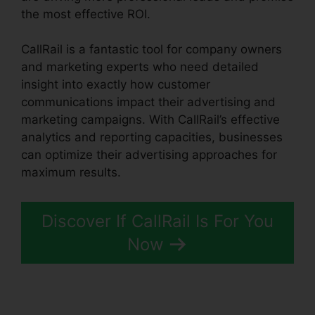
the most effective ROI.
CallRail is a fantastic tool for company owners
and marketing experts who need detailed
insight into exactly how customer
communications impact their advertising and
marketing campaigns. With CallRail’s effective
analytics and reporting capacities, businesses
can optimize their advertising approaches for
maximum results.
Discover If CallRail Is For You
Now