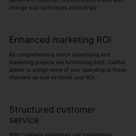
patterns in customer communications and also
change your techniques accordingly.
Enhanced marketing ROI
By comprehending which advertising and
marketing projects are functioning best, CallRail
allows to assign more of your spending to those
channels as well as boost your ROI.
Structured customer
service
With CallRail’s automated call transmitting,