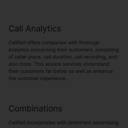
Call Analytics
CallRail offers companies with thorough
analytics concerning their customers, consisting
of caller place, call duration, call recording, and
also more. This assists services understand
their customers far better as well as enhance
the customer experience.
Combinations
CallRail incorporates with prominent advertising