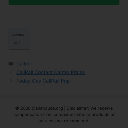
Contents
Categories
Callrail
CallRail Contact Center Prices
Today Gay CallRail Pnp
© 2026 olallahouse.org | Disclaimer: We receive
compensation from companies whose products or
services we recommend.