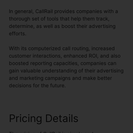
In general, CallRail provides companies with a
thorough set of tools that help them track,
determine, as well as boost their advertising
efforts.
With its computerized call routing, increased
customer interactions, enhanced ROI, and also
boosted reporting capacities, companies can
gain valuable understanding of their advertising
and marketing campaigns and make better
decisions for the future.
Pricing Details