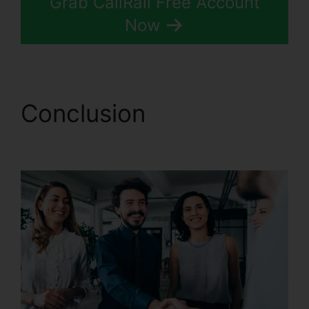
Grab CallRail Free Account
Now
Conclusion
CallRail
Port Trigger