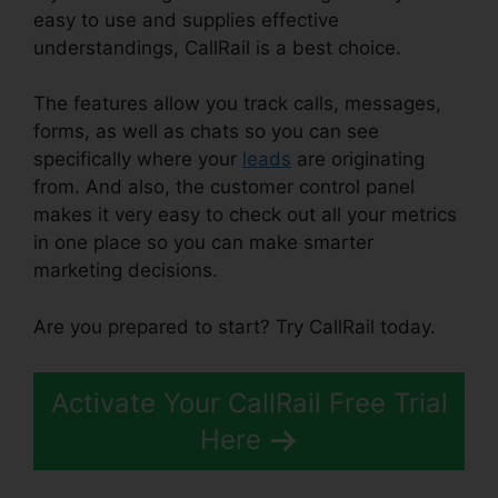
easy to use and supplies effective
understandings, CallRail is a best choice.
The features allow you track calls, messages,
forms, as well as chats so you can see
specifically where your
leads
are originating
from. And also, the customer control panel
makes it very easy to check out all your metrics
in one place so you can make smarter
marketing decisions.
Are you prepared to start? Try CallRail today.
Activate Your CallRail Free Trial
Here