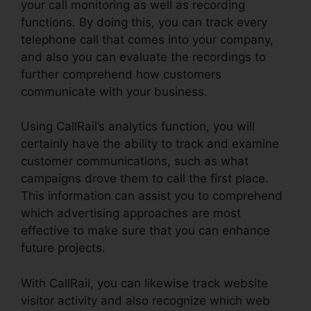
your call monitoring as well as recording
functions. By doing this, you can track every
telephone call that comes into your company,
and also you can evaluate the recordings to
further comprehend how customers
communicate with your business.
Using CallRail’s analytics function, you will
certainly have the ability to track and examine
customer communications, such as what
campaigns drove them to call the first place.
This information can assist you to comprehend
which advertising approaches are most
effective to make sure that you can enhance
future projects.
With CallRail, you can likewise track website
visitor activity and also recognize which web