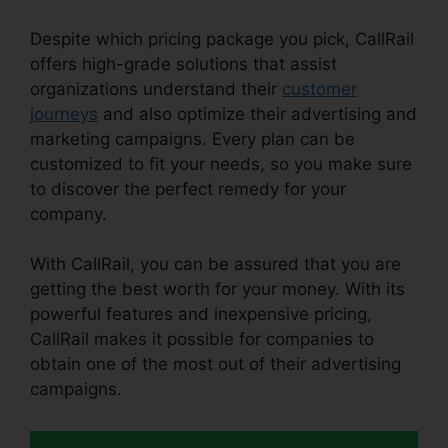
Despite which pricing package you pick, CallRail
offers high-grade solutions that assist
organizations understand their
customer
journeys
and also optimize their advertising and
marketing campaigns. Every plan can be
customized to fit your needs, so you make sure
to discover the perfect remedy for your
company.
With CallRail, you can be assured that you are
getting the best worth for your money. With its
powerful features and inexpensive pricing,
CallRail makes it possible for companies to
obtain one of the most out of their advertising
campaigns.