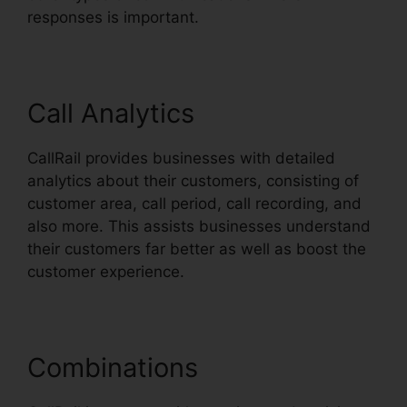
responses is important.
Call Analytics
CallRail provides businesses with detailed
analytics about their customers, consisting of
customer area, call period, call recording, and
also more. This assists businesses understand
their customers far better as well as boost the
customer experience.
Combinations