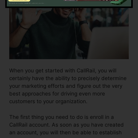
When you get started with CallRail, you will
certainly have the ability to precisely determine
your marketing efforts and figure out the very
best approaches for driving even more
customers to your organization.
The first thing you need to do is enroll in a
CallRail account. As soon as you have created
an account, you will then be able to establish