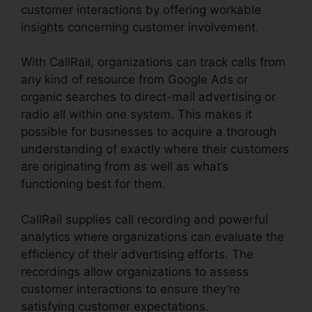
customer interactions by offering workable
insights concerning customer involvement.
With CallRail, organizations can track calls from
any kind of resource from Google Ads or
organic searches to direct-mail advertising or
radio all within one system. This makes it
possible for businesses to acquire a thorough
understanding of exactly where their customers
are originating from as well as what’s
functioning best for them.
CallRail supplies call recording and powerful
analytics where organizations can evaluate the
efficiency of their advertising efforts. The
recordings allow organizations to assess
customer interactions to ensure they’re
satisfying customer expectations.