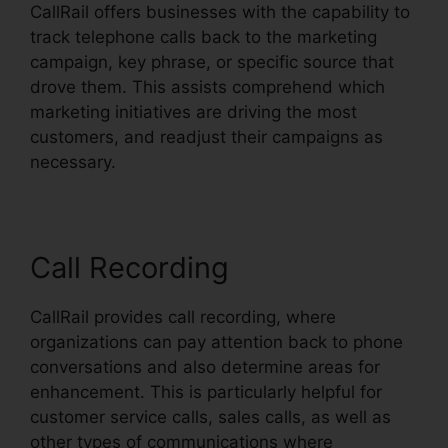
CallRail offers businesses with the capability to
track telephone calls back to the marketing
campaign, key phrase, or specific source that
drove them. This assists comprehend which
marketing initiatives are driving the most
customers, and readjust their campaigns as
necessary.
Call Recording
CallRail provides call recording, where
organizations can pay attention back to phone
conversations and also determine areas for
enhancement. This is particularly helpful for
customer service calls, sales calls, as well as
other types of communications where