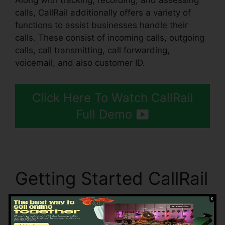
Along with tracking, recording, and assessing
calls, CallRail additionally offers a variety of
functions to assist businesses handle their
calls. These consist of incoming calls, outgoing
calls, call transmitting, call forwarding,
voicemail, and also customer ID.
Click Here To Watch CallRail
Full Demo
Getting Started CallRail