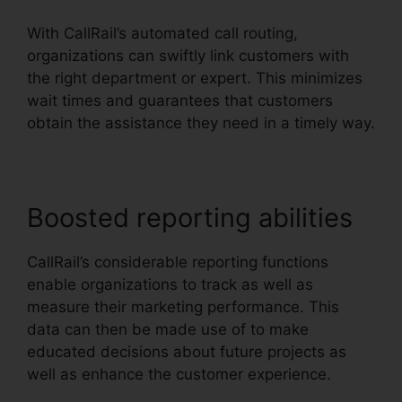
With CallRail’s automated call routing,
organizations can swiftly link customers with
the right department or expert. This minimizes
wait times and guarantees that customers
obtain the assistance they need in a timely way.
Boosted reporting abilities
CallRail’s considerable reporting functions
enable organizations to track as well as
measure their marketing performance. This
data can then be made use of to make
educated decisions about future projects as
well as enhance the customer experience.