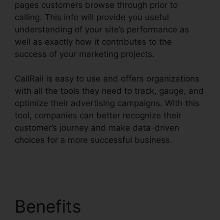
pages customers browse through prior to
calling. This info will provide you useful
understanding of your site’s performance as
well as exactly how it contributes to the
success of your marketing projects.
CallRail is easy to use and offers organizations
with all the tools they need to track, gauge, and
optimize their advertising campaigns. With this
tool, companies can better recognize their
customer’s journey and make data-driven
choices for a more successful business.
CallRail
Porting Emial
Benefits
CallRail