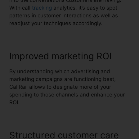
into the conversations customers are having.
With call
tracking
analytics, it’s easy to spot
patterns in customer interactions as well as
readjust your techniques accordingly.
Improved marketing ROI
By understanding which advertising and
marketing campaigns are functioning best,
CallRail allows to designate more of your
spending to those channels and enhance your
ROI.
Structured customer care