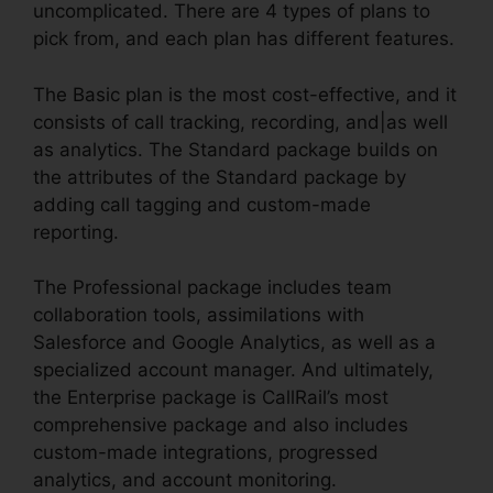
uncomplicated. There are 4 types of plans to
pick from, and each plan has different features.
The Basic plan is the most cost-effective, and it
consists of call tracking, recording, and|as well
as analytics. The Standard package builds on
the attributes of the Standard package by
adding call tagging and custom-made
reporting.
The Professional package includes team
collaboration tools, assimilations with
Salesforce and Google Analytics, as well as a
specialized account manager. And ultimately,
the Enterprise package is CallRail’s most
comprehensive package and also includes
custom-made integrations, progressed
analytics, and account monitoring.