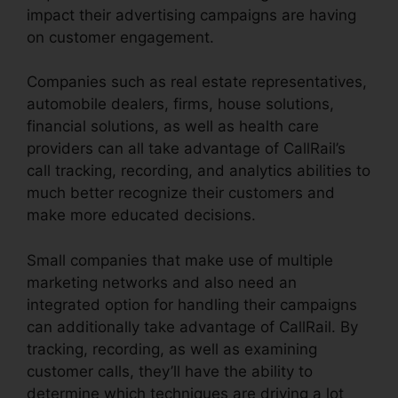
impact their advertising campaigns are having
on customer engagement.
Companies such as real estate representatives,
automobile dealers, firms, house solutions,
financial solutions, as well as health care
providers can all take advantage of CallRail’s
call tracking, recording, and analytics abilities to
much better recognize their customers and
make more educated decisions.
Small companies that make use of multiple
marketing networks and also need an
integrated option for handling their campaigns
can additionally take advantage of CallRail. By
tracking, recording, as well as examining
customer calls, they’ll have the ability to
determine which techniques are driving a lot