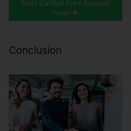
Start CallRail Free Account
Now
Conclusion
CallRail
Porting Emial