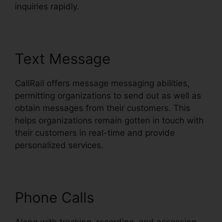
inquiries rapidly.
Text Message
CallRail offers message messaging abilities,
permitting organizations to send out as well as
obtain messages from their customers. This
helps organizations remain gotten in touch with
their customers in real-time and provide
personalized services.
Phone Calls