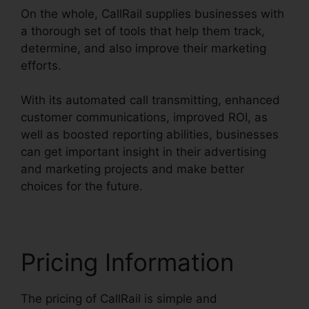
On the whole, CallRail supplies businesses with
a thorough set of tools that help them track,
determine, and also improve their marketing
efforts.
With its automated call transmitting, enhanced
customer communications, improved ROI, as
well as boosted reporting abilities, businesses
can get important insight in their advertising
and marketing projects and make better
choices for the future.
Pricing Information
The pricing of CallRail is simple and