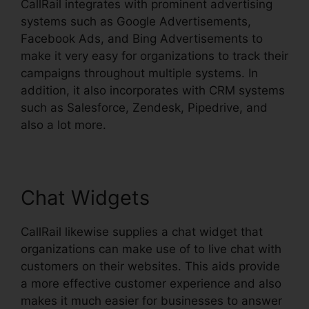
CallRail integrates with prominent advertising
systems such as Google Advertisements,
Facebook Ads, and Bing Advertisements to
make it very easy for organizations to track their
campaigns throughout multiple systems. In
addition, it also incorporates with CRM systems
such as Salesforce, Zendesk, Pipedrive, and
also a lot more.
Chat Widgets
CallRail likewise supplies a chat widget that
organizations can make use of to live chat with
customers on their websites. This aids provide
a more effective customer experience and also
makes it much easier for businesses to answer