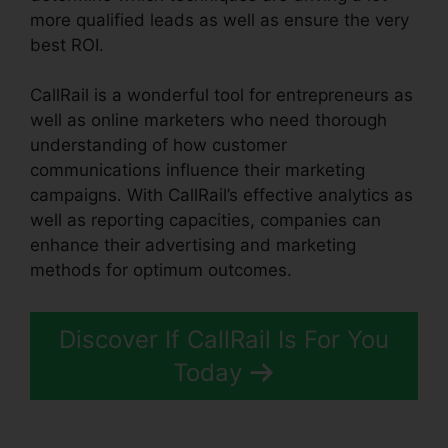
more qualified leads as well as ensure the very
best ROI.
CallRail is a wonderful tool for entrepreneurs as
well as online marketers who need thorough
understanding of how customer
communications influence their marketing
campaigns. With CallRail’s effective analytics as
well as reporting capacities, companies can
enhance their advertising and marketing
methods for optimum outcomes.
Discover If CallRail Is For You
Today