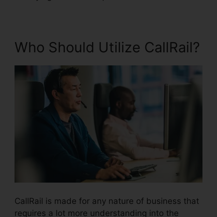
Who Should Utilize CallRail?
CallRail is made for any nature of business that
requires a lot more understanding into the