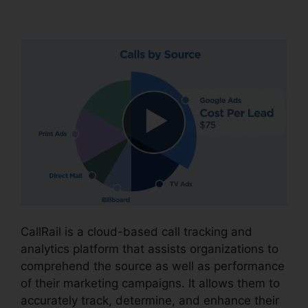
CallRail Porting Emial
CallRail is a cloud-based call tracking and
analytics platform that assists organizations to
comprehend the source as well as performance
of their marketing campaigns. It allows them to
accurately track, determine, and enhance their