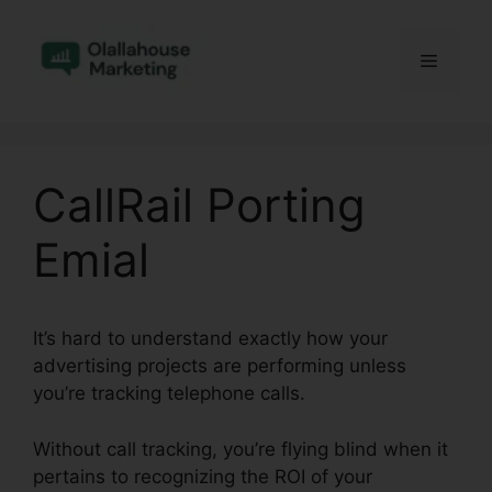
Skip
to
Menu
content
CallRail Porting
Emial
It’s hard to understand exactly how your
advertising projects are performing unless
you’re tracking telephone calls.
Without call tracking, you’re flying blind when it
pertains to recognizing the ROI of your