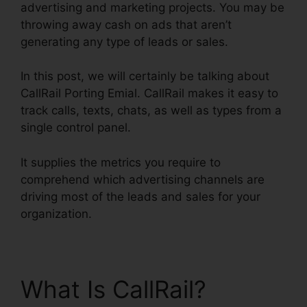
advertising and marketing projects. You may be
throwing away cash on ads that aren’t
generating any type of leads or sales.
In this post, we will certainly be talking about
CallRail Porting Emial. CallRail makes it easy to
track calls, texts, chats, as well as types from a
single control panel.
It supplies the metrics you require to
comprehend which advertising channels are
driving most of the leads and sales for your
organization.
What Is CallRail?