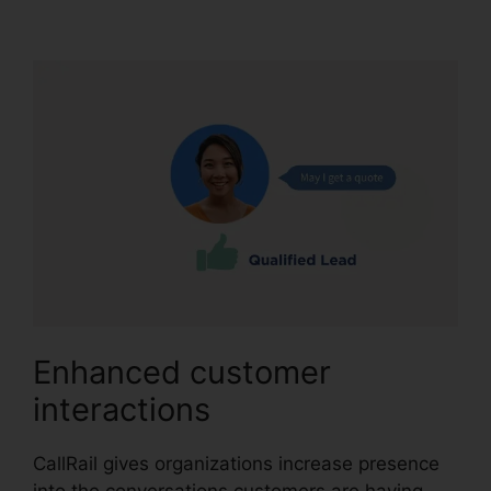
Porting Emial
Enhanced customer
interactions
CallRail gives organizations increase presence