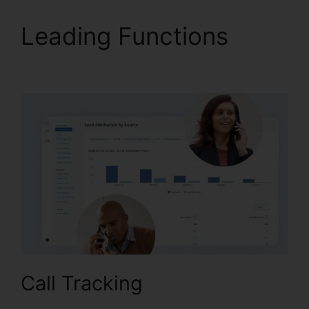
Leading Functions
CallRail Porting Emial
Call Tracking