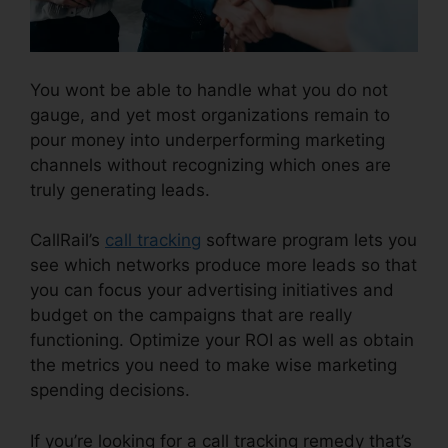
You wont be able to handle what you do not
gauge, and yet most organizations remain to
pour money into underperforming marketing
channels without recognizing which ones are
truly generating leads.
CallRail Porting Emial
CallRail’s
call tracking
software program lets you
see which networks produce more leads so that
you can focus your advertising initiatives and
budget on the campaigns that are really
functioning. Optimize your ROI as well as obtain
the metrics you need to make wise marketing
spending decisions.
If you’re looking for a call tracking remedy that’s