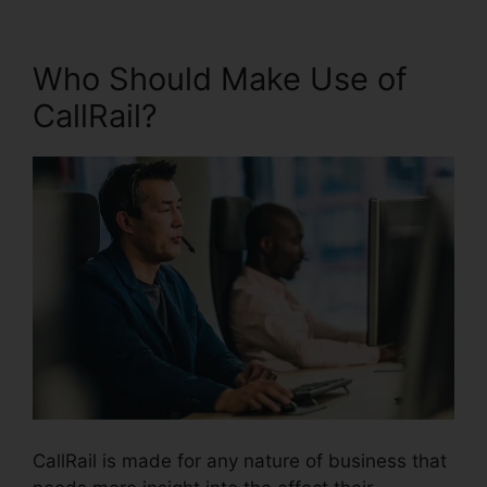
Who Should Make Use of
CallRail?
CallRail is made for any nature of business that