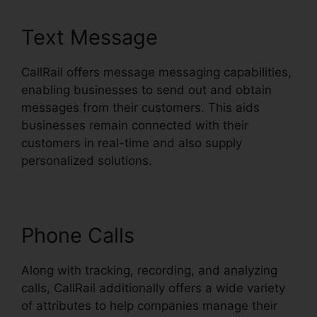
Text Message
CallRail offers message messaging capabilities,
enabling businesses to send out and obtain
messages from their customers. This aids
businesses remain connected with their
customers in real-time and also supply
personalized solutions.
Phone Calls
Along with tracking, recording, and analyzing
calls, CallRail additionally offers a wide variety
of attributes to help companies manage their