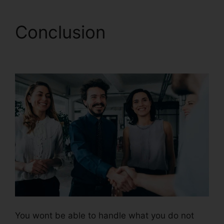
Conclusion
CallRail
Practice Fusion
You wont be able to handle what you do not