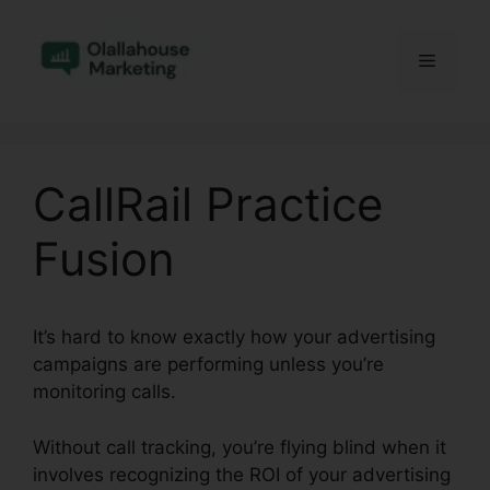
Skip
to
Menu
content
CallRail Practice
Fusion
It’s hard to know exactly how your advertising
campaigns are performing unless you’re
monitoring calls.
Without call tracking, you’re flying blind when it
involves recognizing the ROI of your advertising