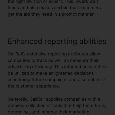
the right division or expert. This lowers wait
times and also makes certain that customers
get the aid they need in a prompt manner.
Enhanced reporting abilities
CallRail’s extensive reporting attributes allow
companies to track as well as measure their
advertising efficiency. This information can then
be utilized to make enlightened decisions
concerning future campaigns and also optimize
the customer experience.
Generally, CallRail supplies companies with a
detailed collection of tools that help them track,
determine, and improve their marketing