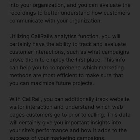
into your organization, and you can evaluate the
recordings to better understand how customers
communicate with your organization.
Utilizing CallRail’s analytics function, you will
certainly have the ability to track and evaluate
customer interactions, such as what campaigns
drove them to employ the first place. This info
can help you to comprehend which marketing
methods are most efficient to make sure that
you can maximize future projects.
With CallRail, you can additionally track website
visitor interaction and understand which web
pages customers go to prior to calling. This data
will certainly give you important insights into
your site’s performance and how it adds to the
success of your marketing campaigns.