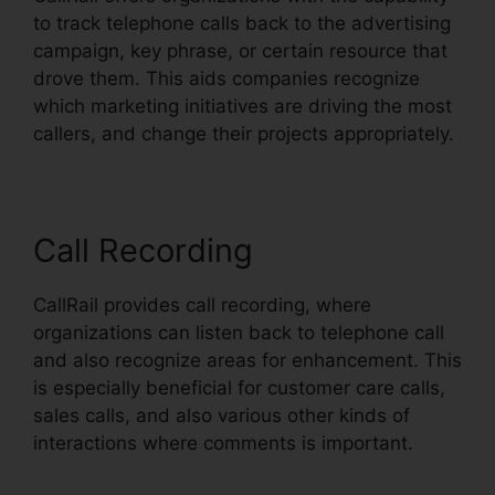
to track telephone calls back to the advertising
campaign, key phrase, or certain resource that
drove them. This aids companies recognize
which marketing initiatives are driving the most
callers, and change their projects appropriately.
Call Recording
CallRail provides call recording, where
organizations can listen back to telephone call
and also recognize areas for enhancement. This
is especially beneficial for customer care calls,
sales calls, and also various other kinds of
interactions where comments is important.