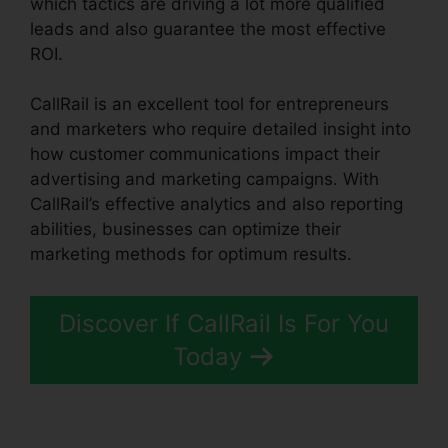
which tactics are driving a lot more qualified
leads and also guarantee the most effective
ROI.
CallRail is an excellent tool for entrepreneurs
and marketers who require detailed insight into
how customer communications impact their
advertising and marketing campaigns. With
CallRail’s effective analytics and also reporting
abilities, businesses can optimize their
marketing methods for optimum results.
Discover If CallRail Is For You
Today