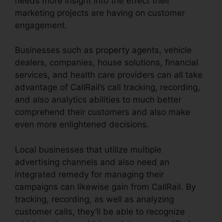
needs more insight into the effect their
marketing projects are having on customer
engagement.
Businesses such as property agents, vehicle
dealers, companies, house solutions, financial
services, and health care providers can all take
advantage of CallRail’s call tracking, recording,
and also analytics abilities to much better
comprehend their customers and also make
even more enlightened decisions.
Local businesses that utilize multiple
advertising channels and also need an
integrated remedy for managing their
campaigns can likewise gain from CallRail. By
tracking, recording, as well as analyzing
customer calls, they’ll be able to recognize