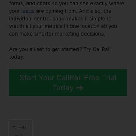
forms, and chats so you can see exactly where
your
leads
are coming from. And also, the
individual control panel makes it simple to
watch all your metrics in one location so you
can make smarter marketing decisions.
Are you all set to get started? Try CallRail
today.
Start Your CallRail Free Trial
Today
Contents