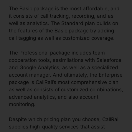
The Basic package is the most affordable, and
it consists of call tracking, recording, and|as
well as analytics. The Standard plan builds on
the features of the Basic package by adding
call tagging as well as customized coverage.
The Professional package includes team
cooperation tools, assimilations with Salesforce
and Google Analytics, as well as a specialized
account manager. And ultimately, the Enterprise
package is CallRail’s most comprehensive plan
as well as consists of customized combinations,
advanced analytics, and also account
monitoring.
Despite which pricing plan you choose, CallRail
supplies high-quality services that assist