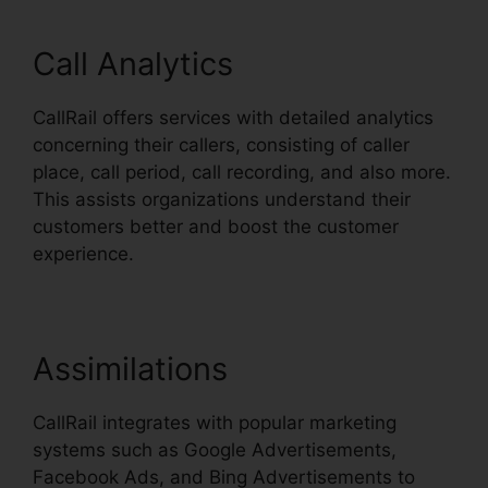
Call Analytics
CallRail offers services with detailed analytics
concerning their callers, consisting of caller
place, call period, call recording, and also more.
This assists organizations understand their
customers better and boost the customer
experience.
Assimilations
CallRail integrates with popular marketing
systems such as Google Advertisements,
Facebook Ads, and Bing Advertisements to