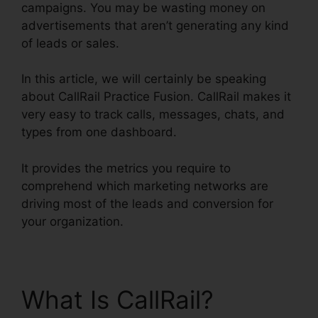
campaigns. You may be wasting money on
advertisements that aren’t generating any kind
of leads or sales.
In this article, we will certainly be speaking
about CallRail Practice Fusion. CallRail makes it
very easy to track calls, messages, chats, and
types from one dashboard.
It provides the metrics you require to
comprehend which marketing networks are
driving most of the leads and conversion for
your organization.
What Is CallRail?