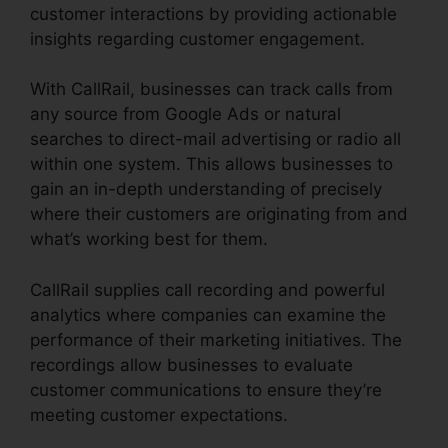
customer interactions by providing actionable
insights regarding customer engagement.
With CallRail, businesses can track calls from
any source from Google Ads or natural
searches to direct-mail advertising or radio all
within one system. This allows businesses to
gain an in-depth understanding of precisely
where their customers are originating from and
what’s working best for them.
CallRail supplies call recording and powerful
analytics where companies can examine the
performance of their marketing initiatives. The
recordings allow businesses to evaluate
customer communications to ensure they’re
meeting customer expectations.