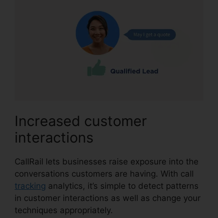
Increased customer
interactions
CallRail lets businesses raise exposure into the
conversations customers are having. With call
tracking
analytics, it’s simple to detect patterns
in customer interactions as well as change your
techniques appropriately.