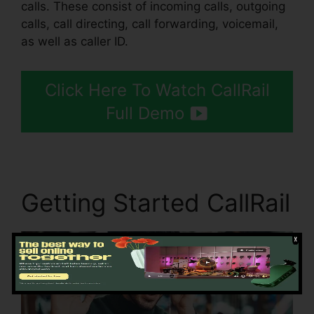
calls. These consist of incoming calls, outgoing
calls, call directing, call forwarding, voicemail,
as well as caller ID.
Click Here To Watch CallRail
Full Demo
Getting Started CallRail