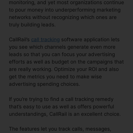
monitoring, and yet most organizations continue
to pour money into underperforming marketing
networks without recognizing which ones are
truly building leads.
CallRail Practice Fusion
CallRail’s
call tracking
software application lets
you see which channels generate even more
leads so that you can focus your advertising
efforts as well as budget on the campaigns that
are really working. Optimize your ROI and also
get the metrics you need to make wise
advertising spending choices.
If you’re trying to find a call tracking remedy
that’s easy to use as well as offers powerful
understandings, CallRail is an excellent choice.
The features let you track calls, messages,