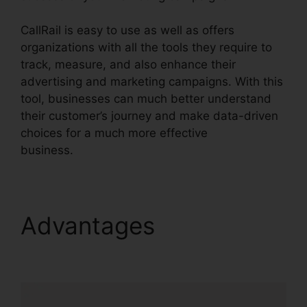
CallRail is easy to use as well as offers
organizations with all the tools they require to
track, measure, and also enhance their
advertising and marketing campaigns. With this
tool, businesses can much better understand
their customer’s journey and make data-driven
choices for a much more effective
business.
CallRail Practice Fusion
Advantages
CallRail
Practice Fusion