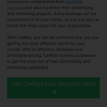
businesses comprehend their
customer
journeys
and also maximize their advertising
and marketing projects. Every package can be
customized to fit your needs, so you are sure to
locate the ideal option for your organization.
With CallRail, you can be confident that you are
getting the most effective worth for your
money. With its effective attributes and
affordable pricing, CallRail enables businesses
to get the most out of their advertising and
marketing campaigns.
Get CallRail Free Account Here