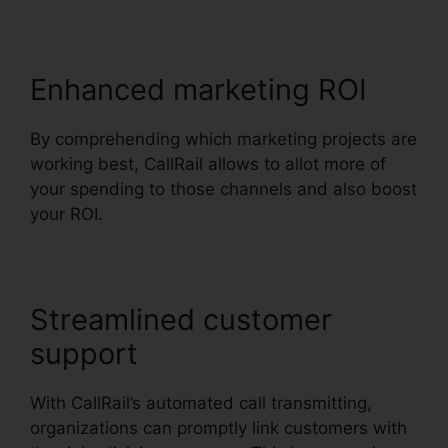
Enhanced marketing ROI
By comprehending which marketing projects are
working best, CallRail allows to allot more of
your spending to those channels and also boost
your ROI.
Streamlined customer
support
With CallRail’s automated call transmitting,
organizations can promptly link customers with