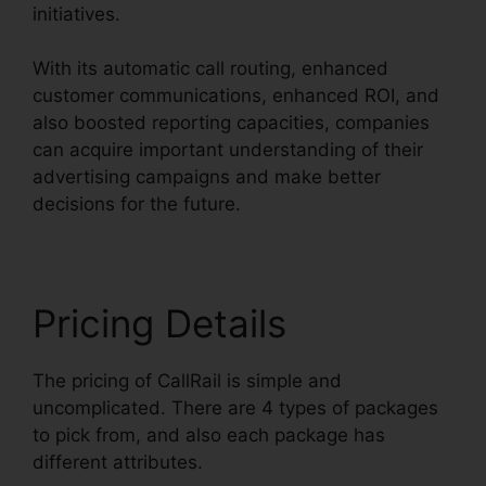
initiatives.
With its automatic call routing, enhanced
customer communications, enhanced ROI, and
also boosted reporting capacities, companies
can acquire important understanding of their
advertising campaigns and make better
decisions for the future.
Pricing Details
The pricing of CallRail is simple and
uncomplicated. There are 4 types of packages
to pick from, and also each package has
different attributes.