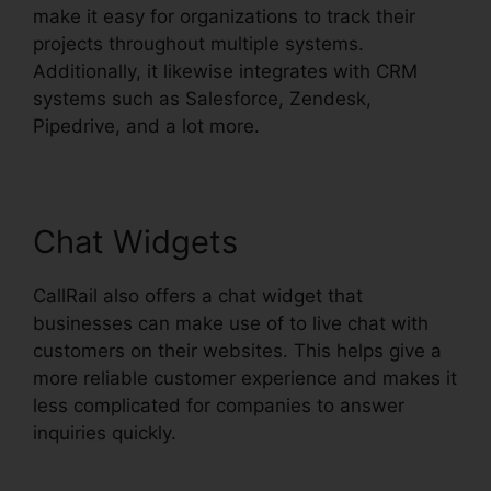
make it easy for organizations to track their
projects throughout multiple systems.
Additionally, it likewise integrates with CRM
systems such as Salesforce, Zendesk,
Pipedrive, and a lot more.
Chat Widgets
CallRail also offers a chat widget that
businesses can make use of to live chat with
customers on their websites. This helps give a
more reliable customer experience and makes it
less complicated for companies to answer
inquiries quickly.