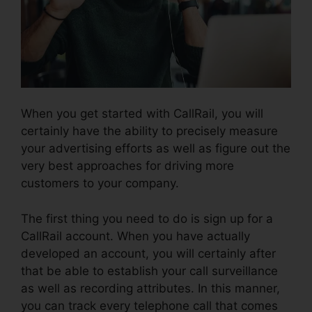
When you get started with CallRail, you will
certainly have the ability to precisely measure
your advertising efforts as well as figure out the
very best approaches for driving more
customers to your company.
The first thing you need to do is sign up for a
CallRail account. When you have actually
developed an account, you will certainly after
that be able to establish your call surveillance
as well as recording attributes. In this manner,
you can track every telephone call that comes