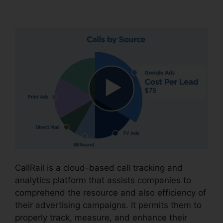
CallRail Practice Fusion
CallRail is a cloud-based call tracking and
analytics platform that assists companies to
comprehend the resource and also efficiency of
their advertising campaigns. It permits them to
properly track, measure, and enhance their