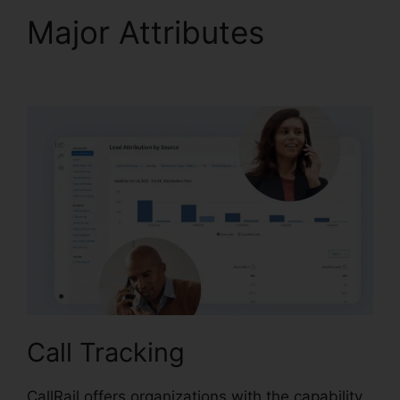
Major Attributes
CallRail Practice Fusion
Call Tracking
CallRail offers organizations with the capability