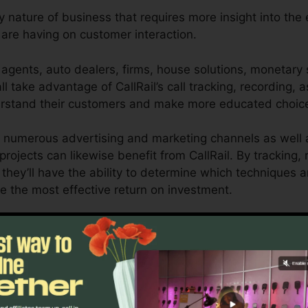
y nature of business that requires more insight into the 
re having on customer interaction.
agents, auto dealers, firms, house solutions, monetary s
l take advantage of CallRail’s call tracking, recording, a
derstand their customers and make more educated choic
 numerous advertising and marketing channels as well a
 projects can likewise benefit from CallRail. By tracking,
 they’ll have the ability to determine which techniques a
e the most effective return on investment.
ool for local business owners and online marketers who n
affect their advertising campaigns. With CallRail’s powe
nizations can optimize their marketing strategies for o
Find Out If CallRail Is For You Here