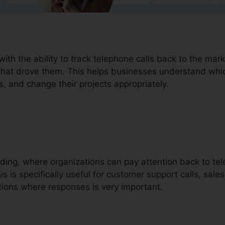
with the ability to track telephone calls back to the m
that drove them. This helps businesses understand which
s, and change their projects appropriately.
ording, where organizations can pay attention back to t
 is specifically useful for customer support calls, sales 
ions where responses is very important.