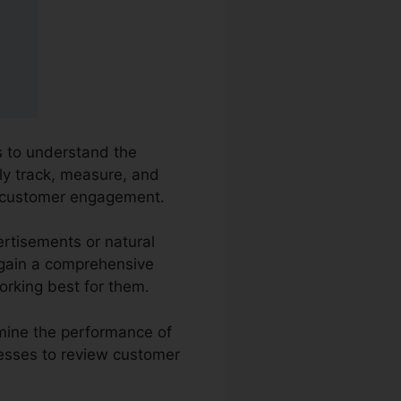
es to understand the
ly track, measure, and
ut customer engagement.
ertisements or natural
o gain a comprehensive
orking best for them.
amine the performance of
nesses to review customer