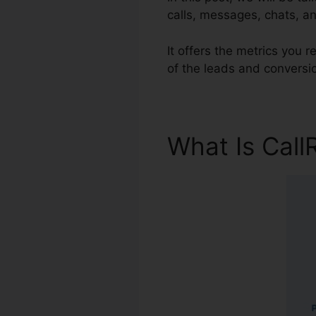
calls, messages, chats, a
It offers the metrics you
of the leads and conversi
What Is Call