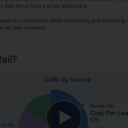
nd also forms from a single dashboard.
 require to comprehend which advertising and marketing 
on for your company.
Rail?
CallRail Private Circuit