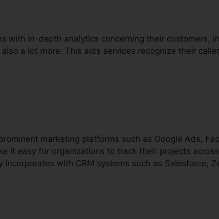
ns with in-depth analytics concerning their customers, inc
 also a lot more. This aids services recognize their call
h prominent marketing platforms such as Google Ads, F
e it easy for organizations to track their projects across
lly incorporates with CRM systems such as Salesforce, Z