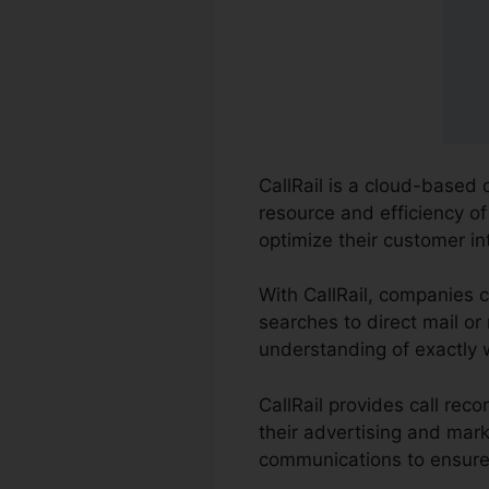
CallRail is a cloud-based 
resource and efficiency o
optimize their customer i
With CallRail, companies 
searches to direct mail or
understanding of exactly 
CallRail provides call re
their advertising and mark
communications to ensure 