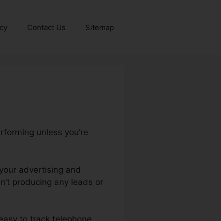
icy
Contact Us
Sitemap
erforming unless you’re
f your advertising and
’t producing any leads or
y easy to track telephone