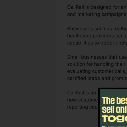
CallRail is designed for an
and marketing campaigns a
Businesses such as realty 
healthcare providers can al
capabilities to better un
Small businesses that use
solution for handling their
evaluating customer calls,
certified leads and promis
CallRail is an excellent t
how customer interactions 
reporting capacities, orga