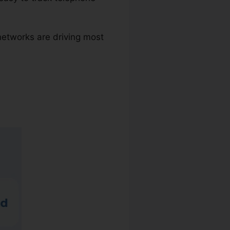
networks are driving most