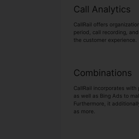
Call Analytics
CallRail offers organizatio
period, call recording, and
the customer experience.
Combinations
CallRail incorporates wit
as well as Bing Ads to mak
Furthermore, it additiona
as more.