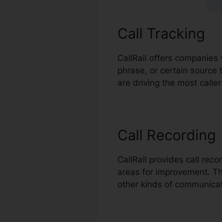
Call Tracking
CallRail offers companies 
phrase, or certain source 
are driving the most caller
Call Recording
CallRail provides call rec
areas for improvement. This
other kinds of communicat