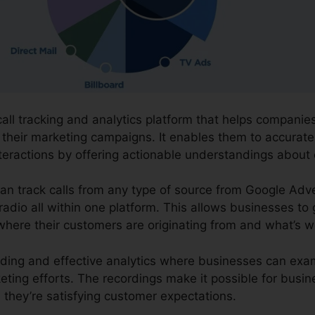
call tracking and analytics platform that helps compani
f their marketing campaigns. It enables them to accurate
nteractions by offering actionable understandings abo
can track calls from any type of source from Google Adv
 radio all within one platform. This allows businesses t
where their customers are originating from and what’s w
cording and effective analytics where businesses can ex
eting efforts. The recordings make it possible for busi
they’re satisfying customer expectations.