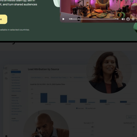
macy
CallRail Private Circuit