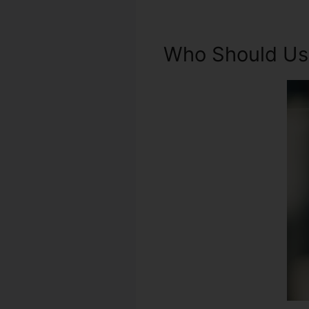
Who Should Use