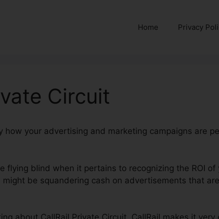
Home
Privacy Pol
ivate Circuit
ctly how your advertising and marketing campaigns are p
re flying blind when it pertains to recognizing the ROI o
might be squandering cash on advertisements that aren
lking about CallRail Private Circuit. CallRail makes it ver