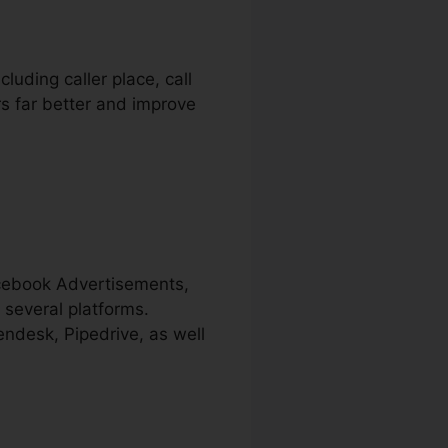
luding caller place, call
ers far better and improve
acebook Advertisements,
 several platforms.
endesk, Pipedrive, as well