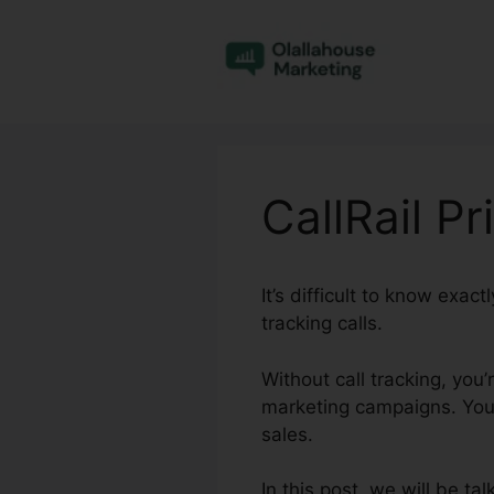
Skip
to
content
CallRail Pr
It’s difficult to know exa
tracking calls.
Without call tracking, you’
marketing campaigns. You 
sales.
In this post, we will be ta