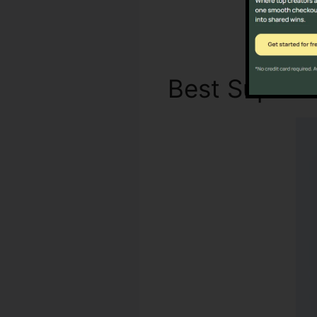
Best Supre