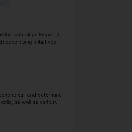
arketing campaign, keyword
 advertising initiatives
elephone call and determine
calls, as well as various