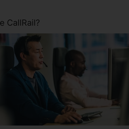
 CallRail?