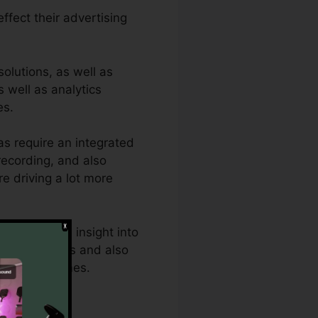
effect their advertising
olutions, as well as
s well as analytics
es.
s require an integrated
 recording, and also
re driving a lot more
eed thorough insight into
rful analytics and also
ptimum outcomes.