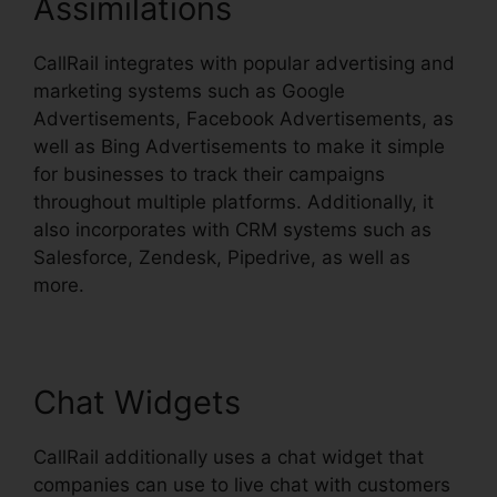
Assimilations
CallRail integrates with popular advertising and
marketing systems such as Google
Advertisements, Facebook Advertisements, as
well as Bing Advertisements to make it simple
for businesses to track their campaigns
throughout multiple platforms. Additionally, it
also incorporates with CRM systems such as
Salesforce, Zendesk, Pipedrive, as well as
more.
Chat Widgets
CallRail additionally uses a chat widget that
companies can use to live chat with customers