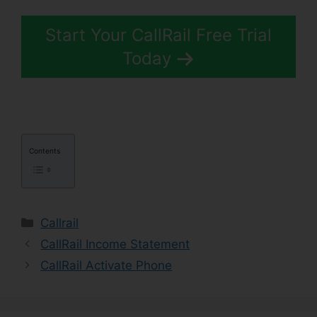
Start Your CallRail Free Trial
Today
Contents
Categories
Callrail
CallRail Income Statement
CallRail Activate Phone