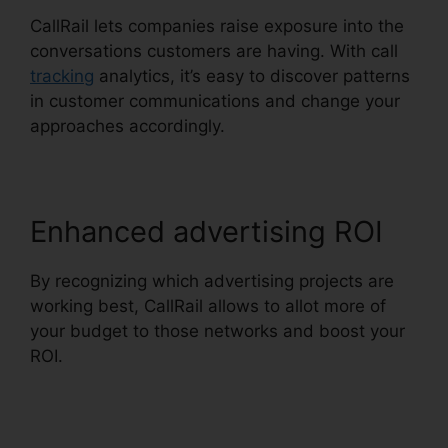
CallRail lets companies raise exposure into the
conversations customers are having. With call
tracking
analytics, it’s easy to discover patterns
in customer communications and change your
approaches accordingly.
Enhanced advertising ROI
By recognizing which advertising projects are
working best, CallRail allows to allot more of
your budget to those networks and boost your
ROI.