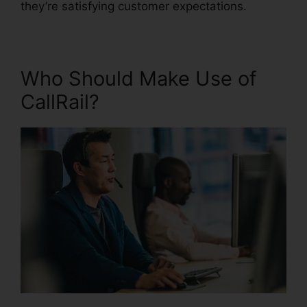
they’re satisfying customer expectations.
Who Should Make Use of
CallRail?