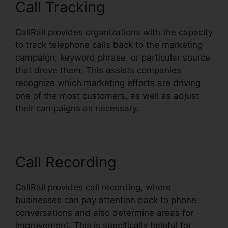
Call Tracking
CallRail provides organizations with the capacity
to track telephone calls back to the marketing
campaign, keyword phrase, or particular source
that drove them. This assists companies
recognize which marketing efforts are driving
one of the most customers, as well as adjust
their campaigns as necessary.
Call Recording
CallRail provides call recording, where
businesses can pay attention back to phone
conversations and also determine areas for
improvement. This is specifically helpful for