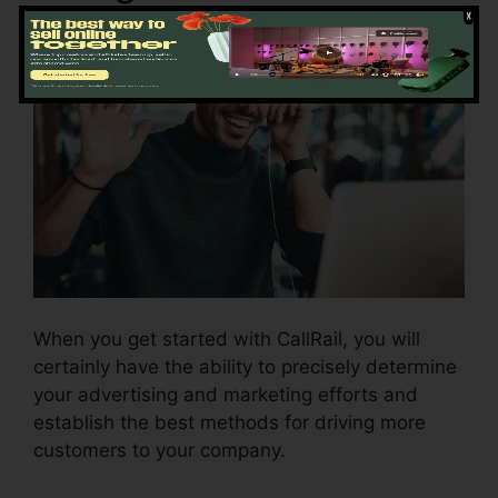
When you get started with CallRail, you will
certainly have the ability to precisely determine
your advertising and marketing efforts and
establish the best methods for driving more
customers to your company.