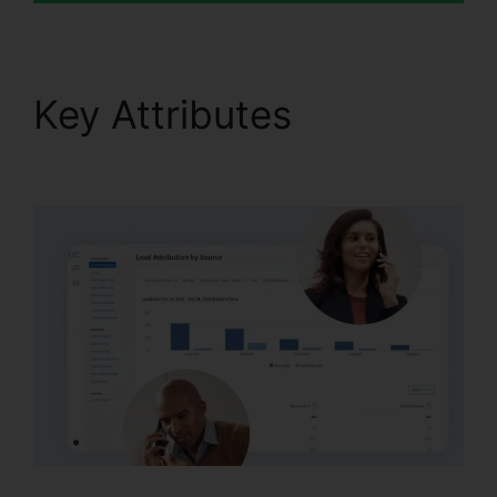
Key Attributes
CallRail
Recording Options