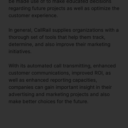
be made use of to make educated decisions
regarding future projects as well as optimize the
customer experience.
In general, CallRail supplies organizations with a
thorough set of tools that help them track,
determine, and also improve their marketing
initiatives.
With its automated call transmitting, enhanced
customer communications, improved ROI, as
well as enhanced reporting capacities,
companies can gain important insight in their
advertising and marketing projects and also
make better choices for the future.