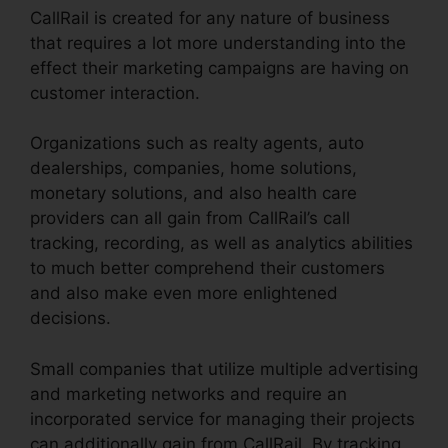
CallRail is created for any nature of business
that requires a lot more understanding into the
effect their marketing campaigns are having on
customer interaction.
Organizations such as realty agents, auto
dealerships, companies, home solutions,
monetary solutions, and also health care
providers can all gain from CallRail’s call
tracking, recording, as well as analytics abilities
to much better comprehend their customers
and also make even more enlightened
decisions.
Small companies that utilize multiple advertising
and marketing networks and require an
incorporated service for managing their projects
can additionally gain from CallRail. By tracking,