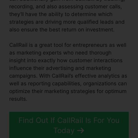
recording, and also assessing customer calls,
they’ll have the ability to determine which
strategies are driving more qualified leads and
also ensure the best return on investment.
CallRail is a great tool for entrepreneurs as well
as marketing experts who need thorough
insight into exactly how customer interactions
influence their advertising and marketing
campaigns. With CallRail’s effective analytics as
well as reporting capabilities, organizations can
optimize their marketing strategies for optimum
results.
Find Out If CallRail Is For You
Today