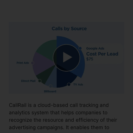
Options
CallRail is a cloud-based call tracking and
analytics system that helps companies to
recognize the resource and efficiency of their
advertising campaigns. It enables them to