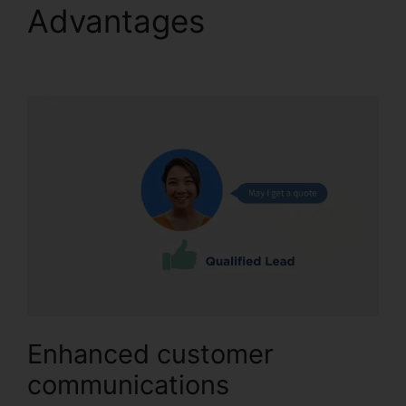
Advantages
CallRail
Recording Options
Enhanced customer
communications