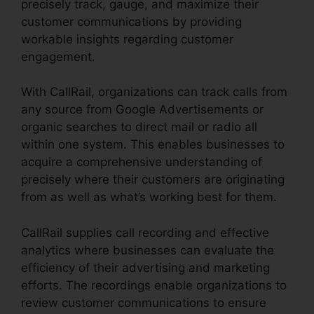
precisely track, gauge, and maximize their
customer communications by providing
workable insights regarding customer
engagement.
With CallRail, organizations can track calls from
any source from Google Advertisements or
organic searches to direct mail or radio all
within one system. This enables businesses to
acquire a comprehensive understanding of
precisely where their customers are originating
from as well as what’s working best for them.
CallRail supplies call recording and effective
analytics where businesses can evaluate the
efficiency of their advertising and marketing
efforts. The recordings enable organizations to
review customer communications to ensure