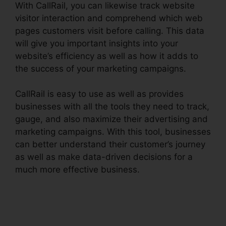
With CallRail, you can likewise track website
visitor interaction and comprehend which web
pages customers visit before calling. This data
will give you important insights into your
website’s efficiency as well as how it adds to
the success of your marketing campaigns.
CallRail is easy to use as well as provides
businesses with all the tools they need to track,
gauge, and also maximize their advertising and
marketing campaigns. With this tool, businesses
can better understand their customer’s journey
as well as make data-driven decisions for a
much more effective business.
CallRail
Recording Options