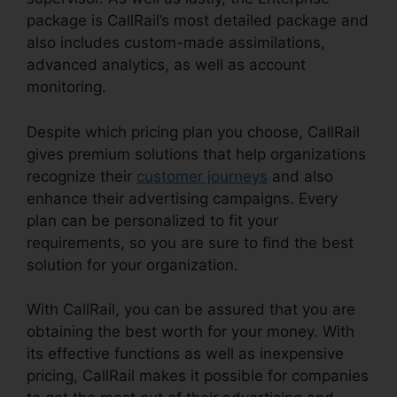
package is CallRail’s most detailed package and
also includes custom-made assimilations,
advanced analytics, as well as account
monitoring.
Despite which pricing plan you choose, CallRail
gives premium solutions that help organizations
recognize their
customer journeys
and also
enhance their advertising campaigns. Every
plan can be personalized to fit your
requirements, so you are sure to find the best
solution for your organization.
With CallRail, you can be assured that you are
obtaining the best worth for your money. With
its effective functions as well as inexpensive
pricing, CallRail makes it possible for companies