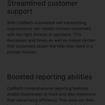
Streamlined customer
support
With CallRail’s automated call transmitting,
organizations can rapidly connect customers
with the right division or specialist. This
decreases wait times as well as makes certain
that customers obtain the help they need in a
prompt manner.
Boosted reporting abilities
CallRail’s comprehensive reporting features
enable businesses to track and also determine
their advertising efficiency. This data can then