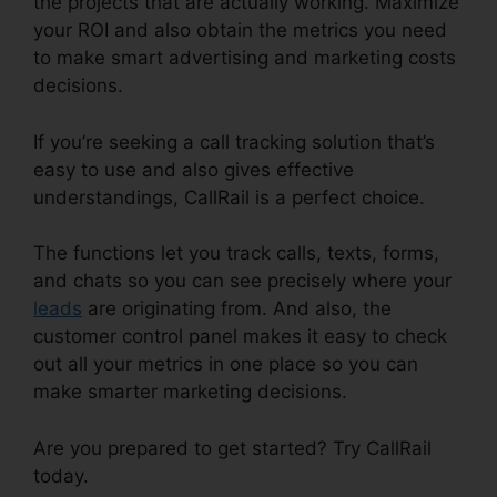
the projects that are actually working. Maximize
your ROI and also obtain the metrics you need
to make smart advertising and marketing costs
decisions.
If you’re seeking a call tracking solution that’s
easy to use and also gives effective
understandings, CallRail is a perfect choice.
The functions let you track calls, texts, forms,
and chats so you can see precisely where your
leads
are originating from. And also, the
customer control panel makes it easy to check
out all your metrics in one place so you can
make smarter marketing decisions.
Are you prepared to get started? Try CallRail
today.