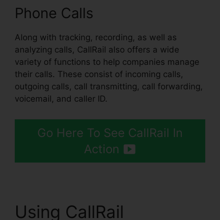
Phone Calls
Along with tracking, recording, as well as
analyzing calls, CallRail also offers a wide
variety of functions to help companies manage
their calls. These consist of incoming calls,
outgoing calls, call transmitting, call forwarding,
voicemail, and caller ID.
Go Here To See CallRail In
Action
Using CallRail