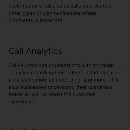
customer care calls, sales calls, and various
other types of communications where
comments is important.
Call Analytics
CallRail provides organizations with thorough
analytics regarding their callers, including caller
area, call period, call recording, and more. This
aids businesses understand their customers
better as well as boost the customer
experience.