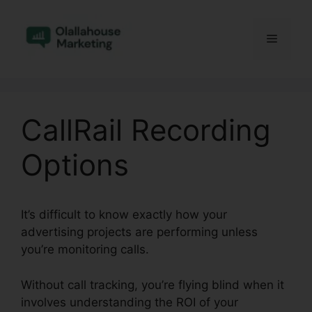
Skip
to
Menu
content
CallRail Recording
Options
It’s difficult to know exactly how your
advertising projects are performing unless
you’re monitoring calls.
Without call tracking, you’re flying blind when it
involves understanding the ROI of your