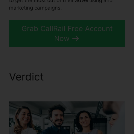
to get the most out of their advertising and
marketing campaigns.
Grab CallRail Free Account
Now
Verdict
CallRail
Recording Options