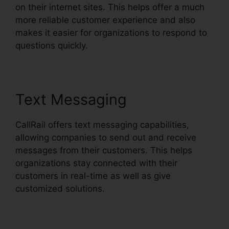
on their internet sites. This helps offer a much
more reliable customer experience and also
makes it easier for organizations to respond to
questions quickly.
Text Messaging
CallRail offers text messaging capabilities,
allowing companies to send out and receive
messages from their customers. This helps
organizations stay connected with their
customers in real-time as well as give
customized solutions.