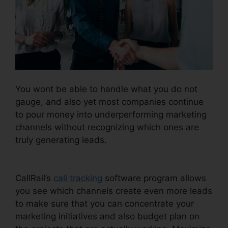
You wont be able to handle what you do not
gauge, and also yet most companies continue
to pour money into underperforming marketing
channels without recognizing which ones are
truly generating leads.
CallRail Recording
Options
CallRail’s
call tracking
software program allows
you see which channels create even more leads
to make sure that you can concentrate your
marketing initiatives and also budget plan on