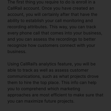
The first thing you require to do is enroll in a
CallRail account. Once you have created an
account, you will certainly after that have the
ability to establish your call monitoring and
recording attributes. This way, you can track
every phone call that comes into your business,
and you can assess the recordings to better
recognize how customers connect with your
business.
Using CallRail’s analytics feature, you will be
able to track as well as assess customer
communications, such as what projects drove
them to hire the top place. This info can help
you to comprehend which marketing
approaches are most efficient to make sure that
you can maximize future projects.