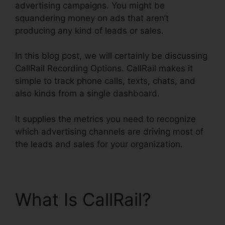
advertising campaigns. You might be
squandering money on ads that aren’t
producing any kind of leads or sales.
In this blog post, we will certainly be discussing
CallRail Recording Options. CallRail makes it
simple to track phone calls, texts, chats, and
also kinds from a single dashboard.
It supplies the metrics you need to recognize
which advertising channels are driving most of
the leads and sales for your organization.
What Is CallRail?
CallRail Recording