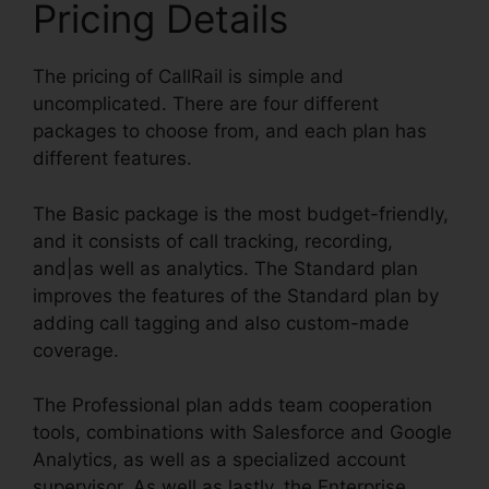
Pricing Details
The pricing of CallRail is simple and
uncomplicated. There are four different
packages to choose from, and each plan has
different features.
The Basic package is the most budget-friendly,
and it consists of call tracking, recording,
and|as well as analytics. The Standard plan
improves the features of the Standard plan by
adding call tagging and also custom-made
coverage.
The Professional plan adds team cooperation
tools, combinations with Salesforce and Google
Analytics, as well as a specialized account
supervisor. As well as lastly, the Enterprise