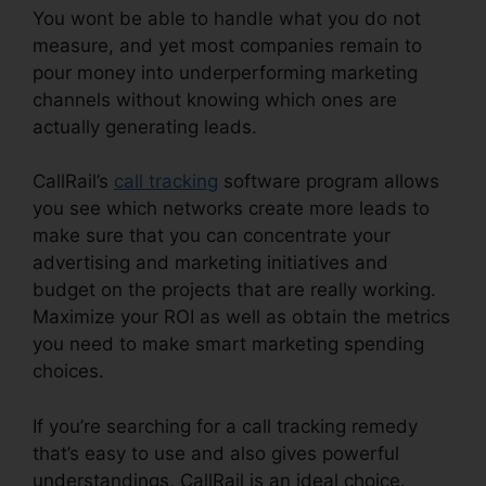
You wont be able to handle what you do not
measure, and yet most companies remain to
pour money into underperforming marketing
channels without knowing which ones are
actually generating leads.
CallRail Ring By Name
CallRail’s
call tracking
software program allows
you see which networks create more leads to
make sure that you can concentrate your
advertising and marketing initiatives and
budget on the projects that are really working.
Maximize your ROI as well as obtain the metrics
you need to make smart marketing spending
choices.
If you’re searching for a call tracking remedy
that’s easy to use and also gives powerful
understandings, CallRail is an ideal choice.