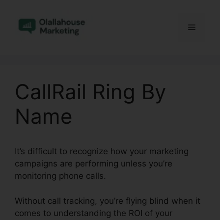
Skip
to
Menu
content
CallRail Ring By
Name
It’s difficult to recognize how your marketing
campaigns are performing unless you’re
monitoring phone calls.
Without call tracking, you’re flying blind when it
comes to understanding the ROI of your