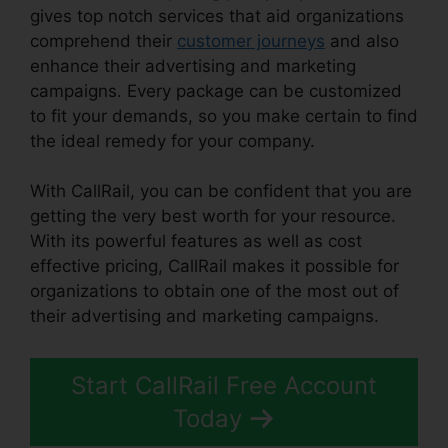
gives top notch services that aid organizations
comprehend their
customer journeys
and also
enhance their advertising and marketing
campaigns. Every package can be customized
to fit your demands, so you make certain to find
the ideal remedy for your company.
With CallRail, you can be confident that you are
getting the very best worth for your resource.
With its powerful features as well as cost
effective pricing, CallRail makes it possible for
organizations to obtain one of the most out of
their advertising and marketing campaigns.
Start CallRail Free Account
Today