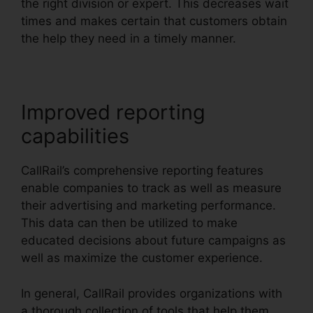
the right division or expert. This decreases wait
times and makes certain that customers obtain
the help they need in a timely manner.
Improved reporting
capabilities
CallRail’s comprehensive reporting features
enable companies to track as well as measure
their advertising and marketing performance.
This data can then be utilized to make
educated decisions about future campaigns as
well as maximize the customer experience.
In general, CallRail provides organizations with
a thorough collection of tools that help them