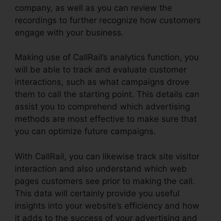
company, as well as you can review the
recordings to further recognize how customers
engage with your business.
Making use of CallRail’s analytics function, you
will be able to track and evaluate customer
interactions, such as what campaigns drove
them to call the starting point. This details can
assist you to comprehend which advertising
methods are most effective to make sure that
you can optimize future campaigns.
With CallRail, you can likewise track site visitor
interaction and also understand which web
pages customers see prior to making the call.
This data will certainly provide you useful
insights into your website’s efficiency and how
it adds to the success of your advertising and