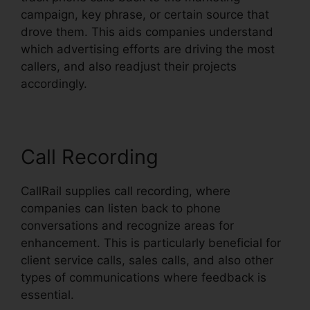
campaign, key phrase, or certain source that
drove them. This aids companies understand
which advertising efforts are driving the most
callers, and also readjust their projects
accordingly.
Call Recording
CallRail supplies call recording, where
companies can listen back to phone
conversations and recognize areas for
enhancement. This is particularly beneficial for
client service calls, sales calls, and also other
types of communications where feedback is
essential.