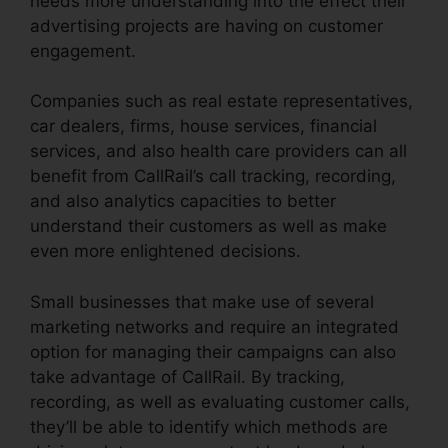
needs more understanding into the effect their
advertising projects are having on customer
engagement.
Companies such as real estate representatives,
car dealers, firms, house services, financial
services, and also health care providers can all
benefit from CallRail’s call tracking, recording,
and also analytics capacities to better
understand their customers as well as make
even more enlightened decisions.
Small businesses that make use of several
marketing networks and require an integrated
option for managing their campaigns can also
take advantage of CallRail. By tracking,
recording, as well as evaluating customer calls,
they’ll be able to identify which methods are