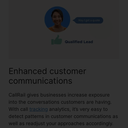
Enhanced customer
communications
CallRail gives businesses increase exposure
into the conversations customers are having.
With call
tracking
analytics, it’s very easy to
detect patterns in customer communications as
well as readjust your approaches accordingly.