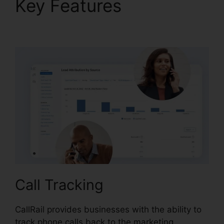
Key Features
CallRail
Ring By Name
Call Tracking
CallRail provides businesses with the ability to
track phone calls back to the marketing