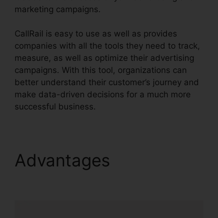
marketing campaigns.
CallRail is easy to use as well as provides
companies with all the tools they need to track,
measure, as well as optimize their advertising
campaigns. With this tool, organizations can
better understand their customer’s journey and
make data-driven decisions for a much more
successful business.
CallRail Ring By Name
Advantages
CallRail
Ring By Name