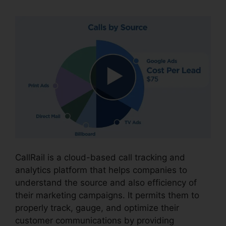
CallRail is a cloud-based call tracking and
analytics platform that helps companies to
understand the source and also efficiency of
their marketing campaigns. It permits them to
properly track, gauge, and optimize their
customer communications by providing