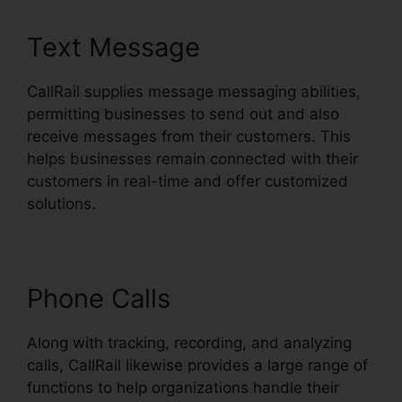
Text Message
CallRail supplies message messaging abilities,
permitting businesses to send out and also
receive messages from their customers. This
helps businesses remain connected with their
customers in real-time and offer customized
solutions.
Phone Calls
Along with tracking, recording, and analyzing
calls, CallRail likewise provides a large range of
functions to help organizations handle their