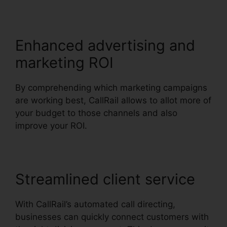
Enhanced advertising and
marketing ROI
By comprehending which marketing campaigns
are working best, CallRail allows to allot more of
your budget to those channels and also
improve your ROI.
Streamlined client service
With CallRail’s automated call directing,
businesses can quickly connect customers with