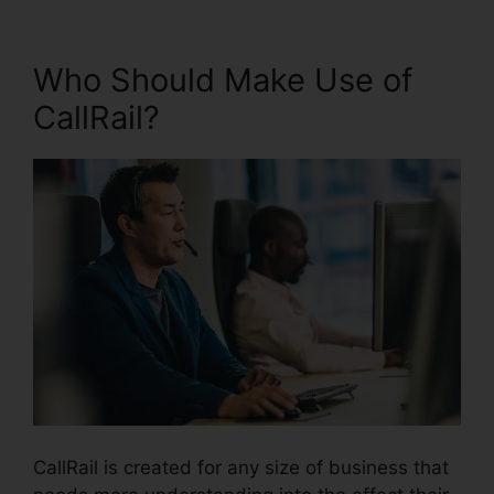
Who Should Make Use of
CallRail?
CallRail is created for any size of business that