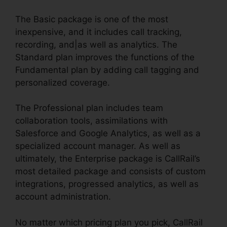
The Basic package is one of the most
inexpensive, and it includes call tracking,
recording, and|as well as analytics. The
Standard plan improves the functions of the
Fundamental plan by adding call tagging and
personalized coverage.
The Professional plan includes team
collaboration tools, assimilations with
Salesforce and Google Analytics, as well as a
specialized account manager. As well as
ultimately, the Enterprise package is CallRail’s
most detailed package and consists of custom
integrations, progressed analytics, as well as
account administration.
No matter which pricing plan you pick, CallRail