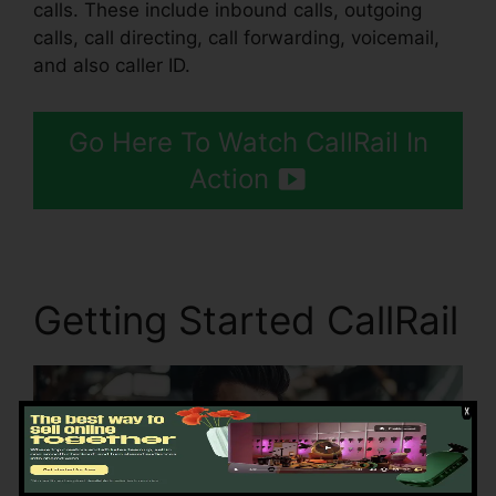
calls. These include inbound calls, outgoing
calls, call directing, call forwarding, voicemail,
and also caller ID.
Go Here To Watch CallRail In
Action
Getting Started CallRail