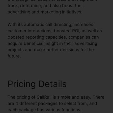
track, determine, and also boost their
advertising and marketing initiatives.
With its automatic call directing, increased
customer interactions, boosted ROI, as well as
boosted reporting capacities, companies can
acquire beneficial insight in their advertising
projects and make better decisions for the
future.
Pricing Details
The pricing of CallRail is simple and easy. There
are 4 different packages to select from, and
each package has various functions.