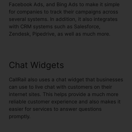
Facebook Ads, and Bing Ads to make it simple
for companies to track their campaigns across
several systems. In addition, it also integrates
with CRM systems such as Salesforce,
Zendesk, Pipedrive, as well as much more.
Chat Widgets
CallRail also uses a chat widget that businesses
can use to live chat with customers on their
internet sites. This helps provide a much more
reliable customer experience and also makes it
easier for services to answer questions
promptly.