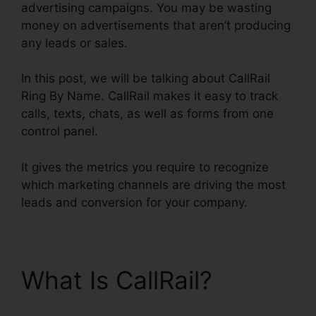
advertising campaigns. You may be wasting
money on advertisements that aren’t producing
any leads or sales.
In this post, we will be talking about CallRail
Ring By Name. CallRail makes it easy to track
calls, texts, chats, as well as forms from one
control panel.
It gives the metrics you require to recognize
which marketing channels are driving the most
leads and conversion for your company.
What Is CallRail?
CallRail Ring By Name