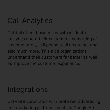
Call Analytics
CallRail offers businesses with in-depth
analytics about their customers, consisting of
customer area, call period, call recording, and
also much more. This aids organizations
understand their customers far better as well
as improve the customer experience.
Integrations
CallRail incorporates with preferred advertising
and marketing platforms such as Google Ads,