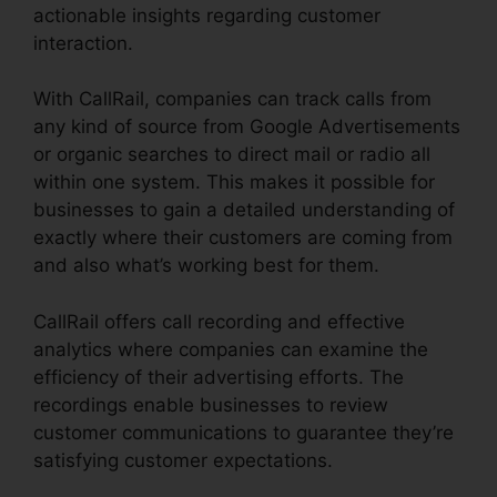
actionable insights regarding customer
interaction.
With CallRail, companies can track calls from
any kind of source from Google Advertisements
or organic searches to direct mail or radio all
within one system. This makes it possible for
businesses to gain a detailed understanding of
exactly where their customers are coming from
and also what’s working best for them.
CallRail offers call recording and effective
analytics where companies can examine the
efficiency of their advertising efforts. The
recordings enable businesses to review
customer communications to guarantee they’re
satisfying customer expectations.