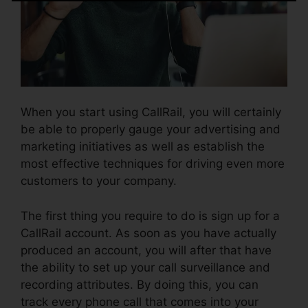
When you start using CallRail, you will certainly
be able to properly gauge your advertising and
marketing initiatives as well as establish the
most effective techniques for driving even more
customers to your company.
The first thing you require to do is sign up for a
CallRail account. As soon as you have actually
produced an account, you will after that have
the ability to set up your call surveillance and
recording attributes. By doing this, you can
track every phone call that comes into your