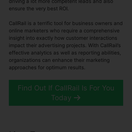
driving a lot more competent leads and also
ensure the very best ROI.
CallRail is a terrific tool for business owners and
online marketers who require a comprehensive
insight into exactly how customer interactions
impact their advertising projects. With CallRail’s
effective analytics as well as reporting abilities,
organizations can enhance their marketing
approaches for optimum results.
Find Out If CallRail Is For You
Today