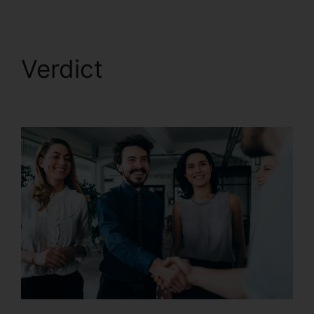
Verdict
CallRail Ring By
Name