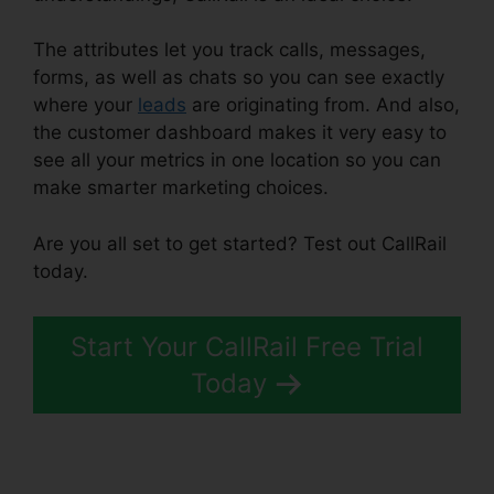
The attributes let you track calls, messages,
forms, as well as chats so you can see exactly
where your
leads
are originating from. And also,
the customer dashboard makes it very easy to
see all your metrics in one location so you can
make smarter marketing choices.
Are you all set to get started? Test out CallRail
today.
Start Your CallRail Free Trial
Today