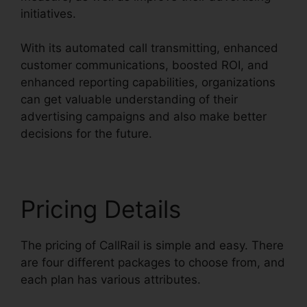
initiatives.
With its automated call transmitting, enhanced
customer communications, boosted ROI, and
enhanced reporting capabilities, organizations
can get valuable understanding of their
advertising campaigns and also make better
decisions for the future.
Pricing Details
The pricing of CallRail is simple and easy. There
are four different packages to choose from, and
each plan has various attributes.