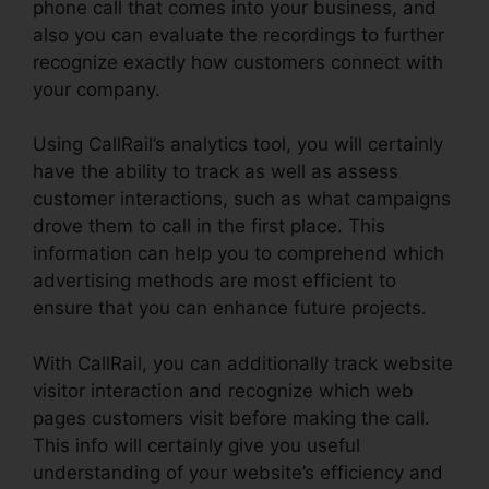
phone call that comes into your business, and
also you can evaluate the recordings to further
recognize exactly how customers connect with
your company.
Using CallRail’s analytics tool, you will certainly
have the ability to track as well as assess
customer interactions, such as what campaigns
drove them to call in the first place. This
information can help you to comprehend which
advertising methods are most efficient to
ensure that you can enhance future projects.
With CallRail, you can additionally track website
visitor interaction and recognize which web
pages customers visit before making the call.
This info will certainly give you useful
understanding of your website’s efficiency and