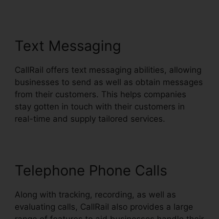
Text Messaging
CallRail offers text messaging abilities, allowing
businesses to send as well as obtain messages
from their customers. This helps companies
stay gotten in touch with their customers in
real-time and supply tailored services.
Telephone Phone Calls
Along with tracking, recording, as well as
evaluating calls, CallRail also provides a large