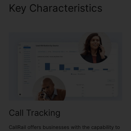
Key Characteristics
CallRail Seat Pricing
Call Tracking
CallRail offers businesses with the capability to