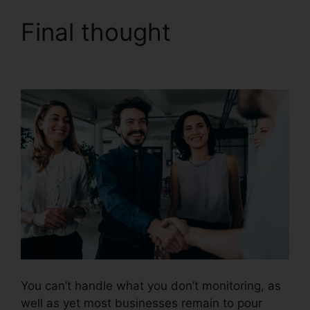
Final thought
CallRail
Seat Pricing
You can’t handle what you don’t monitoring, as
well as yet most businesses remain to pour