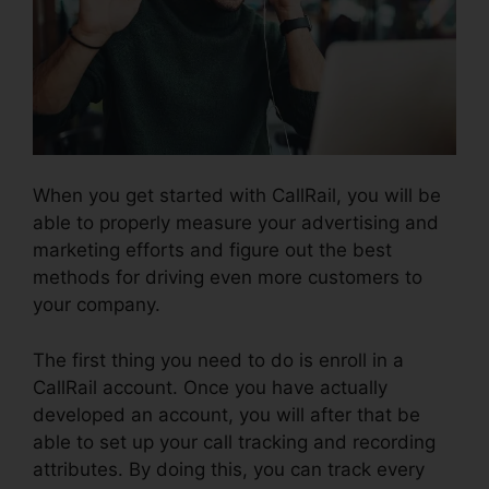
When you get started with CallRail, you will be
able to properly measure your advertising and
marketing efforts and figure out the best
methods for driving even more customers to
your company.
The first thing you need to do is enroll in a
CallRail account. Once you have actually
developed an account, you will after that be
able to set up your call tracking and recording
attributes. By doing this, you can track every