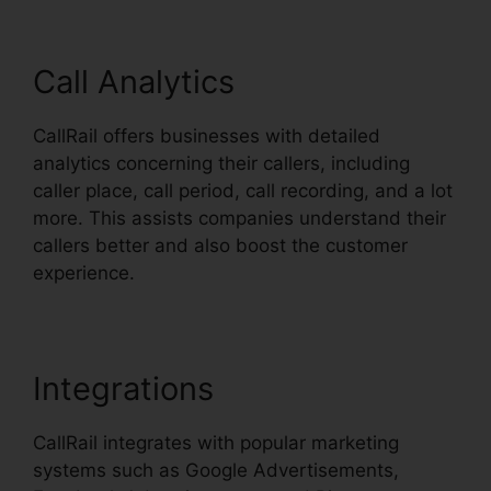
Call Analytics
CallRail offers businesses with detailed
analytics concerning their callers, including
caller place, call period, call recording, and a lot
more. This assists companies understand their
callers better and also boost the customer
experience.
Integrations
CallRail integrates with popular marketing
systems such as Google Advertisements,