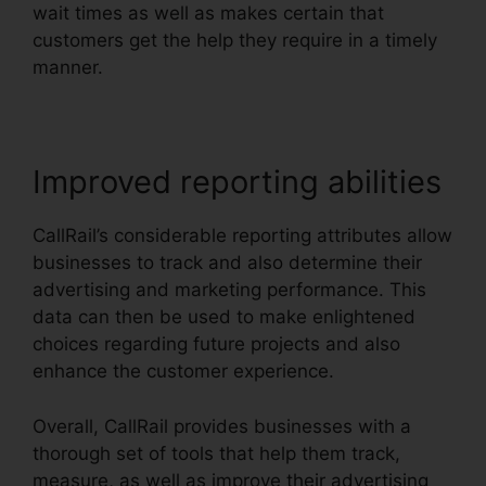
wait times as well as makes certain that
customers get the help they require in a timely
manner.
Improved reporting abilities
CallRail’s considerable reporting attributes allow
businesses to track and also determine their
advertising and marketing performance. This
data can then be used to make enlightened
choices regarding future projects and also
enhance the customer experience.
Overall, CallRail provides businesses with a
thorough set of tools that help them track,
measure, as well as improve their advertising