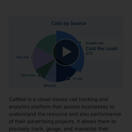
CallRail Seat Pricing
CallRail is a cloud-based call tracking and
analytics platform that assists businesses to
understand the resource and also performance
of their advertising projects. It allows them to
precisely track, gauge, and maximize their