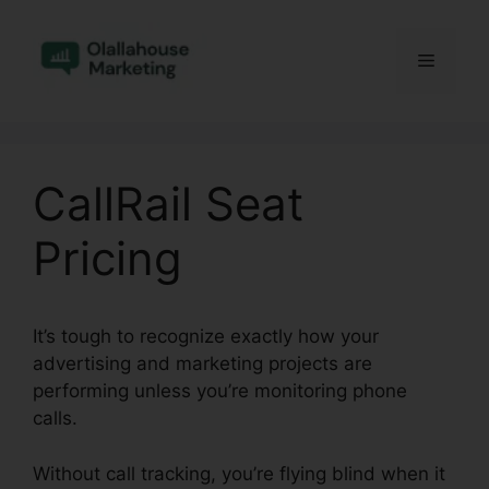
Skip
to
Menu
content
CallRail Seat
Pricing
It’s tough to recognize exactly how your
advertising and marketing projects are
performing unless you’re monitoring phone
calls.
Without call tracking, you’re flying blind when it