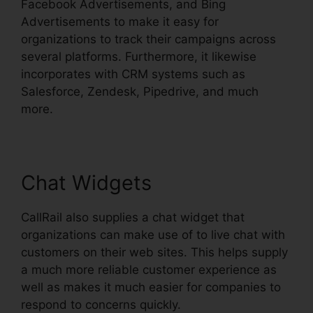
Facebook Advertisements, and Bing
Advertisements to make it easy for
organizations to track their campaigns across
several platforms. Furthermore, it likewise
incorporates with CRM systems such as
Salesforce, Zendesk, Pipedrive, and much
more.
Chat Widgets
CallRail also supplies a chat widget that
organizations can make use of to live chat with
customers on their web sites. This helps supply
a much more reliable customer experience as
well as makes it much easier for companies to
respond to concerns quickly.