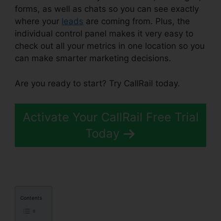
forms, as well as chats so you can see exactly
where your
leads
are coming from. Plus, the
individual control panel makes it very easy to
check out all your metrics in one location so you
can make smarter marketing decisions.
Are you ready to start? Try CallRail today.
Activate Your CallRail Free Trial
Today
Contents