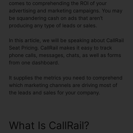
comes to comprehending the ROI of your
advertising and marketing campaigns. You may
be squandering cash on ads that aren’t
producing any type of leads or sales.
In this article, we will be speaking about CallRail
Seat Pricing. CallRail makes it easy to track
phone calls, messages, chats, as well as forms
from one dashboard.
It supplies the metrics you need to comprehend
which marketing channels are driving most of
the leads and sales for your company.
What Is CallRail?