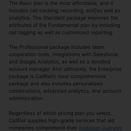
The Basic plan is the most affordable, and it
includes call tracking, recording, and|as well as
analytics. The Standard package improves the
attributes of the Fundamental plan by including
call tagging as well as customized reporting.
The Professional package includes team
cooperation tools, integrations with Salesforce
and Google Analytics, as well as a devoted
account manager. And ultimately, the Enterprise
package is CallRail’s most comprehensive
package and also includes personalized
combinations, advanced analytics, and account
administration.
Regardless of which pricing plan you select,
CallRail supplies high-grade services that aid
companies comprehend their
customer journeys