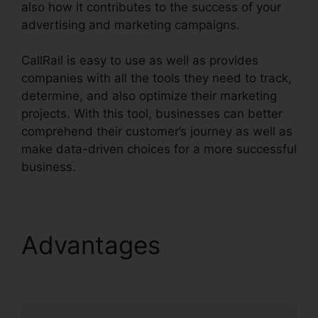
also how it contributes to the success of your
advertising and marketing campaigns.
CallRail is easy to use as well as provides
companies with all the tools they need to track,
determine, and also optimize their marketing
projects. With this tool, businesses can better
comprehend their customer’s journey as well as
make data-driven choices for a more successful
business.
CallRail Seat Pricing
Advantages
CallRail
Seat Pricing