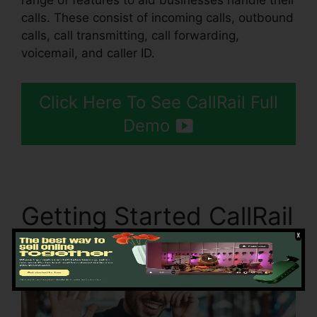
range of features to aid businesses handle their
calls. These consist of incoming calls, outbound
calls, call transmitting, call forwarding,
voicemail, and caller ID.
Click Here To See CallRail Full
Demo
Getting Started CallRail