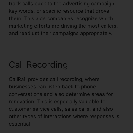
track calls back to the advertising campaign,
key words, or specific resource that drove
them. This aids companies recognize which
marketing efforts are driving the most callers,
and readjust their campaigns appropriately.
Call Recording
CallRail provides call recording, where
businesses can listen back to phone
conversations and also determine areas for
renovation. This is especially valuable for
customer service calls, sales calls, and also
other types of interactions where responses is
essential.