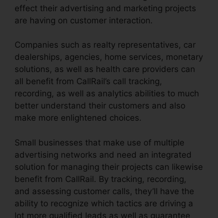
effect their advertising and marketing projects
are having on customer interaction.
Companies such as realty representatives, car
dealerships, agencies, home services, monetary
solutions, as well as health care providers can
all benefit from CallRail’s call tracking,
recording, as well as analytics abilities to much
better understand their customers and also
make more enlightened choices.
Small businesses that make use of multiple
advertising networks and need an integrated
solution for managing their projects can likewise
benefit from CallRail. By tracking, recording,
and assessing customer calls, they’ll have the
ability to recognize which tactics are driving a
lot more qualified leads as well as guarantee