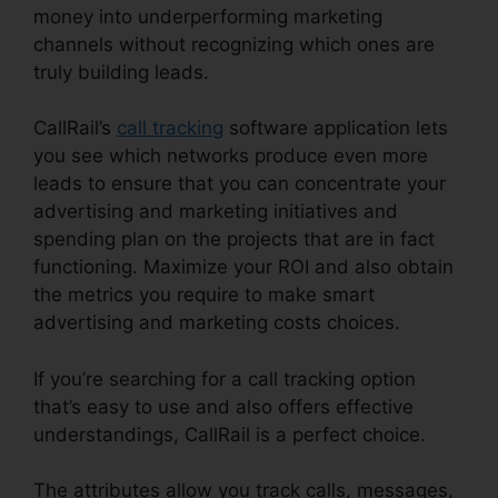
money into underperforming marketing
channels without recognizing which ones are
truly building leads.
CallRail Seat Pricing
CallRail’s
call tracking
software application lets
you see which networks produce even more
leads to ensure that you can concentrate your
advertising and marketing initiatives and
spending plan on the projects that are in fact
functioning. Maximize your ROI and also obtain
the metrics you require to make smart
advertising and marketing costs choices.
If you’re searching for a call tracking option
that’s easy to use and also offers effective
understandings, CallRail is a perfect choice.
The attributes allow you track calls, messages,