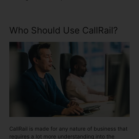
Who Should Use CallRail?
CallRail is made for any nature of business that
requires a lot more understanding into the