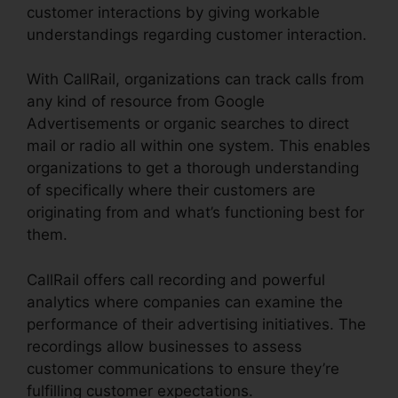
customer interactions by giving workable
understandings regarding customer interaction.
With CallRail, organizations can track calls from
any kind of resource from Google
Advertisements or organic searches to direct
mail or radio all within one system. This enables
organizations to get a thorough understanding
of specifically where their customers are
originating from and what’s functioning best for
them.
CallRail offers call recording and powerful
analytics where companies can examine the
performance of their advertising initiatives. The
recordings allow businesses to assess
customer communications to ensure they’re
fulfilling customer expectations.