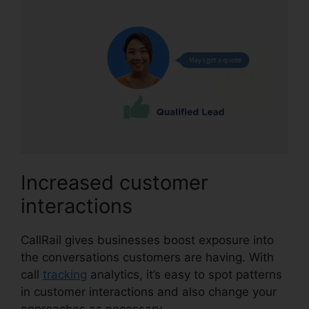
Increased customer
interactions
CallRail gives businesses boost exposure into
the conversations customers are having. With
call
tracking
analytics, it’s easy to spot patterns
in customer interactions and also change your