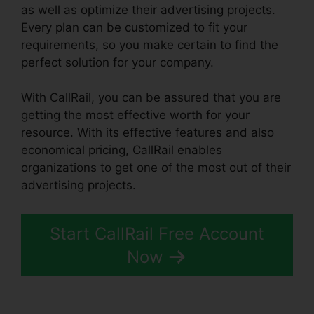
as well as optimize their advertising projects.
Every plan can be customized to fit your
requirements, so you make certain to find the
perfect solution for your company.
With CallRail, you can be assured that you are
getting the most effective worth for your
resource. With its effective features and also
economical pricing, CallRail enables
organizations to get one of the most out of their
advertising projects.
Start CallRail Free Account
Now