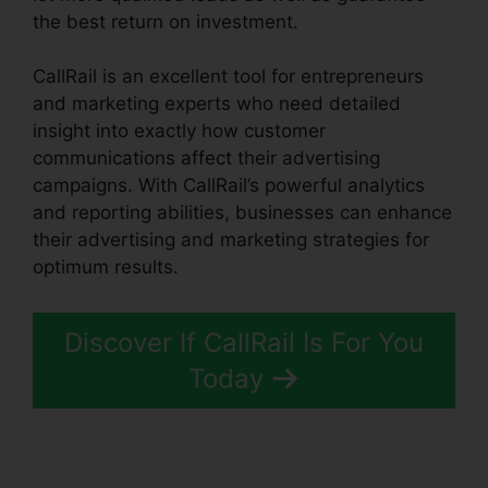
the best return on investment.
CallRail is an excellent tool for entrepreneurs
and marketing experts who need detailed
insight into exactly how customer
communications affect their advertising
campaigns. With CallRail’s powerful analytics
and reporting abilities, businesses can enhance
their advertising and marketing strategies for
optimum results.
Discover If CallRail Is For You
Today