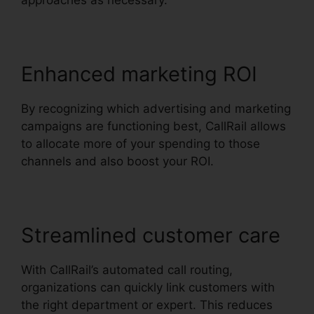
approaches as necessary.
Enhanced marketing ROI
By recognizing which advertising and marketing
campaigns are functioning best, CallRail allows
to allocate more of your spending to those
channels and also boost your ROI.
Streamlined customer care
With CallRail’s automated call routing,
organizations can quickly link customers with
the right department or expert. This reduces