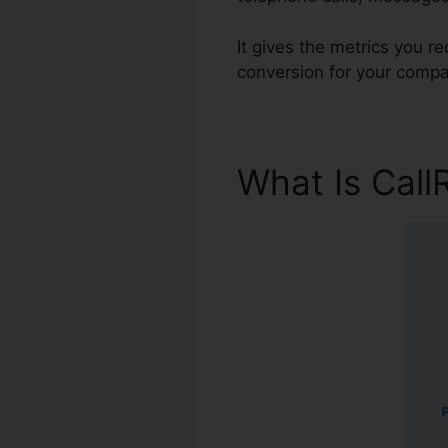
It gives the metrics you r
conversion for your compa
What Is Call