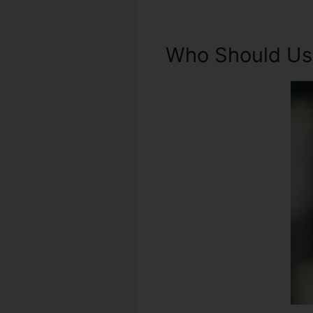
Who Should Use