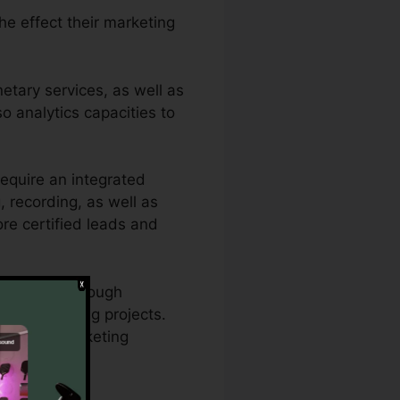
the effect their marketing
etary services, as well as
so analytics capacities to
equire an integrated
g, recording, as well as
ore certified leads and
 require thorough
and marketing projects.
ize their marketing