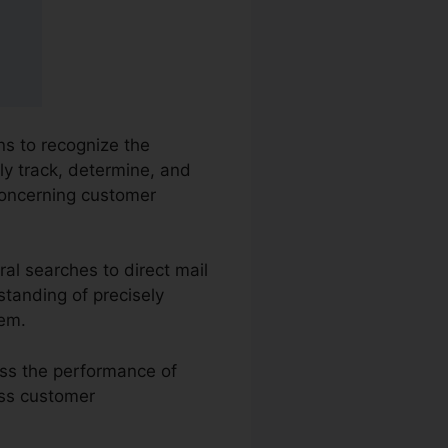
ns to recognize the
ly track, determine, and
oncerning customer
al searches to direct mail
standing of precisely
hem.
ess the performance of
ess customer