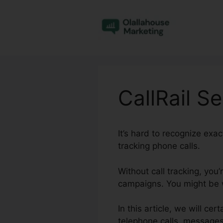
Skip
to
content
CallRail S
It’s hard to recognize exa
tracking phone calls.
Without call tracking, you
campaigns. You might be w
In this article, we will ce
telephone calls, messages,