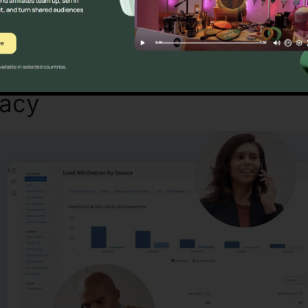
Find Out If CallRail Is For You Today
macy
CallRail Sent Faxes