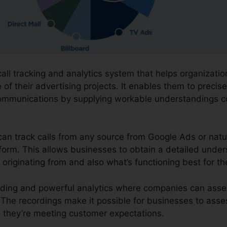
call tracking and analytics system that helps organizatio
f their advertising projects. It enables them to precise
ommunications by supplying workable understandings c
can track calls from any source from Google Ads or natur
atform. This allows businesses to obtain a detailed under
originating from and also what’s functioning best for t
cording and powerful analytics where companies can ass
s. The recordings make it possible for businesses to ass
 they’re meeting customer expectations.