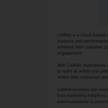
CallRail is a cloud-based 
resource and performance o
enhance their customer c
engagement.
With CallRail, businesses 
or radio all within one pl
where their customers are 
CallRail provides call re
their marketing initiative
communications to ensure