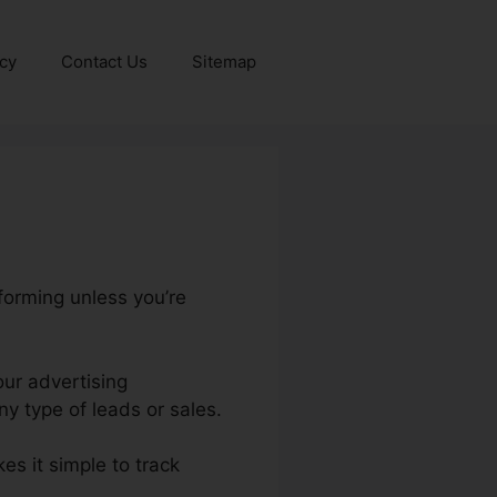
icy
Contact Us
Sitemap
forming unless you’re
our advertising
y type of leads or sales.
kes it simple to track