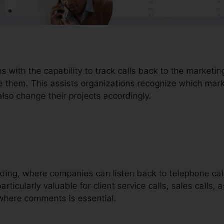
ons with the capability to track calls back to the market
e them. This assists organizations recognize which marke
lso change their projects accordingly.
ording, where companies can listen back to telephone call
rticularly valuable for client service calls, sales calls, 
where comments is essential.