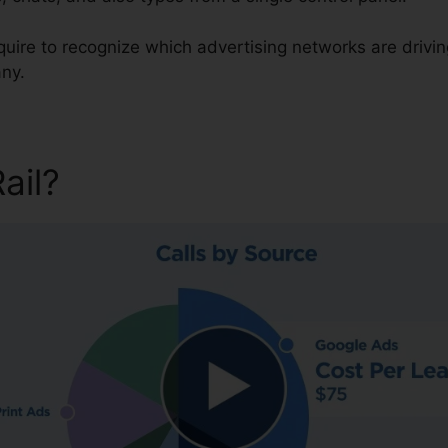
equire to recognize which advertising networks are drivi
ny.
Rail?
CallRail Sent Faxes