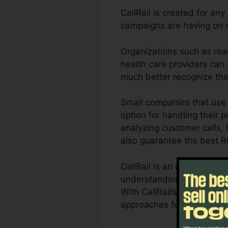
CallRail is created for any
campaigns are having on c
Organizations such as real
health care providers can a
much better recognize th
Small companies that use 
option for handling their p
analyzing customer calls, t
also guarantee the best R
CallRail is an excellent 
understanding of exactly 
With CallRail’s powerful a
approaches for maximum r