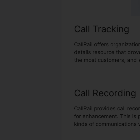
Call Tracking
CallRail offers organizati
details resource that drov
the most customers, and a
Call Recording
CallRail provides call rec
for enhancement. This is pa
kinds of communications 