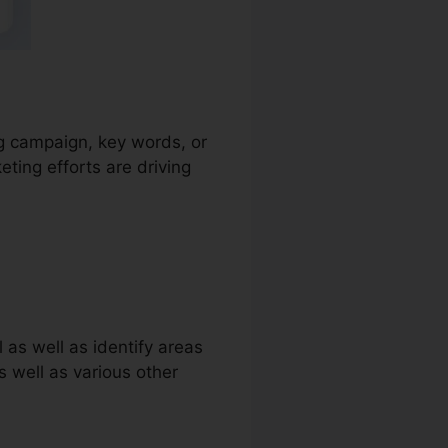
ing campaign, key words, or
ting efforts are driving
 as well as identify areas
as well as various other