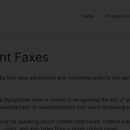
Home
Privacy Pol
ent Faxes
ctly how your advertising and marketing projects are per
’re flying blind when it comes to recognizing the ROI of y
asting cash on advertisements that aren’t producing an
rtainly be speaking about CallRail Sent Faxes. CallRail ma
 chats, and also types from a single control panel.