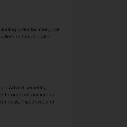
uding caller location, call
callers better and also
ogle Advertisements,
cts throughout numerous
 Zendesk, Pipedrive, and