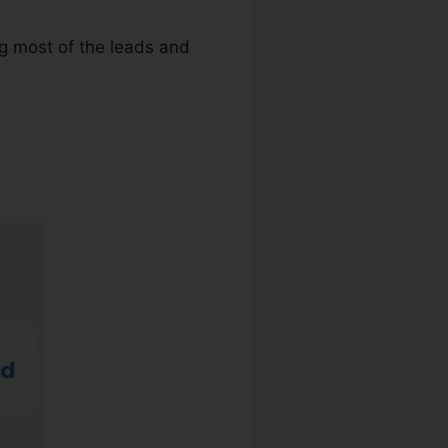
ng most of the leads and