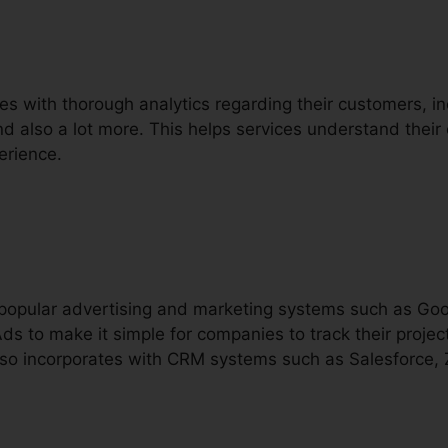
es with thorough analytics regarding their customers, incl
and also a lot more. This helps services understand their 
erience.
h popular advertising and marketing systems such as Go
s to make it simple for companies to track their proje
 also incorporates with CRM systems such as Salesforce,