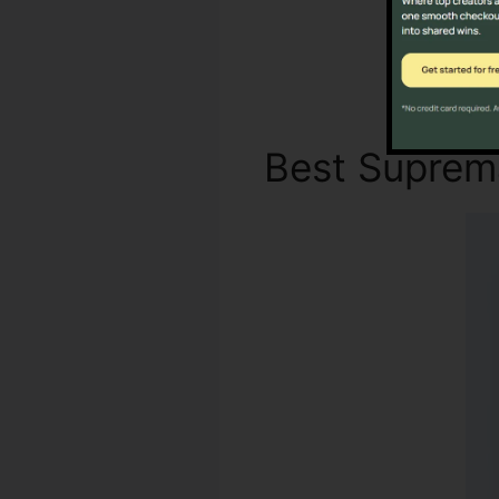
Best Supre