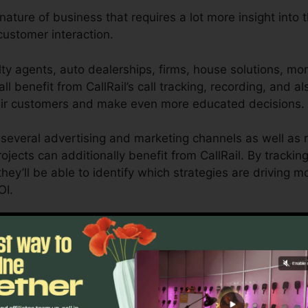
 nature of business that requires a lot more insight into 
ustomer interaction.
ty agents, auto dealerships, firms, house solutions, mon
ll benefit from CallRail’s call tracking, recording, and al
eir customers and make even more educated decisions.
several advertising and marketing channels as well as r
rojects can additionally benefit from CallRail. By trackin
hey’ll be able to identify which strategies are driving m
OI.
tool for company owners as well as marketing experts who
how customer communications impact their advertising 
nalytics and reporting abilities, organizations can maxim
esults.