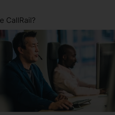
 CallRail?