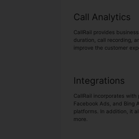
Call Analytics
CallRail provides business
duration, call recording, 
improve the customer exp
Integrations
CallRail incorporates wit
Facebook Ads, and Bing Ad
platforms. In addition, it
more.