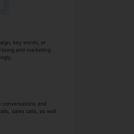
paign, key words, or
rtising and marketing
ingly.
ne conversations and
lls, sales calls, as well