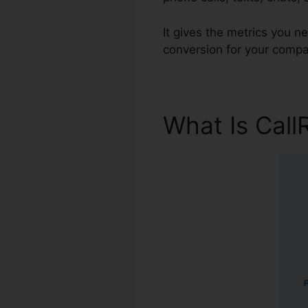
It gives the metrics you 
conversion for your compa
What Is Call