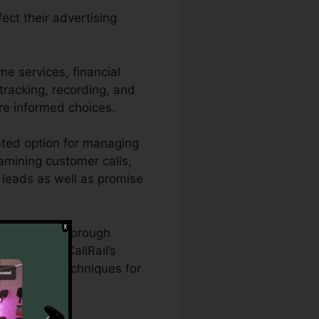
ect their advertising
e services, financial
 tracking, recording, and
re informed choices.
ated option for managing
xamining customer calls,
d leads as well as promise
who require thorough
ects. With CallRail’s
dvertising techniques for