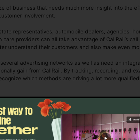
ize of business that needs much more insight into the eff
customer involvement.
tate representatives, automobile dealers, agencies, hom
h care providers can all take advantage of CallRail’s call
etter understand their customers and also make even mo
several advertising networks as well as need an integr
onally gain from CallRail. By tracking, recording, and e
o recognize which methods are driving a lot more qualifie
ool for local business owners and also online marketers 
ow customer interactions influence their advertising proj
o reporting capacities, businesses can maximize their a