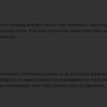
 with detailed analytics about their customers, including
and much more. This aids companies understand their cal
erience.
h prominent advertising systems such as Google Advert
ing Ads to make it simple for organizations to track the
also incorporates with CRM systems such as Salesforce,