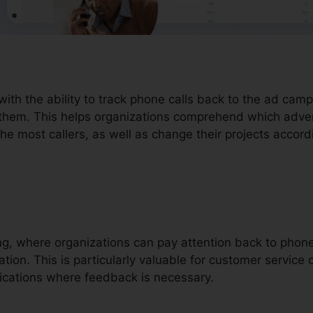
with the ability to track phone calls back to the ad cam
 them. This helps organizations comprehend which adve
the most callers, as well as change their projects accord
ding, where organizations can pay attention back to pho
ion. This is particularly valuable for customer service ca
ications where feedback is necessary.