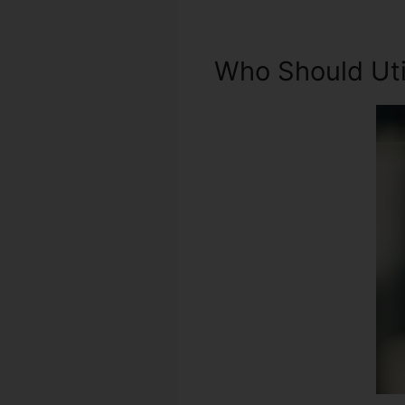
Who Should Util