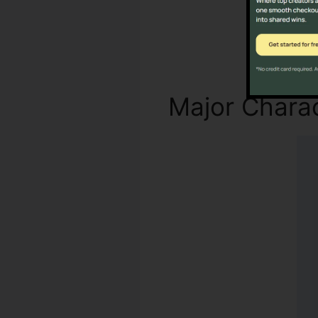
Major Charac