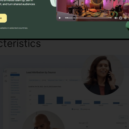
Find Out If CallRail Is For You Today
teristics
CallRail Set Up Fa