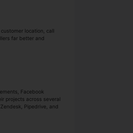
 customer location, call
lers far better and
isements, Facebook
ir projects across several
 Zendesk, Pipedrive, and