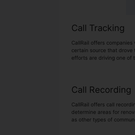
Call Tracking
CallRail offers companies 
certain source that drove
efforts are driving one of 
Call Recording
CallRail offers call recor
determine areas for renovat
as other types of commun