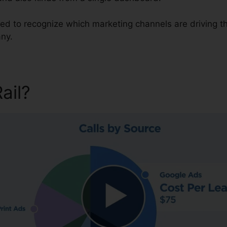
need to recognize which marketing channels are driving 
ny.
Rail?
CallRail Set Up Fax