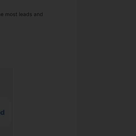
the most leads and