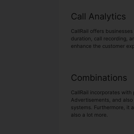
Call Analytics
CallRail offers businesses
duration, call recording, 
enhance the customer exp
Combinations
CallRail incorporates wit
Advertisements, and also B
systems. Furthermore, it 
also a lot more.