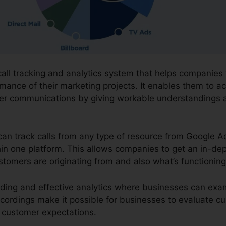
call tracking and analytics system that helps companies
mance of their marketing projects. It enables them to a
mer communications by giving workable understandings
can track calls from any type of resource from Google A
ithin one platform. This allows companies to get an in-d
ustomers are originating from and also what’s functioning
ording and effective analytics where businesses can exam
ecordings make it possible for businesses to evaluate cu
ng customer expectations.