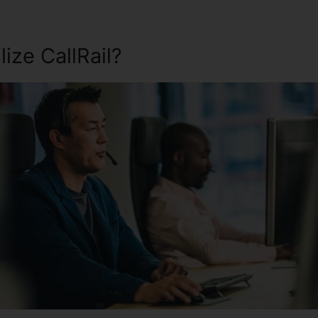
ize CallRail?