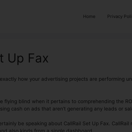
Home
Privacy Pol
et Up Fax
nd exactly how your advertising projects are performing u
’re flying blind when it pertains to comprehending the R
ing cash on ads that aren’t generating any leads or sal
certainly be speaking about CallRail Set Up Fax. CallRail
 and also kinds from a single dashboard.