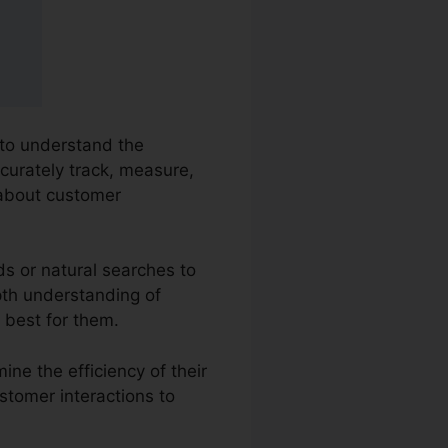
 to understand the
ccurately track, measure,
 about customer
ds or natural searches to
epth understanding of
 best for them.
ine the efficiency of their
stomer interactions to