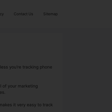
icy
Contact Us
Sitemap
nless you’re tracking phone
OI of your marketing
es.
 makes it very easy to track