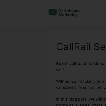
Skip
to
content
CallRail S
It’s difficult to understa
calls.
Without call tracking, you
campaigns. You may be los
In this blog post, we will 
phone calls, texts, chats,