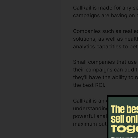
CallRail is made for any s
campaigns are having on 
Companies such as real es
solutions, as well as healt
analytics capacities to b
Small companies that use 
their campaigns can additi
they’ll have the ability t
the best ROI.
CallRail is an excellent t
understanding of exactly h
powerful analytics and als
maximum outcomes.