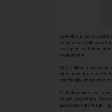
CallRail is a cloud-based 
resource as well as perfor
and optimize their custo
engagement.
With CallRail, businesses 
direct mail or radio all w
specifically where their c
CallRail provides call rec
advertising efforts. The r
guarantee they’re fulfilli