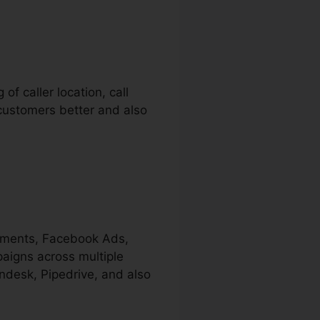
of caller location, call
r customers better and also
sements, Facebook Ads,
paigns across multiple
endesk, Pipedrive, and also