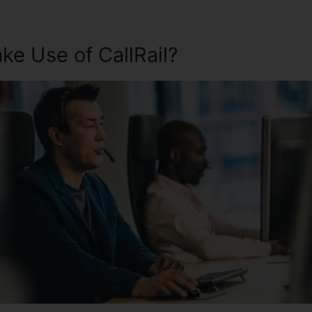
e Use of CallRail?