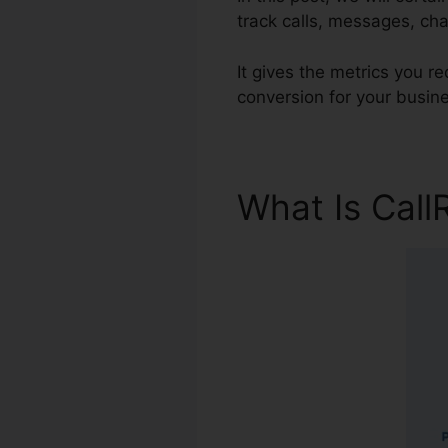
track calls, messages, cha
It gives the metrics you 
conversion for your busin
What Is Call