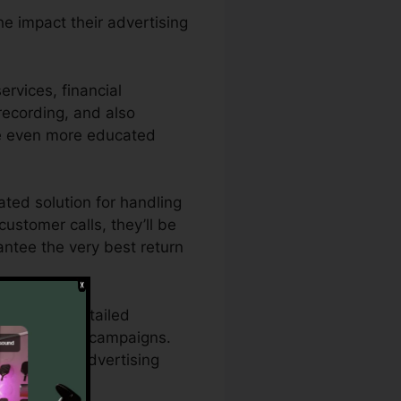
he impact their advertising
rvices, financial
 recording, and also
ke even more educated
ated solution for handling
customer calls, they’ll be
antee the very best return
s who need detailed
and marketing campaigns.
hance their advertising