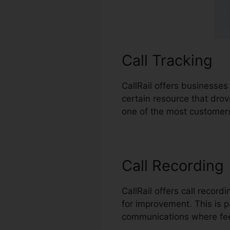
Call Tracking
CallRail offers businesses
certain resource that dro
one of the most customers
Call Recording
CallRail offers call recor
for improvement. This is pa
communications where fee