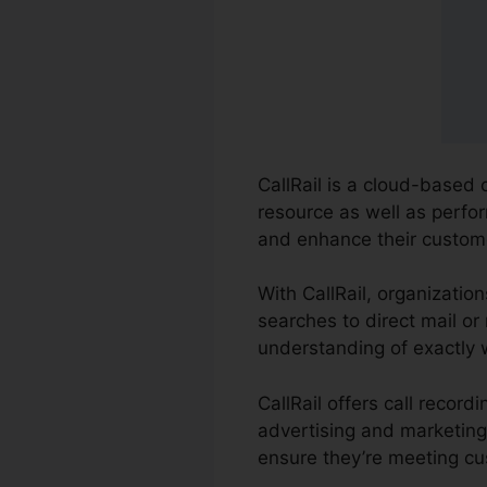
CallRail is a cloud-based 
resource as well as perfor
and enhance their custome
With CallRail, organizatio
searches to direct mail or
understanding of exactly 
CallRail offers call recor
advertising and marketing
ensure they’re meeting cu