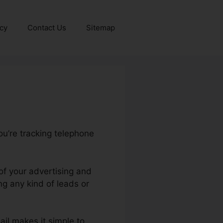
icy
Contact Us
Sitemap
ou’re tracking telephone
of your advertising and
g any kind of leads or
ail makes it simple to