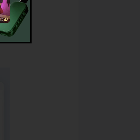
peed Dials