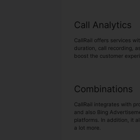
Call Analytics
CallRail offers services wi
duration, call recording, 
boost the customer exper
Combinations
CallRail integrates with 
and also Bing Advertiseme
platforms. In addition, it
a lot more.