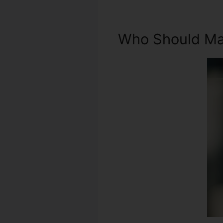
Who Should Mak