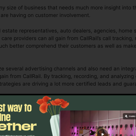
any size of business that needs much more insight into t
are having on customer involvement.
 estate representatives, auto dealers, agencies, home se
 care providers can all gain from CallRail’s call tracking,
 much better comprehend their customers as well as ma
ze several advertising channels and also need an integr
ain from CallRail. By tracking, recording, and analyzing 
rategies are driving a lot more certified leads and guar
ool for local business owners as well as online marketer
how customer interactions influence their advertising 
nalytics as well as reporting abilities, businesses can en
esults.