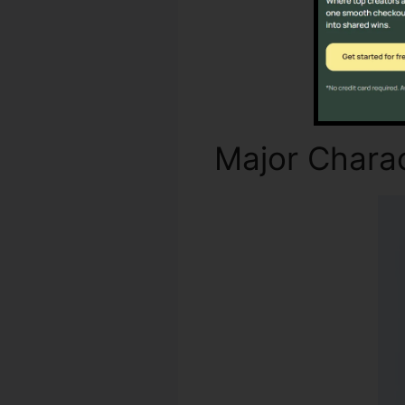
Major Charac