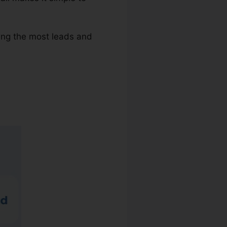
ving the most leads and
Dials