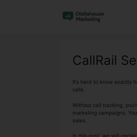
Skip
to
content
CallRail S
It’s hard to know exactly
calls.
Without call tracking, you
marketing campaigns. You 
sales.
In this post, we will certa