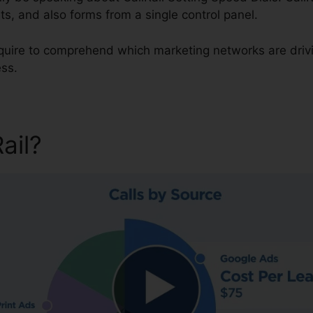
ts, and also forms from a single control panel.
require to comprehend which marketing networks are dri
ess.
Rail?
CallRail Setting Speed 