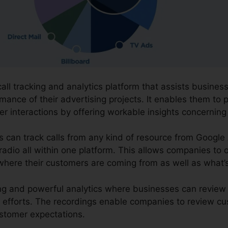
call tracking and analytics platform that assists busine
mance of their advertising projects. It enables them to p
r interactions by offering workable insights concerning
ns can track calls from any kind of resource from Googl
 radio all within one platform. This allows companies to 
where their customers are coming from as well as what’
ding and powerful analytics where businesses can review
 efforts. The recordings enable companies to review cu
stomer expectations.