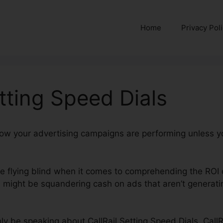
Home
Privacy Pol
etting Speed Dials
 how your advertising campaigns are performing unless y
’re flying blind when it comes to comprehending the ROI 
might be squandering cash on ads that aren’t generatin
inly be speaking about CallRail Setting Speed Dials. CallR