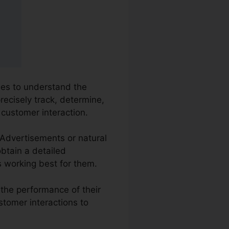
sses to understand the
recisely track, determine,
 customer interaction.
e Advertisements or natural
obtain a detailed
s working best for them.
 the performance of their
stomer interactions to