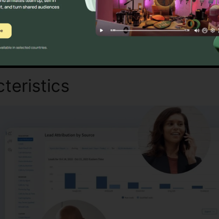
Discover If CallRail Is For You Today
teristics
CallRail Setting S