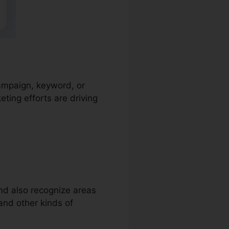
campaign, keyword, or
ting efforts are driving
and also recognize areas
 and other kinds of