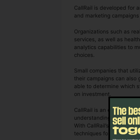
CallRail is developed for 
and marketing campaigns 
Organizations such as real
services, as well as health
analytics capabilities to
choices.
Small companies that utili
their campaigns can also g
able to determine which st
on investment.
CallRail is an excellent t
understanding of exactly 
With CallRail’s effective a
techniques for maximum r