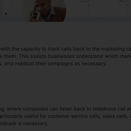
 with the capacity to track calls back to the marketing 
ve them. This assists businesses understand which marke
, and readjust their campaigns as necessary.
ding, where companies can listen back to telephone call 
rticularly useful for customer service calls, sales calls,
dback is necessary.