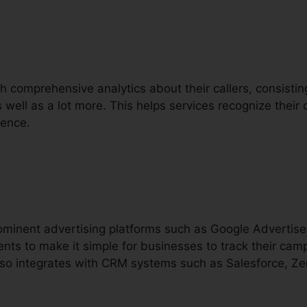
th comprehensive analytics about their callers, consisting 
as well as a lot more. This helps services recognize thei
ience.
prominent advertising platforms such as Google Adverti
nts to make it simple for businesses to track their cam
 also integrates with CRM systems such as Salesforce, Z